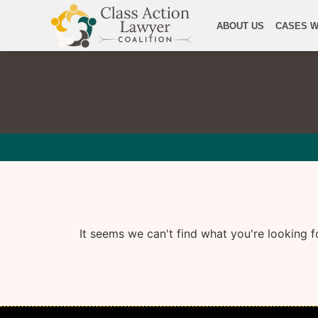
ABOUT US
CASES W
It seems we can't find what you're looking f