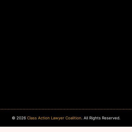
© 2026
Class Action Lawyer Coalition
. All Rights Reserved.