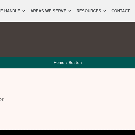
E HANDLE
AREAS WE SERVE
RESOURCES
CONTACT
Home
»
Boston
or.