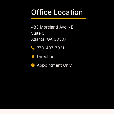
Office Location
483 Moreland Ave NE
Suite 3
Atlanta, GA 30307
770-407-7931
Directions
Appointment Only