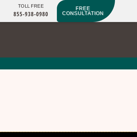
TOLL FREE
FREE
855-938-0980
CONSULTATION