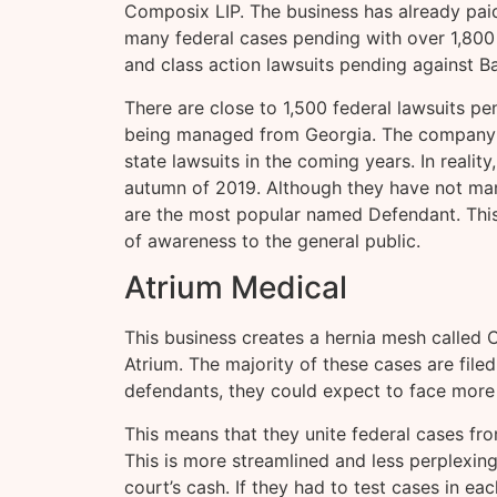
Composix LIP. The business has already paid 
many federal cases pending with over 1,800 pl
and class action lawsuits pending against B
There are close to 1,500 federal lawsuits pe
being managed from Georgia. The company 
state lawsuits in the coming years. In reality,
autumn of 2019. Although they have not man
are the most popular named Defendant. This 
of awareness to the general public.
Atrium Medical
This business creates a hernia mesh called 
Atrium. The majority of these cases are fil
defendants, they could expect to face more
This means that they unite federal cases fro
This is more streamlined and less perplexing.
court’s cash. If they had to test cases in ea