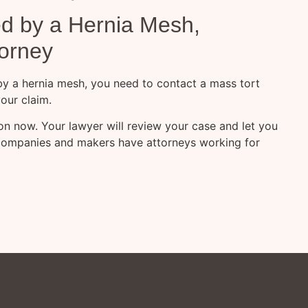
ed by a Hernia Mesh,
torney
 by a hernia mesh, you need to contact a mass tort
our claim.
tion now. Your lawyer will review your case and let you
companies and makers have attorneys working for