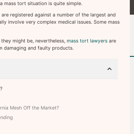
a mass tort situation is quite simple.
s are registered against a number of the largest and
cally involve very complex medical issues. Some mass
 they might be, nevertheless,
mass tort lawyers
are
om damaging and faulty products.
?
rnia Mesh Off the Market?
ending