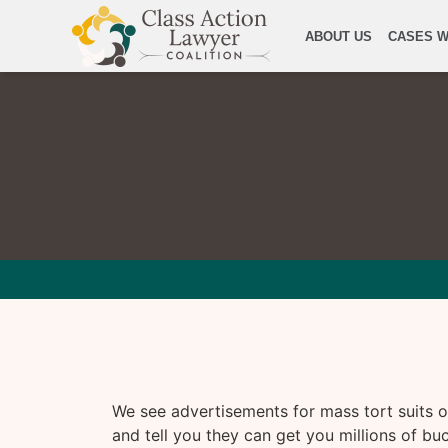
ABOUT US
CASES W
We see advertisements for mass tort suits on
and tell you they can get you millions of bu