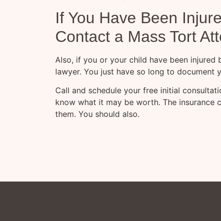
If You Have Been Injur
Contact a Mass Tort At
Also, if you or your child have been injured
lawyer. You just have so long to document y
Call and schedule your free initial consulta
know what it may be worth. The insurance 
them. You should also.