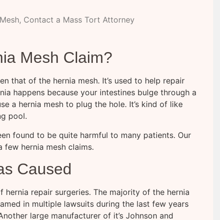
 Mesh, Contact a Mass Tort Attorney
nia Mesh Claim?
n that of the hernia mesh. It’s used to help repair
 hernia happens because your intestines bulge through a
 a hernia mesh to plug the hole. It’s kind of like
ng pool.
 been found to be quite harmful to many patients. Our
a few hernia mesh claims.
Has Caused
hernia repair surgeries. The majority of the hernia
amed in multiple lawsuits during the last few years
 Another large manufacturer of it’s Johnson and