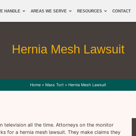
E HANDLE
AREAS WE SERVE
RESOURCES
CONTACT
Hernia Mesh Lawsuit
Home
»
Mass Tort
»
Hernia Mesh Lawsuit
 television all the time. Attorneys on the monitor
cks for a hernia mesh lawsuit. They make claims they