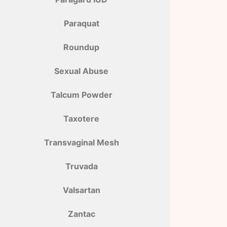
Paraquat
Roundup
Sexual Abuse
Talcum Powder
Taxotere
Transvaginal Mesh
Truvada
Valsartan
Zantac