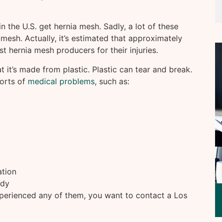
in the U.S. get hernia mesh. Sadly, a lot of these
e mesh. Actually, it’s estimated that approximately
st hernia mesh producers for their injuries.
 it’s made from plastic. Plastic can tear and break.
sorts of
medical problems
, such as:
ation
ody
perienced any of them, you want to contact a Los