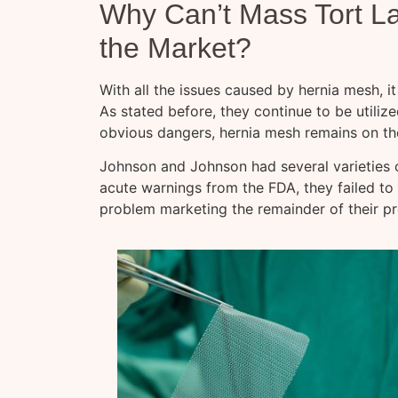
Why Can’t Mass Tort L
the Market?
With all the issues caused by hernia mesh, it 
As stated before, they continue to be utilize
obvious dangers, hernia mesh remains on th
Johnson and Johnson had several varieties 
acute warnings from the FDA, they failed to
problem marketing the remainder of their pr