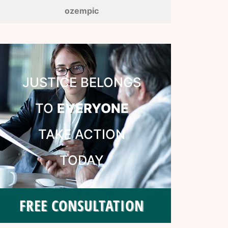
ozempic
JUSTICE BELONGS
TO
EVERYONE
TAKE ACTION
TODAY
FREE CONSULTATION