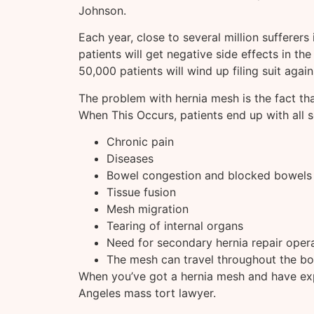
Johnson.
Each year, close to several million sufferers 
patients will get negative side effects in th
50,000 patients will wind up filing suit again
The problem with hernia mesh is the fact that
When This Occurs, patients end up with all 
Chronic pain
Diseases
Bowel congestion and blocked bowels
Tissue fusion
Mesh migration
Tearing of internal organs
Need for secondary hernia repair oper
The mesh can travel throughout the b
When you’ve got a hernia mesh and have ex
Angeles mass tort lawyer.