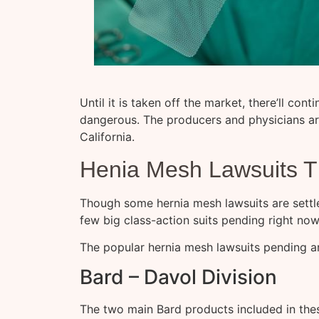
Until it is taken off the market, there’ll con
dangerous. The producers and physicians are
California.
Henia Mesh Lawsuits Th
Though some hernia mesh lawsuits are settl
few big class-action suits pending right no
The popular hernia mesh lawsuits pending a
Bard – Davol Division
The two main Bard products included in thes