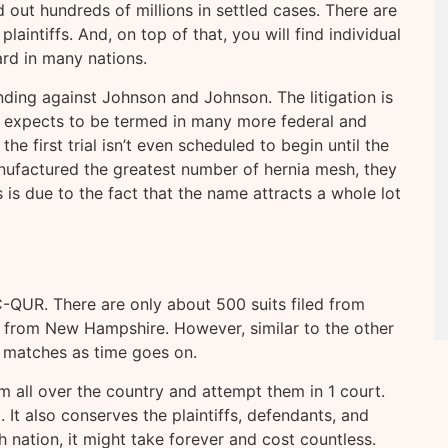
out hundreds of millions in settled cases. There are
aintiffs. And, on top of that, you will find individual
ard in many nations.
nding against Johnson and Johnson. The litigation is
expects to be termed in many more federal and
 the first trial isn’t even scheduled to begin until the
ufactured the greatest number of hernia mesh, they
is due to the fact that the name attracts a whole lot
C-QUR. There are only about 500 suits filed from
ed from New Hampshire. However, similar to the other
 matches as time goes on.
m all over the country and attempt them in 1 court.
 It also conserves the plaintiffs, defendants, and
ch nation, it might take forever and cost countless.