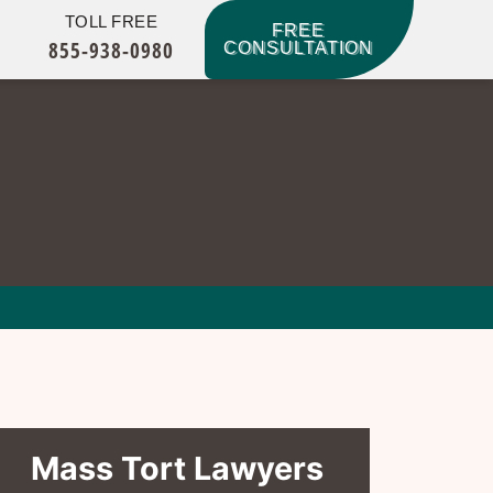
TOLL FREE
FREE
855-938-0980
CONSULTATION
Mass Tort Lawyers