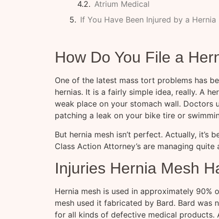
Atrium Medical
If You Have Been Injured by a Hernia
How Do You File a Her
One of the latest mass tort problems has bee
hernias. It is a fairly simple idea, really. A
weak place on your stomach wall. Doctors use
patching a leak on your bike tire or swimmi
But hernia mesh isn’t perfect. Actually, it’s
Class Action Attorney’s are managing quite 
Injuries Hernia Mesh 
Hernia mesh is used in approximately 90% of 
mesh used it fabricated by Bard. Bard was n
for all kinds of defective medical products.