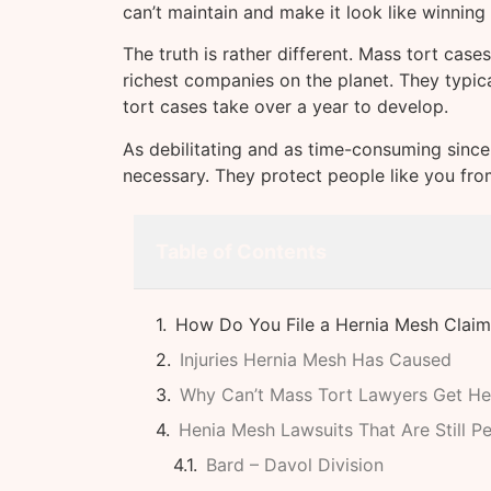
can’t maintain and make it look like winning 
The truth is rather different. Mass tort case
richest companies on the planet. They typi
tort cases take over a year to develop.
As debilitating and as time-consuming since
necessary. They protect people like you fr
Table of Contents
How Do You File a Hernia Mesh Claim
Injuries Hernia Mesh Has Caused
Why Can’t Mass Tort Lawyers Get He
Henia Mesh Lawsuits That Are Still P
Bard – Davol Division