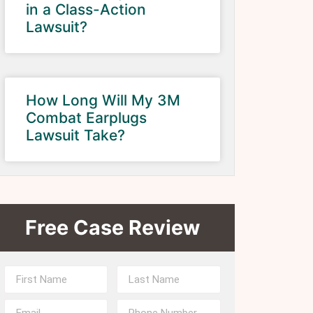
in a Class-Action
Lawsuit?
How Long Will My 3M
Combat Earplugs
Lawsuit Take?
Free Case Review