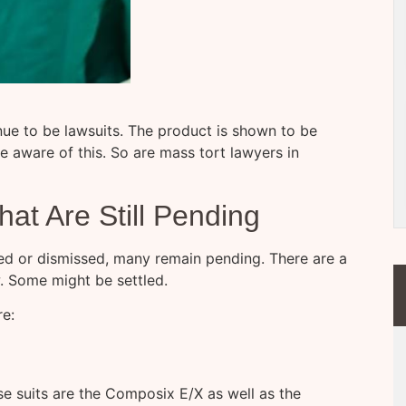
tinue to be lawsuits. The product is shown to be
 aware of this. So are mass tort lawyers in
at Are Still Pending
ed or dismissed, many remain pending. There are a
w. Some might be settled.
re:
e suits are the Composix E/X as well as the