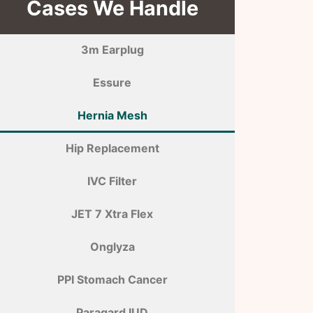
Cases We Handle
3m Earplug
Essure
Hernia Mesh
Hip Replacement
IVC Filter
JET 7 Xtra Flex
Onglyza
PPI Stomach Cancer
Paragard IUD