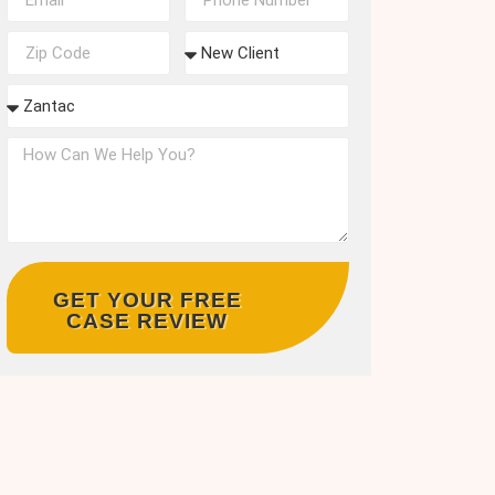
GET YOUR FREE
CASE REVIEW