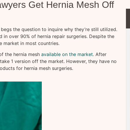
awyers Get Hernia Mesh Off
begs the question to inquire why they’re still utilized.
d in over 90% of hernia repair surgeries. Despite the
e market in most countries.
of the hernia mesh
available on the market
. After
 take 1 version off the market. However, they have no
oducts for hernia mesh surgeries.