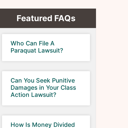
Featured FAQs
Who Can File A
Paraquat Lawsuit?
Can You Seek Punitive
Damages in Your Class
Action Lawsuit?
How Is Money Divided