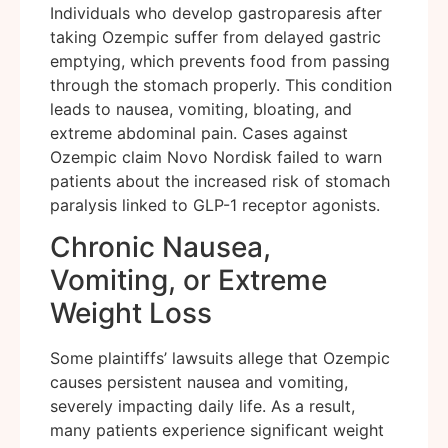
Individuals who develop gastroparesis after
taking Ozempic suffer from delayed gastric
emptying, which prevents food from passing
through the stomach properly. This condition
leads to nausea, vomiting, bloating, and
extreme abdominal pain. Cases against
Ozempic claim Novo Nordisk failed to warn
patients about the increased risk of stomach
paralysis linked to GLP-1 receptor agonists.
Chronic Nausea,
Vomiting, or Extreme
Weight Loss
Some plaintiffs’ lawsuits allege that Ozempic
causes persistent nausea and vomiting,
severely impacting daily life. As a result,
many patients experience significant weight