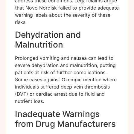
address these conditions. Legal claims argue
that Novo Nordisk failed to provide adequate
warning labels about the severity of these
risks.
Dehydration and
Malnutrition
Prolonged vomiting and nausea can lead to
severe dehydration and malnutrition, putting
patients at risk of further complications.
Some cases against Ozempic mention where
individuals suffered deep vein thrombosis
(DVT) or cardiac arrest due to fluid and
nutrient loss.
Inadequate Warnings
from Drug Manufacturers