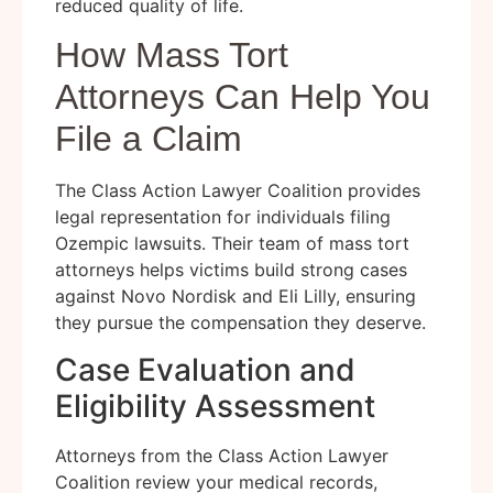
reduced quality of life.
How Mass Tort
Attorneys Can Help You
File a Claim
The Class Action Lawyer Coalition provides
legal representation for individuals filing
Ozempic lawsuits. Their team of mass tort
attorneys helps victims build strong cases
against Novo Nordisk and Eli Lilly, ensuring
they pursue the compensation they deserve.
Case Evaluation and
Eligibility Assessment
Attorneys from the Class Action Lawyer
Coalition review your medical records,