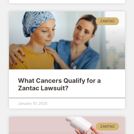
ZANTAC
What Cancers Qualify for a
Zantac Lawsuit?
January 10, 2025
ZANTAC