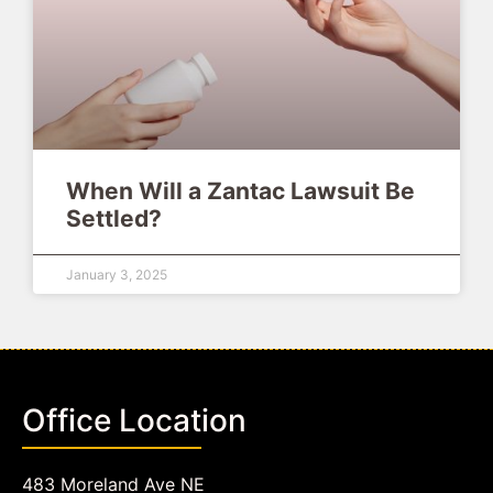
When Will a Zantac Lawsuit Be
Settled?
January 3, 2025
Office Location
483 Moreland Ave NE