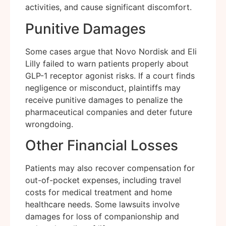
activities, and cause significant discomfort.
Punitive Damages
Some cases argue that Novo Nordisk and Eli
Lilly failed to warn patients properly about
GLP-1 receptor agonist risks. If a court finds
negligence or misconduct, plaintiffs may
receive punitive damages to penalize the
pharmaceutical companies and deter future
wrongdoing.
Other Financial Losses
Patients may also recover compensation for
out-of-pocket expenses, including travel
costs for medical treatment and home
healthcare needs. Some lawsuits involve
damages for loss of companionship and