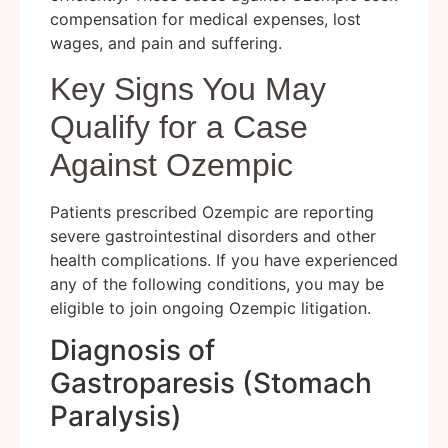
compensation for medical expenses, lost
wages, and pain and suffering.
Key Signs You May
Qualify for a Case
Against Ozempic
Patients prescribed Ozempic are reporting
severe gastrointestinal disorders and other
health complications. If you have experienced
any of the following conditions, you may be
eligible to join ongoing Ozempic litigation.
Diagnosis of
Gastroparesis (Stomach
Paralysis)