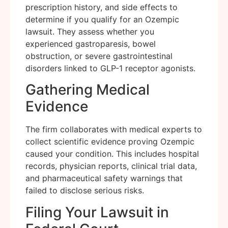
prescription history, and side effects to
determine if you qualify for an Ozempic
lawsuit. They assess whether you
experienced gastroparesis, bowel
obstruction, or severe gastrointestinal
disorders linked to GLP-1 receptor agonists.
Gathering Medical
Evidence
The firm collaborates with medical experts to
collect scientific evidence proving Ozempic
caused your condition. This includes hospital
records, physician reports, clinical trial data,
and pharmaceutical safety warnings that
failed to disclose serious risks.
Filing Your Lawsuit in