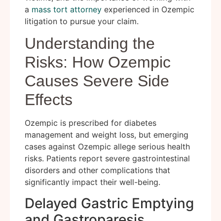
a
mass tort attorney
experienced in Ozempic
litigation to pursue your claim.
Understanding the
Risks: How Ozempic
Causes Severe Side
Effects
Ozempic is prescribed for diabetes
management and weight loss, but emerging
cases against Ozempic allege serious health
risks. Patients report severe gastrointestinal
disorders and other complications that
significantly impact their well-being.
Delayed Gastric Emptying
and Gastroparesis