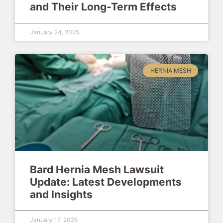
and Their Long-Term Effects
January 24, 2025
HERNIA MESH
Bard Hernia Mesh Lawsuit
Update: Latest Developments
and Insights
January 17, 2025