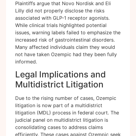
Plaintiffs argue that Novo Nordisk and Eli
Lilly did not properly disclose the risks
associated with GLP-1 receptor agonists.
While clinical trials highlighted potential
issues, warning labels failed to emphasize the
increased risk of gastrointestinal disorders.
Many affected individuals claim they would
not have taken Ozempic had they been fully
informed.
Legal Implications and
Multidistrict Litigation
Due to the rising number of cases, Ozempic
litigation is now part of a multidistrict
litigation (MDL) process in federal court. The
judicial panel on multidistrict litigation is
consolidating cases to address claims
efficiently. These cases against Ozempic seek