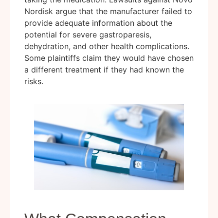
Nordisk argue that the manufacturer failed to
provide adequate information about the
potential for severe gastroparesis,
dehydration, and other health complications.
Some plaintiffs claim they would have chosen
a different treatment if they had known the
risks.