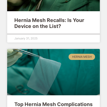
Hernia Mesh Recalls: Is Your
Device on the List?
January 31, 2025
HERNIA MESH
Top Hernia Mesh Complications