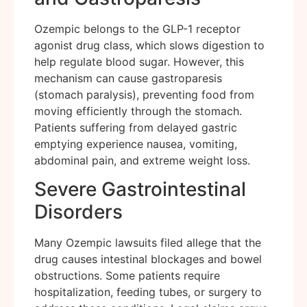
Ozempic belongs to the GLP-1 receptor
agonist drug class, which slows digestion to
help regulate blood sugar. However, this
mechanism can cause gastroparesis
(stomach paralysis), preventing food from
moving efficiently through the stomach.
Patients suffering from delayed gastric
emptying experience nausea, vomiting,
abdominal pain, and extreme weight loss.
Severe Gastrointestinal
Disorders
Many Ozempic lawsuits filed allege that the
drug causes intestinal blockages and bowel
obstructions. Some patients require
hospitalization, feeding tubes, or surgery to