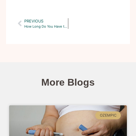
PREVIOUS
How Long Do You Have to File an Ozempic Lawsuit? Understanding the Statute of Limitations
More Blogs
OZEMPIC