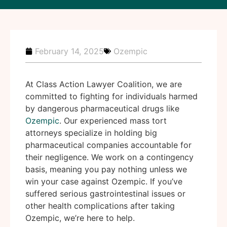
February 14, 2025
Ozempic
At Class Action Lawyer Coalition, we are
committed to fighting for individuals harmed
by dangerous pharmaceutical drugs like
Ozempic
. Our experienced mass tort
attorneys specialize in holding big
pharmaceutical companies accountable for
their negligence. We work on a contingency
basis, meaning you pay nothing unless we
win your case against Ozempic. If you’ve
suffered serious gastrointestinal issues or
other health complications after taking
Ozempic, we’re here to help.