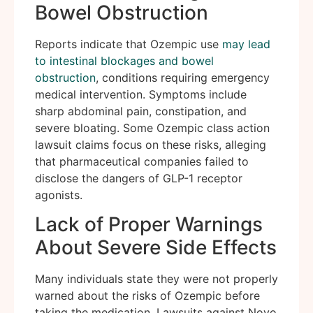
Bowel Obstruction
Reports indicate that Ozempic use
may lead
to intestinal blockages and bowel
obstruction
, conditions requiring emergency
medical intervention. Symptoms include
sharp abdominal pain, constipation, and
severe bloating. Some Ozempic class action
lawsuit claims focus on these risks, alleging
that pharmaceutical companies failed to
disclose the dangers of GLP-1 receptor
agonists.
Lack of Proper Warnings
About Severe Side Effects
Many individuals state they were not properly
warned about the risks of Ozempic before
taking the medication. Lawsuits against Novo