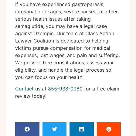
If you have experienced gastroparesis,
intestinal blockages, severe nausea, or other
serious health issues after taking
semaglutide, you may have a legal case
against Ozempic. Our team at Class Action
Lawyer Coalition is dedicated to helping
victims pursue compensation for medical
expenses, lost wages, and pain and suffering.
We provide free consultations, assess your
eligibility, and handle the legal process so
you can focus on your health.
Contact
us at
855-938-0980
for a free claim
review today!