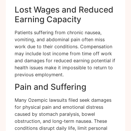
Lost Wages and Reduced
Earning Capacity
Patients suffering from chronic nausea,
vomiting, and abdominal pain often miss
work due to their conditions. Compensation
may include lost income from time off work
and damages for reduced earning potential if
health issues make it impossible to return to
previous employment.
Pain and Suffering
Many Ozempic lawsuits filed seek damages
for physical pain and emotional distress
caused by stomach paralysis, bowel
obstruction, and long-term nausea. These
conditions disrupt daily life, limit personal