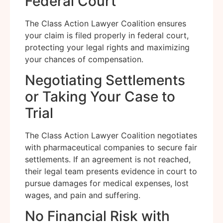
Federal Court
The Class Action Lawyer Coalition ensures
your claim is filed properly in federal court,
protecting your legal rights and maximizing
your chances of compensation.
Negotiating Settlements
or Taking Your Case to
Trial
The Class Action Lawyer Coalition negotiates
with pharmaceutical companies to secure fair
settlements. If an agreement is not reached,
their legal team presents evidence in court to
pursue damages for medical expenses, lost
wages, and pain and suffering.
No Financial Risk with