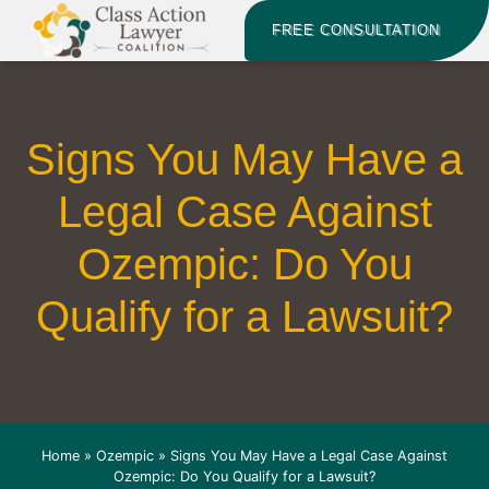
FREE CONSULTATION
Signs You May Have a
Legal Case Against
Ozempic: Do You
Qualify for a Lawsuit?
Home
»
Ozempic
»
Signs You May Have a Legal Case Against
Ozempic: Do You Qualify for a Lawsuit?