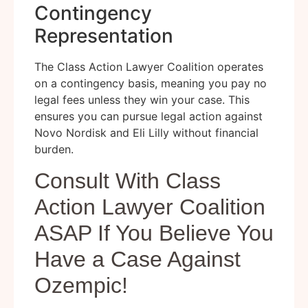
Contingency
Representation
The Class Action Lawyer Coalition operates
on a contingency basis, meaning you pay no
legal fees unless they win your case. This
ensures you can pursue legal action against
Novo Nordisk and Eli Lilly without financial
burden.
Consult With Class
Action Lawyer Coalition
ASAP If You Believe You
Have a Case Against
Ozempic!