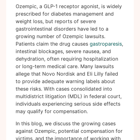
Ozempic, a GLP-1 receptor agonist, is widely
prescribed for diabetes management and
weight loss, but reports of severe
gastrointestinal disorders have led to a
growing number of Ozempic lawsuits.
Patients claim the drug causes
gastroparesis
,
intestinal blockages, severe nausea, and
dehydration, often requiring hospitalization
or long-term medical care. Many lawsuits
allege that Novo Nordisk and Eli Lilly failed
to provide adequate warning labels about
these risks. With cases consolidated into
multidistrict litigation (MDL) in federal court,
individuals experiencing serious side effects
may qualify for compensation.
In this blog, we discuss the growing cases
against Ozempic, potential compensation for
victims, and the importance of working with