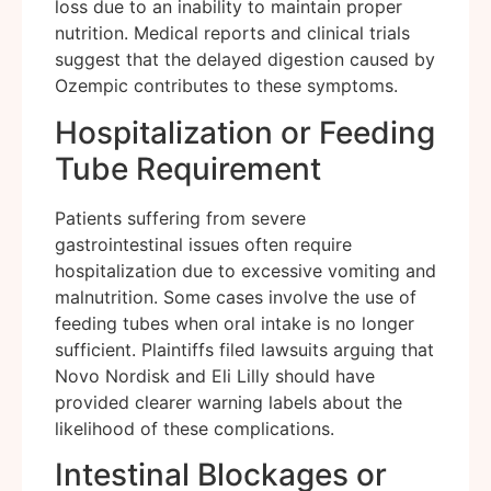
loss due to an inability to maintain proper
nutrition. Medical reports and clinical trials
suggest that the delayed digestion caused by
Ozempic contributes to these symptoms.
Hospitalization or Feeding
Tube Requirement
Patients suffering from severe
gastrointestinal issues often require
hospitalization due to excessive vomiting and
malnutrition. Some cases involve the use of
feeding tubes when oral intake is no longer
sufficient. Plaintiffs filed lawsuits arguing that
Novo Nordisk and Eli Lilly should have
provided clearer warning labels about the
likelihood of these complications.
Intestinal Blockages or