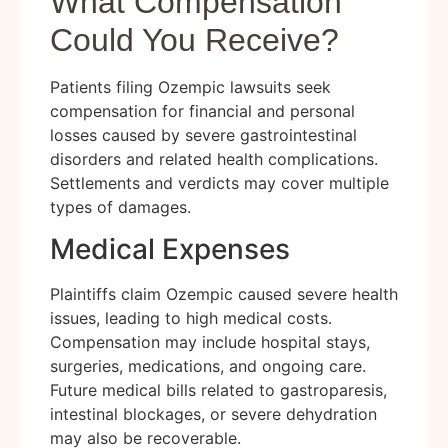
What Compensation
Could You Receive?
Patients filing Ozempic lawsuits seek
compensation for financial and personal
losses caused by severe gastrointestinal
disorders and related health complications.
Settlements and verdicts may cover multiple
types of damages.
Medical Expenses
Plaintiffs claim Ozempic caused severe health
issues, leading to high medical costs.
Compensation may include hospital stays,
surgeries, medications, and ongoing care.
Future medical bills related to gastroparesis,
intestinal blockages, or severe dehydration
may also be recoverable.