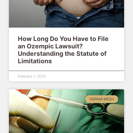
How Long Do You Have to File
an Ozempic Lawsuit?
Understanding the Statute of
Limitations
February 7, 2025
HERNIA MESH