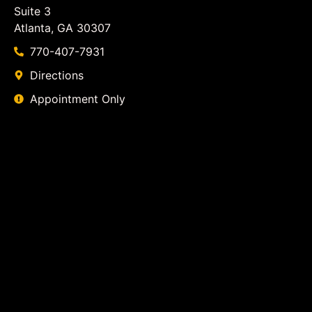
Suite 3
Atlanta, GA 30307
770-407-7931
Directions
Appointment Only