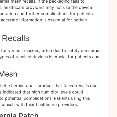
rnia mesh recalls. If the packaging fails to
s, healthcare providers may not use the device
lantation and further complications for patients.
accurate information is essential for patient
 Recalls
for various reasons, often due to safety concerns
pes of recalled devices is crucial for patients and
 Mesh
thetic hernia repair product that faced recalls due
s indicated that high humidity levels could
o potential complications. Patients using this
consult with their healthcare providers.
ernia Patch