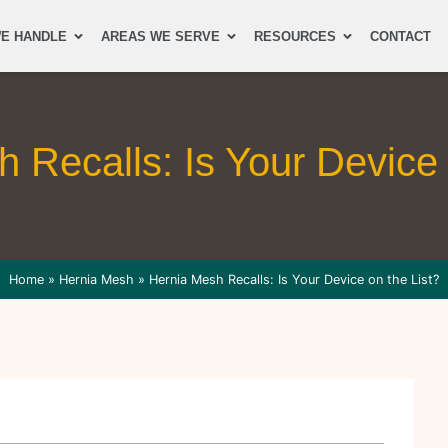
E HANDLE
AREAS WE SERVE
RESOURCES
CONTACT
 Recalls: Is Your Device 
Home
»
Hernia Mesh
»
Hernia Mesh Recalls: Is Your Device on the List?