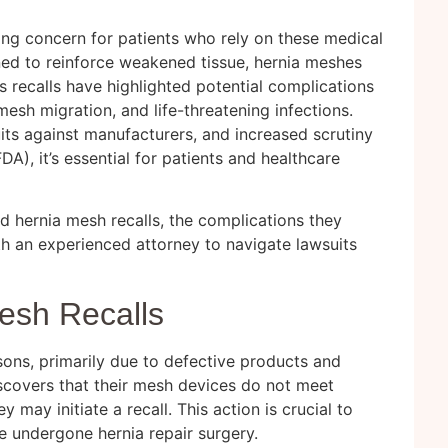
ng concern for patients who rely on these medical
gned to reinforce weakened tissue, hernia meshes
s recalls have highlighted potential complications
esh migration, and life-threatening infections.
its against manufacturers, and increased scrutiny
A), it’s essential for patients and healthcare
nd hernia mesh recalls, the complications they
th an
experienced attorney
to navigate lawsuits
esh Recalls
sons, primarily due to defective products and
scovers that their mesh devices do not meet
 may initiate a recall. This action is crucial to
e undergone hernia repair surgery.