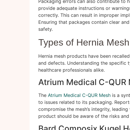
Packaging errors can also contribute to he
provide adequate instructions or warning
correctly. This can result in improper imp
Ensuring that packages contain clear and 
safety.
Types of Hernia Mesh
Hernia mesh products have been recalled 
and defects. Understanding the specific ty
healthcare professionals alike.
Atrium Medical C-QUR
The
Atrium Medical C-QUR Mesh
is a syn
to issues related to its packaging. Report
compromise the mesh’s integrity, leading t
product should be aware of the risks and 
Bard Composix Kugel H