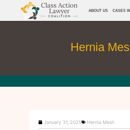
ABOUT US
CASES W
Hernia Mesh
January 31, 2025
Hernia Mesh