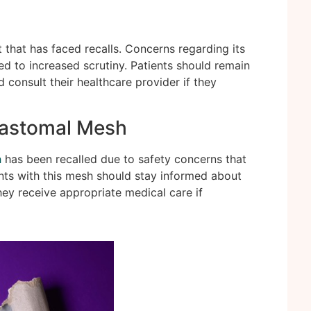
 that has faced recalls. Concerns regarding its
d to increased scrutiny. Patients should remain
d consult their healthcare provider if they
rastomal Mesh
h
has been recalled due to safety concerns that
ents with this mesh should stay informed about
ey receive appropriate medical care if