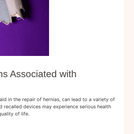
s Associated with
h
d in the repair of hernias, can lead to a variety of
d recalled devices may experience serious health
ality of life.