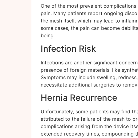
One of the most prevalent complications a
pain. Many patients report ongoing discom
the mesh itself, which may lead to inflamma
some cases, the pain can become debilitati
being.
Infection Risk
Infections are another significant concern
presence of foreign materials, like synthet
Symptoms may include swelling, redness, a
necessitate additional surgeries to remov
Hernia Recurrence
Unfortunately, some patients may find that
attributed to the failure of the mesh to 
complications arising from the device itse
extended recovery times, compounding th