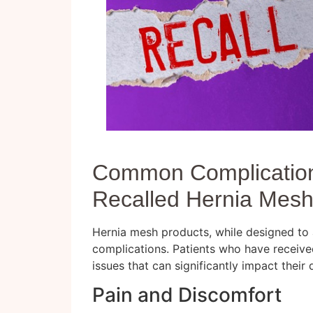
Common Complication
Recalled Hernia Mes
Hernia mesh products, while designed to ai
complications. Patients who have receive
issues that can significantly impact their qu
Pain and Discomfort