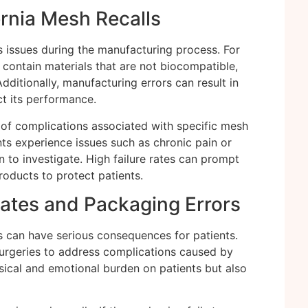
nia Mesh Recalls
s issues during the manufacturing process. For
contain materials that are not biocompatible,
Additionally, manufacturing errors can result in
ct its performance.
of complications associated with specific mesh
nts experience issues such as chronic pain or
n to investigate. High failure rates can prompt
products to protect patients.
Rates and Packaging Errors
s can have serious consequences for patients.
surgeries to address complications caused by
ysical and emotional burden on patients but also