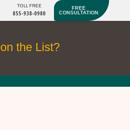
TOLL FREE
FREE
855-938-0980
CONSULTATION
on the List?