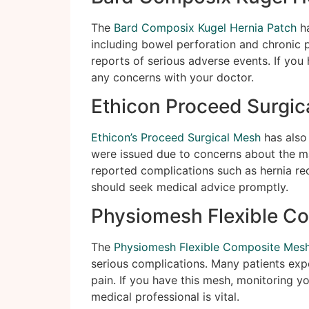
The
Bard Composix Kugel Hernia Patch
ha
including bowel perforation and chronic p
reports of serious adverse events. If you 
any concerns with your doctor.
Ethicon Proceed Surgic
Ethicon’s Proceed Surgical Mesh
has also 
were issued due to concerns about the mat
reported complications such as hernia re
should seek medical advice promptly.
Physiomesh Flexible C
The
Physiomesh Flexible Composite Mes
serious complications. Many patients exp
pain. If you have this mesh, monitoring 
medical professional is vital.