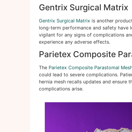
Gentrix Surgical Matrix
Gentrix Surgical Matrix
is another product
long-term performance and safety have le
vigilant for any signs of complications an
experience any adverse effects.
Parietex Composite Pa
The
Parietex Composite Parastomal Mes
could lead to severe complications. Pati
hernia mesh recalls updates and ensure th
complications arise.