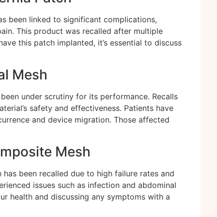
s been linked to significant complications,
ain. This product was recalled after multiple
have this patch implanted, it’s essential to discuss
al Mesh
been under scrutiny for its performance. Recalls
erial’s safety and effectiveness. Patients have
currence and device migration. Those affected
omposite Mesh
h
has been recalled due to high failure rates and
erienced issues such as infection and abdominal
your health and discussing any symptoms with a