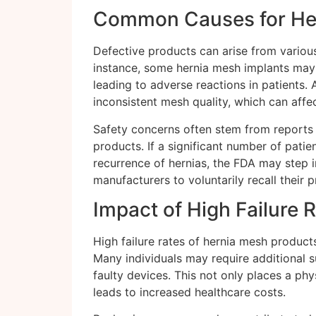
Common Causes for Her
Defective products can arise from variou
instance, some hernia mesh implants may 
leading to adverse reactions in patients. 
inconsistent mesh quality, which can affe
Safety concerns often stem from reports 
products. If a significant number of patie
recurrence of hernias, the FDA may step i
manufacturers to voluntarily recall their 
Impact of High Failure 
High failure rates of hernia mesh product
Many individuals may require additional 
faulty devices. This not only places a ph
leads to increased healthcare costs.