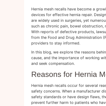
Hernia mesh recalls have become a growi
devices for effective hernia repair. Desi
are widely used in surgeries, yet numerou
such as chronic pain, bowel obstruction, m
With reports of defective products, lawsu
from the Food and Drug Administration (FD
providers to stay informed.
In this blog, we explore the reasons behi
cause, and the importance of working wi
and seek compensation.
Reasons for Hernia M
Hernia mesh recalls occur for several rea
safety concerns. When a manufacturer di
safety standards or have design flaws, they
prevent further harm to patients who hav