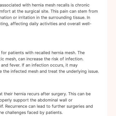
ssociated with hernia mesh recalls is chronic
fort at the surgical site. This pain can stem from
tion or irritation in the surrounding tissue. In
ng, affecting daily activities and overall well-
 for patients with recalled hernia mesh. The
ic mesh, can increase the risk of infection.
nd fever. If an infection occurs, it may
e the infected mesh and treat the underlying issue.
 their hernia recurs after surgery. This can be
properly support the abdominal wall or
lf. Recurrence can lead to further surgeries and
e challenges faced by patients.