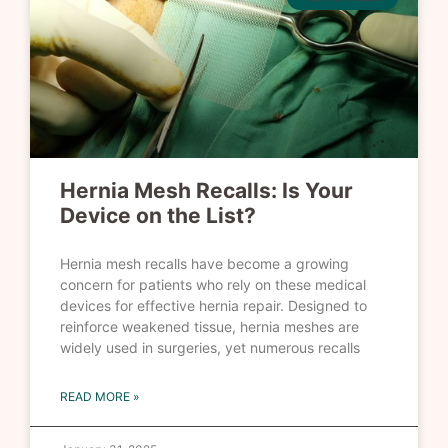
Hernia Mesh Recalls: Is Your
Device on the List?
Hernia mesh recalls have become a growing
concern for patients who rely on these medical
devices for effective hernia repair. Designed to
reinforce weakened tissue, hernia meshes are
widely used in surgeries, yet numerous recalls
READ MORE »