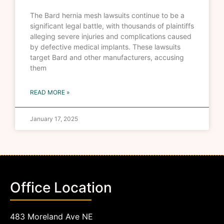
The Bard hernia mesh lawsuits continue to be a
significant legal battle, with thousands of plaintiffs
alleging severe injuries and complications caused
by defective medical implants. These lawsuits
target Bard and other manufacturers, accusing
them
READ MORE »
January 17, 2025
Office Location
483 Moreland Ave NE