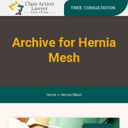
FREE CONSULTATION
Archive for Hernia
Mesh
Home
»
Hernia Mesh
HERNIA MESH