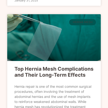
January 31, 2025
HERNIA MESH
Top Hernia Mesh Complications
and Their Long-Term Effects
Hernia repair is one of the most common surgical
procedures, often involving the treatment of
abdominal hernias and the use of mesh implants
to reinforce weakened abdominal walls. While
hernia mesh has revolutionized the treatment