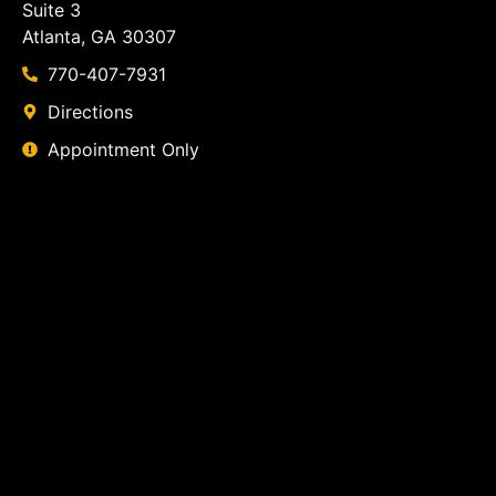
Suite 3
Atlanta, GA 30307
770-407-7931
Directions
Appointment Only