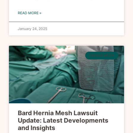
READ MORE »
January 24, 2025
HERNIA MESH
Bard Hernia Mesh Lawsuit
Update: Latest Developments
and Insights