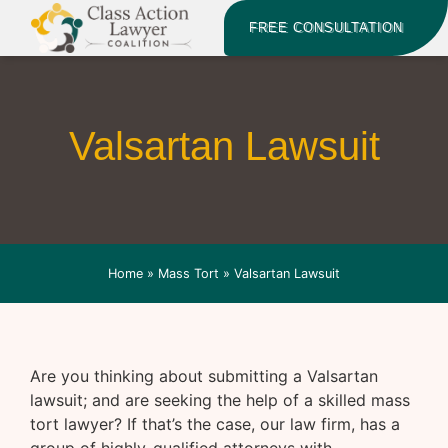
FREE CONSULTATION
Valsartan Lawsuit
Home
»
Mass Tort
»
Valsartan Lawsuit
Are you thinking about submitting a Valsartan
lawsuit; and are seeking the help of a skilled mass
tort lawyer? If that’s the case, our law firm, has a