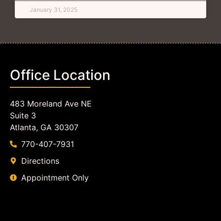
January 31, 2025
Office Location
483 Moreland Ave NE
Suite 3
Atlanta, GA 30307
770-407-7931
Directions
Appointment Only