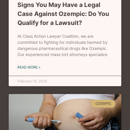
Signs You May Have a Legal
Case Against Ozempic: Do You
Qualify for a Lawsuit?
At Class Action Lawyer Coalition, we are
committed to fighting for individuals harmed by
dangerous pharmaceutical drugs like Ozempic.
Our experienced mass tort attorneys specialize
READ MORE »
February 14, 2025
OZEMPIC