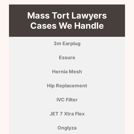
Mass Tort Lawyers
Cases We Handle
3m Earplug
Essure
Hernia Mesh
Hip Replacement
IVC Filter
JET 7 Xtra Flex
Onglyza