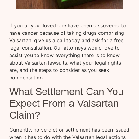
If you or your loved one have been discovered to
have cancer because of taking drugs comprising
Valsartan, give us a call today and ask for a free
legal consultation. Our attorneys would love to
assist you to know everything there is to know
about Valsartan lawsuits, what your legal rights
are, and the steps to consider as you seek
compensation.
What Settlement Can You
Expect From a Valsartan
Claim?
Currently, no verdict or settlement has been issued
when it has to do with the Valsartan legal actions