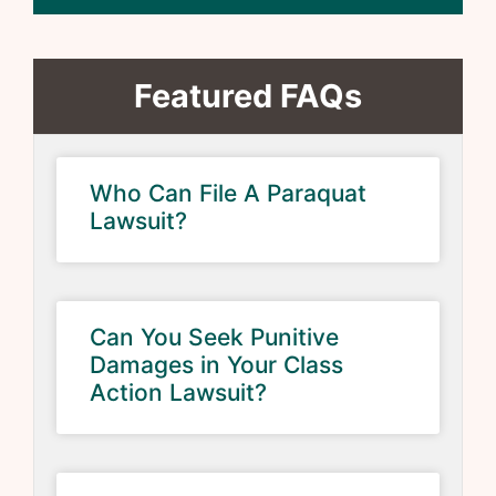
Featured FAQs
Who Can File A Paraquat
Lawsuit?
Can You Seek Punitive
Damages in Your Class
Action Lawsuit?