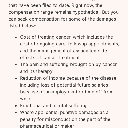
that have been filed to date. Right now, the
compensation range remains hypothetical. But you
can seek compensation for some of the damages
listed below:
Cost of treating cancer, which includes the
cost of ongoing care, followup appointments,
and the management of associated side
effects of cancer treatment
The pain and suffering brought on by cancer
and its therapy
Reduction of income because of the disease,
including loss of potential future salaries
because of unemployment or time off from
work
Emotional and mental suffering
Where applicable, punitive damages as a
penalty for misconduct on the part of the
pharmaceutical or maker