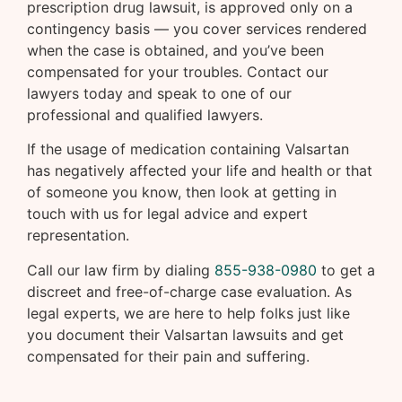
prescription drug lawsuit, is approved only on a
contingency basis — you cover services rendered
when the case is obtained, and you’ve been
compensated for your troubles. Contact our
lawyers today and speak to one of our
professional and qualified lawyers.
If the usage of medication containing Valsartan
has negatively affected your life and health or that
of someone you know, then look at getting in
touch with us for legal advice and expert
representation.
Call our law firm by dialing
855-938-0980
to get a
discreet and free-of-charge case evaluation. As
legal experts, we are here to help folks just like
you document their Valsartan lawsuits and get
compensated for their pain and suffering.