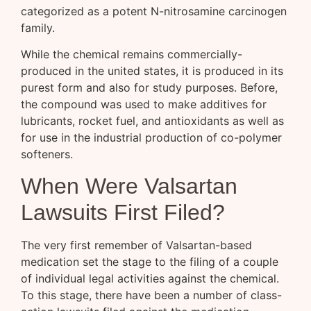
categorized as a potent N-nitrosamine carcinogen
family.
While the chemical remains commercially-
produced in the united states, it is produced in its
purest form and also for study purposes. Before,
the compound was used to make additives for
lubricants, rocket fuel, and antioxidants as well as
for use in the industrial production of co-polymer
softeners.
When Were Valsartan
Lawsuits First Filed?
The very first remember of Valsartan-based
medication set the stage to the filing of a couple
of individual legal activities against the chemical.
To this stage, there have been a number of class-