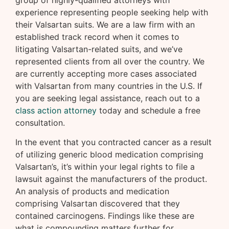
group of highly-qualified attorneys with
experience representing people seeking help with
their Valsartan suits. We are a law firm with an
established track record when it comes to
litigating Valsartan-related suits, and we’ve
represented clients from all over the country. We
are currently accepting more cases associated
with Valsartan from many countries in the U.S. If
you are seeking legal assistance, reach out to a
class action attorney
today and schedule a free
consultation.
In the event that you contracted cancer as a result
of utilizing generic blood medication comprising
Valsartan’s, it’s within your legal rights to file a
lawsuit against the manufacturers of the product.
An analysis of products and medication
comprising Valsartan discovered that they
contained carcinogens. Findings like these are
what is compounding matters further for