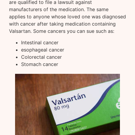
are qualified to file a lawsuit against
manufacturers of the medication. The same
applies to anyone whose loved one was diagnosed
with cancer after taking medication containing
Valsartan. Some cancers you can sue such as:
Intestinal cancer
esophageal cancer
Colorectal cancer
Stomach cancer