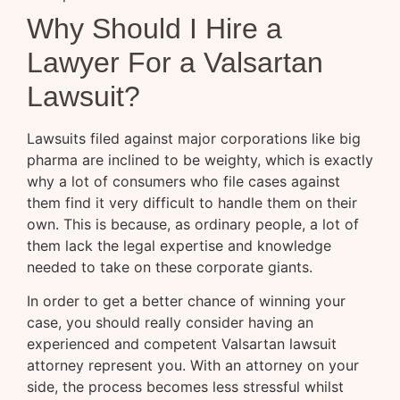
Why Should I Hire a
Lawyer For a Valsartan
Lawsuit?
Lawsuits filed against major corporations like big
pharma are inclined to be weighty, which is exactly
why a lot of consumers who file cases against
them find it very difficult to handle them on their
own. This is because, as ordinary people, a lot of
them lack the legal expertise and knowledge
needed to take on these corporate giants.
In order to get a better chance of winning your
case, you should really consider having an
experienced and competent Valsartan lawsuit
attorney represent you. With an attorney on your
side, the process becomes less stressful whilst