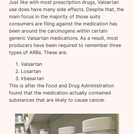
Just like with most prescription drugs, Valsartan
use does have many side effects. Despite that, the
main focus in the majority of those suits
consumers are filing against the medication has
been around the carcinogens within certain
generic Valsartan medications. As a result, most
producers have been required to remember three
types of ARBs. These are:
Valsartan
Losartan
Irbesartan
This is after the Food and Drug Administration
found that the medication actually contained
substances that are likely to cause cancer.