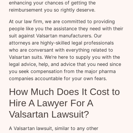
enhancing your chances of getting the
reimbursement you so rightly deserve.
At our law firm, we are committed to providing
people like you the assistance they need with their
suit against Valsartan manufacturers. Our
attorneys are highly-skilled legal professionals
who are conversant with everything related to
Valsartan suits. We’re here to supply you with the
legal advice, help, and advice that you need since
you seek compensation from the major pharma
companies accountable for your own fears.
How Much Does It Cost to
Hire A Lawyer For A
Valsartan Lawsuit?
A Valsartan lawsuit, similar to any other