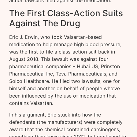
action lawsuits filed against the medication.
The First Class-Action Suits
Against The Drug
Eric J. Erwin, who took Valsartan-based
medication to help manage high blood pressure,
was the first to file a class-action suit back in
August 2018. This lawsuit was against four
pharmaceutical companies – Huhai US, Prinston
Pharmaceutical Inc, Teva Pharmaceuticals, and
Solco Healthcare. He filed two lawsuits, one for
himself and another on behalf of people who’ve
been influenced by the use of medication that
contains Valsartan.
In his argument, Eric stuck into how the
defendants (the manufacturers) were completely
aware that the chemical contained carcinogens,
something they knew since 2012, but continued to