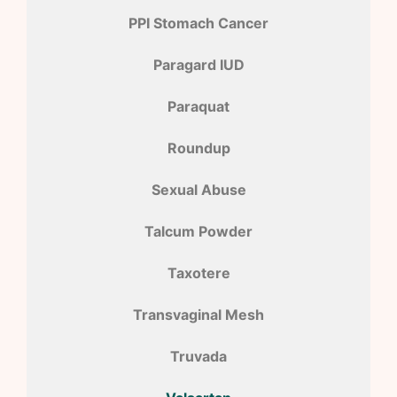
PPI Stomach Cancer
Paragard IUD
Paraquat
Roundup
Sexual Abuse
Talcum Powder
Taxotere
Transvaginal Mesh
Truvada