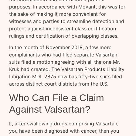
purposes. In accordance with Movant, this was for
the sake of making it more convenient for
witnesses and parties to streamline detection and
protect against inconsistent class certification
rulings and certification of overlapping classes.
In the month of November 2018, a few more
complainants who had filed separate Valsartan
suits filed a motion agreeing with all the one Mr.
Kruk had created. The Valsartan Products Liability
Litigation MDL 2875 now has fifty-five suits filed
across distinct court districts from the U.S.
Who Can File a Claim
Against Valsartan?
If, after swallowing drugs comprising Valsartan,
you have been diagnosed with cancer, then you