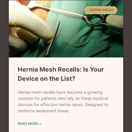
HERNIA MESH
Hernia Mesh Recalls: Is Your
Device on the List?
Hernia mesh recalls have become a growing
concern for patients who rely on these medical
devices for effective hernia repair. Designed to
reinforce weakened tissue,
READ MORE »