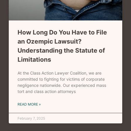
How Long Do You Have to File
an Ozempic Lawsuit?
Understanding the Statute of
Limitations
At the Class Action Lawyer Coalition, we are
committed to fighting for victims of corporate
negligence nationwide. Our experienced mass
tort and class action attorneys
READ MORE »
February 7, 2025