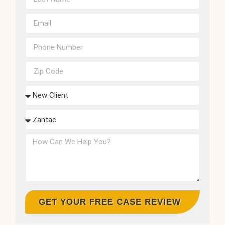
GET YOUR FREE CASE REVIEW