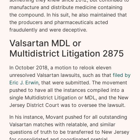
manufacture and distribute medicine containing
the compound. In his suit, he also maintained that
the producers and pharmaceuticals acted
fraudulently and were deceptive.
Valsartan MDL or
Multidistrict Litigation 2875
In October 2018, a motion to relook eleven
unresolved Valsartan lawsuits, such as that
filed by
Eric J. Erwin
, that were submitted. The movement
pushed to have all the instances compiled into a
single Multidistrict Litigation or MDL, and the New
Jersey District Court was to oversee the lawsuit.
In his instance, Movant pushed for all outstanding
Valsartan matches with relatable, and similar
questions of truth to be transferred to New Jersey
for consolidated and coordinated pretrial