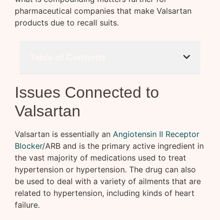
pharmaceutical companies that make Valsartan
products due to recall suits.
Table of Contents
Issues Connected to
Valsartan
Valsartan is essentially an
Angiotensin II Receptor
Blocker
/ARB and is the primary active ingredient in
the vast majority of medications used to treat
hypertension or hypertension. The drug can also
be used to deal with a variety of ailments that are
related to hypertension, including kinds of heart
failure.