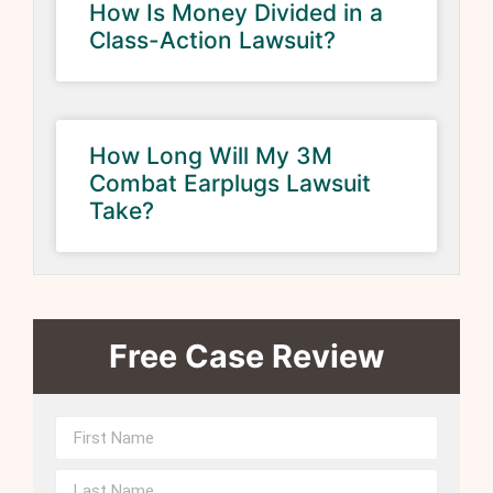
How Is Money Divided in a
Class-Action Lawsuit?
How Long Will My 3M
Combat Earplugs Lawsuit
Take?
Free Case Review