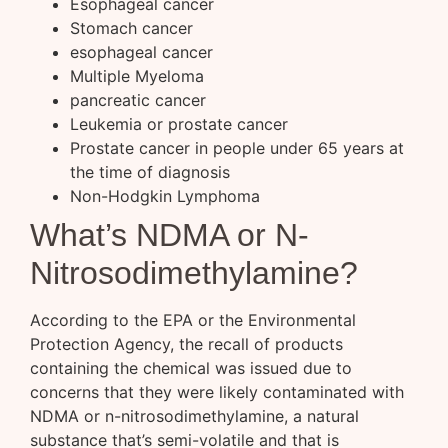
Esophageal cancer
Stomach cancer
esophageal cancer
Multiple Myeloma
pancreatic cancer
Leukemia or prostate cancer
Prostate cancer in people under 65 years at
the time of diagnosis
Non-Hodgkin Lymphoma
What’s NDMA or N-
Nitrosodimethylamine?
According to the EPA or the Environmental
Protection Agency, the recall of products
containing the chemical was issued due to
concerns that they were likely contaminated with
NDMA or n-nitrosodimethylamine, a natural
substance that’s semi-volatile and that is