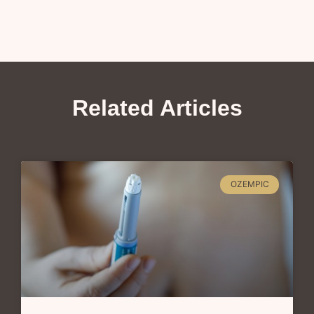
Related Articles
OZEMPIC