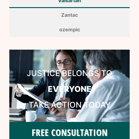
Valsartan
Zantac
ozempic
JUSTICE BELONGS TO
EVERYONE
TAKE ACTION TODAY
FREE CONSULTATION