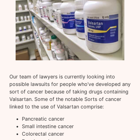
Our team of lawyers is currently looking into
possible lawsuits for people who’ve developed any
sort of cancer because of taking drugs containing
Valsartan. Some of the notable Sorts of cancer
linked to the use of Valsartan comprise:
Pancreatic cancer
Small intestine cancer
Colorectal cancer