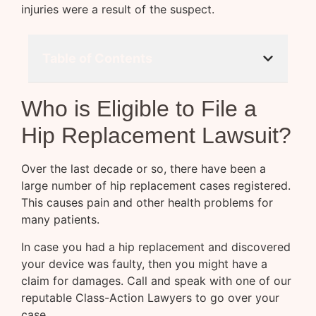
injuries were a result of the suspect.
Table of Contents
Who is Eligible to File a
Hip Replacement Lawsuit?
Over the last decade or so, there have been a
large number of hip replacement cases registered.
This causes pain and other health problems for
many patients.
In case you had a hip replacement and discovered
your device was faulty, then you might have a
claim for damages. Call and speak with one of our
reputable Class-Action Lawyers to go over your
case.