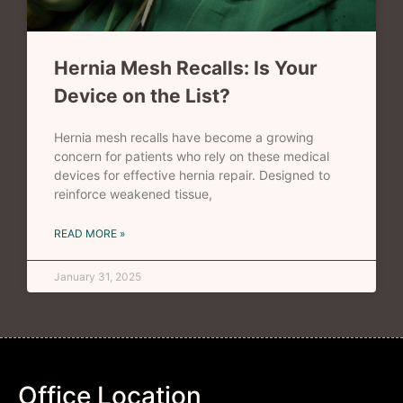
Hernia Mesh Recalls: Is Your
Device on the List?
Hernia mesh recalls have become a growing
concern for patients who rely on these medical
devices for effective hernia repair. Designed to
reinforce weakened tissue,
READ MORE »
January 31, 2025
Office Location