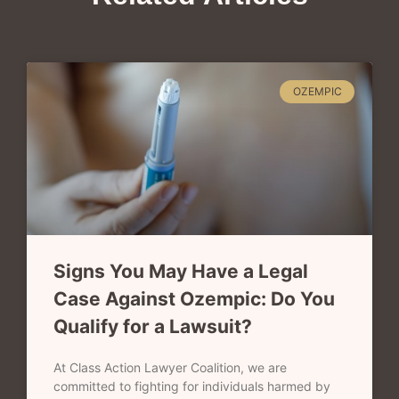
OZEMPIC
Signs You May Have a Legal
Case Against Ozempic: Do You
Qualify for a Lawsuit?
At Class Action Lawyer Coalition, we are
committed to fighting for individuals harmed by