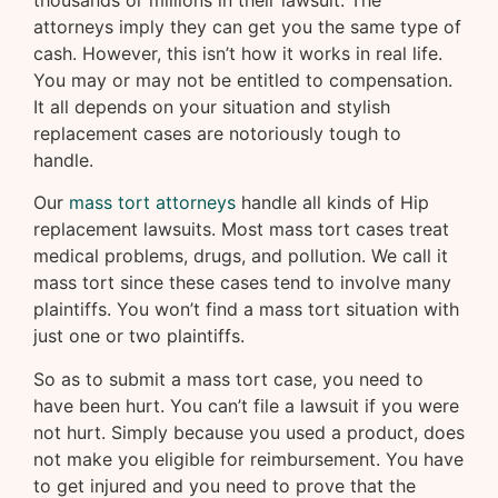
thousands or millions in their lawsuit. The
attorneys imply they can get you the same type of
cash. However, this isn’t how it works in real life.
You may or may not be entitled to compensation.
It all depends on your situation and stylish
replacement cases are notoriously tough to
handle.
Our
mass tort attorneys
handle all kinds of Hip
replacement lawsuits. Most mass tort cases treat
medical problems, drugs, and pollution. We call it
mass tort since these cases tend to involve many
plaintiffs. You won’t find a mass tort situation with
just one or two plaintiffs.
So as to submit a mass tort case, you need to
have been hurt. You can’t file a lawsuit if you were
not hurt. Simply because you used a product, does
not make you eligible for reimbursement. You have
to get injured and you need to prove that the