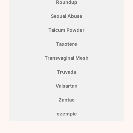
Roundup
Sexual Abuse
Talcum Powder
Taxotere
Transvaginal Mesh
Truvada
Valsartan
Zantac
ozempic