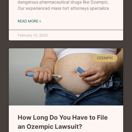
dangerous pharmaceutical drugs like Ozempic.
Our experienced mass tort attorneys specialize
READ MORE »
February 14, 2025
OZEMPIC
How Long Do You Have to File
an Ozempic Lawsuit?