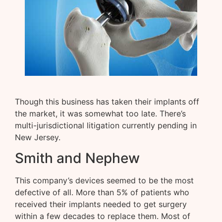
Though this business has taken their implants off
the market, it was somewhat too late. There’s
multi-jurisdictional litigation currently pending in
New Jersey.
Smith and Nephew
This company’s devices seemed to be the most
defective of all. More than 5% of patients who
received their implants needed to get surgery
within a few decades to replace them. Most of