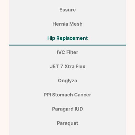
Essure
Hernia Mesh
Hip Replacement
IVC Filter
JET 7 Xtra Flex
Onglyza
PPI Stomach Cancer
Paragard IUD
Paraquat