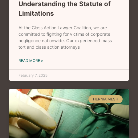
Understanding the Statute of
Limitations
At the Class Action Lawyer Coalition, we are
committed to fighting for victims of corporate
negligence nationwide. Our experienced mass
tort and class action attorneys
READ MORE »
February 7, 2025
HERNIA MESH