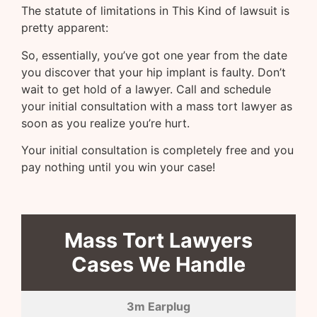
The statute of limitations in This Kind of lawsuit is
pretty apparent:
So, essentially, you’ve got one year from the date
you discover that your hip implant is faulty. Don’t
wait to get hold of a lawyer. Call and schedule
your initial consultation with a mass tort lawyer as
soon as you realize you’re hurt.
Your initial consultation is completely free and you
pay nothing until you win your case!
Mass Tort Lawyers
Cases We Handle
3m Earplug