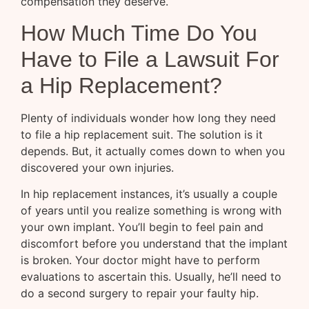
compensation they deserve.
How Much Time Do You
Have to File a Lawsuit For
a Hip Replacement?
Plenty of individuals wonder how long they need
to file a hip replacement suit. The solution is it
depends. But, it actually comes down to when you
discovered your own injuries.
In hip replacement instances, it’s usually a couple
of years until you realize something is wrong with
your own implant. You’ll begin to feel pain and
discomfort before you understand that the implant
is broken. Your doctor might have to perform
evaluations to ascertain this. Usually, he’ll need to
do a second surgery to repair your faulty hip.