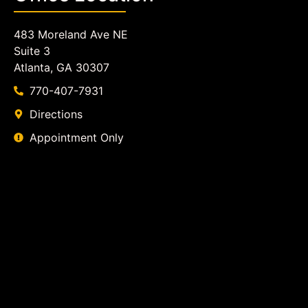
483 Moreland Ave NE
Suite 3
Atlanta, GA 30307
770-407-7931
Directions
Appointment Only