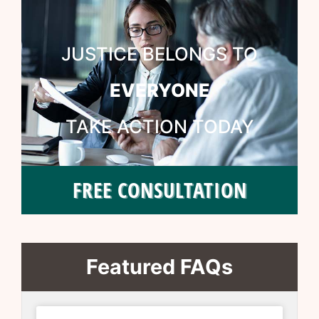
JUSTICE BELONGS TO
EVERYONE
TAKE ACTION TODAY
FREE CONSULTATION
Featured FAQs