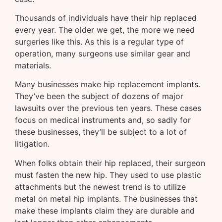
Thousands of individuals have their hip replaced
every year. The older we get, the more we need
surgeries like this. As this is a regular type of
operation, many surgeons use similar gear and
materials.
Many businesses make hip replacement implants.
They’ve been the subject of dozens of major
lawsuits over the previous ten years. These cases
focus on medical instruments and, so sadly for
these businesses, they’ll be subject to a lot of
litigation.
When folks obtain their hip replaced, their surgeon
must fasten the new hip. They used to use plastic
attachments but the newest trend is to utilize
metal on metal hip implants. The businesses that
make these implants claim they are durable and