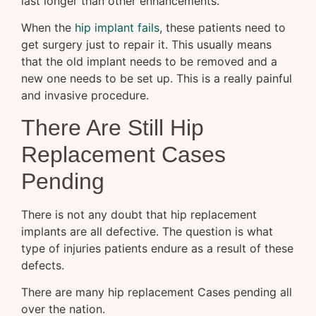
last longer than other enhancements.
When the
hip implant fails
, these patients need to
get surgery just to repair it. This usually means
that the old implant needs to be removed and a
new one needs to be set up. This is a really painful
and invasive procedure.
There Are Still Hip
Replacement Cases
Pending
There is not any doubt that hip replacement
implants are all defective. The question is what
type of injuries patients endure as a result of these
defects.
There are many hip replacement Cases pending all
over the nation.