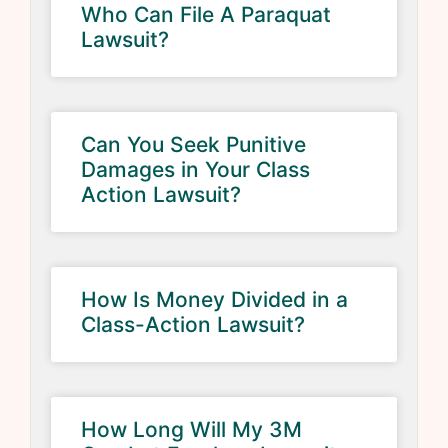
Who Can File A Paraquat
Lawsuit?
Can You Seek Punitive
Damages in Your Class
Action Lawsuit?
How Is Money Divided in a
Class-Action Lawsuit?
How Long Will My 3M