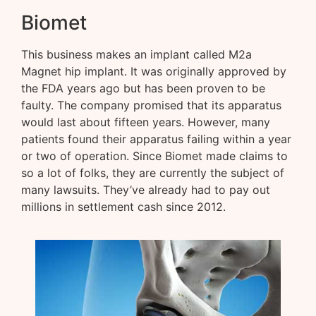
Biomet
This business makes an implant called M2a
Magnet hip implant. It was originally approved by
the FDA years ago but has been proven to be
faulty. The company promised that its apparatus
would last about fifteen years. However, many
patients found their apparatus failing within a year
or two of operation. Since Biomet made claims to
so a lot of folks, they are currently the subject of
many lawsuits. They’ve already had to pay out
millions in settlement cash since 2012.