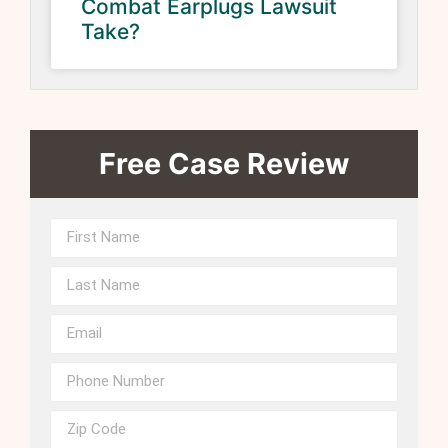
Combat Earplugs Lawsuit
Take?
Free Case Review