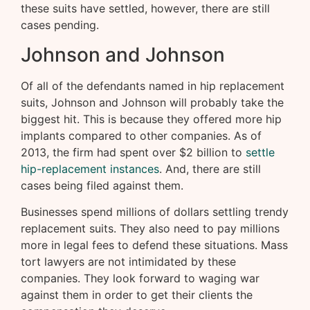
these suits have settled, however, there are still
cases pending.
Johnson and Johnson
Of all of the defendants named in hip replacement
suits, Johnson and Johnson will probably take the
biggest hit. This is because they offered more hip
implants compared to other companies. As of
2013, the firm had spent over $2 billion to
settle
hip-replacement instances
. And, there are still
cases being filed against them.
Businesses spend millions of dollars settling trendy
replacement suits. They also need to pay millions
more in legal fees to defend these situations. Mass
tort lawyers are not intimidated by these
companies. They look forward to waging war
against them in order to get their clients the