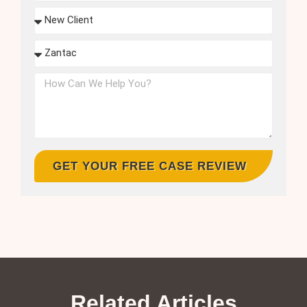
GET YOUR FREE CASE REVIEW
Related Articles