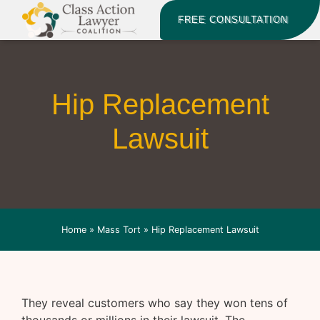
FREE CONSULTATION
Hip Replacement
Lawsuit
Home
»
Mass Tort
»
Hip Replacement Lawsuit
They reveal customers who say they won tens of