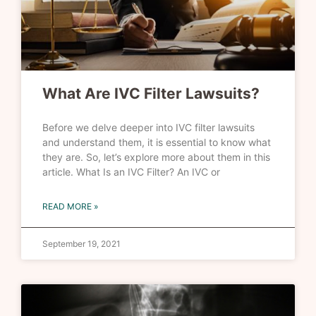
What Are IVC Filter Lawsuits?
Before we delve deeper into IVC filter lawsuits
and understand them, it is essential to know what
they are. So, let’s explore more about them in this
article. What Is an IVC Filter? An IVC or
READ MORE »
September 19, 2021