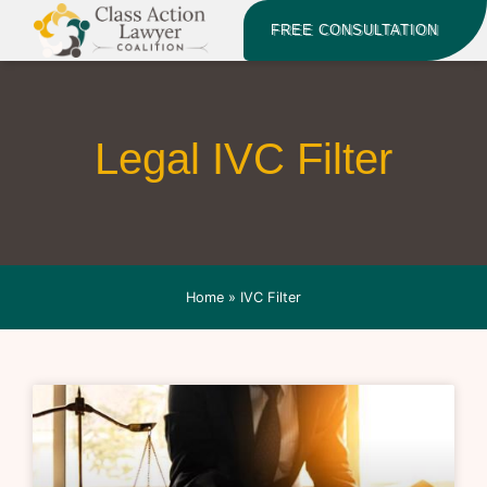
FREE CONSULTATION
Legal IVC Filter
Home
»
IVC Filter