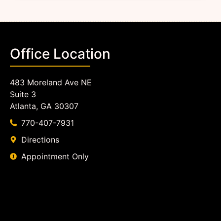
Office Location
483 Moreland Ave NE
Suite 3
Atlanta, GA 30307
770-407-7931
Directions
Appointment Only