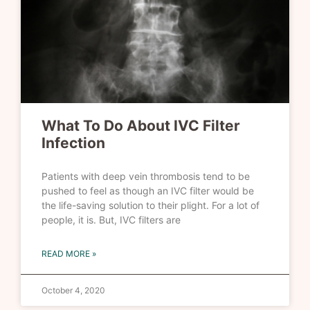
What To Do About IVC Filter
Infection
Patients with deep vein thrombosis tend to be
pushed to feel as though an IVC filter would be
the life-saving solution to their plight. For a lot of
people, it is. But, IVC filters are
READ MORE »
October 4, 2020