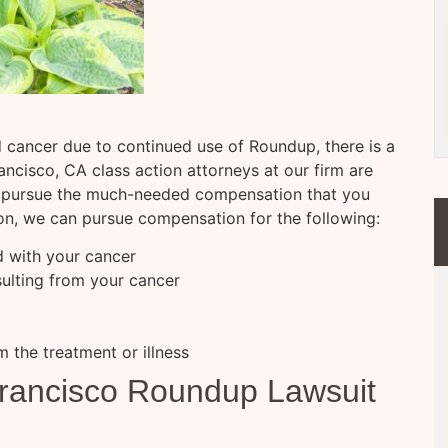
 cancer due to continued use of Roundup, there is a
ncisco, CA class action attorneys at our firm are
nd pursue the much-needed compensation that you
ion, we can pursue compensation for the following:
d with your cancer
sulting from your cancer
m the treatment or illness
rancisco Roundup Lawsuit