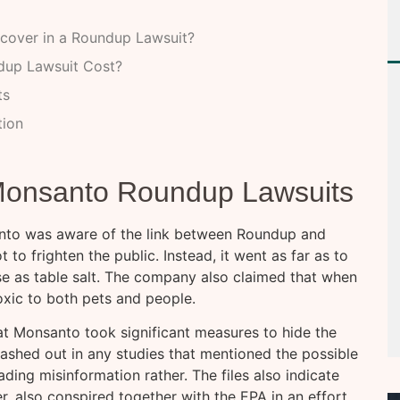
cover in a Roundup Lawsuit?
dup Lawsuit Cost?
ts
tion
 Monsanto Roundup Lawsuits
santo was aware of the link between Roundup and
to frighten the public. Instead, it went as far as to
se as table salt. The company also claimed that when
oxic to both pets and people.
at Monsanto took significant measures to hide the
lashed out in any studies that mentioned the possible
ding misinformation rather. The files also indicate
, also conspired together with the EPA in an effort