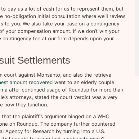
to pay us a lot of cash for us to represent them, but
ee no-obligation initial consultation where we’ll review
s to you. We also take your case on a contingency
of your compensation amount. If we don’t win your
he contingency fee at our firm depends upon your
uit Settlements
n court against Monsanto, and also the retrieval
hest amount recovered
went to an elderly couple
ma after continued usage of Roundup for more than
le’s attorneys, stated the court verdict was a very
e how they function.
g that the plaintiff’s argument hinged on a WHO
 done on Roundup. The company further countered
al Agency for Research by turning into a U.S.
that sought to prove that glyphosate wasn’t