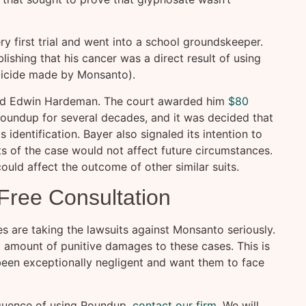
y first trial and went into a school groundskeeper.
blishing that his cancer was a direct result of using
bicide made by Monsanto).
med Edwin Hardeman. The court awarded him
$80
Roundup for several decades, and it was decided that
s identification. Bayer also signaled its intention to
ts of the case would not affect future circumstances.
ould affect the outcome of other similar suits.
 Free Consultation
s are taking the lawsuits against Monsanto seriously.
t amount of punitive damages to these cases. This is
been exceptionally negligent and want them to face
equence of using Roundup,
contact our firm
. We will