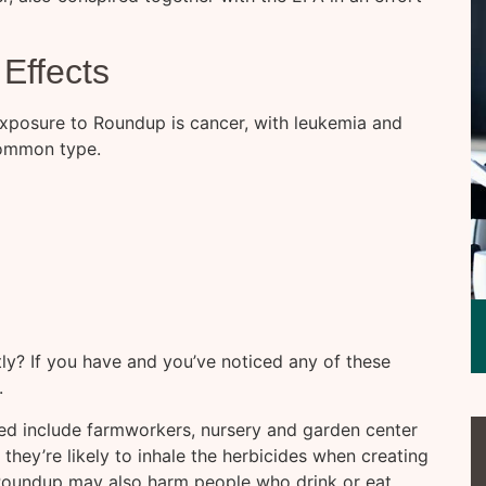
Effects
exposure to Roundup is cancer, with leukemia and
ommon type.
y? If you have and you’ve noticed any of these
.
ted include farmworkers, nursery and garden center
hey’re likely to inhale the herbicides when creating
. Roundup may also harm people who drink or eat