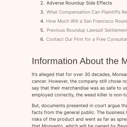
Adverse Roundup Side Effects
What Compensation Can Plaintiffs Re
How Much Will a San Francisco Roun
Previous Roundup Lawsuit Settlemen
Contact Our Firm for a Free Consulta
Information About the
It’s alleged that for over 30 decades, Mon
cancer. However, the company still chose not 
say that their merchandise was as safe to u
employed correctly, the weed killer is non-t
But, documents presented in court argue th
facts from the general public. The business 
risks of the product and went as far as sprea
that Monsanto, which will be owned by Bayer