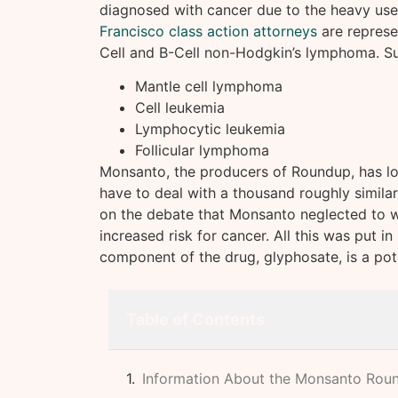
diagnosed with cancer due to the heavy us
Francisco class action attorneys
are represe
Cell and B-Cell non-Hodgkin’s lymphoma. Su
Mantle cell lymphoma
Cell leukemia
Lymphocytic leukemia
Follicular lymphoma
Monsanto, the producers of Roundup, has lost 
have to deal with a thousand roughly similar 
on the debate that Monsanto neglected to w
increased risk for cancer. All this was put i
component of the drug, glyphosate, is a pot
Table of Contents
Information About the Monsanto Rou