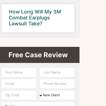
How Long Will My 3M
Combat Earplugs
Lawsuit Take?
Free Case Review