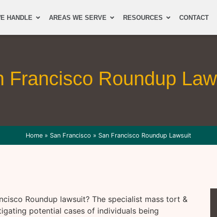
E HANDLE
AREAS WE SERVE
RESOURCES
CONTACT
 Francisco Roundup Law
Home
»
San Francisco
»
San Francisco Roundup Lawsuit
ncisco Roundup lawsuit? The specialist mass tort &
tigating potential cases of individuals being