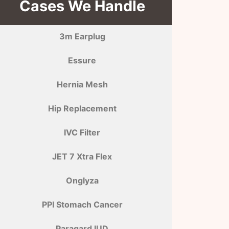
Cases We Handle
3m Earplug
Essure
Hernia Mesh
Hip Replacement
IVC Filter
JET 7 Xtra Flex
Onglyza
PPI Stomach Cancer
Paragard IUD