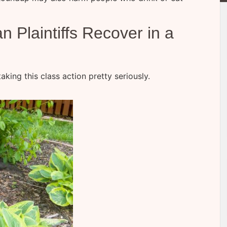
Plaintiffs Recover in a
aking this class action pretty seriously.