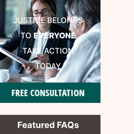
JUSTICE BELONGS
TO
EVERYONE
TAKE ACTION
TODAY
FREE CONSULTATION
Featured FAQs