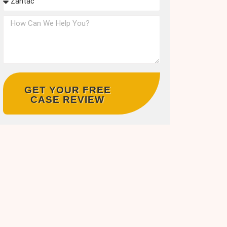
GET YOUR FREE
CASE REVIEW