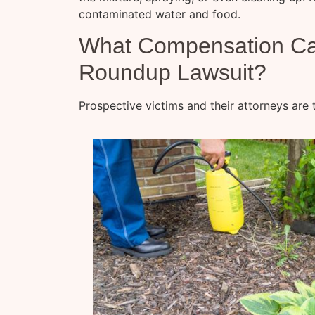
contaminated water and food.
What Compensation Can 
Roundup Lawsuit?
Prospective victims and their attorneys are t