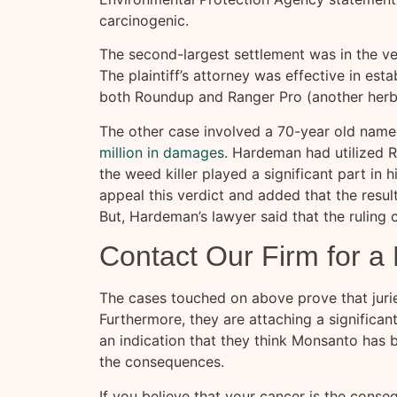
carcinogenic.
The second-largest settlement was in the ver
The plaintiff’s attorney was effective in esta
both Roundup and Ranger Pro (another her
The other case involved a 70-year old na
million in damages
. Hardeman had utilized 
the weed killer played a significant part in hi
appeal this verdict and added that the resul
But, Hardeman’s lawyer said that the ruling c
Contact Our Firm for a
The cases touched on above prove that jurie
Furthermore, they are attaching a significan
an indication that they think Monsanto has 
the consequences.
If you believe that your cancer is the cons