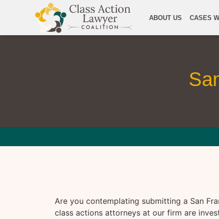
ABOUT US
CASES W
San
Are you contemplating submitting a San Fra
class actions attorneys at our firm are inves