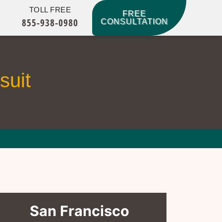
TOLL FREE
FREE
855-938-0980
CONSULTATION
suit
San Francisco