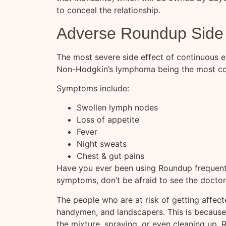
to conceal the relationship.
Adverse Roundup Side 
The most severe side effect of continuous 
Non-Hodgkin’s lymphoma being the most c
Symptoms include:
Swollen lymph nodes
Loss of appetite
Fever
Night sweats
Chest & gut pains
Have you ever been using Roundup frequentl
symptoms, don’t be afraid to see the doctor
The people who are at risk of getting affec
handymen, and landscapers. This is because t
the mixture, spraying, or even cleaning up