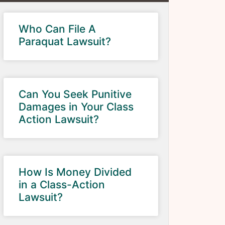
Who Can File A
Paraquat Lawsuit?
Can You Seek Punitive
Damages in Your Class
Action Lawsuit?
How Is Money Divided
in a Class-Action
Lawsuit?