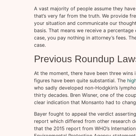
A vast majority of people assume they have 
that’s very far from the truth. We provide fr
your situation and communicate our thought
basis. That means we receive a percentage 
case, you pay nothing in attorney’s fees. T
case.
Previous Roundup Laws
At the moment, there have been three wins i
figures have been quite substantial. The
hig
who sadly developed non-Hodgkin’s lympho
thirty decades. Bren Wisner, one of the coup
clear indication that Monsanto had to chang
Bayer fought to appeal the verdict assertin
report which differed from other research
that the 2015 report from WHO’s Internation
Environmental Protection Agency statement 