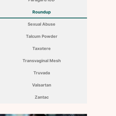
Roundup
Sexual Abuse
Talcum Powder
Taxotere
Transvaginal Mesh
Truvada
Valsartan
Zantac