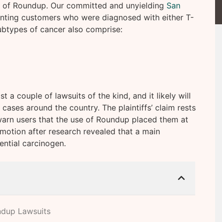
e of Roundup. Our committed and unyielding
San
nting customers who were diagnosed with either T-
btypes of cancer also comprise:
a couple of lawsuits of the kind, and it likely will
cases around the country. The plaintiffs’ claim rests
arn users that the use of Roundup placed them at
n motion after research revealed that a main
ential carcinogen.
ndup Lawsuits