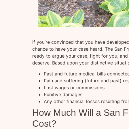
If you’re convinced that you have developed
chance to have your case heard. The San Fra
ready to argue your case, fight for you, a
deserve. Based upon your distinctive situat
Past and future medical bills connecte
Pain and suffering (future and past) re
Lost wages or commissions
Punitive damages
Any other financial losses resulting fro
How Much Will a San F
Cost?