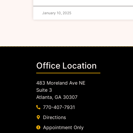
January 10, 2025
Office Location
483 Moreland Ave NE
Suite 3
Atlanta, GA 30307
770-407-7931
Directions
Appointment Only