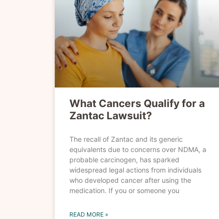
What Cancers Qualify for a
Zantac Lawsuit?
The recall of Zantac and its generic
equivalents due to concerns over NDMA, a
probable carcinogen, has sparked
widespread legal actions from individuals
who developed cancer after using the
medication. If you or someone you
READ MORE »