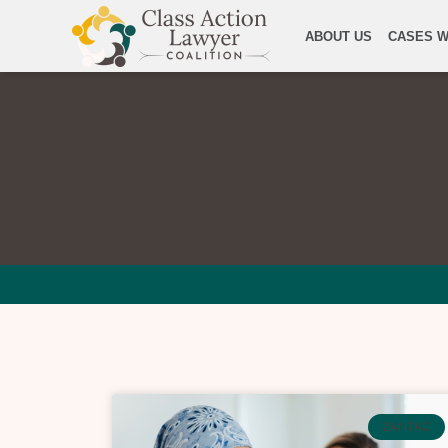
ABOUT US
CASES W
ZANTAC