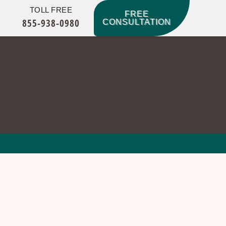
TOLL FREE
FREE
855-938-0980
CONSULTATION