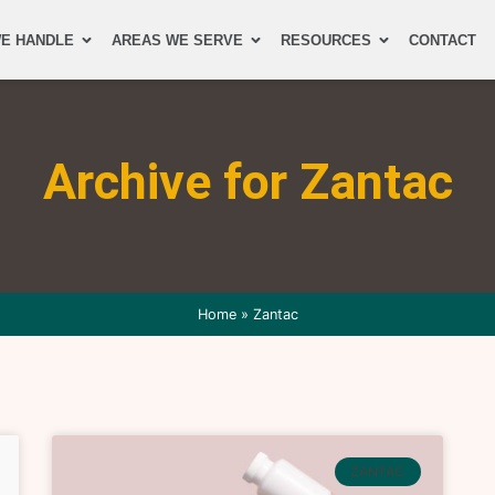
E HANDLE
AREAS WE SERVE
RESOURCES
CONTACT
Archive for Zantac
Home
»
Zantac
ZANTAC