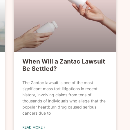
When Will a Zantac Lawsuit
Be Settled?
The Zantac lawsuit is one of the most
significant mass tort litigations in recent
history, involving claims from tens of
thousands of individuals who allege that the
popular heartburn drug caused serious
cancers due to
READ MORE »