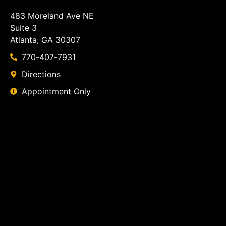
483 Moreland Ave NE
Suite 3
Atlanta, GA 30307
770-407-7931
Directions
Appointment Only