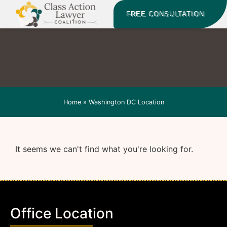
FREE CONSULTATION
Home
»
Washington DC Location
It seems we can't find what you're looking for.
Office Location