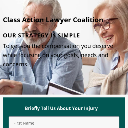
Class Action Lawyer Coalition
OUR STRATEGY IS SIMPLE
To get you the compensation you deserve
while focusing on your goals, needs and
concerns.
Briefly Tell Us About Your Injury