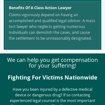
Benefits Of A Class Action Lawyer
Claims vigorously depend on having an
accomplished and qualified legal advisor. A mass
tort lawyer who neglects getting numerous
individuals can demolish the cases, and cause
the settlement to be unreasonably designated.
We can help you get compensation
for your suffering!
Fighting For Victims Nationwide
Have you been injured by a defective medical
device or dangerous drug? If so contacting
experienced legal counsel is the most important