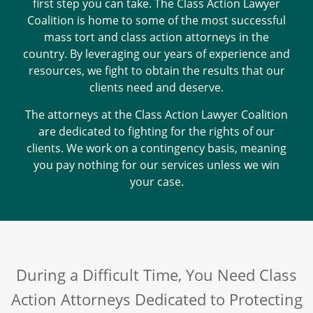
first step you can take. The Class Action Lawyer
Coalition is home to some of the most successful
mass tort and class action attorneys in the
country. By leveraging our years of experience and
resources, we fight to obtain the results that our
clients need and deserve.
The attorneys at the Class Action Lawyer Coalition
are dedicated to fighting for the rights of our
clients. We work on a contingency basis, meaning
you pay nothing for our services unless we win
your case.
During a Difficult Time, You Need Class
Action Attorneys Dedicated to Protecting