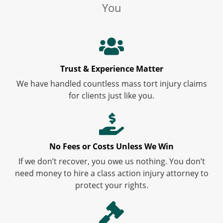
You
Trust & Experience Matter
We have handled countless mass tort injury claims
for clients just like you.
No Fees or Costs Unless We Win
If we don’t recover, you owe us nothing. You don’t
need money to hire a class action injury attorney to
protect your rights.