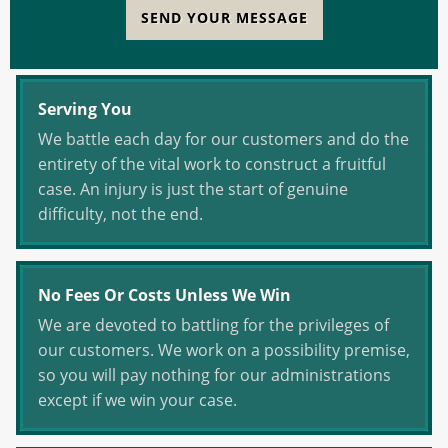
SEND YOUR MESSAGE
Serving You
We battle each day for our customers and do the
entirety of the vital work to construct a fruitful
case. An injury is just the start of genuine
difficulty, not the end.
No Fees Or Costs Unless We Win
We are devoted to battling for the privileges of
our customers. We work on a possibility premise,
so you will pay nothing for our administrations
except if we win your case.