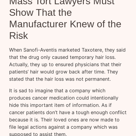
Mass Tort Lawyers Must
Show That the
Manufacturer Knew of the
Risk
When Sanofi-Aventis marketed Taxotere, they said
that the drug only caused temporary hair loss.
Actually, they up to ensured physicians that their
patients’ hair would grow back after time. They
stated that the hair loss was not permanent.
It is sad to imagine that a company which
produces cancer medication could intentionally
hide this important item of information. As if
cancer patients don’t have a tough enough conflict
because it is. Their loved ones are now made to
file legal actions against a company which was
supposed to assist them.