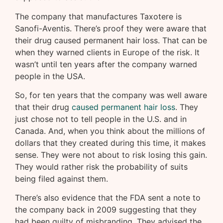
The company that manufactures Taxotere is
Sanofi-Aventis. There’s proof they were aware that
their drug caused permanent hair loss. That can be
when they warned clients in Europe of the risk. It
wasn’t until ten years after the company warned
people in the USA.
So, for ten years that the company was well aware
that their drug
caused permanent hair loss
. They
just chose not to tell people in the U.S. and in
Canada. And, when you think about the millions of
dollars that they created during this time, it makes
sense. They were not about to risk losing this gain.
They would rather risk the probability of suits
being filed against them.
There’s also evidence that the FDA sent a note to
the company back in 2009 suggesting that they
had been guilty of misbranding. They advised the