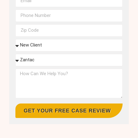
GET YOUR FREE CASE REVIEW