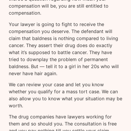
compensation will be, you are still entitled to
compensation.
Your lawyer is going to fight to receive the
compensation you deserve. The defendant will
claim that baldness is nothing compared to living
cancer. They assert their drug does do exactly
what it’s supposed to battle cancer. They have
tried to downplay the problem of permanent
baldness. But — tell it to a girl in her 20s who will
never have hair again.
We can review your case and let you know
whether you qualify for a mass tort case. We can
also allow you to know what your situation may be
worth.
The drug companies have lawyers working for
them and so should you. The consultation is free
and you pay nothing till you settle your claim.