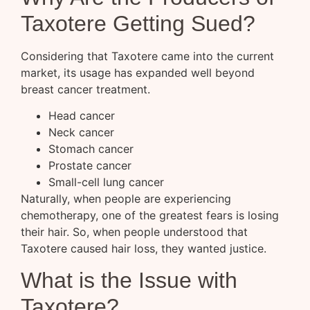
Taxotere Getting Sued?
Considering that Taxotere came into the current
market, its usage has expanded well beyond
breast cancer treatment.
Head cancer
Neck cancer
Stomach cancer
Prostate cancer
Small-cell lung cancer
Naturally, when people are experiencing
chemotherapy, one of the greatest fears is losing
their hair. So, when people understood that
Taxotere caused hair loss, they wanted justice.
What is the Issue with
Taxotere?