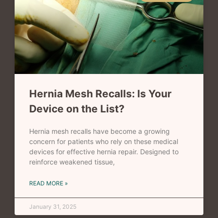
Hernia Mesh Recalls: Is Your
Device on the List?
Hernia mesh recalls have become a growing
concern for patients who rely on these medical
devices for effective hernia repair. Designed to
reinforce weakened tissue,
READ MORE »
January 31, 2025