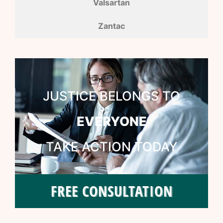
Valsartan
Zantac
JUSTICE BELONGS TO
EVERYONE
TAKE ACTION TODAY
FREE CONSULTATION