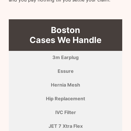
Boston
Cases We Handle
3m Earplug
Essure
Hernia Mesh
Hip Replacement
IVC Filter
JET 7 Xtra Flex