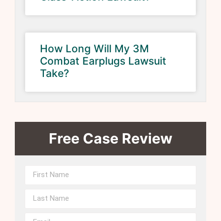
How Long Will My 3M
Combat Earplugs Lawsuit
Take?
Free Case Review