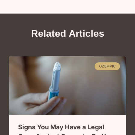
Related Articles
OZEMPIC
Signs You May Have a Legal