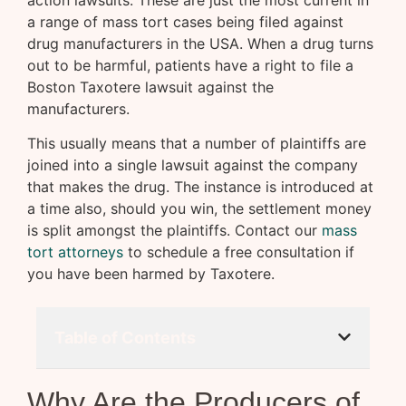
action lawsuits. These are just the most current in
a range of mass tort cases being filed against
drug manufacturers in the USA. When a drug turns
out to be harmful, patients have a right to file a
Boston Taxotere lawsuit against the
manufacturers.
This usually means that a number of plaintiffs are
joined into a single lawsuit against the company
that makes the drug. The instance is introduced at
a time also, should you win, the settlement money
is split amongst the plaintiffs. Contact our
mass
tort attorneys
to schedule a free consultation if
you have been harmed by Taxotere.
Table of Contents
Why Are the Producers of