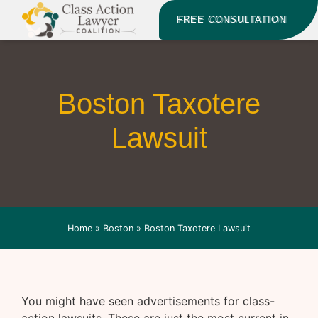
FREE CONSULTATION
Boston Taxotere
Lawsuit
Home
»
Boston
»
Boston Taxotere Lawsuit
You might have seen advertisements for class-