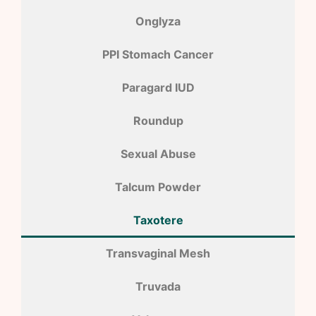
Onglyza
PPI Stomach Cancer
Paragard IUD
Roundup
Sexual Abuse
Talcum Powder
Taxotere
Transvaginal Mesh
Truvada