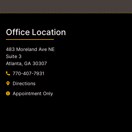
Office Location
483 Moreland Ave NE
Suite 3
Atlanta, GA 30307
770-407-7931
Directions
Appointment Only