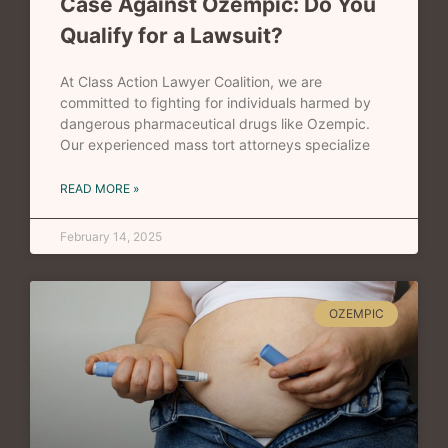
Case Against Ozempic: Do You
Qualify for a Lawsuit?
At Class Action Lawyer Coalition, we are
committed to fighting for individuals harmed by
dangerous pharmaceutical drugs like Ozempic.
Our experienced mass tort attorneys specialize
READ MORE »
February 14, 2025
OZEMPIC