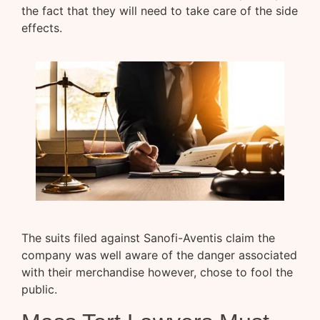
the fact that they will need to take care of the side
effects.
The suits filed against Sanofi-Aventis claim the
company was well aware of the danger associated
with their merchandise however, chose to fool the
public.