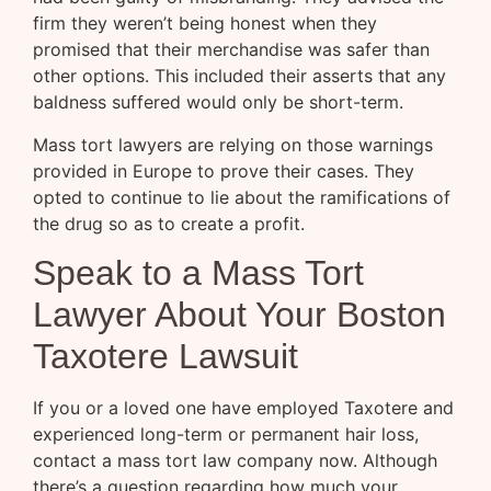
firm they weren’t being honest when they
promised that their merchandise was safer than
other options. This included their asserts that any
baldness suffered would only be short-term.
Mass tort lawyers are relying on those warnings
provided in Europe to prove their cases. They
opted to continue to lie about the ramifications of
the drug so as to create a profit.
Speak to a Mass Tort
Lawyer About Your Boston
Taxotere Lawsuit
If you or a loved one have employed Taxotere and
experienced long-term or permanent hair loss,
contact a mass tort law company now. Although
there’s a question regarding how much your