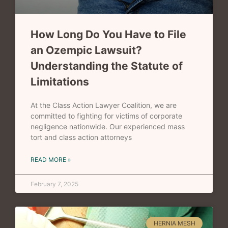
How Long Do You Have to File
an Ozempic Lawsuit?
Understanding the Statute of
Limitations
At the Class Action Lawyer Coalition, we are
committed to fighting for victims of corporate
negligence nationwide. Our experienced mass
tort and class action attorneys
READ MORE »
February 7, 2025
HERNIA MESH