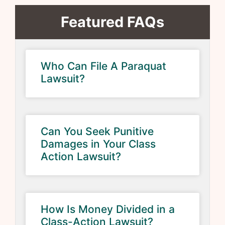
Featured FAQs
Who Can File A Paraquat
Lawsuit?
Can You Seek Punitive
Damages in Your Class
Action Lawsuit?
How Is Money Divided in a
Class-Action Lawsuit?