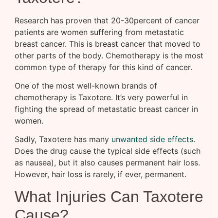
Research has proven that 20-30percent of cancer
patients are women suffering from metastatic
breast cancer. This is breast cancer that moved to
other parts of the body. Chemotherapy is the most
common type of therapy for this kind of cancer.
One of the most well-known brands of
chemotherapy is Taxotere. It’s very powerful in
fighting the spread of metastatic breast cancer in
women.
Sadly, Taxotere has many
unwanted side effects
.
Does the drug cause the typical side effects (such
as nausea), but it also causes permanent hair loss.
However, hair loss is rarely, if ever, permanent.
What Injuries Can Taxotere
Cause?