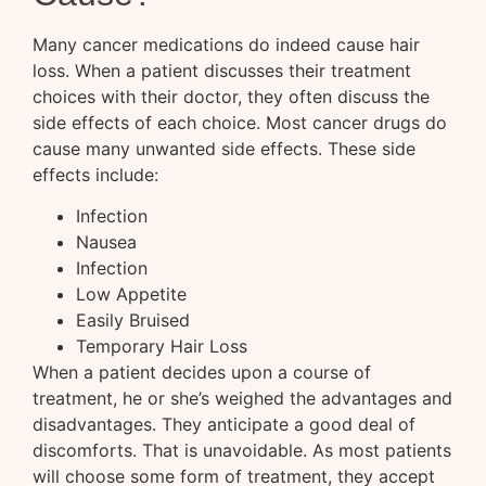
Many cancer medications do indeed cause hair
loss. When a patient discusses their treatment
choices with their doctor, they often discuss the
side effects of each choice. Most cancer drugs do
cause many unwanted side effects. These side
effects include:
Infection
Nausea
Infection
Low Appetite
Easily Bruised
Temporary Hair Loss
When a patient decides upon a course of
treatment, he or she’s weighed the advantages and
disadvantages. They anticipate a good deal of
discomforts. That is unavoidable. As most patients
will choose some form of treatment, they accept