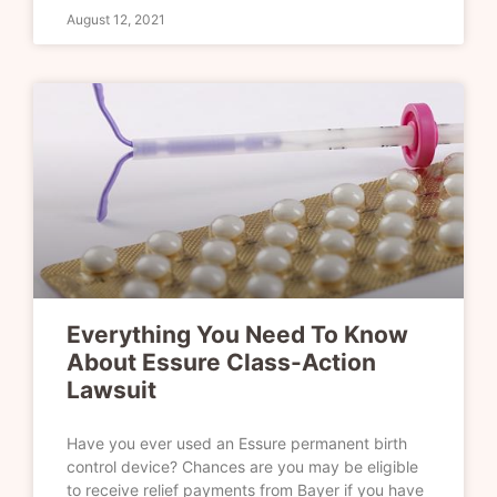
August 12, 2021
Everything You Need To Know
About Essure Class-Action
Lawsuit
Have you ever used an Essure permanent birth
control device? Chances are you may be eligible
to receive relief payments from Bayer if you have