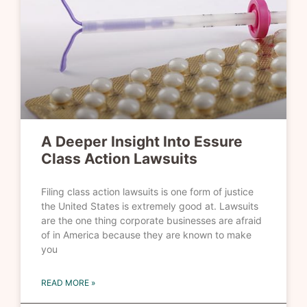
A Deeper Insight Into Essure
Class Action Lawsuits
Filing class action lawsuits is one form of justice
the United States is extremely good at. Lawsuits
are the one thing corporate businesses are afraid
of in America because they are known to make
you
READ MORE »