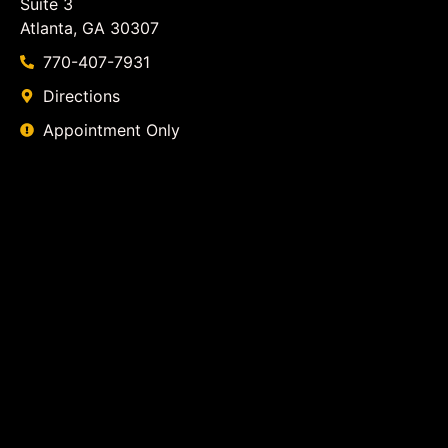
Suite 3
Atlanta, GA 30307
770-407-7931
Directions
Appointment Only