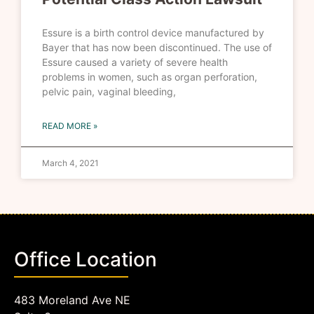
Essure is a birth control device manufactured by
Bayer that has now been discontinued. The use of
Essure caused a variety of severe health
problems in women, such as organ perforation,
pelvic pain, vaginal bleeding,
READ MORE »
March 4, 2021
Office Location
483 Moreland Ave NE