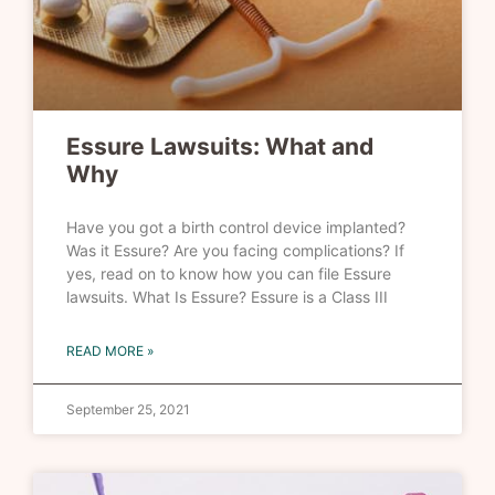
Essure Lawsuits: What and
Why
Have you got a birth control device implanted?
Was it Essure? Are you facing complications? If
yes, read on to know how you can file Essure
lawsuits. What Is Essure? Essure is a Class III
READ MORE »
September 25, 2021