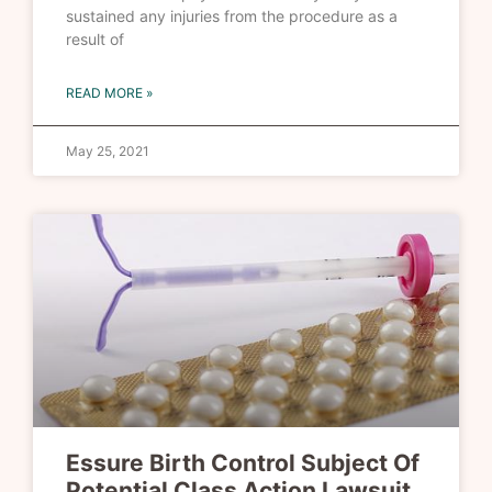
sustained any injuries from the procedure as a
result of
READ MORE »
May 25, 2021
Essure Birth Control Subject Of
Potential Class Action Lawsuit