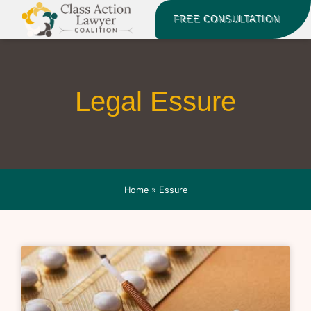
FREE CONSULTATION
Legal Essure
Home
»
Essure