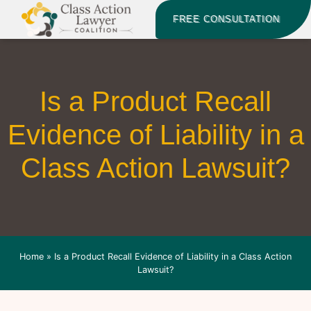
FREE CONSULTATION
Is a Product Recall
Evidence of Liability in a
Class Action Lawsuit?
Home
»
Is a Product Recall Evidence of Liability in a Class Action
Lawsuit?