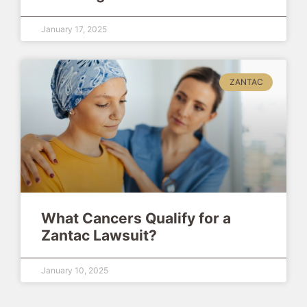
January 17, 2025
ZANTAC
What Cancers Qualify for a
Zantac Lawsuit?
January 10, 2025