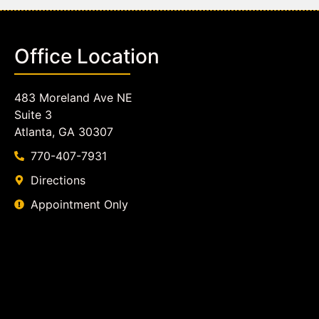
Office Location
483 Moreland Ave NE
Suite 3
Atlanta, GA 30307
770-407-7931
Directions
Appointment Only