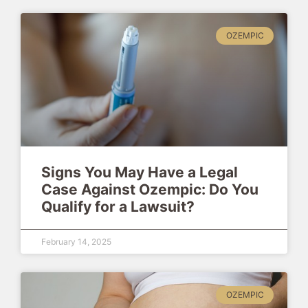
OZEMPIC
Signs You May Have a Legal
Case Against Ozempic: Do You
Qualify for a Lawsuit?
February 14, 2025
OZEMPIC