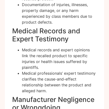
Documentation of injuries, illnesses,
property damage, or any harm
experienced by class members due to
product defects.
Medical Records and
Expert Testimony
Medical records and expert opinions
link the recalled product to specific
injuries or health issues suffered by
plaintiffs.
Medical professionals’ expert testimony
clarifies the cause-and-effect
relationship between the product and
alleged harm.
Manufacturer Negligence
or Wrongdoing