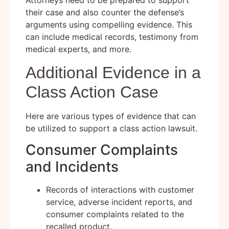
Attorneys need to be prepared to support
their case and also counter the defense’s
arguments using compelling evidence. This
can include medical records, testimony from
medical experts, and more.
Additional Evidence in a
Class Action Case
Here are various types of evidence that can
be utilized to support a class action lawsuit.
Consumer Complaints
and Incidents
Records of interactions with customer
service, adverse incident reports, and
consumer complaints related to the
recalled product.