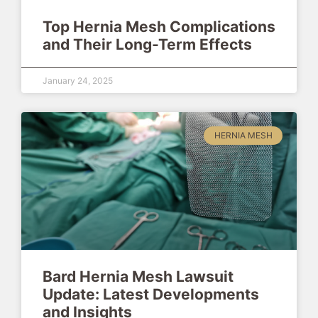
Top Hernia Mesh Complications
and Their Long-Term Effects
January 24, 2025
HERNIA MESH
Bard Hernia Mesh Lawsuit
Update: Latest Developments
and Insights