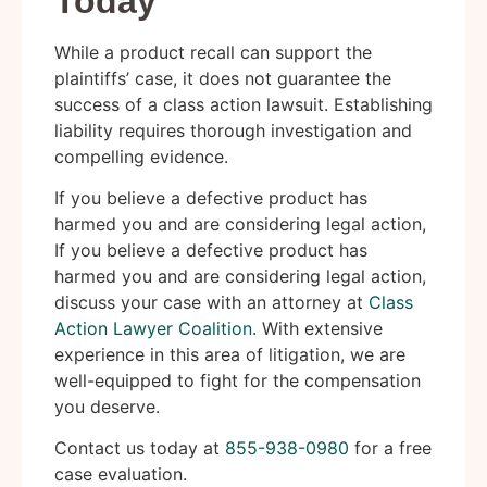
Today
While a product recall can support the
plaintiffs’ case, it does not guarantee the
success of a class action lawsuit. Establishing
liability requires thorough investigation and
compelling evidence.
If you believe a defective product has
harmed you and are considering legal action,
If you believe a defective product has
harmed you and are considering legal action,
discuss your case with an attorney at
Class
Action Lawyer Coalition
. With extensive
experience in this area of litigation, we are
well-equipped to fight for the compensation
you deserve.
Contact us today at
855-938-0980
for a free
case evaluation.