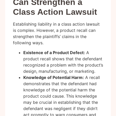
Can Strengthen a
Class Action Lawsuit
Establishing liability in a class action lawsuit
is complex. However, a product recall can
strengthen the plaintiffs’ claims in the
following ways.
Existence of a Product Defect:
A
product recall shows that the defendant
recognized a problem with the product’s
design, manufacturing, or marketing.
Knowledge of Potential Harm:
A recall
demonstrates that the defendant had
knowledge of the potential harm the
product could cause. This knowledge
may be crucial in establishing that the
defendant was negligent if they didn’t
act promptly to warn consumers and