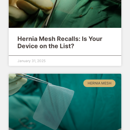
Hernia Mesh Recalls: Is Your
Device on the List?
January 31, 2025
HERNIA MESH