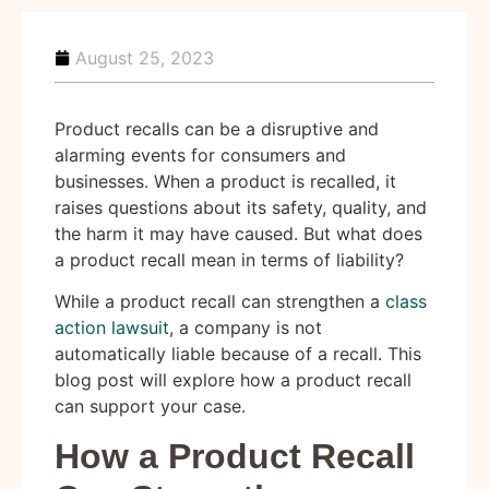
August 25, 2023
Product recalls can be a disruptive and
alarming events for consumers and
businesses. When a product is recalled, it
raises questions about its safety, quality, and
the harm it may have caused. But what does
a product recall mean in terms of liability?
While a product recall can strengthen a
class
action lawsuit
, a company is not
automatically liable because of a recall. This
blog post will explore how a product recall
can support your case.
How a Product Recall