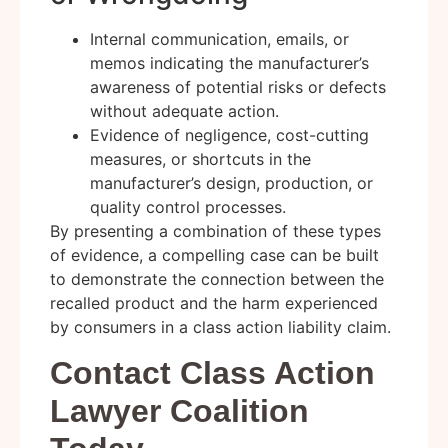
Internal communication, emails, or
memos indicating the manufacturer’s
awareness of potential risks or defects
without adequate action.
Evidence of negligence, cost-cutting
measures, or shortcuts in the
manufacturer’s design, production, or
quality control processes.
By presenting a combination of these types
of evidence, a compelling case can be built
to demonstrate the connection between the
recalled product and the harm experienced
by consumers in a class action liability claim.
Contact Class Action
Lawyer Coalition