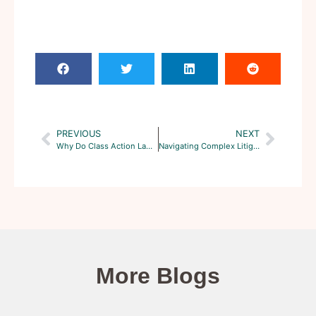
PREVIOUS
NEXT
Why Do Class Action Lawsuits Take So Long to Settle?
Navigating Complex Litigation: Understanding Class Action Procedures
More Blogs