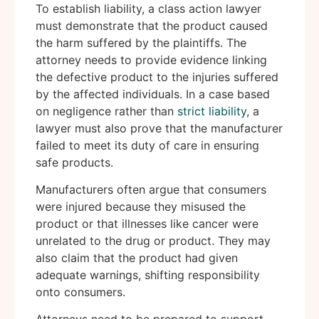
To establish liability, a class action lawyer
must demonstrate that the product caused
the harm suffered by the plaintiffs. The
attorney needs to provide evidence linking
the defective product to the injuries suffered
by the affected individuals. In a case based
on negligence rather than
strict liability
, a
lawyer must also prove that the manufacturer
failed to meet its duty of care in ensuring
safe products.
Manufacturers often argue that consumers
were injured because they misused the
product or that illnesses like cancer were
unrelated to the drug or product. They may
also claim that the product had given
adequate warnings, shifting responsibility
onto consumers.