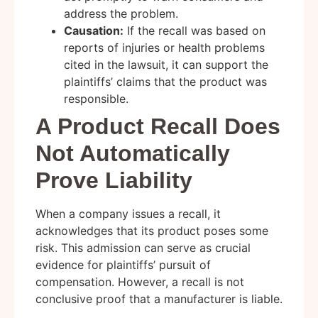
address the problem.
Causation:
If the recall was based on
reports of injuries or health problems
cited in the lawsuit, it can support the
plaintiffs’ claims that the product was
responsible.
A Product Recall Does
Not Automatically
Prove Liability
When a company issues a recall, it
acknowledges that its product poses some
risk. This admission can serve as crucial
evidence for plaintiffs’ pursuit of
compensation. However, a recall is not
conclusive proof that a manufacturer is liable.