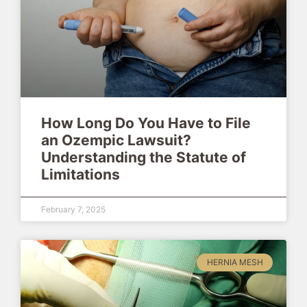
How Long Do You Have to File
an Ozempic Lawsuit?
Understanding the Statute of
Limitations
February 7, 2025
HERNIA MESH