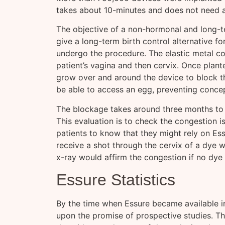
takes about 10-minutes and does not need an
The objective of a non-hormonal and long-t
give a long-term birth control alternative f
undergo the procedure. The elastic metal coi
patient’s vagina and then cervix. Once plante
grow over and around the device to block th
be able to access an egg, preventing concep
The blockage takes around three months to fo
This evaluation is to check the congestion 
patients to know that they might rely on Essu
receive a shot through the cervix of a dye 
x-ray would affirm the congestion if no dy
Essure Statistics
By the time when Essure became available 
upon the promise of prospective studies. Th