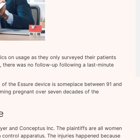
tics on usage as they only surveyed their patients
, there was no follow-up following a last-minute
 of the Essure device is someplace between 91 and
ming pregnant over seven decades of the
e
ayer and Conceptus Inc. The plaintiffs are all women
 control apparatus. The injuries happened because