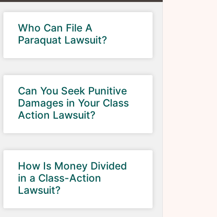
Who Can File A
Paraquat Lawsuit?
Can You Seek Punitive
Damages in Your Class
Action Lawsuit?
How Is Money Divided
in a Class-Action
Lawsuit?