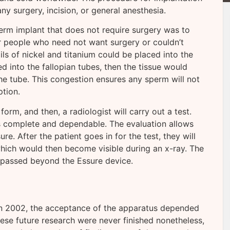
y surgery, incision, or general anesthesia.
erm implant that does not require surgery was to
or people who need not want surgery or couldn’t
ls of nickel and titanium could be placed into the
d into the fallopian tubes, then the tissue would
e tube. This congestion ensures any sperm will not
tion.
rm, and then, a radiologist will carry out a test.
is complete and dependable. The evaluation allows
re. After the patient goes in for the test, they will
which would then become visible during an x-ray. The
e passed beyond the Essure device.
in 2002, the acceptance of the apparatus depended
ese future research were never finished nonetheless,