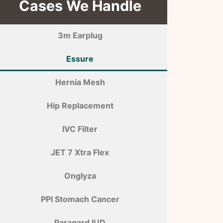
Cases We Handle
3m Earplug
Essure
Hernia Mesh
Hip Replacement
IVC Filter
JET 7 Xtra Flex
Onglyza
PPI Stomach Cancer
Paragard IUD