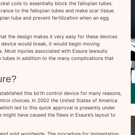
ckel coils to essentially block the fallopian tubes.
ntrance to the fallopian tubes and make scar tissue.
opian tube and prevent fertilization when an egg
that the design makes it very easy for these devices
 device would break, it would begin moving
 Most injuries associated with Essure lawsuits
n tubes in addition to the many complications that
ure?
tablished this birth control device for many reasons,
ntrol choices. In 2002 the United States of America
hich led to this quick approval is presently under
 might have caused the flaws in Essure’s layout to
and sold worldwide. The procedure for implantation