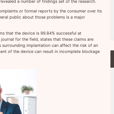
evealed a number of findings set of the research.
omplaints or formal reports by the consumer over its
eneral public about those problems is a major
ms that the device is 99.84% successful at
ournal for the field, states that these claims are
s surrounding implantation can affect the risk of an
nt of the device can result in incomplete blockage