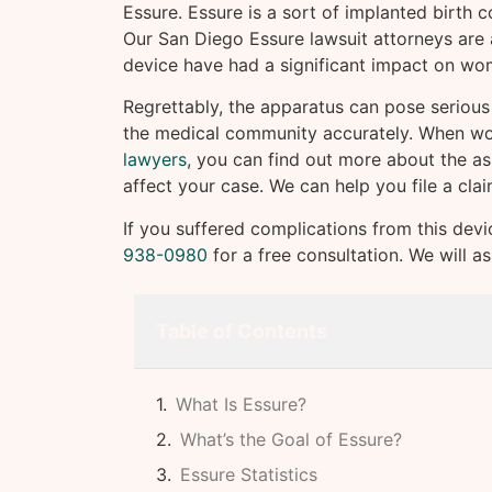
Essure. Essure is a sort of implanted birth co
Our San Diego Essure lawsuit attorneys are
device have had a significant impact on w
Regrettably, the apparatus can pose serious 
the medical community accurately. When w
lawyers
, you can find out more about the as
affect your case. We can help you file a cla
If you suffered complications from this devi
938-0980
for a free consultation. We will a
Table of Contents
What Is Essure?
What’s the Goal of Essure?
Essure Statistics