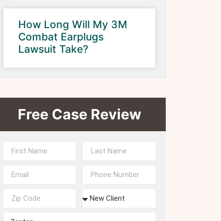
How Long Will My 3M
Combat Earplugs
Lawsuit Take?
Free Case Review