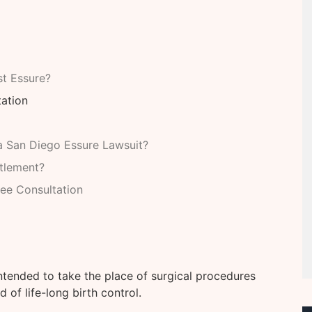
t Essure?
tation
 San Diego Essure Lawsuit?
tlement?
ree Consultation
intended to take the place of surgical procedures
 of life-long birth control.