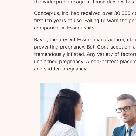
the widespread usage of those devices has r
Conceptus, Inc. had received over 30,000 c
first ten years of use. Failing to warn the g
component in Essure suits.
Bayer, the present Essure manufacturer, clai
preventing pregnancy. But, Contraception, a j
tremendously inflated. Any variety of factor
unplanned pregnancy. A non-perfect placeme
and sudden pregnancy.