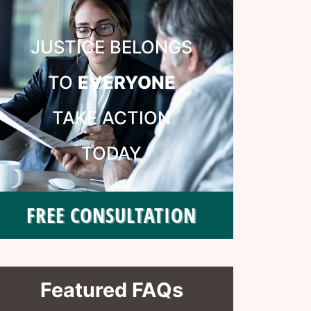
JUSTICE BELONGS
TO
EVERYONE
TAKE ACTION
TODAY
FREE CONSULTATION
Featured FAQs