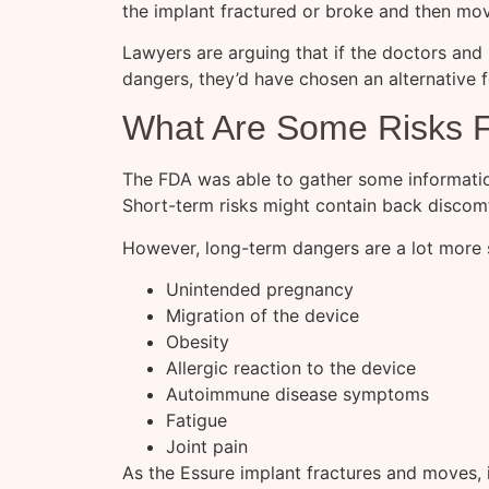
the implant fractured or broke and then mo
Lawyers are arguing that if the doctors and
dangers, they’d have chosen an alternative f
What Are Some Risks 
The FDA was able to gather some informati
Short-term risks might contain back discomf
However, long-term dangers are a lot more s
Unintended pregnancy
Migration of the device
Obesity
Allergic reaction to the device
Autoimmune disease symptoms
Fatigue
Joint pain
As the Essure implant fractures and moves, it