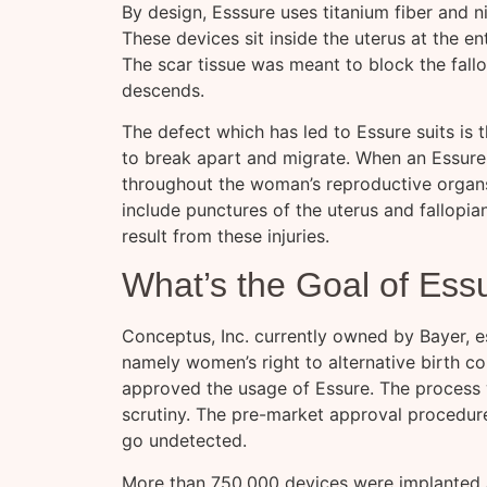
By design, Esssure uses titanium fiber and ni
These devices sit inside the uterus at the e
The scar tissue was meant to block the fall
descends.
The defect which has led to Essure suits is 
to break apart and migrate. When an Essure
throughout the woman’s reproductive organs.
include punctures of the uterus and fallopia
result from these injuries.
What’s the Goal of Ess
Conceptus, Inc. currently owned by Bayer, es
namely women’s right to alternative birth co
approved the usage of Essure. The process w
scrutiny. The pre-market approval procedure
go undetected.
More than 750,000 devices were implanted 