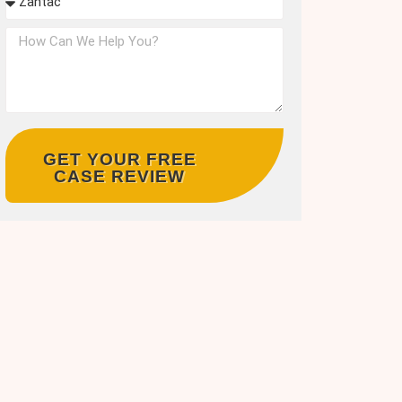
GET YOUR FREE
CASE REVIEW