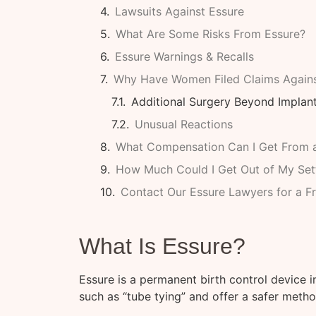
Lawsuits Against Essure
What Are Some Risks From Essure?
Essure Warnings & Recalls
Why Have Women Filed Claims Agains
Additional Surgery Beyond Implan
Unusual Reactions
What Compensation Can I Get From a
How Much Could I Get Out of My Set
Contact Our Essure Lawyers for a F
What Is Essure?
Essure is a permanent birth control device 
such as “tube tying” and offer a safer method