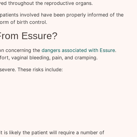
ved throughout the reproductive organs.
 patients involved have been properly informed of the
orm of birth control.
From Essure?
on concerning the
dangers associated with Essure
.
ort, vaginal bleeding, pain, and cramping.
evere. These risks include:
 is likely the patient will require a number of