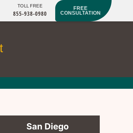
TOLL FREE
FREE
855-938-0980
CONSULTATION
t
San Diego