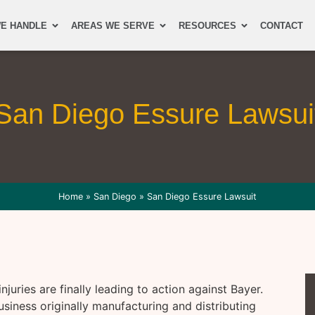
E HANDLE
AREAS WE SERVE
RESOURCES
CONTACT
San Diego Essure Lawsui
Home
»
San Diego
»
San Diego Essure Lawsuit
juries are finally leading to action against Bayer.
iness originally manufacturing and distributing