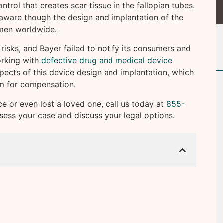
ntrol that creates scar tissue in the fallopian tubes.
 aware though the design and implantation of the
omen worldwide.
risks, and Bayer failed to notify its consumers and
orking with
defective drug and medical device
pects of this device design and implantation, which
im for compensation.
ce or even lost a loved one, call us today at
855-
ssess your case and discuss your legal options.