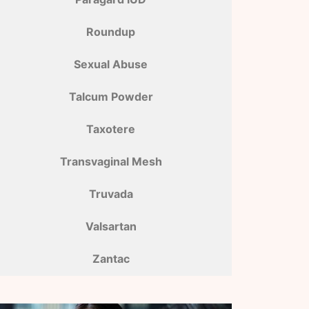
Roundup
Sexual Abuse
Talcum Powder
Taxotere
Transvaginal Mesh
Truvada
Valsartan
Zantac