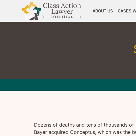
ABOUT US
CASES W
Dozens of deaths and tens of thousands of in
Bayer acquired Conceptus, which was the bus