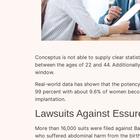
Conceptus is not able to supply clear statis
between the ages of 22 and 44. Additionally
window.
Real-world data has shown that the potency
99 percent with about 9.6% of women beco
implantation.
Lawsuits Against Essur
More than 16,000 suits were filed against B
who suffered abdominal harm from the birth