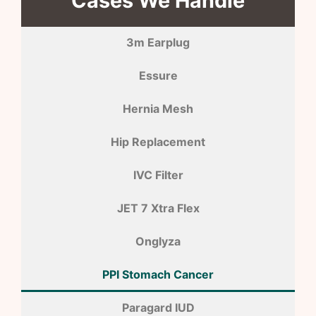
Cases We Handle
3m Earplug
Essure
Hernia Mesh
Hip Replacement
IVC Filter
JET 7 Xtra Flex
Onglyza
PPI Stomach Cancer
Paragard IUD