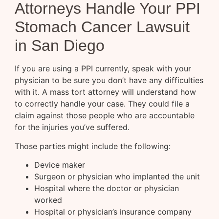
Attorneys Handle Your PPI
Stomach Cancer Lawsuit
in San Diego
If you are using a PPI currently, speak with your
physician to be sure you don’t have any difficulties
with it. A mass tort attorney will understand how
to correctly handle your case. They could file a
claim against those people who are accountable
for the injuries you’ve suffered.
Those parties might include the following:
Device maker
Surgeon or physician who implanted the unit
Hospital where the doctor or physician
worked
Hospital or physician’s insurance company