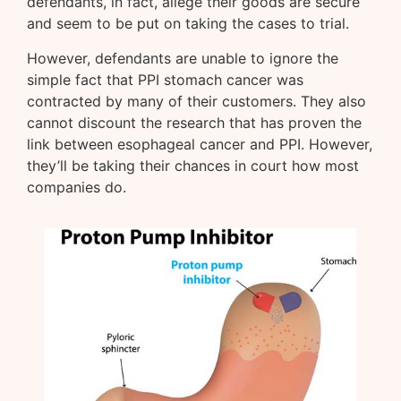
defendants, in fact, allege their goods are secure
and seem to be put on taking the cases to trial.
However, defendants are unable to ignore the
simple fact that PPI stomach cancer was
contracted by many of their customers. They also
cannot discount the research that has proven the
link between esophageal cancer and PPI. However,
they’ll be taking their chances in court how most
companies do.