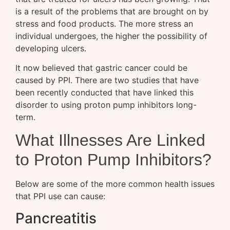
is a result of the problems that are brought on by
stress and food products. The more stress an
individual undergoes, the higher the possibility of
developing ulcers.
It now believed that gastric cancer could be
caused by PPI. There are two studies that have
been recently conducted that have linked this
disorder to using proton pump inhibitors long-
term.
What Illnesses Are Linked
to Proton Pump Inhibitors?
Below are some of the more common health issues
that PPI use can cause:
Pancreatitis