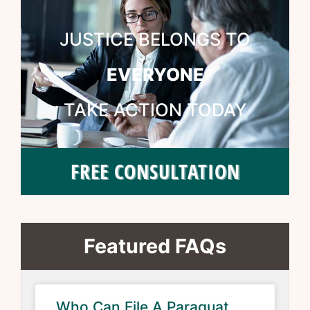
JUSTICE BELONGS TO
EVERYONE
TAKE ACTION TODAY
FREE CONSULTATION
Featured FAQs
Who Can File A Paraquat