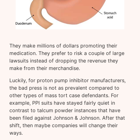
They make millions of dollars promoting their
medication. They prefer to risk a couple of large
lawsuits instead of dropping the revenue they
make from their merchandise.
Luckily, for proton pump inhibitor manufacturers,
the bad press is not as prevalent compared to
other types of mass tort case defendants. For
example, PPI suits have stayed fairly quiet in
contrast to talcum powder instances that have
been filed against Johnson & Johnson. After that
shift, then maybe companies will change their
ways.