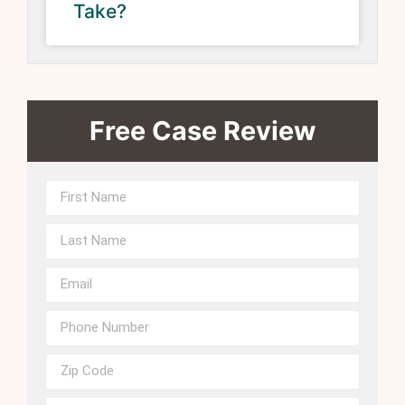
Take?
Free Case Review