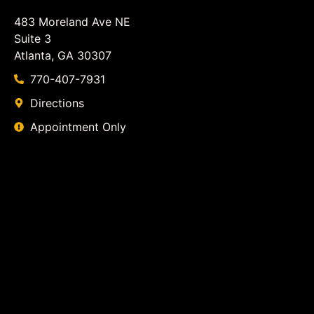
483 Moreland Ave NE
Suite 3
Atlanta, GA 30307
770-407-7931
Directions
Appointment Only