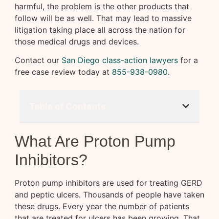
harmful, the problem is the other products that
follow will be as well. That may lead to massive
litigation taking place all across the nation for
those medical drugs and devices.
Contact our
San Diego class-action lawyers
for a
free case review today at
855-938-0980
.
Table of Contents
What Are Proton Pump
Inhibitors?
Proton pump inhibitors are used for treating GERD
and peptic ulcers. Thousands of people have taken
these drugs. Every year the number of patients
that are treated for ulcers has been growing. That