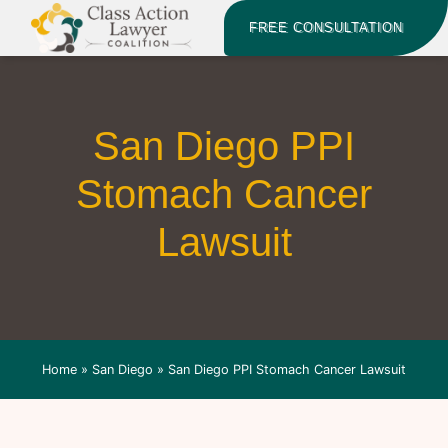
FREE CONSULTATION
San Diego PPI
Stomach Cancer
Lawsuit
Home
»
San Diego
»
San Diego PPI Stomach Cancer Lawsuit