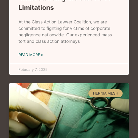
Limitations
At the Class Action Lawyer Coalition, we are
committed to fighting for victims of corporate
negligence nationwide. Our experienced mass
tort and class action attorneys
READ MORE »
February 7, 2025
HERNIA MESH