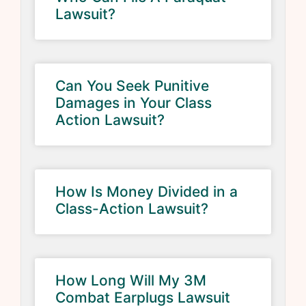
Lawsuit?
Can You Seek Punitive
Damages in Your Class
Action Lawsuit?
How Is Money Divided in a
Class-Action Lawsuit?
How Long Will My 3M
Combat Earplugs Lawsuit