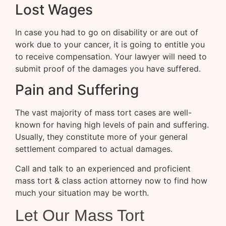
Lost Wages
In case you had to go on disability or are out of
work due to your cancer, it is going to entitle you
to receive compensation. Your lawyer will need to
submit proof of the damages you have suffered.
Pain and Suffering
The vast majority of mass tort cases are well-
known for having high levels of pain and suffering.
Usually, they constitute more of your general
settlement compared to actual damages.
Call and talk to an experienced and proficient
mass tort & class action attorney now to find how
much your situation may be worth.
Let Our Mass Tort