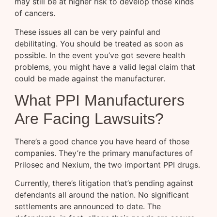
may still be at higher risk to develop those kinds
of cancers.
These issues all can be very painful and
debilitating. You should be treated as soon as
possible. In the event you’ve got severe health
problems, you might have a valid legal claim that
could be made against the manufacturer.
What PPI Manufacturers
Are Facing Lawsuits?
There’s a good chance you have heard of those
companies. They’re the primary manufactures of
Prilosec and Nexium, the two important PPI drugs.
Currently, there’s litigation that’s pending against
defendants all around the nation. No significant
settlements are announced to date. The