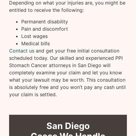
Depending on what your injuries are, you might be
entitled to receive the following:
Permanent disability
Pain and discomfort
Lost wages
Medical bills
Contact us
and get your free initial consultation
scheduled today. Our skilled and experienced PPI
Stomach Cancer attorneys in San Diego will
completely examine your claim and let you know
what your lawsuit may be worth. This consultation
is absolutely free and you won’t pay any cash until
your claim is settled.
San Diego