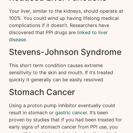
Your liver, similar to the kidneys, should operate at
100%. You could wind up having lifelong medical
complications if it doesn’t. Researchers have
discovered that PPI drugs are
linked to liver
disease
.
Stevens-Johnson Syndrome
This short term condition causes extreme
sensitivity to the skin and mouth. If it’s treated
quickly it generally can be easily resolved.
Stomach Cancer
Using a proton pump inhibitor eventually could
result in stomach or
gastric cancer
. It’s been
proven by studies that if you had been treated for
early signs of stomach cancer from PPI use, you