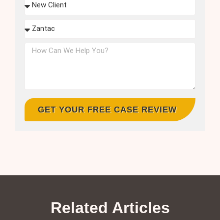
GET YOUR FREE CASE REVIEW
Related Articles