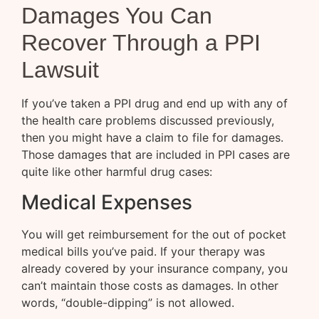
Damages You Can
Recover Through a PPI
Lawsuit
If you’ve taken a PPI drug and end up with any of
the health care problems discussed previously,
then you might have a claim to file for damages.
Those damages that are included in PPI cases are
quite like other harmful drug cases:
Medical Expenses
You will get reimbursement for the out of pocket
medical bills you’ve paid. If your therapy was
already covered by your insurance company, you
can’t maintain those costs as damages. In other
words, “double-dipping” is not allowed.