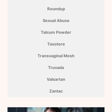
Roundup
Sexual Abuse
Talcum Powder
Taxotere
Transvaginal Mesh
Truvada
Valsartan
Zantac