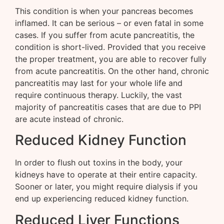
This condition is when your pancreas becomes
inflamed. It can be serious – or even fatal in some
cases. If you suffer from acute pancreatitis, the
condition is short-lived. Provided that you receive
the proper treatment, you are able to recover fully
from acute pancreatitis. On the other hand, chronic
pancreatitis may last for your whole life and
require continuous therapy. Luckily, the vast
majority of pancreatitis cases that are due to PPI
are acute instead of chronic.
Reduced Kidney Function
In order to flush out toxins in the body, your
kidneys have to operate at their entire capacity.
Sooner or later, you might require dialysis if you
end up experiencing reduced kidney function.
Reduced Liver Functions