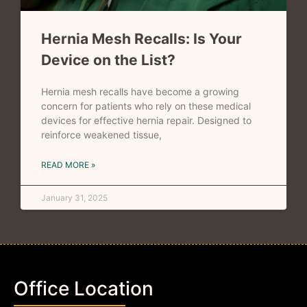
Hernia Mesh Recalls: Is Your
Device on the List?
Hernia mesh recalls have become a growing
concern for patients who rely on these medical
devices for effective hernia repair. Designed to
reinforce weakened tissue,
READ MORE »
January 31, 2025
Office Location