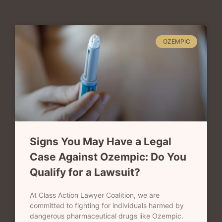
OZEMPIC
Signs You May Have a Legal
Case Against Ozempic: Do You
Qualify for a Lawsuit?
At Class Action Lawyer Coalition, we are
committed to fighting for individuals harmed by
dangerous pharmaceutical drugs like Ozempic.