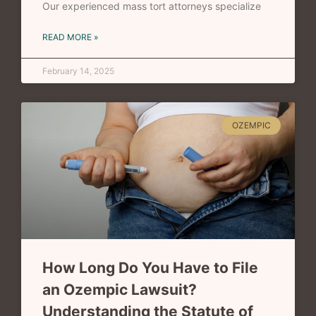
Our experienced mass tort attorneys specialize
READ MORE »
February 14, 2025
OZEMPIC
How Long Do You Have to File
an Ozempic Lawsuit?
Understanding the Statute of