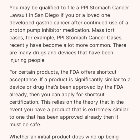
You may be qualified to file a PPI Stomach Cancer
Lawsuit in San Diego if you or a loved one
developed gastric cancer after continued use of a
proton pump inhibitor medication. Mass tort
cases, for example, PPI Stomach Cancer Cases,
recently have become a lot more common. There
are many drugs and devices that have been
injuring people.
For certain products, the FDA offers shortcut
acceptance. If a product is significantly similar to a
device or drug that’s been approved by the FDA
already, then you can apply for shortcut
certification. This relies on the theory that in the
event you have a product that is extremely similar
to one that has been approved already then it
must be safe.
Whether an initial product does wind up being