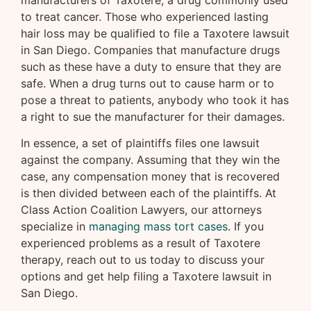
manufacturers of Taxotere, a drug commonly used
to treat cancer. Those who experienced lasting
hair loss may be qualified to file a Taxotere lawsuit
in San Diego. Companies that manufacture drugs
such as these have a duty to ensure that they are
safe. When a drug turns out to cause harm or to
pose a threat to patients, anybody who took it has
a right to sue the manufacturer for their damages.
In essence, a set of plaintiffs files one lawsuit
against the company. Assuming that they win the
case, any compensation money that is recovered
is then divided between each of the plaintiffs. At
Class Action Coalition Lawyers, our attorneys
specialize in
managing mass tort cases
. If you
experienced problems as a result of Taxotere
therapy, reach out to us today to discuss your
options and get help filing a Taxotere lawsuit in
San Diego.