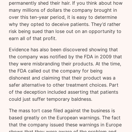
permanently shed their hair. If you think about how
many millions of dollars the company brought in
over this ten-year period, it is easy to determine
why they opted to deceive patients. They’d rather
risk being sued than lose out on an opportunity to
earn all of that profit.
Evidence has also been discovered showing that
the company was notified by the FDA in 2009 that
they were misbranding their products. At the time,
the FDA called out the company for being
dishonest and claiming that their product was a
safer alternative to other treatment choices. Part
of the deception included asserting that patients
could just suffer temporary baldness.
The mass tort case filed against the business is
based greatly on the European warnings. The fact
that the company issued these warnings in Europe
shows that they were aware of the problem and