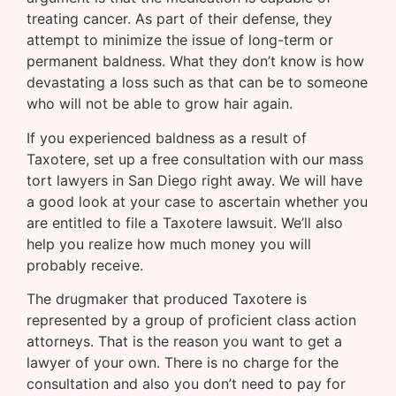
treating cancer. As part of their defense, they
attempt to minimize the issue of long-term or
permanent baldness. What they don’t know is how
devastating a loss such as that can be to someone
who will not be able to grow hair again.
If you experienced baldness as a result of
Taxotere, set up a free consultation with our mass
tort lawyers in San Diego right away. We will have
a good look at your case to ascertain whether you
are entitled to file a Taxotere lawsuit. We’ll also
help you realize how much money you will
probably receive.
The drugmaker that produced Taxotere is
represented by a group of proficient class action
attorneys. That is the reason you want to get a
lawyer of your own. There is no charge for the
consultation and also you don’t need to pay for