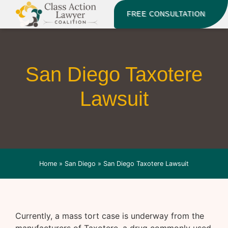
FREE CONSULTATION
San Diego Taxotere
Lawsuit
Home
»
San Diego
»
San Diego Taxotere Lawsuit
Currently, a mass tort case is underway from the