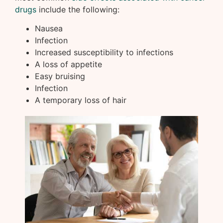
drugs
include the following:
Nausea
Infection
Increased susceptibility to infections
A loss of appetite
Easy bruising
Infection
A temporary loss of hair