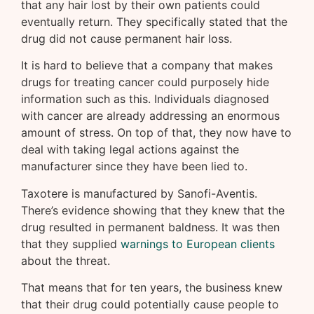
that any hair lost by their own patients could
eventually return. They specifically stated that the
drug did not cause permanent hair loss.
It is hard to believe that a company that makes
drugs for treating cancer could purposely hide
information such as this. Individuals diagnosed
with cancer are already addressing an enormous
amount of stress. On top of that, they now have to
deal with taking legal actions against the
manufacturer since they have been lied to.
Taxotere is manufactured by Sanofi-Aventis.
There’s evidence showing that they knew that the
drug resulted in permanent baldness. It was then
that they supplied
warnings to European clients
about the threat.
That means that for ten years, the business knew
that their drug could potentially cause people to