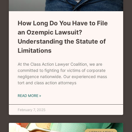
How Long Do You Have to File
an Ozempic Lawsuit?
Understanding the Statute of
Limitations
At the Class Action Lawyer Coalition, we are
committed to fighting for victims of corporate
negligence nationwide. Our experienced mass
tort and class action attorneys
READ MORE »
February 7, 2025