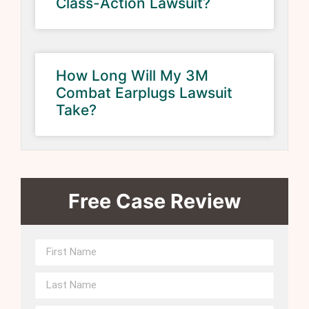
Class-Action Lawsuit?
How Long Will My 3M
Combat Earplugs Lawsuit
Take?
Free Case Review