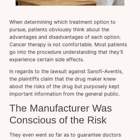
When determining which treatment option to
pursue, patients obviously think about the
advantages and disadvantages of each option.
Cancer therapy is not comfortable. Most patients
go into the procedure understanding that they’ll
experience certain side effects.
In regards to the lawsuit against Sanofi-Aventis,
the plaintiffs claim that the drug maker knew
about the risks of the drug but purposely kept
important information from the general public.
The Manufacturer Was
Conscious of the Risk
They even went so far as to guarantee doctors