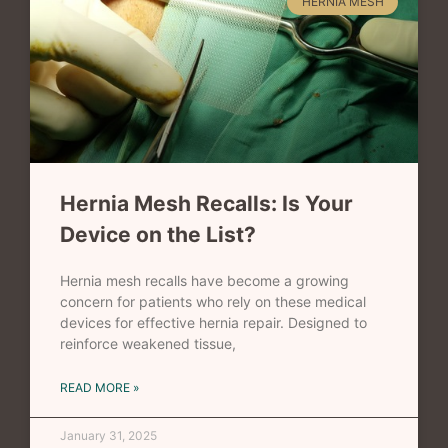
HERNIA MESH
Hernia Mesh Recalls: Is Your
Device on the List?
Hernia mesh recalls have become a growing
concern for patients who rely on these medical
devices for effective hernia repair. Designed to
reinforce weakened tissue,
READ MORE »
January 31, 2025