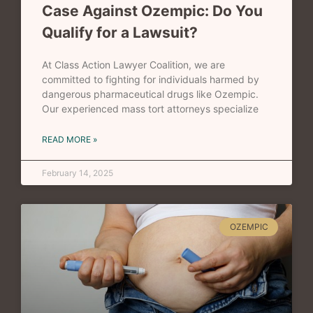
Case Against Ozempic: Do You
Qualify for a Lawsuit?
At Class Action Lawyer Coalition, we are
committed to fighting for individuals harmed by
dangerous pharmaceutical drugs like Ozempic.
Our experienced mass tort attorneys specialize
READ MORE »
February 14, 2025
OZEMPIC