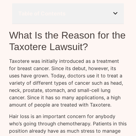
Table of Contents
What Is the Reason for the
Taxotere Lawsuit?
Taxotere was initially introduced as a treatment
for breast cancer. Since its debut, however, its
uses have grown. Today, doctors use it to treat a
variety of different types of cancer such as head,
neck, prostate, stomach, and small-cell lung
cancer. Since it has so many applications, a high
amount of people are treated with Taxotere.
Hair loss is an important concern for anybody
who’s going through chemotherapy. Patients in this
position already have as much stress to manage