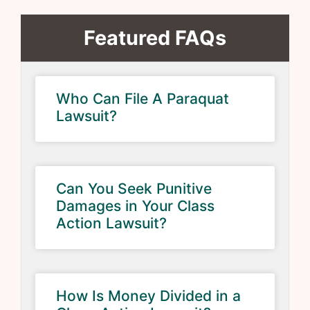
Featured FAQs
Who Can File A Paraquat
Lawsuit?
Can You Seek Punitive
Damages in Your Class
Action Lawsuit?
How Is Money Divided in a