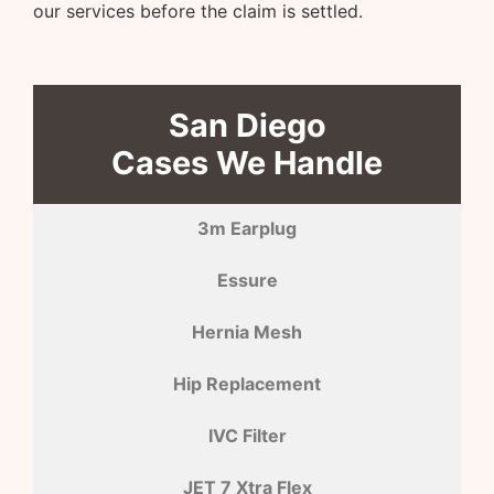
our services before the claim is settled.
San Diego
Cases We Handle
3m Earplug
Essure
Hernia Mesh
Hip Replacement
IVC Filter
JET 7 Xtra Flex