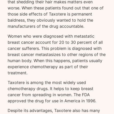
that shedding their hair makes matters even
worse. When these patients found out that one of
those side effects of Taxotere is permanent
baldness, they obviously wanted to hold the
manufacturers of the drug accountable.
Women who were diagnosed with metastatic
breast cancer account for 20 to 30 percent of all
cancer sufferers. This problem is diagnosed with
breast cancer metastasizes to other regions of the
human body. When this happens, patients usually
experience chemotherapy as part of their
treatment.
Taxotere is among the most widely used
chemotherapy drugs. It helps to keep breast
cancer from spreading in women. The FDA
approved the drug for use in America in 1996.
Despite its advantages, Taxotere also has many