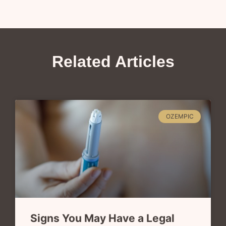
Related Articles
OZEMPIC
Signs You May Have a Legal