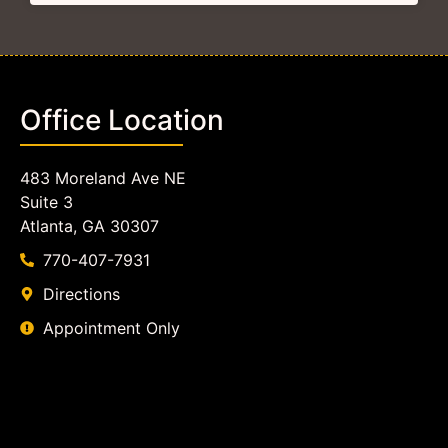
Office Location
483 Moreland Ave NE
Suite 3
Atlanta, GA 30307
770-407-7931
Directions
Appointment Only