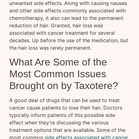
unwanted side effects. Along with causing nausea
and other side effects commonly associated with
chemotherapy, it also can lead to the permanent
reduction of hair. Granted, hair loss was
associated with cancer treatment for several
decades. Up before the use of the medication, but
the hair loss was rarely permanent.
What Are Some of the
Most Common Issues
Brought on by Taxotere?
A good deal of drugs that can be used to treat
cancer cause patients to lose their hair. Doctors
typically inform patients of this possible side
effect when they’re discussing the various
treatment options that are available. Some of the
most common
side effects associated with cancer