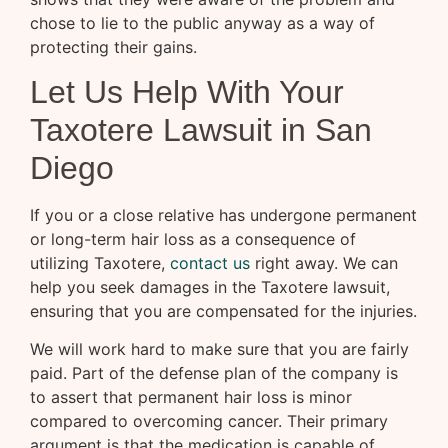
chose to lie to the public anyway as a way of
protecting their gains.
Let Us Help With Your
Taxotere Lawsuit in San
Diego
If you or a close relative has undergone permanent
or long-term hair loss as a consequence of
utilizing Taxotere,
contact us
right away. We can
help you seek damages in the Taxotere lawsuit,
ensuring that you are compensated for the injuries.
We will work hard to make sure that you are fairly
paid. Part of the defense plan of the company is
to assert that permanent hair loss is minor
compared to overcoming cancer. Their primary
argument is that the medication is capable of