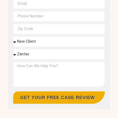
GET YOUR FREE CASE REVIEW