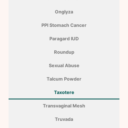
Onglyza
PPI Stomach Cancer
Paragard IUD
Roundup
Sexual Abuse
Talcum Powder
Taxotere
Transvaginal Mesh
Truvada