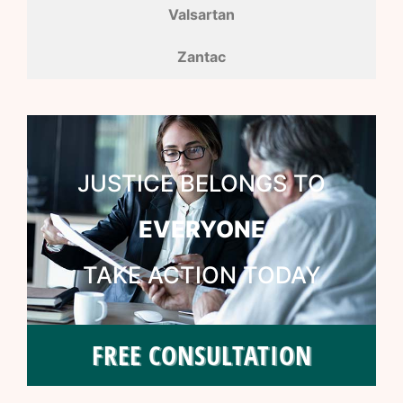
Valsartan
Zantac
JUSTICE BELONGS TO
EVERYONE
TAKE ACTION TODAY
FREE CONSULTATION