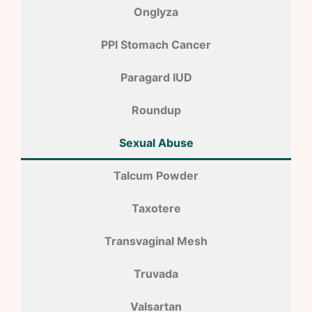
Onglyza
PPI Stomach Cancer
Paragard IUD
Roundup
Sexual Abuse
Talcum Powder
Taxotere
Transvaginal Mesh
Truvada
Valsartan