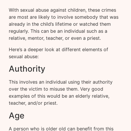
With sexual abuse against children, these crimes
are most are likely to involve somebody that was
already in the child’s lifetime or watched them
regularly. This can be an individual such as a
relative, mentor, teacher, or even a priest.
Here’s a deeper look at different elements of
sexual abuse:
Authority
This involves an individual using their authority
over the victim to misuse them. Very good
examples of this would be an elderly relative,
teacher, and/or priest.
Age
A person who is older old can benefit from this