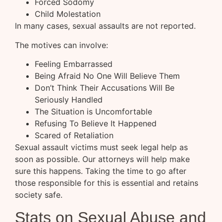
Forced Sodomy
Child Molestation
In many cases, sexual assaults are not reported.
The motives can involve:
Feeling Embarrassed
Being Afraid No One Will Believe Them
Don’t Think Their Accusations Will Be
Seriously Handled
The Situation is Uncomfortable
Refusing To Believe It Happened
Scared of Retaliation
Sexual assault victims must seek legal help as
soon as possible. Our attorneys will help make
sure this happens. Taking the time to go after
those responsible for this is essential and retains
society safe.
Stats on Sexual Abuse and