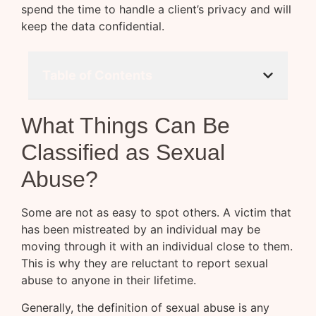
spend the time to handle a client’s privacy and will
keep the data confidential.
Table of Contents
What Things Can Be
Classified as Sexual
Abuse?
Some are not as easy to spot others. A victim that
has been mistreated by an individual may be
moving through it with an individual close to them.
This is why they are reluctant to report sexual
abuse to anyone in their lifetime.
Generally, the definition of sexual abuse is any