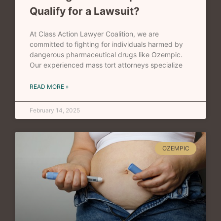
Qualify for a Lawsuit?
At Class Action Lawyer Coalition, we are
committed to fighting for individuals harmed by
dangerous pharmaceutical drugs like Ozempic.
Our experienced mass tort attorneys specialize
READ MORE »
February 14, 2025
OZEMPIC