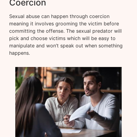
Coercion
Sexual abuse can happen through coercion
meaning it involves grooming the victim before
committing the offense. The sexual predator will
pick and choose victims which will be easy to
manipulate and won’t speak out when something
happens.