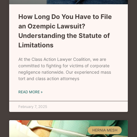
How Long Do You Have to File
an Ozempic Lawsuit?
Understanding the Statute of
Limitations
At the Class Action Lawyer Coalition, we are
committed to fighting for victims of corporate
negligence nationwide. Our experienced mass
tort and class action attorneys
READ MORE »
February 7, 2025
HERNIA MESH