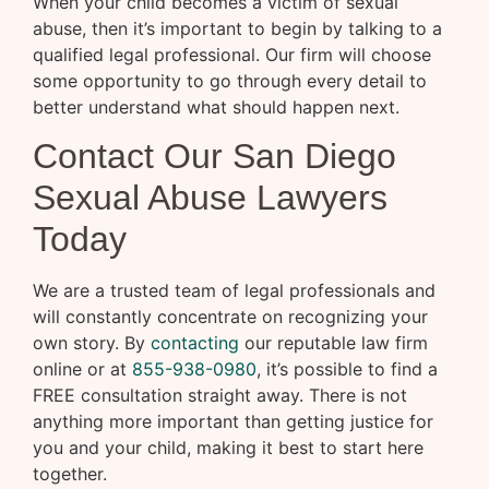
When your child becomes a victim of sexual
abuse, then it’s important to begin by talking to a
qualified legal professional. Our firm will choose
some opportunity to go through every detail to
better understand what should happen next.
Contact Our San Diego
Sexual Abuse Lawyers
Today
We are a trusted team of legal professionals and
will constantly concentrate on recognizing your
own story. By
contacting
our reputable law firm
online or at
855-938-0980
, it’s possible to find a
FREE consultation straight away. There is not
anything more important than getting justice for
you and your child, making it best to start here
together.