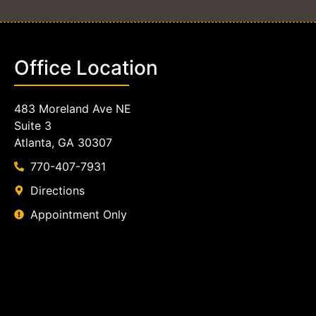
Office Location
483 Moreland Ave NE
Suite 3
Atlanta, GA 30307
770-407-7931
Directions
Appointment Only