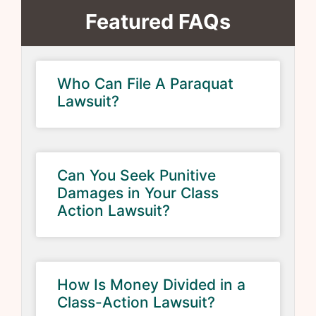
Featured FAQs
Who Can File A Paraquat
Lawsuit?
Can You Seek Punitive
Damages in Your Class
Action Lawsuit?
How Is Money Divided in a
Class-Action Lawsuit?