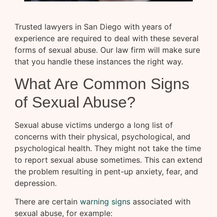
Trusted lawyers in San Diego with years of
experience are required to deal with these several
forms of sexual abuse. Our law firm will make sure
that you handle these instances the right way.
What Are Common Signs
of Sexual Abuse?
Sexual abuse victims undergo a long list of
concerns with their physical, psychological, and
psychological health. They might not take the time
to report sexual abuse sometimes. This can extend
the problem resulting in pent-up anxiety, fear, and
depression.
There are certain
warning signs
associated with
sexual abuse, for example: