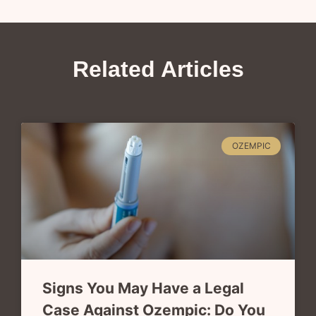
Related Articles
OZEMPIC
Signs You May Have a Legal
Case Against Ozempic: Do You