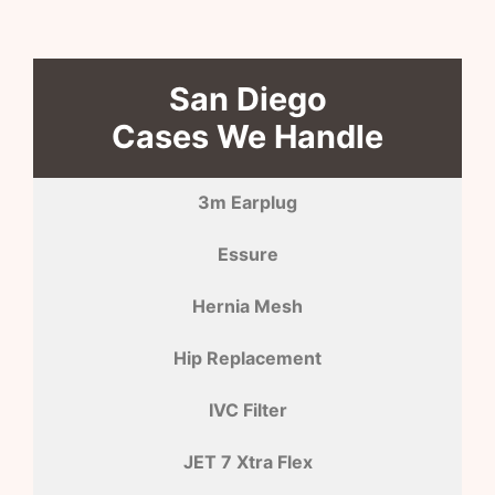
San Diego
Cases We Handle
3m Earplug
Essure
Hernia Mesh
Hip Replacement
IVC Filter
JET 7 Xtra Flex