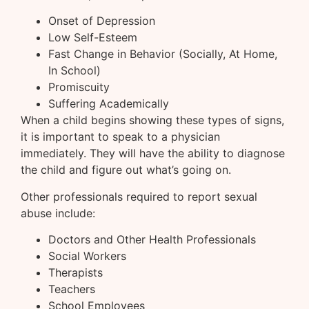
Onset of Depression
Low Self-Esteem
Fast Change in Behavior (Socially, At Home,
In School)
Promiscuity
Suffering Academically
When a child begins showing these types of signs,
it is important to speak to a physician
immediately. They will have the ability to diagnose
the child and figure out what’s going on.
Other professionals required to report sexual
abuse include:
Doctors and Other Health Professionals
Social Workers
Therapists
Teachers
School Employees