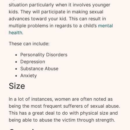
situation particularly when it involves younger
kids. They will participate in making sexual
advances toward your kid. This can result in
multiple problems in regards to a child’s
mental
health
.
These can include:
Personality Disorders
Depression
Substance Abuse
Anxiety
Size
In a lot of instances, women are often noted as
being the most frequent sufferers of sexual abuse.
This has a great deal to do with physical size and
being able to abuse the victim through strength.