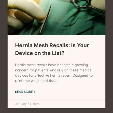
Hernia Mesh Recalls: Is Your
Device on the List?
Hernia mesh recalls have become a growing
concern for patients who rely on these medical
devices for effective hernia repair. Designed to
reinforce weakened tissue,
READ MORE »
January 31, 2025