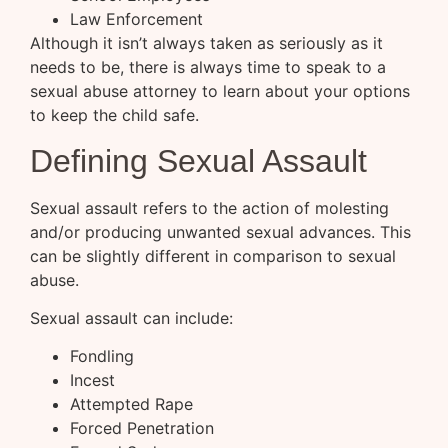
Law Enforcement
Although it isn’t always taken as seriously as it
needs to be, there is always time to speak to a
sexual abuse attorney to learn about your options
to keep the child safe.
Defining Sexual Assault
Sexual assault refers to the action of molesting
and/or producing unwanted sexual advances. This
can be slightly different in comparison to sexual
abuse.
Sexual assault can include:
Fondling
Incest
Attempted Rape
Forced Penetration