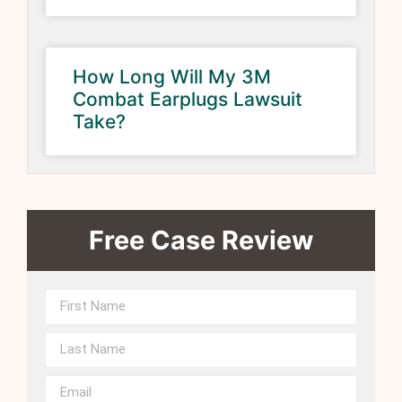
How Long Will My 3M
Combat Earplugs Lawsuit
Take?
Free Case Review