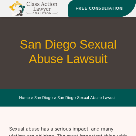
FREE CONSULTATION
San Diego Sexual
Abuse Lawsuit
Home
»
San Diego
»
San Diego Sexual Abuse Lawsuit
Sexual abuse has a serious impact, and many