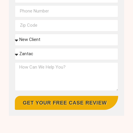
GET YOUR FREE CASE REVIEW