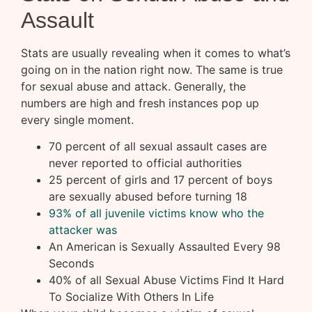
Assault
Stats are usually revealing when it comes to what’s
going on in the nation right now. The same is true
for sexual abuse and attack. Generally, the
numbers are high and fresh instances pop up
every single moment.
70 percent of all sexual assault cases are
never reported to official authorities
25 percent of girls and 17 percent of boys
are sexually abused before turning 18
93% of all juvenile victims know who the
attacker was
An American is Sexually Assaulted Every 98
Seconds
40% of all Sexual Abuse Victims Find It Hard
To Socialize With Others In Life