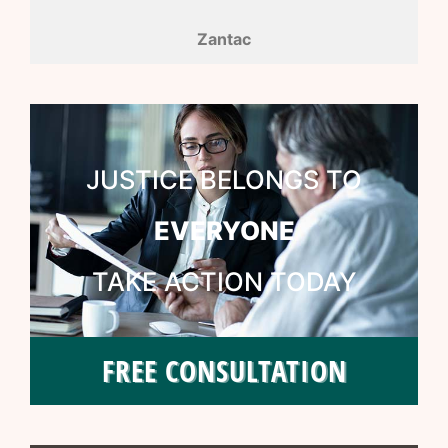
Zantac
JUSTICE BELONGS TO
EVERYONE
TAKE ACTION TODAY
FREE CONSULTATION