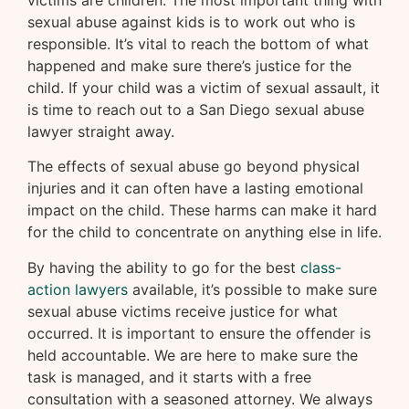
victims are children. The most important thing with
sexual abuse against kids is to work out who is
responsible. It’s vital to reach the bottom of what
happened and make sure there’s justice for the
child. If your child was a victim of sexual assault, it
is time to reach out to a San Diego sexual abuse
lawyer straight away.
The effects of sexual abuse go beyond physical
injuries and it can often have a lasting emotional
impact on the child. These harms can make it hard
for the child to concentrate on anything else in life.
By having the ability to go for the best
class-
action lawyers
available, it’s possible to make sure
sexual abuse victims receive justice for what
occurred. It is important to ensure the offender is
held accountable. We are here to make sure the
task is managed, and it starts with a free
consultation with a seasoned attorney. We always