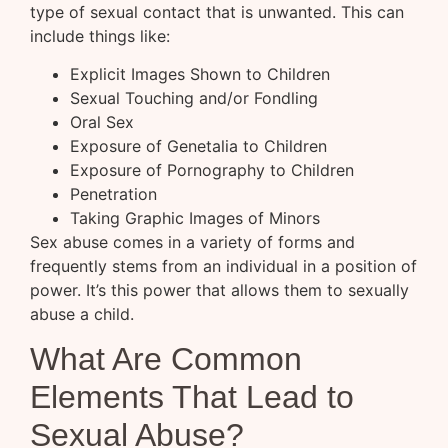
type of sexual contact that is unwanted. This can
include things like:
Explicit Images Shown to Children
Sexual Touching and/or Fondling
Oral Sex
Exposure of Genetalia to Children
Exposure of Pornography to Children
Penetration
Taking Graphic Images of Minors
Sex abuse comes in a variety of forms and
frequently stems from an individual in a position of
power. It’s this power that allows them to sexually
abuse a child.
What Are Common
Elements That Lead to
Sexual Abuse?