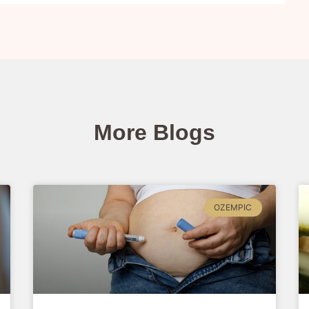
More Blogs
OZEMPIC