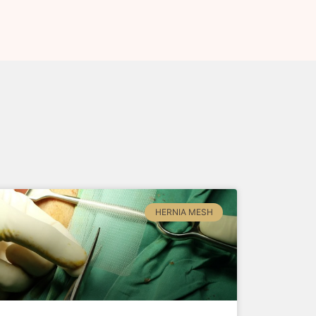
HERNIA MESH