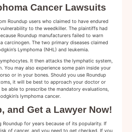
phoma Cancer Lawsuits
from Roundup users who claimed to have endured
vulnerability to the weedkiller. The plaintiffs had
because Roundup manufacturers failed to warn
d a carcinogen. The two primary diseases claimed
odgkin’s Lymphoma (NHL) and leukemia.
mphocytes. It then attacks the lymphatic system,
m. You may also experience some pain inside your
torso or in your bones. Should you use Roundup
ms, it will be best to approach your doctor or
l be able to prescribe the mandatory evaluations,
Hodgkin’s lymphoma cancer.
, and Get a Lawyer Now!
g Roundup for years because of its popularity. If
 risk of cancer, and you need to get checked. If you