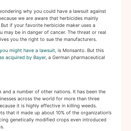
wondering why you could have a lawsuit against
because we are aware that herbicides mainly
. But if your favorite herbicide maker uses a
u may be in danger of cancer. The threat or real
ives you the right to sue the manufacturers.
you might have a lawsuit
, is Monsanto. But this
as acquired by Bayer
, a German pharmaceutical
 and a number of other nations. It has been the
sinesses across the world for more than three
cause it is highly effective in killing weeds.
s that it made up about 10% of the organization’s
cing genetically modified crops even introduced
s.