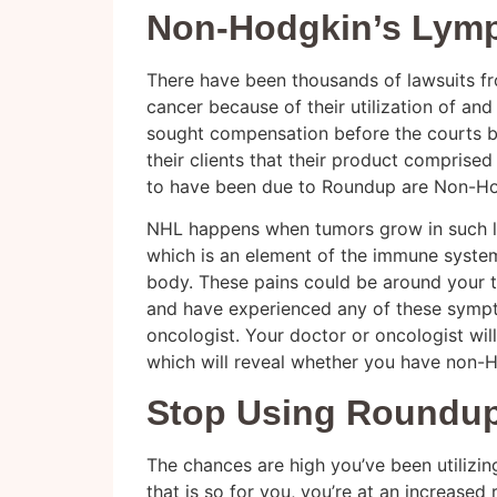
Non-Hodgkin’s Lym
There have been thousands of lawsuits 
cancer because of their utilization of and 
sought compensation before the courts 
their clients that their product comprise
to have been due to Roundup are Non-H
NHL happens when tumors grow in such ly
which is an element of the immune syste
body. These pains could be around your 
and have experienced any of these sympto
oncologist. Your doctor or oncologist wil
which will reveal whether you have non-
Stop Using Roundup
The chances are high you’ve been utilizin
that is so for you, you’re at an increased