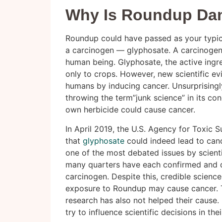
Why Is Roundup Da
Roundup could have passed as your typical
a carcinogen — glyphosate. A carcinogen 
human being. Glyphosate, the active ingre
only to crops. However, new scientific ev
humans by inducing cancer. Unsurprisingl
throwing the term”junk science” in its conc
own herbicide could cause cancer.
In April 2019, the U.S. Agency for Toxic
that
glyphosate
could indeed lead to canc
one of the most debated issues by scient
many quarters have each confirmed and d
carcinogen. Despite this, credible science
exposure to Roundup may cause cancer. T
research has also not helped their cause. 
try to influence scientific decisions in th