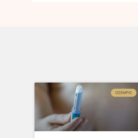
OZEMPIC