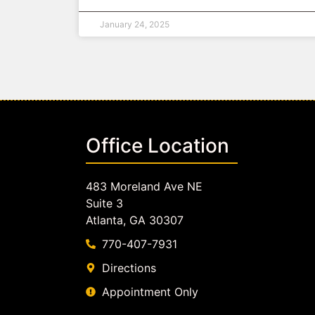
January 24, 2025
Office Location
483 Moreland Ave NE
Suite 3
Atlanta, GA 30307
770-407-7931
Directions
Appointment Only