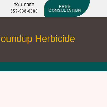
TOLL FREE
FREE
855-938-0980
CONSULTATION
Roundup Herbicide