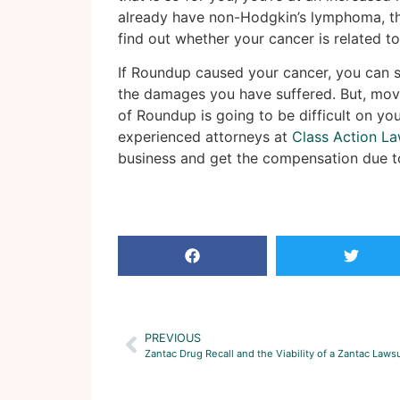
already have non-Hodgkin’s lymphoma, th
find out whether your cancer is related t
If Roundup caused your cancer, you can 
the damages you have suffered. But, mov
of Roundup is going to be difficult on yo
experienced attorneys at
Class Action La
business and get the compensation due t
PREVIOUS
Zantac Drug Recall and the Viability of a Zantac Lawsu