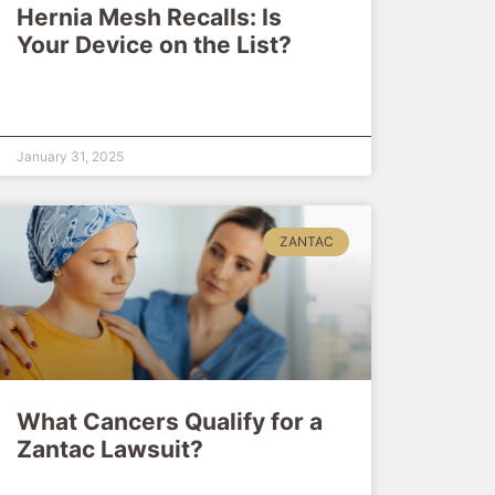
Hernia Mesh Recalls: Is
Your Device on the List?
January 31, 2025
ZANTAC
What Cancers Qualify for a
Zantac Lawsuit?