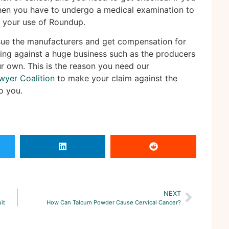
en you have to undergo a medical examination to
o your use of Roundup.
sue the manufacturers and get compensation for
ing against a huge business such as the producers
ur own. This is the reason you need our
wyer Coalition
to make your claim against the
o you.
NEXT
it
How Can Talcum Powder Cause Cervical Cancer?