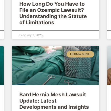
How Long Do You Have to
File an Ozempic Lawsuit?
Understanding the Statute
of Limitations
February 7, 2025
HERNIA MESH
Bard Hernia Mesh Lawsuit
Update: Latest
Developments and Insights