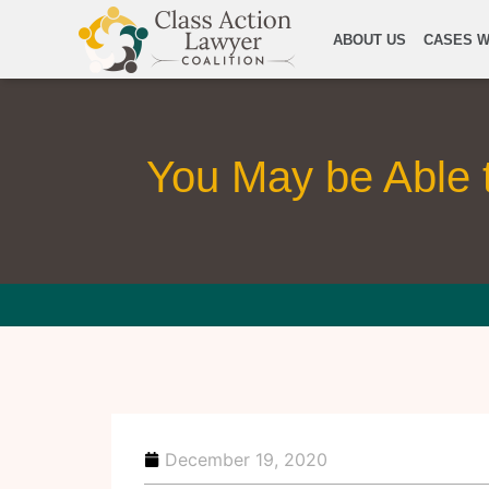
ABOUT US
CASES W
You May be Able 
December 19, 2020