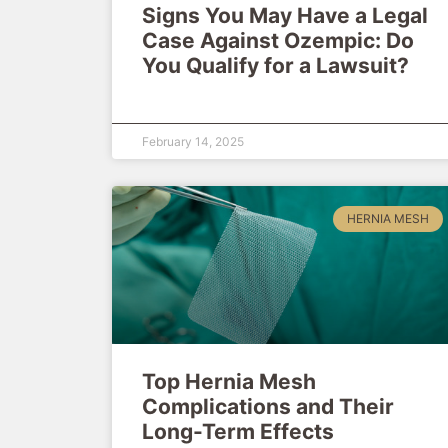
Signs You May Have a Legal
Case Against Ozempic: Do
You Qualify for a Lawsuit?
February 14, 2025
HERNIA MESH
Top Hernia Mesh
Complications and Their
Long-Term Effects