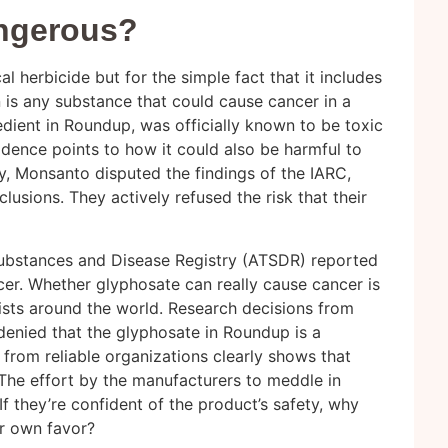
ngerous?
 herbicide but for the simple fact that it includes
is any substance that could cause cancer in a
dient in Roundup, was officially known to be toxic
idence points to how it could also be harmful to
y, Monsanto disputed the findings of the IARC,
lusions. They actively refused the risk that their
 Substances and Disease Registry (ATSDR) reported
er. Whether glyphosate can really cause cancer is
ists around the world. Research decisions from
enied that the glyphosate in Roundup is a
 from reliable organizations clearly shows that
he effort by the manufacturers to meddle in
If they’re confident of the product’s safety, why
eir own favor?