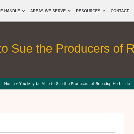
E HANDLE
AREAS WE SERVE
RESOURCES
CONTACT
to Sue the Producers of 
Home
»
You May be Able to Sue the Producers of Roundup Herbicide