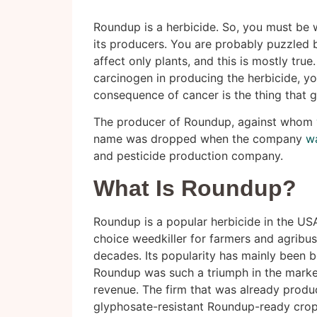
Roundup is a herbicide. So, you must be 
its producers. You are probably puzzled 
affect only plants, and this is mostly true
carcinogen in producing the herbicide, yo
consequence of cancer is the thing that g
The producer of Roundup, against whom
name was dropped when the company
w
and pesticide production company.
What Is Roundup?
Roundup is a popular herbicide in the USA
choice weedkiller for farmers and agribu
decades. Its popularity has mainly been be
Roundup was such a triumph in the market
revenue. The firm that was already produ
glyphosate-resistant Roundup-ready crop