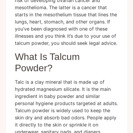
risk of developing ovarian cancer and
mesothelioma. The latter is a cancer that
starts in the mesothelium tissue that lines the
lungs, heart, stomach, and other organs. If
you’ve been diagnosed with one of these
illnesses and you think it’s due to your use of
talcum powder, you should seek legal advice.
What Is Talcum
Powder?
Talc is a clay mineral that is made up of
hydrated magnesium silicate. It is the main
ingredient in baby powder and similar
personal hygiene products targeted at adults.
Talcum powder is widely used to keep the
skin dry and absorb bad odors. People apply
it directly to the skin or sprinkle it on
underwear, sanitary pads, and diapers.