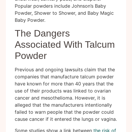
Popular powders include Johnson’s Baby
Powder, Shower to Shower, and Baby Magic
Baby Powder.
The Dangers
Associated With Talcum
Powder
Previous and ongoing lawsuits claim that the
companies that manufacture talcum powder
have known for more than 40 years that the
use of their products was linked to ovarian
cancer and mesothelioma. However, it is
alleged that the manufacturers intentionally
failed to warn people that the powder could
cause cancer if it entered the lungs or vagina.
Some studies show a link between
the risk of