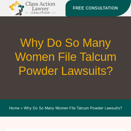
FREE CONSULTATION
Why Do So Many
Women File Talcum
Powder Lawsuits?
Home
»
Why Do So Many Women File Talcum Powder Lawsuits?