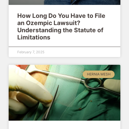
How Long Do You Have to File
an Ozempic Lawsuit?
Understanding the Statute of
Limitations
February 7, 2025
HERNIA MESH