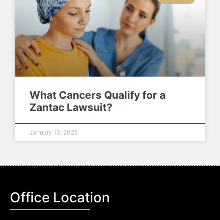
What Cancers Qualify for a
Zantac Lawsuit?
January 10, 2025
Office Location