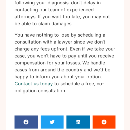
following your diagnosis, don’t delay in
contacting our team of experienced
attorneys. If you wait too late, you may not
be able to claim damages.
You have nothing to lose by scheduling a
consultation with a lawyer since we don’t
charge any fees upfront. Even if we take your
case, you won’t have to pay until you receive
compensation for your losses. We handle
cases from around the country and we’d be
happy to inform you about your option.
Contact us today
to schedule a free, no-
obligation consultation.