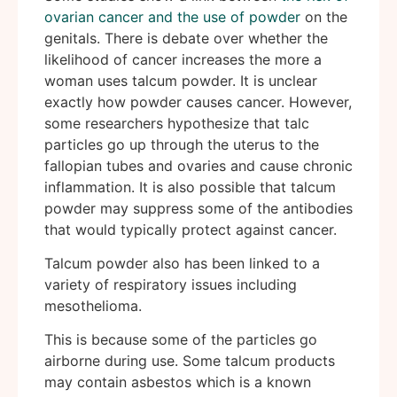
ovarian cancer and the use of powder
on the
genitals. There is debate over whether the
likelihood of cancer increases the more a
woman uses talcum powder. It is unclear
exactly how powder causes cancer. However,
some researchers hypothesize that talc
particles go up through the uterus to the
fallopian tubes and ovaries and cause chronic
inflammation. It is also possible that talcum
powder may suppress some of the antibodies
that would typically protect against cancer.
Talcum powder also has been linked to a
variety of respiratory issues including
mesothelioma.
This is because some of the particles go
airborne during use. Some talcum products
may contain asbestos which is a known