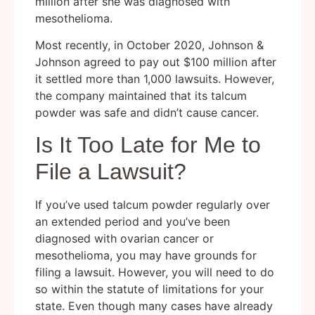
million after she was diagnosed with
mesothelioma.
Most recently, in October 2020, Johnson &
Johnson agreed to pay out $100 million after
it settled more than 1,000 lawsuits. However,
the company maintained that its talcum
powder was safe and didn’t cause cancer.
Is It Too Late for Me to
File a Lawsuit?
If you’ve used talcum powder regularly over
an extended period and you’ve been
diagnosed with ovarian cancer or
mesothelioma, you may have grounds for
filing a lawsuit. However, you will need to do
so within the statute of limitations for your
state. Even though many cases have already