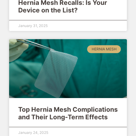
Hernia Mesh Recalls: Is Your
Device on the List?
January 31, 2025
HERNIA MESH
Top Hernia Mesh Complications
and Their Long-Term Effects
January 24, 2025