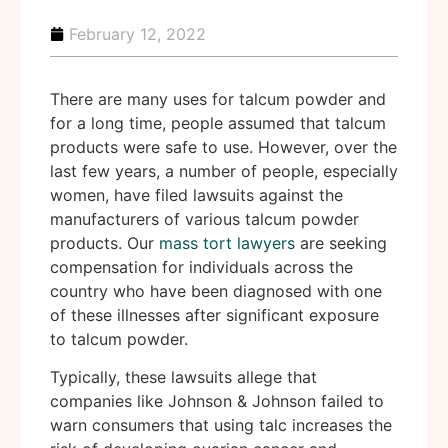
February 12, 2022
There are many uses for talcum powder and
for a long time, people assumed that talcum
products were safe to use. However, over the
last few years, a number of people, especially
women, have filed lawsuits against the
manufacturers of various talcum powder
products. Our
mass tort lawyers
are seeking
compensation for individuals across the
country who have been diagnosed with one
of these illnesses after significant exposure
to talcum powder.
Typically, these lawsuits allege that
companies like Johnson & Johnson failed to
warn consumers that using talc increases the