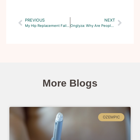
PREVIOUS
NEXT
My Hip Replacement Failed. Can I Join A Class Action Lawsuit?
Onglyza: Why Are People Filing Lawsuits?
More Blogs
OZEMPIC