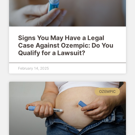
Signs You May Have a Legal
Case Against Ozempic: Do You
Qualify for a Lawsuit?
February 14, 2025
OZEMPIC