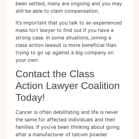
been settled, many are ongoing and you may
still be able to claim compensation.
It’s important that you talk to an experienced
mass tort lawyer to find out if you have a
strong case. In some situations, joining a
class action lawsuit is more beneficial than
trying to go up against a big company on
your own.
Contact the Class
Action Lawyer Coalition
Today!
Cancer is often debilitating and life is never
the same for affected individuals and their
families. If you’ve been thinking about going
after a manufacturer of talcum powder