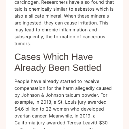
carcinogen. Researchers have also found that
talc is chemically similar to asbestos which is
also a silicate mineral. When these minerals
are ingested, they can cause irritation. This
may lead to chronic inflammation and
subsequently, the formation of cancerous
tumors.
Cases Which Have
Already Been Settled
People have already started to receive
compensation for the harm allegedly caused
by Johnson & Johnson talcum powder. For
example, in 2018, a St. Louis jury awarded
$4.6 billion to 22 women who developed
ovarian cancer. Meanwhile, in 2019, a
California jury awarded Teresa Leavitt $30