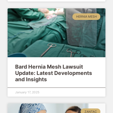
HERNIA MESH
Bard Hernia Mesh Lawsuit
Update: Latest Developments
and Insights
January 17, 2025
ZANTAC