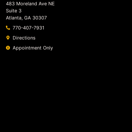
483 Moreland Ave NE
Suite 3
Atlanta, GA 30307
770-407-7931
Directions
Appointment Only