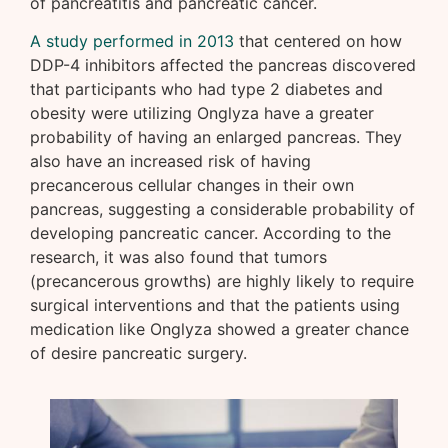
of pancreatitis and pancreatic cancer.
A study performed in 2013
that centered on how
DDP-4 inhibitors affected the pancreas discovered
that participants who had type 2 diabetes and
obesity were utilizing Onglyza have a greater
probability of having an enlarged pancreas. They
also have an increased risk of having
precancerous cellular changes in their own
pancreas, suggesting a considerable probability of
developing pancreatic cancer. According to the
research, it was also found that tumors
(precancerous growths) are highly likely to require
surgical interventions and that the patients using
medication like Onglyza showed a greater chance
of desire pancreatic surgery.