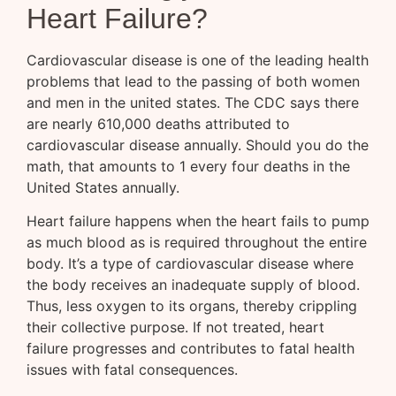
Heart Failure?
Cardiovascular disease is one of the leading health
problems that lead to the passing of both women
and men in the united states. The CDC says there
are nearly 610,000 deaths attributed to
cardiovascular disease annually. Should you do the
math, that amounts to 1 every four deaths in the
United States annually.
Heart failure happens when the heart fails to pump
as much blood as is required throughout the entire
body. It’s a type of cardiovascular disease where
the body receives an inadequate supply of blood.
Thus, less oxygen to its organs, thereby crippling
their collective purpose. If not treated, heart
failure progresses and contributes to fatal health
issues with fatal consequences.