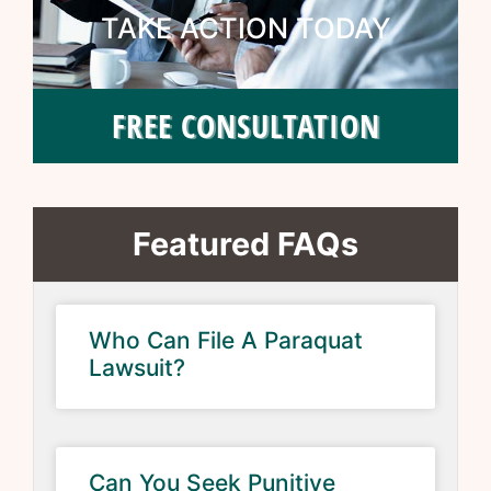
TAKE ACTION TODAY
FREE CONSULTATION
Featured FAQs
Who Can File A Paraquat
Lawsuit?
Can You Seek Punitive