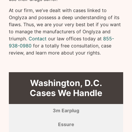
At our firm, we’ve dealt with cases linked to
Onglyza and possess a deep understanding of its
flaws. Thus, we are your very best bet if you want
to manage the manufacturers of Onglyza and
triumph.
Contact
our law offices today at
855-
938-0980
for a totally free consultation, case
review, and learn more about your rights.
Washington, D.C.
Cases We Handle
3m Earplug
Essure