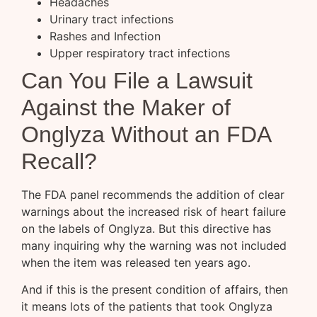
Headaches
Urinary tract infections
Rashes and Infection
Upper respiratory tract infections
Can You File a Lawsuit
Against the Maker of
Onglyza Without an FDA
Recall?
The FDA panel recommends the addition of clear
warnings about the increased risk of heart failure
on the labels of Onglyza. But this directive has
many inquiring why the warning was not included
when the item was released ten years ago.
And if this is the present condition of affairs, then
it means lots of the patients that took Onglyza