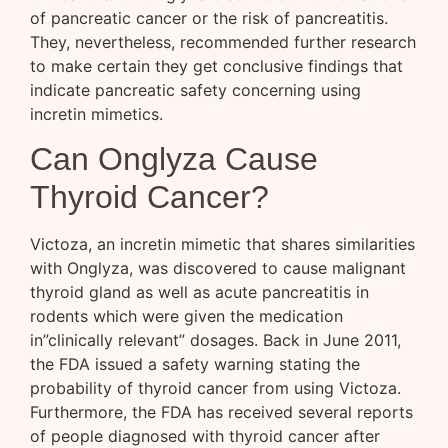
of pancreatic cancer or the risk of pancreatitis.
They, nevertheless, recommended further research
to make certain they get conclusive findings that
indicate pancreatic safety concerning using
incretin mimetics.
Can Onglyza Cause
Thyroid Cancer?
Victoza, an incretin mimetic that shares similarities
with Onglyza, was discovered to cause malignant
thyroid gland as well as acute pancreatitis in
rodents which were given the medication
in”clinically relevant” dosages. Back in June 2011,
the FDA issued a safety warning stating the
probability of thyroid cancer from using Victoza.
Furthermore, the FDA has received several reports
of people diagnosed with thyroid cancer after