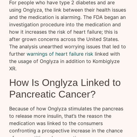
For people who have type 2 diabetes and are
using Onglyza, the link between their health issues
and the medication is alarming. The FDA began an
investigation procedure into the medication and
how it increases the risk of heart failure; this is
after grown concerns across the United States.
The analysis unearthed worrying issues that led to
further
warnings of heart failure risk
linked with
the usage of Onglyza in addition to Kombiglyze
XR.
How Is Onglyza Linked to
Pancreatic Cancer?
Because of how Onglyza stimulates the pancreas
to release more insulin, that’s the reason the
medication was linked to the consumers
confronting a prospective increase in the chance