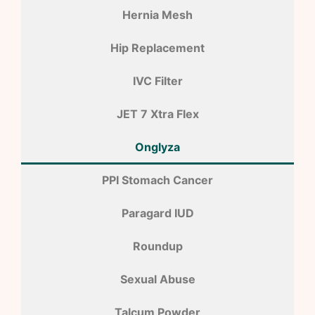
Hernia Mesh
Hip Replacement
IVC Filter
JET 7 Xtra Flex
Onglyza
PPI Stomach Cancer
Paragard IUD
Roundup
Sexual Abuse
Talcum Powder