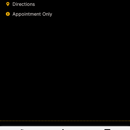
Directions
Appointment Only
© 2026
Class Action Lawyer Coalition
. All Rights Reserved.