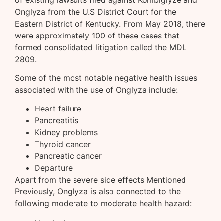
Onglyza from the U.S District Court for the
Eastern District of Kentucky. From May 2018, there
were approximately 100 of these cases that
formed consolidated litigation called the MDL
2809.
Some of the most notable negative health issues
associated with the use of Onglyza include:
Heart failure
Pancreatitis
Kidney problems
Thyroid cancer
Pancreatic cancer
Departure
Apart from the severe side effects Mentioned
Previously, Onglyza is also connected to the
following moderate to moderate health hazard: