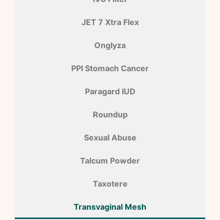
JET 7 Xtra Flex
Onglyza
PPI Stomach Cancer
Paragard IUD
Roundup
Sexual Abuse
Talcum Powder
Taxotere
Transvaginal Mesh