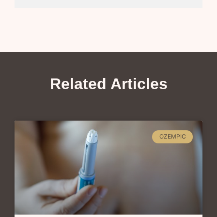
Related Articles
OZEMPIC