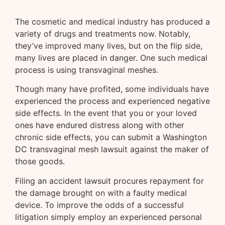
The cosmetic and medical industry has produced a
variety of drugs and treatments now. Notably,
they’ve improved many lives, but on the flip side,
many lives are placed in danger. One such medical
process is using transvaginal meshes.
Though many have profited, some individuals have
experienced the process and experienced negative
side effects. In the event that you or your loved
ones have endured distress along with other
chronic side effects, you can submit a Washington
DC transvaginal mesh lawsuit against the maker of
those goods.
Filing an accident lawsuit procures repayment for
the damage brought on with a faulty medical
device. To improve the odds of a successful
litigation simply employ an experienced personal