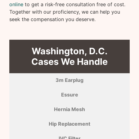
online
to get a risk-free consultation free of cost.
Together with our proficiency, we can help you
seek the compensation you deserve.
Washington, D.C.
Cases We Handle
3m Earplug
Essure
Hernia Mesh
Hip Replacement
IVC Filter