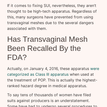
If it comes to fixing SUI, nevertheless, they aren’t
thought to be high-tech apparatus. Regardless of
this, many surgeons have prevented from using
transvaginal meshes due to the several dangers
associated with them.
Has Transvaginal Mesh
Been Recalled By the
FDA?
Actually, on January 4, 2016, these apparatus
were
categorized as Class III apparatus
when used at
the treatment of POP. This is actually the highest-
ranked hazard degree in medical apparatus.
To say tens of thousands of women have filed
suits against producers is an understatement.
Some have had to undergo several procedures to