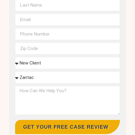
GET YOUR FREE CASE REVIEW