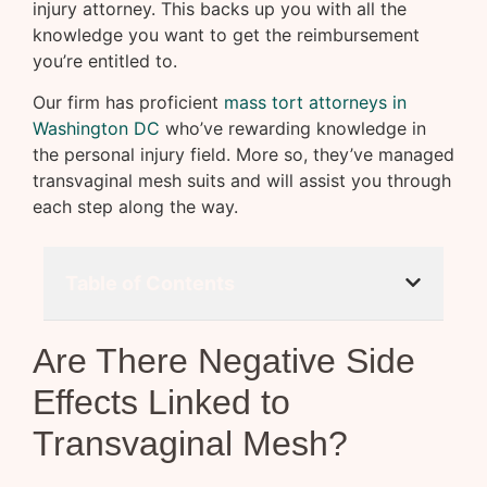
injury attorney. This backs up you with all the
knowledge you want to get the reimbursement
you’re entitled to.
Our firm has proficient
mass tort attorneys in
Washington DC
who’ve rewarding knowledge in
the personal injury field. More so, they’ve managed
transvaginal mesh suits and will assist you through
each step along the way.
Table of Contents
Are There Negative Side
Effects Linked to
Transvaginal Mesh?