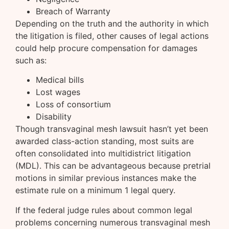
Breach of Warranty
Depending on the truth and the authority in which
the litigation is filed, other causes of legal actions
could help procure compensation for damages
such as:
Medical bills
Lost wages
Loss of consortium
Disability
Though transvaginal mesh lawsuit hasn’t yet been
awarded class-action standing, most suits are
often consolidated into multidistrict litigation
(MDL). This can be advantageous because pretrial
motions in similar previous instances make the
estimate rule on a minimum 1 legal query.
If the federal judge rules about common legal
problems concerning numerous transvaginal mesh