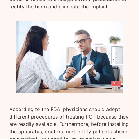
rectify the harm and eliminate the implant.
According to the FDA, physicians should adopt
different procedures of treating POP because they
are readily available. Furthermore, before installing
the apparatus, doctors must notify patients ahead.
As a patient, you need to, so, question why a