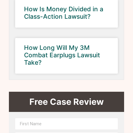
How Is Money Divided in a
Class-Action Lawsuit?
How Long Will My 3M
Combat Earplugs Lawsuit
Take?
Free Case Review