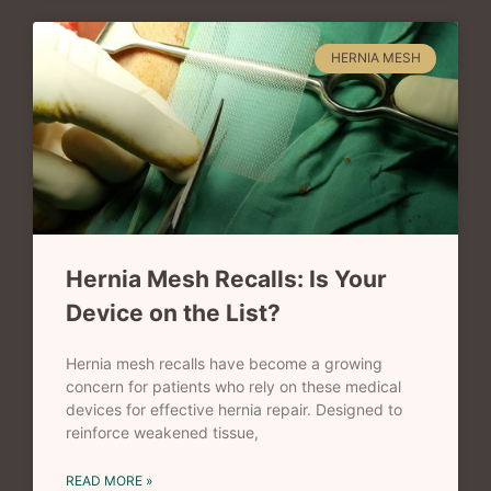
HERNIA MESH
Hernia Mesh Recalls: Is Your
Device on the List?
Hernia mesh recalls have become a growing
concern for patients who rely on these medical
devices for effective hernia repair. Designed to
reinforce weakened tissue,
READ MORE »