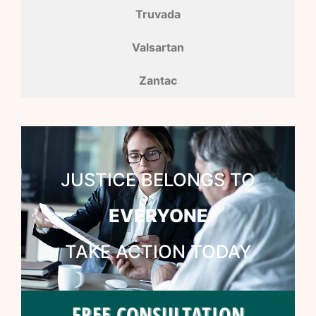
Truvada
Valsartan
Zantac
JUSTICE BELONGS TO
EVERYONE
TAKE ACTION TODAY
FREE CONSULTATION