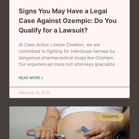
Signs You May Have a Legal
Case Against Ozempic: Do You
Qualify for a Lawsuit?
At Class Action Lawyer Coalition, we are
committed to fighting for individuals harmed by
dangerous pharmaceutical drugs like Ozempic.
Our experienced mass tort attorneys specialize
READ MORE »
February 14, 2025
OZEMPIC