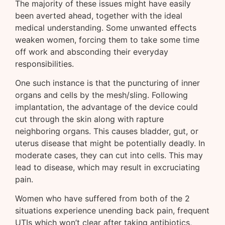
The majority of these issues might have easily
been averted ahead, together with the ideal
medical understanding. Some unwanted effects
weaken women, forcing them to take some time
off work and absconding their everyday
responsibilities.
One such instance is that the puncturing of inner
organs and cells by the mesh/sling. Following
implantation, the advantage of the device could
cut through the skin along with rapture
neighboring organs. This causes bladder, gut, or
uterus disease that might be potentially deadly. In
moderate cases, they can cut into cells. This may
lead to disease, which may result in excruciating
pain.
Women who have suffered from both of the 2
situations experience unending back pain, frequent
UTIs which won’t clear after taking antibiotics,