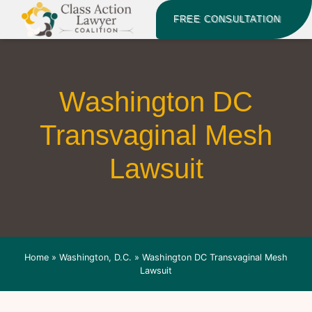
FREE CONSULTATION
Washington DC
Transvaginal Mesh
Lawsuit
Home
»
Washington, D.C.
»
Washington DC Transvaginal Mesh
Lawsuit