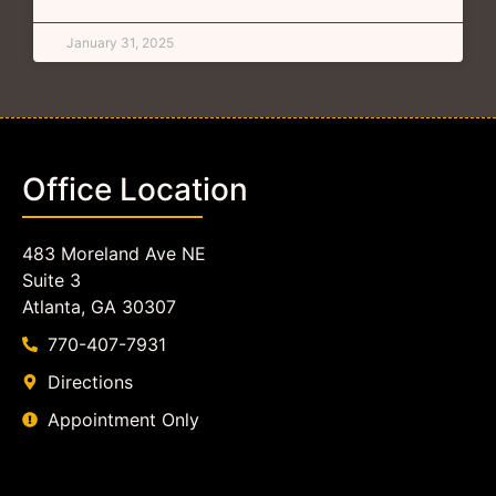
January 31, 2025
Office Location
483 Moreland Ave NE
Suite 3
Atlanta, GA 30307
770-407-7931
Directions
Appointment Only