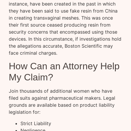
instance, have been created in the past in which
they have been said to use fake resin from China
in creating transvaginal meshes. This was once
their first source ceased producing resin from
security concerns that encompassed using those
devices. In this circumstance, if investigations hold
the allegations accurate, Boston Scientific may
face criminal charges.
How Can an Attorney Help
My Claim?
Join thousands of additional women who have
filed suits against pharmaceutical makers. Legal
grounds are available based on product liability
legislation for:
Strict Liability
Negligence