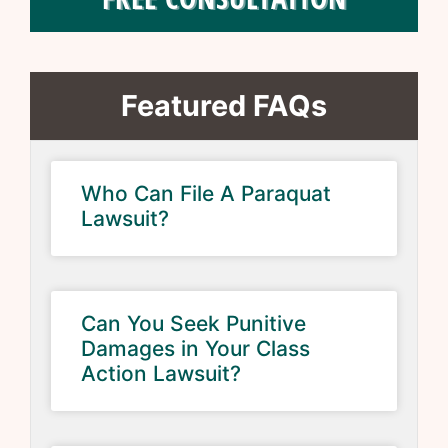
Featured FAQs
Who Can File A Paraquat
Lawsuit?
Can You Seek Punitive
Damages in Your Class
Action Lawsuit?