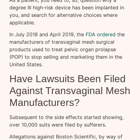
degree III high-risk device has been implanted in
you, and search for alternative choices where
applicable.
In July 2018 and April 2019, the
FDA ordered
the
manufacturers of transvaginal mesh surgical
products used to treat pelvic organ prolapse
(POP) to stop selling and marketing them in the
United States.
Have Lawsuits Been Filed
Against Transvaginal Mesh
Manufacturers?
Subsequent to the side effects started showing,
over 10,000 suits were filed by sufferers.
Allegations against Boston Scientific, by way of