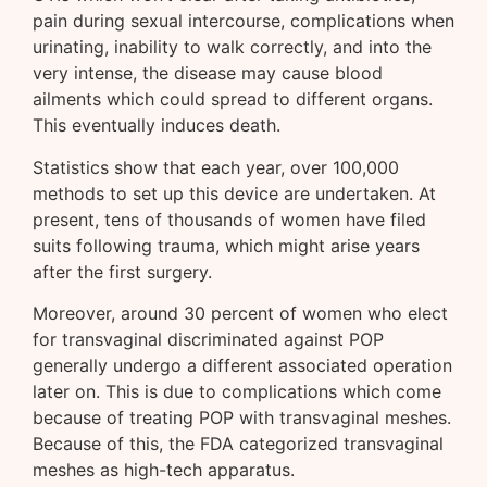
pain during sexual intercourse, complications when
urinating, inability to walk correctly, and into the
very intense, the disease may cause blood
ailments which could spread to different organs.
This eventually induces death.
Statistics show that each year, over 100,000
methods to set up this device are undertaken. At
present, tens of thousands of women have filed
suits following trauma, which might arise years
after the first surgery.
Moreover, around 30 percent of women who elect
for transvaginal discriminated against POP
generally undergo a different associated operation
later on. This is due to complications which come
because of treating POP with transvaginal meshes.
Because of this, the FDA categorized transvaginal
meshes as high-tech apparatus.