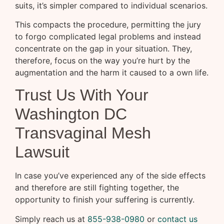
suits, it’s simpler compared to individual scenarios.
This compacts the procedure, permitting the jury
to forgo complicated legal problems and instead
concentrate on the gap in your situation. They,
therefore, focus on the way you’re hurt by the
augmentation and the harm it caused to a own life.
Trust Us With Your
Washington DC
Transvaginal Mesh
Lawsuit
In case you’ve experienced any of the side effects
and therefore are still fighting together, the
opportunity to finish your suffering is currently.
Simply reach us at
855-938-0980
or
contact us