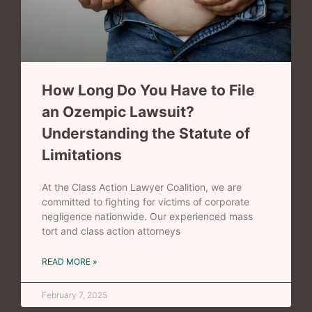
How Long Do You Have to File
an Ozempic Lawsuit?
Understanding the Statute of
Limitations
At the Class Action Lawyer Coalition, we are
committed to fighting for victims of corporate
negligence nationwide. Our experienced mass
tort and class action attorneys
READ MORE »
February 7, 2025