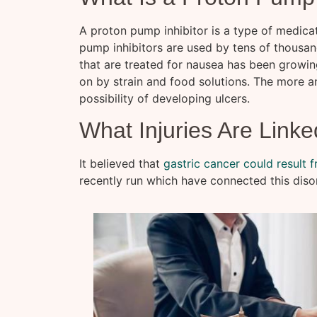
A proton pump inhibitor is a type of medica
pump inhibitors are used by tens of thousan
that are treated for nausea has been growing
on by strain and food solutions. The more an
possibility of developing ulcers.
What Injuries Are Linke
It believed that
gastric cancer could result 
recently run which have connected this disor