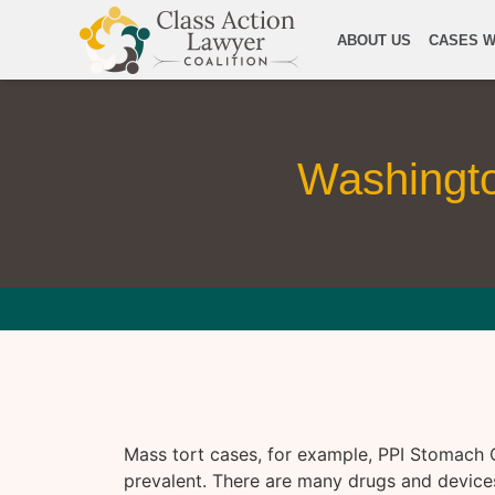
ABOUT US
CASES W
Washingt
Mass tort cases, for example, PPI Stomach 
prevalent. There are many drugs and devices 