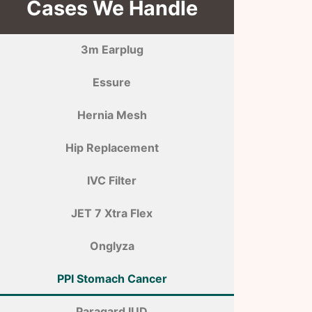
Cases We Handle
3m Earplug
Essure
Hernia Mesh
Hip Replacement
IVC Filter
JET 7 Xtra Flex
Onglyza
PPI Stomach Cancer
Paragard IUD