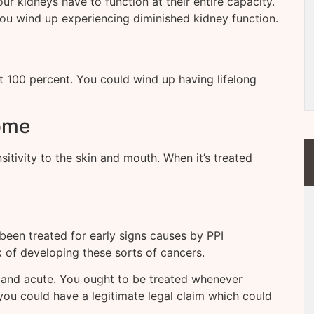
our kidneys have to function at their entire capacity.
 you wind up experiencing diminished kidney function.
at 100 percent. You could wind up having lifelong
ome
sitivity to the skin and mouth. When it’s treated
 been treated for early signs causes by PPI
sk of developing these sorts of cancers.
g and acute. You ought to be treated whenever
 you could have a legitimate legal claim which could