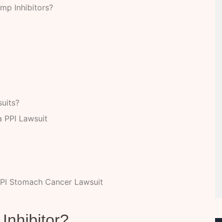
mp Inhibitors?
uits?
 PPI Lawsuit
PI Stomach Cancer Lawsuit
Inhibitor?