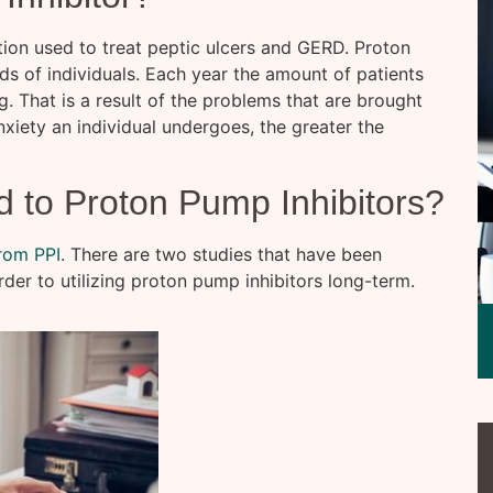
tion used to treat peptic ulcers and GERD. Proton
ds of individuals. Each year the amount of patients
. That is a result of the problems that are brought
xiety an individual undergoes, the greater the
d to Proton Pump Inhibitors?
from PPI
. There are two studies that have been
der to utilizing proton pump inhibitors long-term.