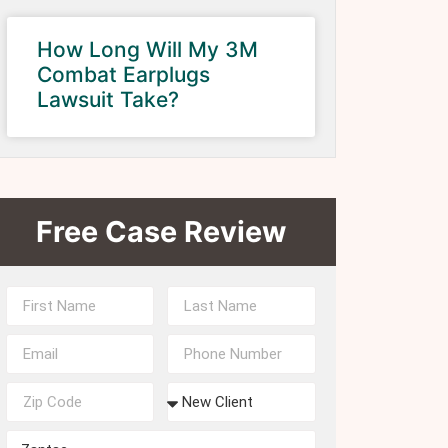
How Long Will My 3M
Combat Earplugs
Lawsuit Take?
Free Case Review