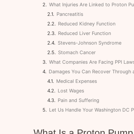
What Injuries Are Linked to Proton Pu
Pancreatitis
Reduced Kidney Function
Reduced Liver Function
Stevens-Johnson Syndrome
Stomach Cancer
What Companies Are Facing PPI Laws
Damages You Can Recover Through a
Medical Expenses
Lost Wages
Pain and Suffering
Let Us Handle Your Washington DC P
What Is a Proton Pump 