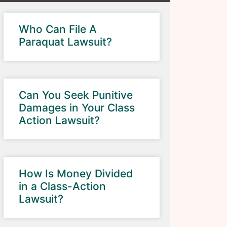
Who Can File A
Paraquat Lawsuit?
Can You Seek Punitive
Damages in Your Class
Action Lawsuit?
How Is Money Divided
in a Class-Action
Lawsuit?