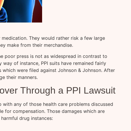
r medication. They would rather risk a few large
hey make from their merchandise.
he poor press is not as widespread in contrast to
 way of instance, PPI suits have remained fairly
s which were filed against Johnson & Johnson. After
ge their manners.
ver Through a PPI Lawsuit
p with any of those health care problems discussed
file for compensation. Those damages which are
r harmful drug instances: