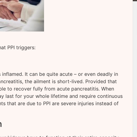
t PPI triggers:
inflamed. It can be quite acute – or even deadly in
creatitis, the ailment is short-lived. Provided that
le to recover fully from acute pancreatitis. When
y last for your whole lifetime and require continuous
nts that are due to PPI are severe injuries instead of
n