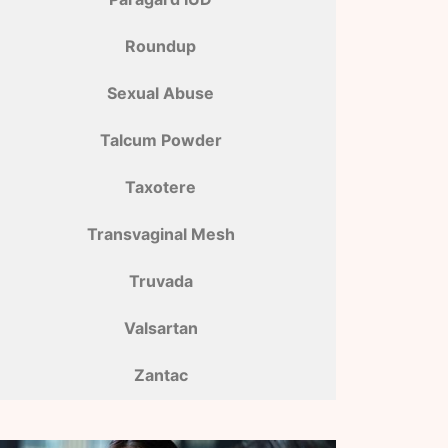
Roundup
Sexual Abuse
Talcum Powder
Taxotere
Transvaginal Mesh
Truvada
Valsartan
Zantac