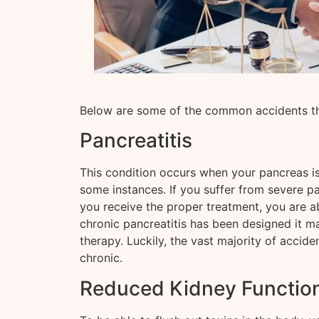
Below are some of the common accidents tha
Pancreatitis
This condition occurs when your pancreas is 
some instances. If you suffer from severe pan
you receive the proper treatment, you are ab
chronic pancreatitis has been designed it ma
therapy. Luckily, the vast majority of accide
chronic.
Reduced Kidney Functio