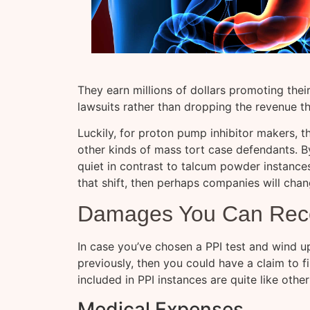
They earn millions of dollars promoting thei
lawsuits rather than dropping the revenue t
Luckily, for proton pump inhibitor makers, t
other kinds of mass tort case defendants. By
quiet in contrast to talcum powder instance
that shift, then perhaps companies will chan
Damages You Can Reco
In case you’ve chosen a PPI test and wind u
previously, then you could have a claim to 
included in PPI instances are quite like othe
Medical Expenses