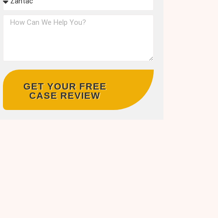
GET YOUR FREE
CASE REVIEW