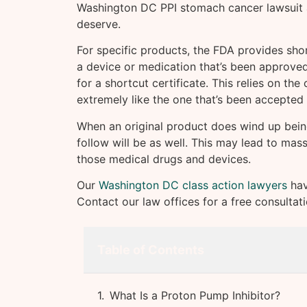
Washington DC PPI stomach cancer lawsuit a
deserve.
For specific products, the FDA provides short
a device or medication that’s been approved 
for a shortcut certificate. This relies on th
extremely like the one that’s been accepted 
When an original product does wind up being
follow will be as well. This may lead to mass
those medical drugs and devices.
Our
Washington DC class action lawyers
hav
Contact our law offices for a free consultat
Table of Contents
What Is a Proton Pump Inhibitor?