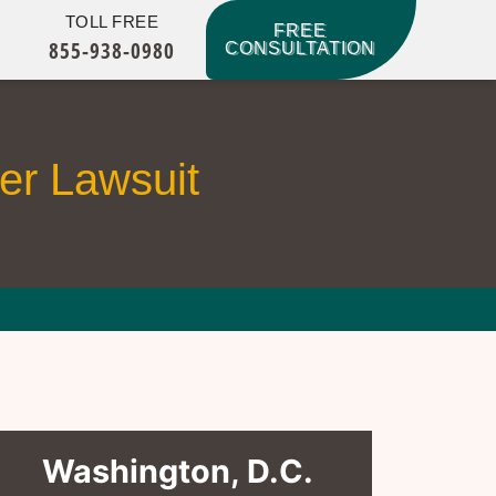
TOLL FREE
FREE
855-938-0980
CONSULTATION
r Lawsuit
Washington, D.C.