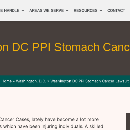
E HANDLE
AREAS WE SERVE
RESOURCES
CONTACT
on DC PPI Stomach Cance
Home
»
Washington, D.C.
»
Washington DC PPI Stomach Cancer Lawsuit
Cancer Cases, lately have become a lot more
which have been injuring individuals. A skilled