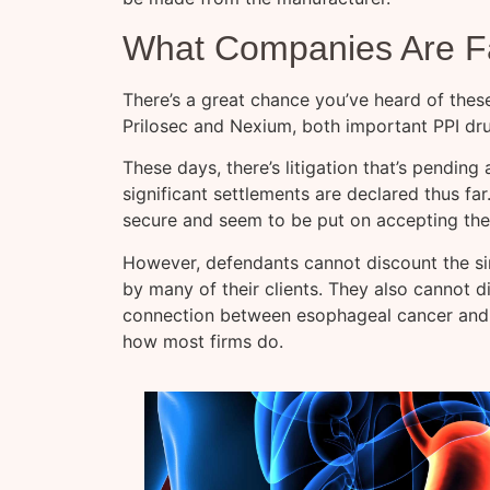
What Companies Are Fa
There’s a great chance you’ve heard of thes
Prilosec and Nexium, both important PPI dr
These days, there’s litigation that’s pending
significant settlements are declared thus far
secure and seem to be put on accepting the 
However, defendants cannot discount the si
by many of their clients. They also cannot 
connection between esophageal cancer and PP
how most firms do.