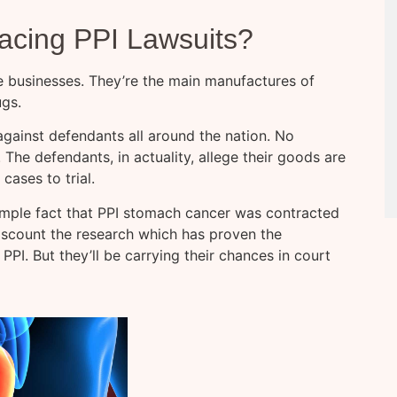
cing PPI Lawsuits?
e businesses. They’re the main manufactures of
ugs.
 against defendants all around the nation. No
. The defendants, in actuality, allege their goods are
cases to trial.
mple fact that PPI stomach cancer was contracted
discount the research which has proven the
I. But they’ll be carrying their chances in court