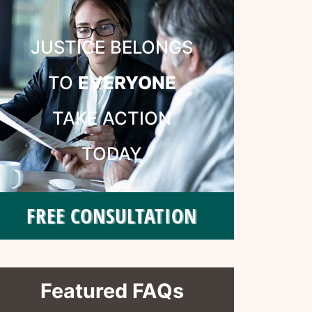
JUSTICE BELONGS
TO
EVERYONE
TAKE ACTION
TODAY
FREE CONSULTATION
Featured FAQs