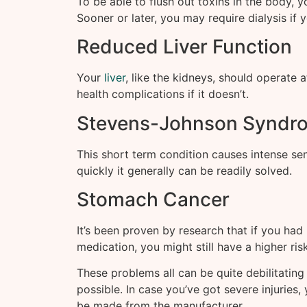
To be able to flush out toxins in the body, y
Sooner or later, you may require dialysis if
Reduced Liver Function
Your
liver
, like the kidneys, should operate 
health complications if it doesn’t.
Stevens-Johnson Syndr
This short term condition causes intense sen
quickly it generally can be readily solved.
Stomach Cancer
It’s been proven by research that if you had
medication, you might still have a higher ri
These problems all can be quite debilitatin
possible. In case you’ve got severe injuries,
be made from the manufacturer.