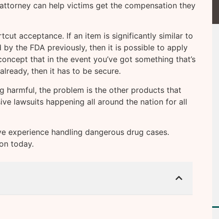
ttorney can help victims get the compensation they
cut acceptance. If an item is significantly similar to
by the FDA previously, then it is possible to apply
e concept that in the event you’ve got something that’s
already, then it has to be secure.
 harmful, the problem is the other products that
ive lawsuits happening all around the nation for all
e experience handling dangerous drug cases.
ion today.