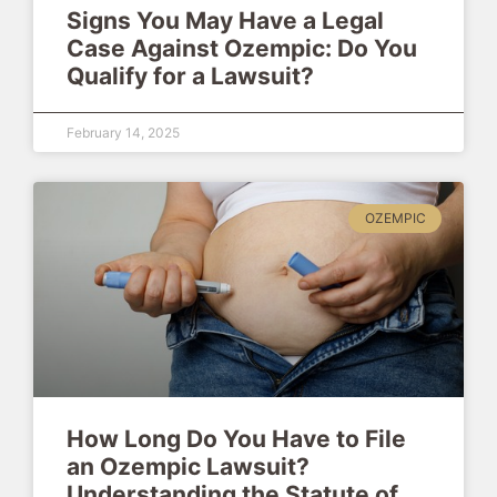
Signs You May Have a Legal
Case Against Ozempic: Do You
Qualify for a Lawsuit?
February 14, 2025
OZEMPIC
How Long Do You Have to File
an Ozempic Lawsuit?
Understanding the Statute of