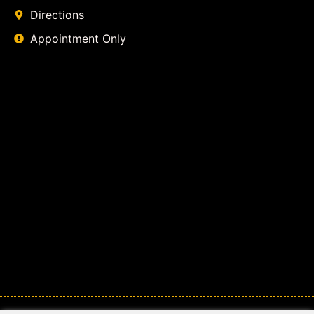
Directions
Appointment Only