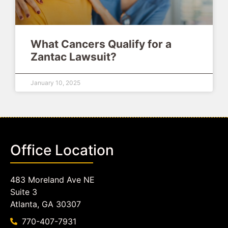
What Cancers Qualify for a
Zantac Lawsuit?
January 10, 2025
Office Location
483 Moreland Ave NE
Suite 3
Atlanta, GA 30307
770-407-7931