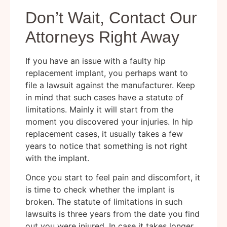
Don’t Wait, Contact Our
Attorneys Right Away
If you have an issue with a faulty hip
replacement implant, you perhaps want to
file a lawsuit against the manufacturer. Keep
in mind that such cases have a statute of
limitations. Mainly it will start from the
moment you discovered your injuries. In hip
replacement cases, it usually takes a few
years to notice that something is not right
with the implant.
Once you start to feel pain and discomfort, it
is time to check whether the implant is
broken. The statute of limitations in such
lawsuits is three years from the date you find
out you were injured. In case it takes longer