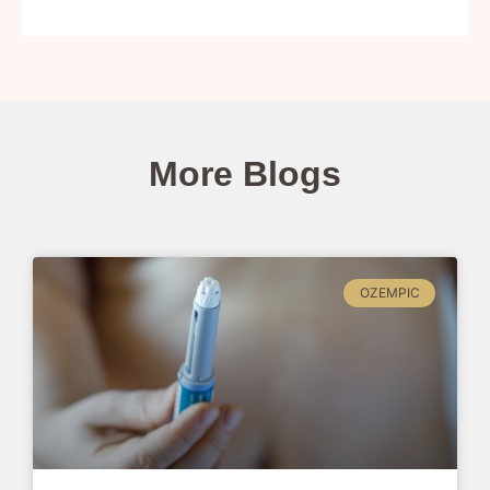
More Blogs
OZEMPIC