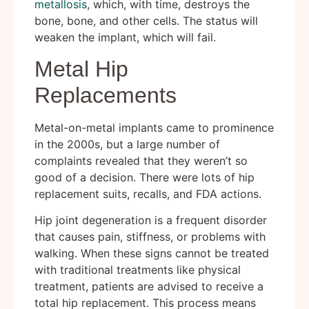
metallosis
, which, with time, destroys the
bone, bone, and other cells. The status will
weaken the implant, which will fail.
Metal Hip
Replacements
Metal-on-metal implants came to prominence
in the 2000s, but a large number of
complaints revealed that they weren’t so
good of a decision. There were lots of hip
replacement suits, recalls, and FDA actions.
Hip joint degeneration is a frequent disorder
that causes pain, stiffness, or problems with
walking. When these signs cannot be treated
with traditional treatments like physical
treatment, patients are advised to receive a
total hip replacement. This process means