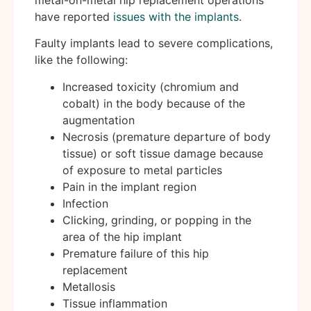
have reported
issues with the implants
.
Faulty implants lead to severe complications,
like the following:
Increased toxicity (chromium and
cobalt) in the body because of the
augmentation
Necrosis (premature departure of body
tissue) or soft tissue damage because
of exposure to metal particles
Pain in the implant region
Infection
Clicking, grinding, or popping in the
area of the hip implant
Premature failure of this hip
replacement
Metallosis
Tissue inflammation