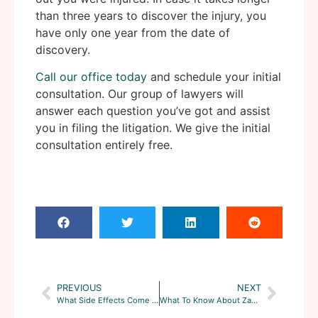
than three years to discover the injury, you
have only one year from the date of
discovery.
Call our office today
and schedule your initial
consultation. Our group of lawyers will
answer each question you’ve got and assist
you in filing the litigation. We give the initial
consultation entirely free.
PREVIOUS
NEXT
What Side Effects Come With Onglyza, And Can You Sue The Manufacturer?
What To Know About Zantac Lawsuits