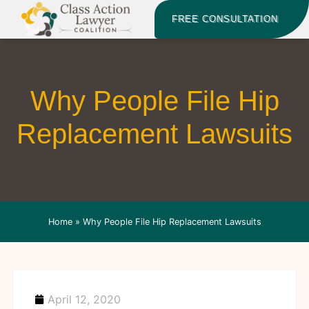
FREE CONSULTATION
Why People File Hip
Replacement Lawsuits
Home
»
Why People File Hip Replacement Lawsuits
April 12, 2020