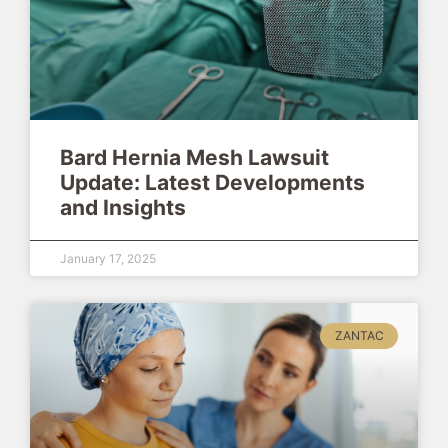
Bard Hernia Mesh Lawsuit
Update: Latest Developments
and Insights
January 17, 2025
ZANTAC