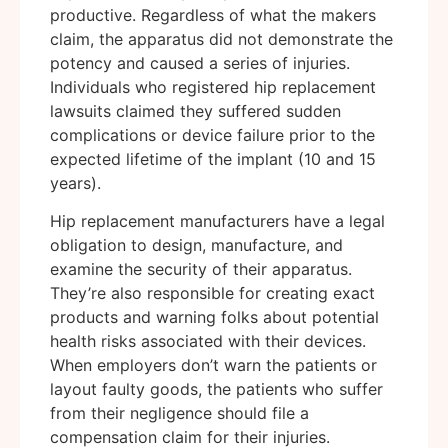
productive. Regardless of what the makers
claim, the apparatus did not demonstrate the
potency and caused a series of injuries.
Individuals who registered hip replacement
lawsuits claimed they suffered sudden
complications or device failure prior to the
expected lifetime of the implant (10 and 15
years).
Hip replacement manufacturers have a legal
obligation to design, manufacture, and
examine the security of their apparatus.
They’re also responsible for creating exact
products and warning folks about potential
health risks associated with their devices.
When employers don’t warn the patients or
layout faulty goods, the patients who suffer
from their negligence should file a
compensation claim for their injuries.