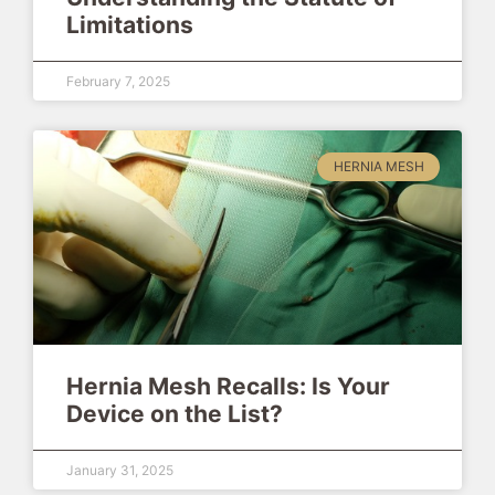
Limitations
February 7, 2025
HERNIA MESH
Hernia Mesh Recalls: Is Your
Device on the List?
January 31, 2025