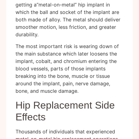
getting a”metal-on-metal” hip implant in
which the ball and socket of the implant are
both made of alloy. The metal should deliver
smoother motion, less friction, and greater
durability.
The most important risk is wearing down of
the main substance which later loosens the
implant, cobalt, and chromium entering the
blood vessels, parts of those implants
breaking into the bone, muscle or tissue
around the implant, pain, nerve damage,
bone, and muscle damage.
Hip Replacement Side
Effects
Thousands of individuals that experienced
metal-on-metal hip replacement operations