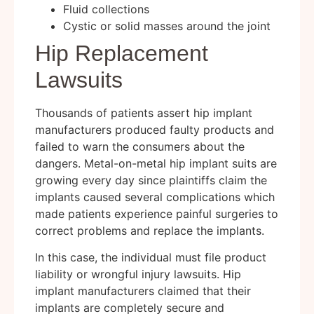
Fluid collections
Cystic or solid masses around the joint
Hip Replacement
Lawsuits
Thousands of patients assert hip implant
manufacturers produced faulty products and
failed to warn the consumers about the
dangers. Metal-on-metal hip implant suits are
growing every day since plaintiffs claim the
implants caused several complications which
made patients experience painful surgeries to
correct problems and replace the implants.
In this case, the individual must file product
liability or wrongful injury lawsuits. Hip
implant manufacturers claimed that their
implants are completely secure and