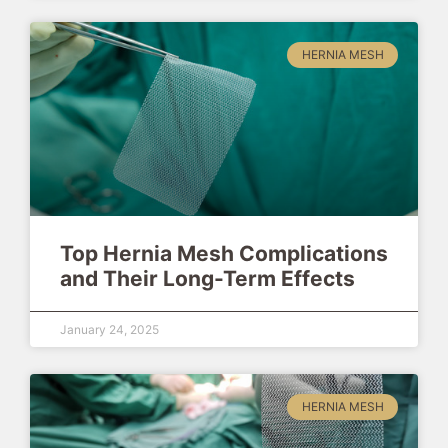
HERNIA MESH
Top Hernia Mesh Complications
and Their Long-Term Effects
January 24, 2025
HERNIA MESH