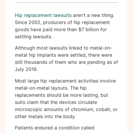
Hip replacement lawsuits
aren’t a new thing.
Since 2002, producers of hip replacement
goods have paid more than $7 billion for
settling lawsuits.
Although most lawsuits linked to metal-on-
metal hip implants were settled, there were
still thousands of them who are pending as of
July 2019.
Most large hip replacement activities involve
metal-on-metal layouts. The hip
replacements should be more lasting, but
suits claim that the devices circulate
microscopic amounts of chromium, cobalt, or
other metals into the body.
Patients endured a condition called