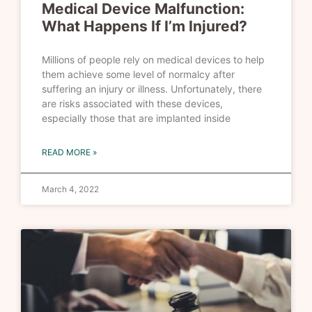
Medical Device Malfunction:
What Happens If I’m Injured?
Millions of people rely on medical devices to help
them achieve some level of normalcy after
suffering an injury or illness. Unfortunately, there
are risks associated with these devices,
especially those that are implanted inside
READ MORE »
March 4, 2022