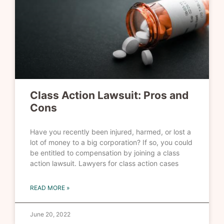
Class Action Lawsuit: Pros and
Cons
Have you recently been injured, harmed, or lost a
lot of money to a big corporation? If so, you could
be entitled to compensation by joining a class
action lawsuit. Lawyers for class action cases
READ MORE »
June 20, 2022