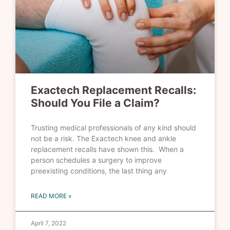
Exactech Replacement Recalls:
Should You File a Claim?
Trusting medical professionals of any kind should
not be a risk. The Exactech knee and ankle
replacement recalls have shown this. When a
person schedules a surgery to improve
preexisting conditions, the last thing any
READ MORE »
April 7, 2022