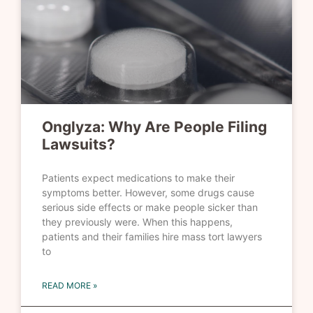
Onglyza: Why Are People Filing
Lawsuits?
Patients expect medications to make their
symptoms better. However, some drugs cause
serious side effects or make people sicker than
they previously were. When this happens,
patients and their families hire mass tort lawyers
to
READ MORE »