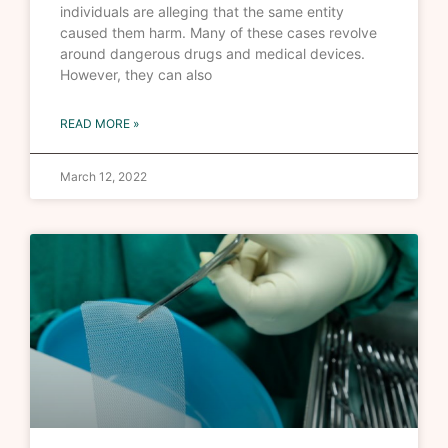
individuals are alleging that the same entity
caused them harm. Many of these cases revolve
around dangerous drugs and medical devices.
However, they can also
READ MORE »
March 12, 2022