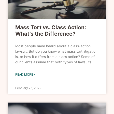
Mass Tort vs. Class Action:
What’s the Difference?
Most people have heard about a class-action
lawsuit. But do you know what mass tort litigation
is, or how it differs from a class action? Some of
our clients assume that both types of lawsuits
READ MORE »
February 25, 2022