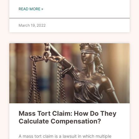
READ MORE »
March 19, 2022
Mass Tort Claim: How Do They
Calculate Compensation?
A mass tort claim is a lawsuit in which multiple