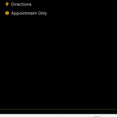
Directions
Appointment Only