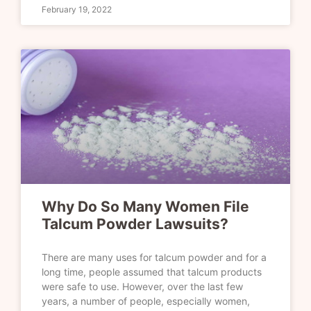
February 19, 2022
Why Do So Many Women File
Talcum Powder Lawsuits?
There are many uses for talcum powder and for a
long time, people assumed that talcum products
were safe to use. However, over the last few
years, a number of people, especially women,