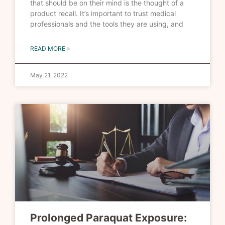
that should be on their mind is the thought of a
product recall. It’s important to trust medical
professionals and the tools they are using, and
READ MORE »
May 21, 2022
Prolonged Paraquat Exposure: