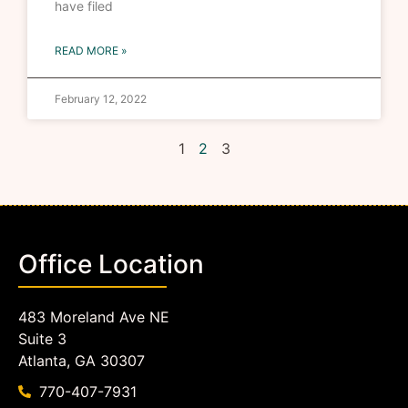
have filed
READ MORE »
February 12, 2022
1
2
3
Office Location
483 Moreland Ave NE
Suite 3
Atlanta, GA 30307
770-407-7931