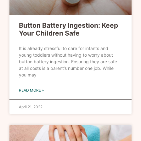
Button Battery Ingestion: Keep
Your Children Safe
It is already stressful to care for infants and
young toddlers without having to worry about
button battery ingestion. Ensuring they are safe
at all costs is a parent’s number one job. While
you may
READ MORE »
April 21, 2022