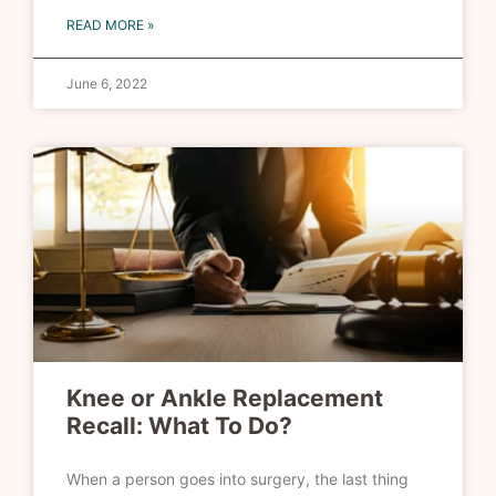
READ MORE »
June 6, 2022
Knee or Ankle Replacement
Recall: What To Do?
When a person goes into surgery, the last thing