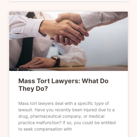
Mass Tort Lawyers: What Do
They Do?
Mass tort lawyers deal with a specific type of
lawsuit. Have you recently been injured due to a
drug, pharmaceutical company, or medical
practice malfunction? If so, you could be entitled
to seek compensation with