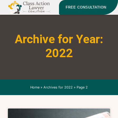
FREE CONSULTATION
Archive for Year:
2022
Home
»
Archives for 2022
»
Page 2