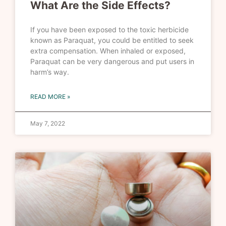
What Are the Side Effects?
If you have been exposed to the toxic herbicide
known as Paraquat, you could be entitled to seek
extra compensation. When inhaled or exposed,
Paraquat can be very dangerous and put users in
harm’s way.
READ MORE »
May 7, 2022