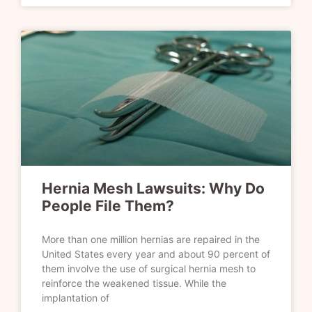
Hernia Mesh Lawsuits: Why Do
People File Them?
More than one million hernias are repaired in the
United States every year and about 90 percent of
them involve the use of surgical hernia mesh to
reinforce the weakened tissue. While the
implantation of