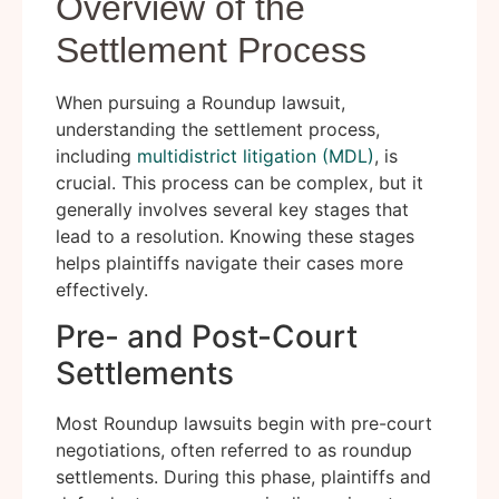
Overview of the
Settlement Process
When pursuing a Roundup lawsuit,
understanding the settlement process,
including
multidistrict litigation (MDL)
, is
crucial. This process can be complex, but it
generally involves several key stages that
lead to a resolution. Knowing these stages
helps plaintiffs navigate their cases more
effectively.
Pre- and Post-Court
Settlements
Most Roundup lawsuits begin with pre-court
negotiations, often referred to as roundup
settlements. During this phase, plaintiffs and