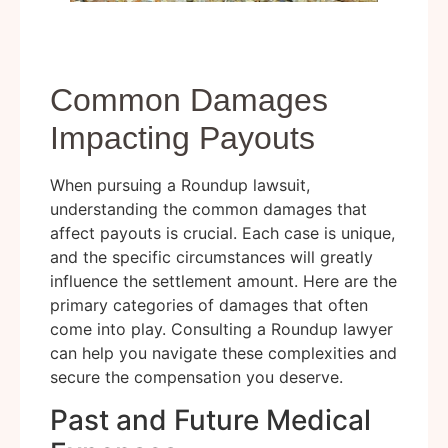
Common Damages
Impacting Payouts
When pursuing a Roundup lawsuit,
understanding the common damages that
affect payouts is crucial. Each case is unique,
and the specific circumstances will greatly
influence the settlement amount. Here are the
primary categories of damages that often
come into play. Consulting a Roundup lawyer
can help you navigate these complexities and
secure the compensation you deserve.
Past and Future Medical