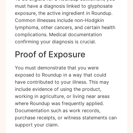
must have a diagnosis linked to glyphosate
exposure, the active ingredient in Roundup.
Common illnesses include non-Hodgkin
lymphoma, other cancers, and certain health
complications. Medical documentation
confirming your diagnosis is crucial.
Proof of Exposure
You must demonstrate that you were
exposed to Roundup in a way that could
have contributed to your illness. This may
include evidence of using the product,
working in agriculture, or living near areas
where Roundup was frequently applied.
Documentation such as work records,
purchase receipts, or witness statements can
support your claim.