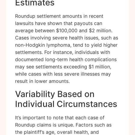
Estimates
Roundup settlement amounts in recent
lawsuits have shown that payouts can
average between $100,000 and $2 million.
Cases involving severe health issues, such as
non-Hodgkin lymphoma, tend to yield higher
settlements. For instance, individuals with
documented long-term health complications
may see settlements exceeding $1 million,
while cases with less severe illnesses may
result in lower amounts.
Variability Based on
Individual Circumstances
It’s important to note that each case of
Roundup claims is unique. Factors such as
the plaintiff’s age, overall health, and