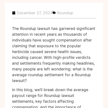
December 27, 2024
Roundup
The Roundup lawsuit has garnered significant
attention in recent years as thousands of
individuals have sought compensation after
claiming that exposure to the popular
herbicide caused severe health issues,
including cancer. With high-profile verdicts
and settlements frequently making headlines,
many people are left wondering: what is the
average roundup settlement for a Roundup
lawsuit?
In this blog, we’ll break down the average
payout range for Roundup lawsuit
settlements, key factors affecting
compensation, and the importance of