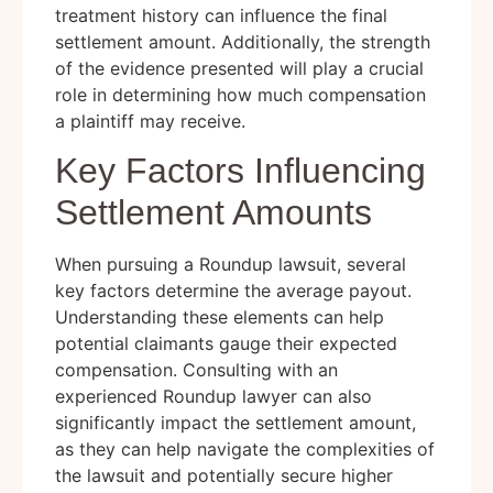
treatment history can influence the final
settlement amount. Additionally, the strength
of the evidence presented will play a crucial
role in determining how much compensation
a plaintiff may receive.
Key Factors Influencing
Settlement Amounts
When pursuing a Roundup lawsuit, several
key factors determine the average payout.
Understanding these elements can help
potential claimants gauge their expected
compensation. Consulting with an
experienced Roundup lawyer can also
significantly impact the settlement amount,
as they can help navigate the complexities of
the lawsuit and potentially secure higher