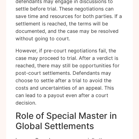
defendants may engage in discussions to
settle before trial. These negotiations can
save time and resources for both parties. If a
settlement is reached, the terms will be
documented, and the case may be resolved
without going to court.
However, if pre-court negotiations fail, the
case may proceed to trial. After a verdict is
reached, there may still be opportunities for
post-court settlements. Defendants may
choose to settle after a trial to avoid the
costs and uncertainties of an appeal. This
can lead to a payout even after a court
decision.
Role of Special Master in
Global Settlements