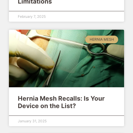
Limitations
February 7, 2025
HERNIA MESH
Hernia Mesh Recalls: Is Your
Device on the List?
January 31, 2025