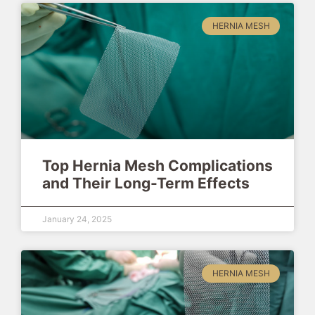
HERNIA MESH
Top Hernia Mesh Complications
and Their Long-Term Effects
January 24, 2025
HERNIA MESH