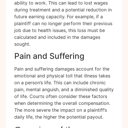
ability to work. This can lead to lost wages
during treatment and a potential reduction in
future earning capacity. For example, if a
plaintiff can no longer perform their previous
job due to health issues, this loss must be
calculated and included in the damages
sought.
Pain and Suffering
Pain and suffering damages account for the
emotional and physical toll that illness takes
on a person’s life. This can include chronic
pain, mental anguish, and a diminished quality
of life. Courts often consider these factors
when determining the overall compensation.
The more severe the impact on a plaintiff’s
daily life, the higher the potential payout.