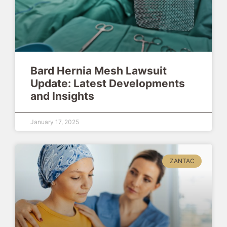
Bard Hernia Mesh Lawsuit
Update: Latest Developments
and Insights
January 17, 2025
ZANTAC