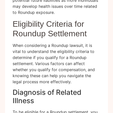
potential future liabilities as more individuals
may develop health issues over time related
to Roundup exposure.
Eligibility Criteria for
Roundup Settlement
When considering a Roundup lawsuit, it is
vital to understand the eligibility criteria to
determine if you qualify for a Roundup
settlement. Various factors can affect
whether you qualify for compensation, and
knowing these can help you navigate the
legal process more effectively.
Diagnosis of Related
Illness
To be eligible for a Roundup settlement, you