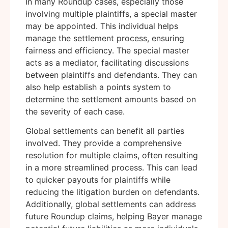
In many Roundup cases, especially those
involving multiple plaintiffs, a special master
may be appointed. This individual helps
manage the settlement process, ensuring
fairness and efficiency. The special master
acts as a mediator, facilitating discussions
between plaintiffs and defendants. They can
also help establish a points system to
determine the settlement amounts based on
the severity of each case.
Global settlements can benefit all parties
involved. They provide a comprehensive
resolution for multiple claims, often resulting
in a more streamlined process. This can lead
to quicker payouts for plaintiffs while
reducing the litigation burden on defendants.
Additionally, global settlements can address
future Roundup claims, helping Bayer manage