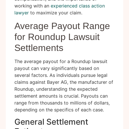
working with an
experienced class action
lawyer
to maximize your claim.
Average Payout Range
for Roundup Lawsuit
Settlements
The average payout for a Roundup lawsuit
payout can vary significantly based on
several factors. As individuals pursue legal
claims against Bayer AG, the manufacturer of
Roundup, understanding the expected
settlement amounts is crucial. Payouts can
range from thousands to millions of dollars,
depending on the specifics of each case.
General Settlement