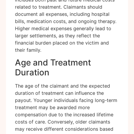
related to treatment. Claimants should
document all expenses, including hospital
bills, medication costs, and ongoing therapy.
Higher medical expenses generally lead to
larger settlements, as they reflect the
financial burden placed on the victim and
their family.
Age and Treatment
Duration
The age of the claimant and the expected
duration of treatment can influence the
payout. Younger individuals facing long-term
treatment may be awarded more
compensation due to the increased lifetime
costs of care. Conversely, older claimants
may receive different considerations based