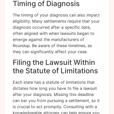
Timing of Diagnosis
The timing of your diagnosis can also impact
eligibility. Many settlements require that your
diagnosis occurred after a specific date,
often aligned with when lawsuits began to
emerge against the manufacturers of
Roundup. Be aware of these timelines, as
they can significantly affect your case.
Filing the Lawsuit Within
the Statute of Limitations
Each state has a statute of limitations that
dictates how long you have to file a lawsuit
after your diagnosis. Missing this deadline
can bar you from pursuing a settlement, so it
is crucial to act promptly. Consulting with a
knowledgeable attorney can help ensure you