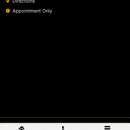
Directions
Appointment Only
© 2026
Class Action Lawyer Coalition
. All Rights Reserved.