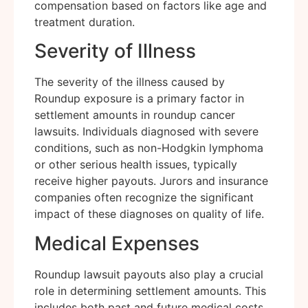
compensation based on factors like age and
treatment duration.
Severity of Illness
The severity of the illness caused by
Roundup exposure is a primary factor in
settlement amounts in roundup cancer
lawsuits. Individuals diagnosed with severe
conditions, such as non-Hodgkin lymphoma
or other serious health issues, typically
receive higher payouts. Jurors and insurance
companies often recognize the significant
impact of these diagnoses on quality of life.
Medical Expenses
Roundup lawsuit payouts also play a crucial
role in determining settlement amounts. This
includes both past and future medical costs