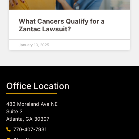
What Cancers Qualify for a
Zantac Lawsuit?
January 10, 2025
Office Location
483 Moreland Ave NE
Suite 3
Atlanta, GA 30307
770-407-7931