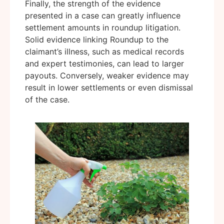
Finally, the strength of the evidence
presented in a case can greatly influence
settlement amounts in roundup litigation.
Solid evidence linking Roundup to the
claimant’s illness, such as medical records
and expert testimonies, can lead to larger
payouts. Conversely, weaker evidence may
result in lower settlements or even dismissal
of the case.