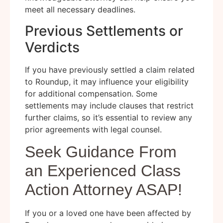
meet all necessary deadlines.
Previous Settlements or
Verdicts
If you have previously settled a claim related
to Roundup, it may influence your eligibility
for additional compensation. Some
settlements may include clauses that restrict
further claims, so it’s essential to review any
prior agreements with legal counsel.
Seek Guidance From
an Experienced Class
Action Attorney ASAP!
If you or a loved one have been affected by