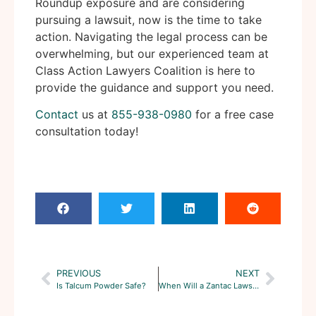
Roundup exposure and are considering
pursuing a lawsuit, now is the time to take
action. Navigating the legal process can be
overwhelming, but our experienced team at
Class Action Lawyers Coalition is here to
provide the guidance and support you need.
Contact
us at
855-938-0980
for a free case
consultation today!
PREVIOUS
NEXT
Is Talcum Powder Safe?
When Will a Zantac Lawsuit Be Settled?