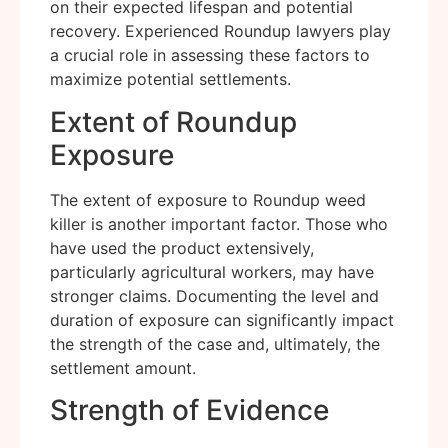
on their expected lifespan and potential
recovery. Experienced Roundup lawyers play
a crucial role in assessing these factors to
maximize potential settlements.
Extent of Roundup
Exposure
The extent of exposure to Roundup weed
killer is another important factor. Those who
have used the product extensively,
particularly agricultural workers, may have
stronger claims. Documenting the level and
duration of exposure can significantly impact
the strength of the case and, ultimately, the
settlement amount.
Strength of Evidence