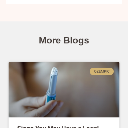
More Blogs
OZEMPIC