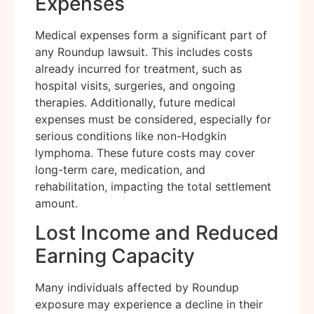
Expenses
Medical expenses form a significant part of
any Roundup lawsuit. This includes costs
already incurred for treatment, such as
hospital visits, surgeries, and ongoing
therapies. Additionally, future medical
expenses must be considered, especially for
serious conditions like non-Hodgkin
lymphoma. These future costs may cover
long-term care, medication, and
rehabilitation, impacting the total settlement
amount.
Lost Income and Reduced
Earning Capacity
Many individuals affected by Roundup
exposure may experience a decline in their