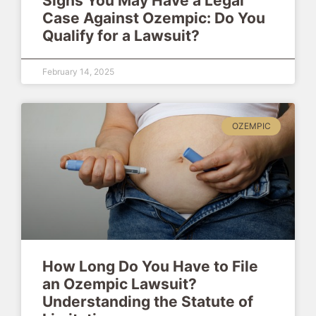
Signs You May Have a Legal
Case Against Ozempic: Do You
Qualify for a Lawsuit?
February 14, 2025
OZEMPIC
How Long Do You Have to File
an Ozempic Lawsuit?
Understanding the Statute of