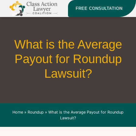
FREE CONSULTATION
What is the Average
Payout for Roundup
Lawsuit?
Home
»
Roundup
»
What is the Average Payout for Roundup
Lawsuit?