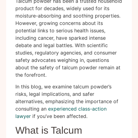
Talcum powder has been a trusted household
product for decades, widely used for its
moisture-absorbing and soothing properties.
However, growing concerns about its
potential links to serious health issues,
including cancer, have sparked intense
debate and legal battles. With scientific
studies, regulatory agencies, and consumer
safety advocates weighing in, questions
about the safety of talcum powder remain at
the forefront.
In this blog, we examine talcum powder’s
risks, legal implications, and safer
alternatives, emphasizing the importance of
consulting an
experienced class-action
lawyer
if you’ve been affected.
What is Talcum