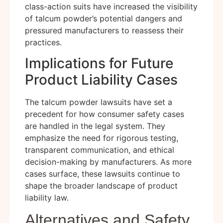
class-action suits have increased the visibility
of talcum powder’s potential dangers and
pressured manufacturers to reassess their
practices.
Implications for Future
Product Liability Cases
The talcum powder lawsuits have set a
precedent for how consumer safety cases
are handled in the legal system. They
emphasize the need for rigorous testing,
transparent communication, and ethical
decision-making by manufacturers. As more
cases surface, these lawsuits continue to
shape the broader landscape of product
liability law.
Alternatives and Safety