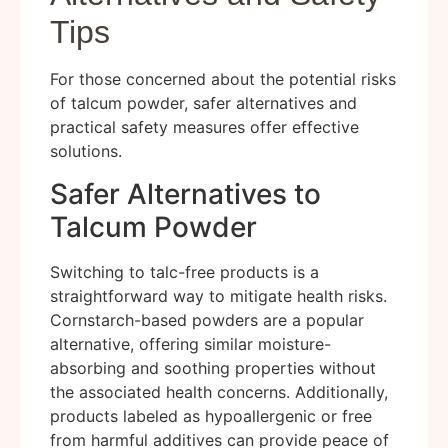
Tips
For those concerned about the potential risks
of talcum powder, safer alternatives and
practical safety measures offer effective
solutions.
Safer Alternatives to
Talcum Powder
Switching to talc-free products is a
straightforward way to mitigate health risks.
Cornstarch-based powders are a popular
alternative, offering similar moisture-
absorbing and soothing properties without
the associated health concerns. Additionally,
products labeled as hypoallergenic or free
from harmful additives can provide peace of