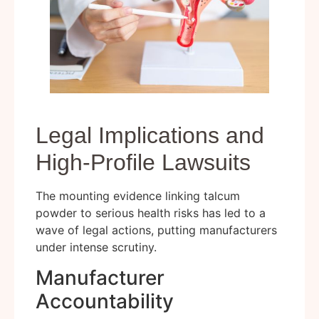
Legal Implications and
High-Profile Lawsuits
The mounting evidence linking talcum
powder to serious health risks has led to a
wave of legal actions, putting manufacturers
under intense scrutiny.
Manufacturer
Accountability