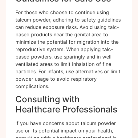
For those who choose to continue using
talcum powder, adhering to safety guidelines
can reduce exposure risks. Avoid using talc-
based products near the genital area to
minimize the potential for migration into the
reproductive system. When applying talc-
based powders, use sparingly and in well-
ventilated areas to limit inhalation of fine
particles. For infants, use alternatives or limit
powder usage to avoid respiratory
complications.
Consulting with
Healthcare Professionals
If you have concerns about talcum powder
use or its potential impact on your health,
consulting with a healthcare professional is