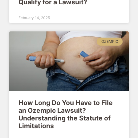
Qualify for a Lawsuit?
February 14, 2025
OZEMPIC
How Long Do You Have to File
an Ozempic Lawsuit?
Understanding the Statute of
Limitations