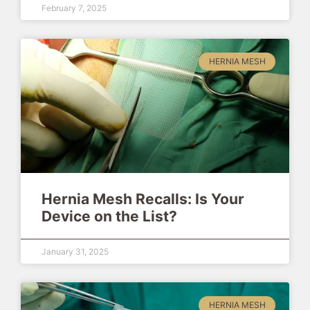
February 7, 2025
HERNIA MESH
Hernia Mesh Recalls: Is Your
Device on the List?
January 31, 2025
HERNIA MESH