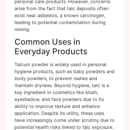
personal care products. However, concerns
arise from the fact that talc deposits often
exist near asbestos, a known carcinogen,
leading to potential contamination during
mining.
Common Uses in
Everyday Products
Talcum powder is widely used in personal
hygiene products, such as baby powders and
body powders, to prevent rashes and
maintain dryness. Beyond hygiene, talc is a
key ingredient in cosmetics like blush,
eyeshadow, and face powders due to its
ability to improve texture and enhance
application. Despite its utility, these uses
have increasingly come under scrutiny due to
potential health risks linked to talc exposure.