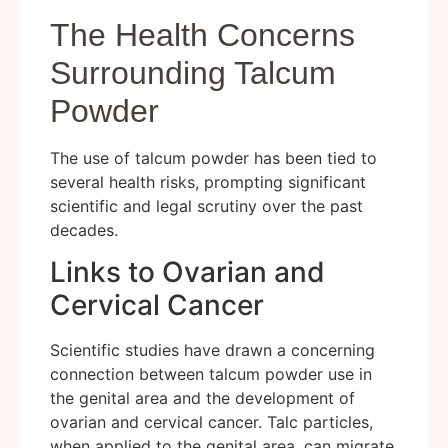
The Health Concerns
Surrounding Talcum
Powder
The use of talcum powder has been tied to
several health risks, prompting significant
scientific and legal scrutiny over the past
decades.
Links to Ovarian and
Cervical Cancer
Scientific studies have drawn a concerning
connection between talcum powder use in
the genital area and the development of
ovarian and cervical cancer. Talc particles,
when applied to the genital area, can migrate