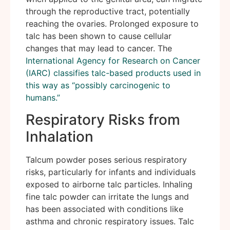
through the reproductive tract, potentially
reaching the ovaries. Prolonged exposure to
talc has been shown to cause cellular
changes that may lead to cancer. The
International Agency for Research on Cancer
(IARC) classifies talc-based products used in
this way as “possibly carcinogenic to
humans.”
Respiratory Risks from
Inhalation
Talcum powder poses serious respiratory
risks, particularly for infants and individuals
exposed to airborne talc particles. Inhaling
fine talc powder can irritate the lungs and
has been associated with conditions like
asthma and chronic respiratory issues. Talc