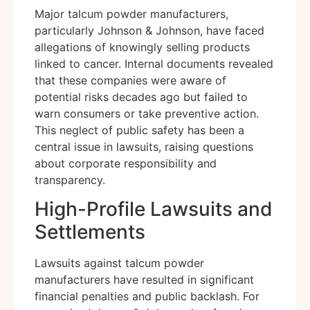
Major talcum powder manufacturers,
particularly Johnson & Johnson, have faced
allegations of knowingly selling products
linked to cancer. Internal documents revealed
that these companies were aware of
potential risks decades ago but failed to
warn consumers or take preventive action.
This neglect of public safety has been a
central issue in lawsuits, raising questions
about corporate responsibility and
transparency.
High-Profile Lawsuits and
Settlements
Lawsuits against talcum powder
manufacturers have resulted in significant
financial penalties and public backlash. For