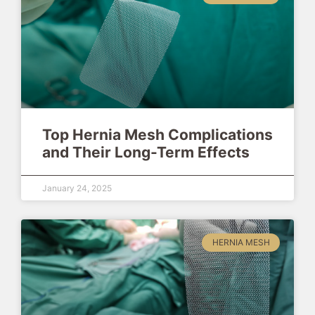
Top Hernia Mesh Complications
and Their Long-Term Effects
January 24, 2025
HERNIA MESH