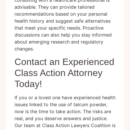
advisable. They can provide tailored
recommendations based on your personal
health history and suggest safe alternatives
that meet your specific needs. Proactive
discussions can also help you stay informed
about emerging research and regulatory
changes.
Contact an Experienced
Class Action Attorney
Today!
If you or a loved one have experienced health
issues linked to the use of talcum powder,
now is the time to take action. The risks are
real, and you deserve answers and justice.
Our team at Class Action Lawyers Coalition is