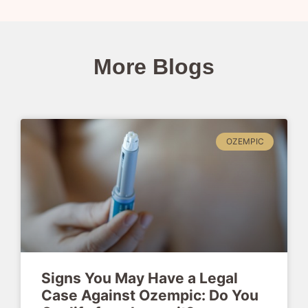
More Blogs
OZEMPIC
Signs You May Have a Legal
Case Against Ozempic: Do You