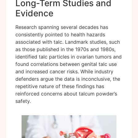
Long-Term Studies and
Evidence
Research spanning several decades has
consistently pointed to health hazards
associated with talc. Landmark studies, such
as those published in the 1970s and 1980s,
identified talc particles in ovarian tumors and
found correlations between genital talc use
and increased cancer risks. While industry
defenders argue the data is inconclusive, the
repetitive nature of these findings has
reinforced concerns about talcum powder’s
safety.