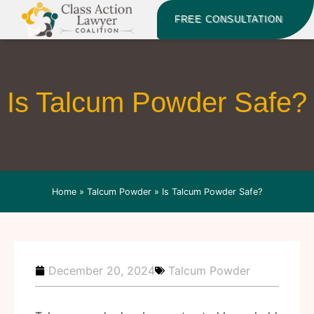
FREE CONSULTATION
Is Talcum Powder Safe?
Home
»
Talcum Powder
»
Is Talcum Powder Safe?
December 20, 2024
Talcum Powder