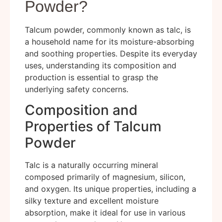
Powder?
Talcum powder, commonly known as talc, is
a household name for its moisture-absorbing
and soothing properties. Despite its everyday
uses, understanding its composition and
production is essential to grasp the
underlying safety concerns.
Composition and
Properties of Talcum
Powder
Talc is a naturally occurring mineral
composed primarily of magnesium, silicon,
and oxygen. Its unique properties, including a
silky texture and excellent moisture
absorption, make it ideal for use in various