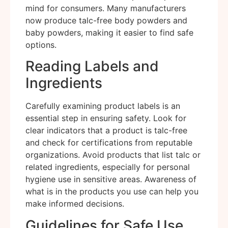
mind for consumers. Many manufacturers
now produce talc-free body powders and
baby powders, making it easier to find safe
options.
Reading Labels and
Ingredients
Carefully examining product labels is an
essential step in ensuring safety. Look for
clear indicators that a product is talc-free
and check for certifications from reputable
organizations. Avoid products that list talc or
related ingredients, especially for personal
hygiene use in sensitive areas. Awareness of
what is in the products you use can help you
make informed decisions.
Guidelines for Safe Use