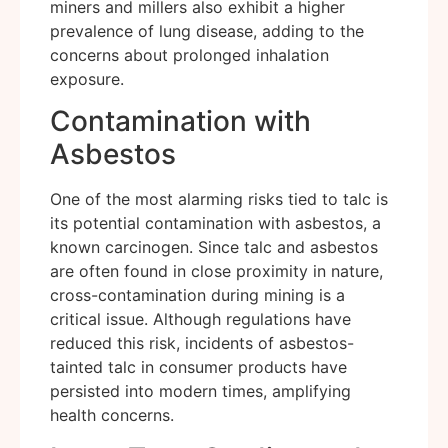
miners and millers also exhibit a higher
prevalence of lung disease, adding to the
concerns about prolonged inhalation
exposure.
Contamination with
Asbestos
One of the most alarming risks tied to talc is
its potential contamination with asbestos, a
known carcinogen. Since talc and asbestos
are often found in close proximity in nature,
cross-contamination during mining is a
critical issue. Although regulations have
reduced this risk, incidents of asbestos-
tainted talc in consumer products have
persisted into modern times, amplifying
health concerns.