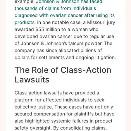
example,
Johnson & Johnson has faced
thousands of claims from individuals
diagnosed with ovarian cancer after using its
products.
In one notable case, a Missouri jury
awarded $55 million to a woman who
developed ovarian cancer due to regular use
of Johnson & Johnson’s talcum powder. The
company has since allocated billions of
dollars for settlements and ongoing litigation.
The Role of Class-Action
Lawsuits
Class-action lawsuits have provided a
platform for affected individuals to seek
collective justice. These cases have not only
secured compensation for plaintiffs but have
also highlighted systemic failures in product
safety oversight. By consolidating claims,