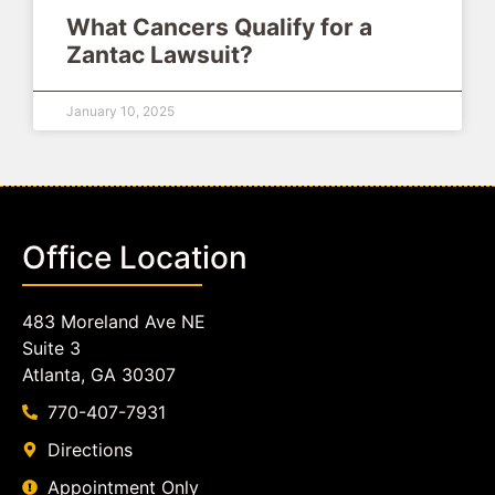
What Cancers Qualify for a
Zantac Lawsuit?
January 10, 2025
Office Location
483 Moreland Ave NE
Suite 3
Atlanta, GA 30307
770-407-7931
Directions
Appointment Only