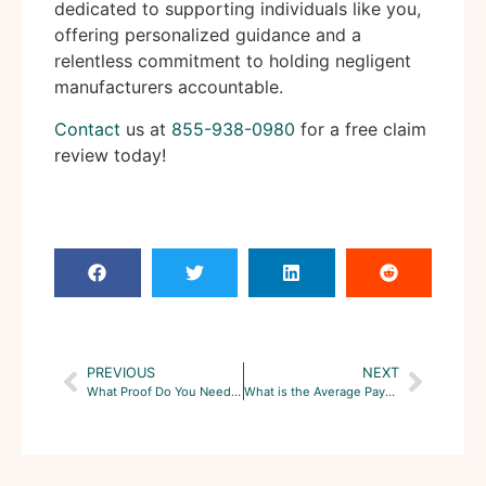
dedicated to supporting individuals like you,
offering personalized guidance and a
relentless commitment to holding negligent
manufacturers accountable.
Contact
us at
855-938-0980
for a free claim
review today!
PREVIOUS
NEXT
What Proof Do You Need for Roundup Lawsuit?
What is the Average Payout for Roundup Lawsuit?