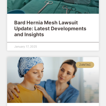
Bard Hernia Mesh Lawsuit
Update: Latest Developments
and Insights
January 17, 2025
ZANTAC