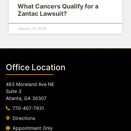
What Cancers Qualify for a
Zantac Lawsuit?
January 10, 2025
Office Location
483 Moreland Ave NE
Suite 3
Atlanta, GA 30307
770-407-7931
Directions
Appointment Only