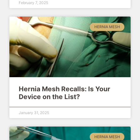
February 7, 2025
HERNIA MESH
Hernia Mesh Recalls: Is Your
Device on the List?
January 31, 2025
HERNIA MESH