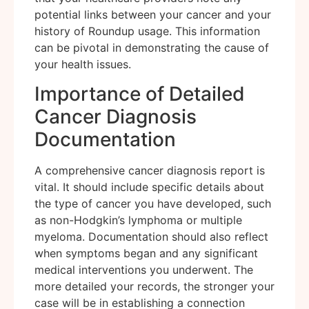
potential links between your cancer and your
history of Roundup usage. This information
can be pivotal in demonstrating the cause of
your health issues.
Importance of Detailed
Cancer Diagnosis
Documentation
A comprehensive cancer diagnosis report is
vital. It should include specific details about
the type of cancer you have developed, such
as non-Hodgkin’s lymphoma or multiple
myeloma. Documentation should also reflect
when symptoms began and any significant
medical interventions you underwent. The
more detailed your records, the stronger your
case will be in establishing a connection