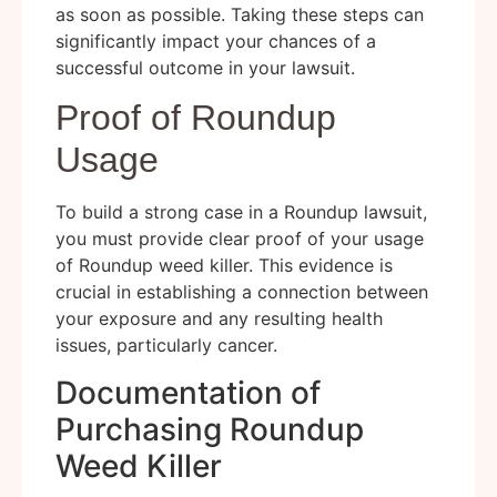
as soon as possible. Taking these steps can
significantly impact your chances of a
successful outcome in your lawsuit.
Proof of Roundup
Usage
To build a strong case in a Roundup lawsuit,
you must provide clear proof of your usage
of Roundup weed killer. This evidence is
crucial in establishing a connection between
your exposure and any resulting health
issues, particularly cancer.
Documentation of
Purchasing Roundup
Weed Killer