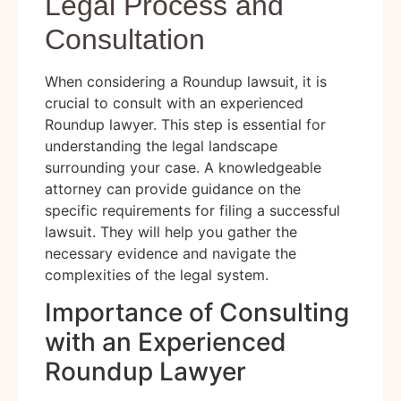
Legal Process and
Consultation
When considering a Roundup lawsuit, it is
crucial to consult with an experienced
Roundup lawyer. This step is essential for
understanding the legal landscape
surrounding your case. A knowledgeable
attorney can provide guidance on the
specific requirements for filing a successful
lawsuit. They will help you gather the
necessary evidence and navigate the
complexities of the legal system.
Importance of Consulting
with an Experienced
Roundup Lawyer