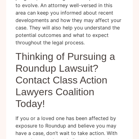
to evolve. An attorney well-versed in this
area can keep you informed about recent
developments and how they may affect your
case. They will also help you understand the
potential outcomes and what to expect
throughout the legal process.
Thinking of Pursuing a
Roundup Lawsuit?
Contact Class Action
Lawyers Coalition
Today!
If you or a loved one has been affected by
exposure to Roundup and believe you may
have a case, don’t wait to take action. With