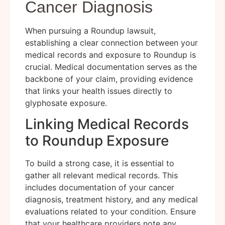
Cancer Diagnosis
When pursuing a Roundup lawsuit,
establishing a clear connection between your
medical records and exposure to Roundup is
crucial. Medical documentation serves as the
backbone of your claim, providing evidence
that links your health issues directly to
glyphosate exposure.
Linking Medical Records
to Roundup Exposure
To build a strong case, it is essential to
gather all relevant medical records. This
includes documentation of your cancer
diagnosis, treatment history, and any medical
evaluations related to your condition. Ensure
that your healthcare providers note any