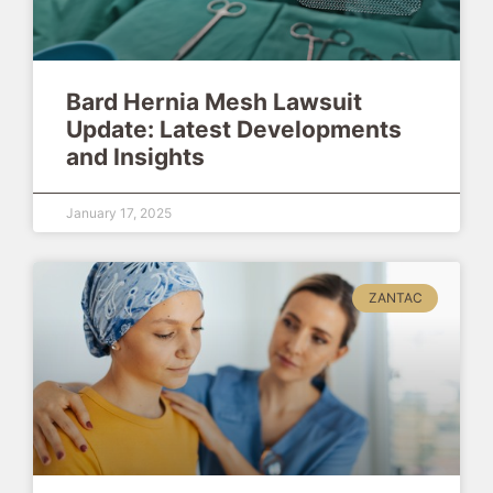
Bard Hernia Mesh Lawsuit
Update: Latest Developments
and Insights
January 17, 2025
ZANTAC