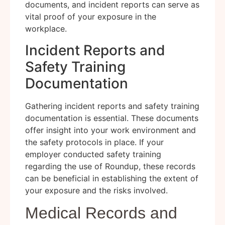
documents, and incident reports can serve as
vital proof of your exposure in the
workplace.
Incident Reports and
Safety Training
Documentation
Gathering incident reports and safety training
documentation is essential. These documents
offer insight into your work environment and
the safety protocols in place. If your
employer conducted safety training
regarding the use of Roundup, these records
can be beneficial in establishing the extent of
your exposure and the risks involved.
Medical Records and