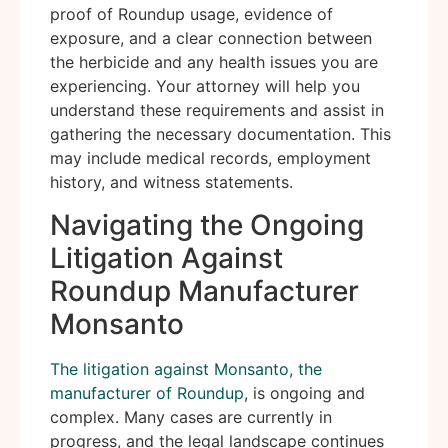
proof of Roundup usage, evidence of
exposure, and a clear connection between
the herbicide and any health issues you are
experiencing. Your attorney will help you
understand these requirements and assist in
gathering the necessary documentation. This
may include medical records, employment
history, and witness statements.
Navigating the Ongoing
Litigation Against
Roundup Manufacturer
Monsanto
The litigation against Monsanto, the
manufacturer of Roundup
, is ongoing and
complex. Many cases are currently in
progress, and the legal landscape continues