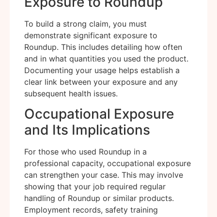
Exposure to Roundup
To build a strong claim, you must
demonstrate significant exposure to
Roundup. This includes detailing how often
and in what quantities you used the product.
Documenting your usage helps establish a
clear link between your exposure and any
subsequent health issues.
Occupational Exposure
and Its Implications
For those who used Roundup in a
professional capacity, occupational exposure
can strengthen your case. This may involve
showing that your job required regular
handling of Roundup or similar products.
Employment records, safety training