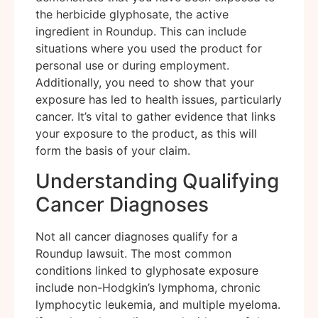
the herbicide glyphosate, the active
ingredient in Roundup. This can include
situations where you used the product for
personal use or during employment.
Additionally, you need to show that your
exposure has led to health issues, particularly
cancer. It’s vital to gather evidence that links
your exposure to the product, as this will
form the basis of your claim.
Understanding Qualifying
Cancer Diagnoses
Not all cancer diagnoses qualify for a
Roundup lawsuit. The most common
conditions linked to glyphosate exposure
include non-Hodgkin’s lymphoma, chronic
lymphocytic leukemia, and multiple myeloma.