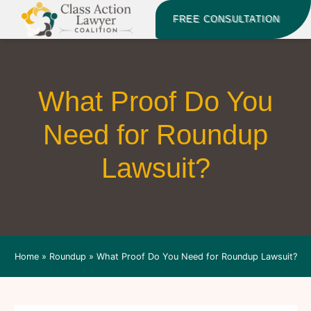
FREE CONSULTATION
What Proof Do You
Need for Roundup
Lawsuit?
Home
»
Roundup
»
What Proof Do You Need for Roundup Lawsuit?