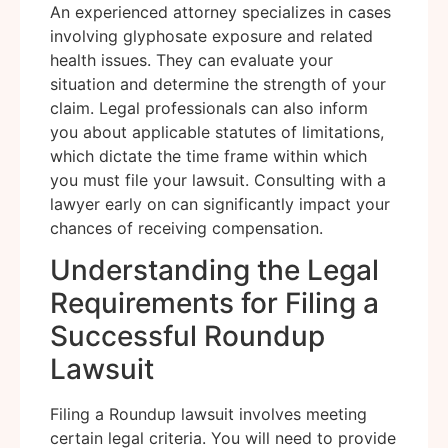
An experienced attorney specializes in cases
involving glyphosate exposure and related
health issues. They can evaluate your
situation and determine the strength of your
claim. Legal professionals can also inform
you about applicable statutes of limitations,
which dictate the time frame within which
you must file your lawsuit. Consulting with a
lawyer early on can significantly impact your
chances of receiving compensation.
Understanding the Legal
Requirements for Filing a
Successful Roundup
Lawsuit
Filing a Roundup lawsuit involves meeting
certain legal criteria. You will need to provide