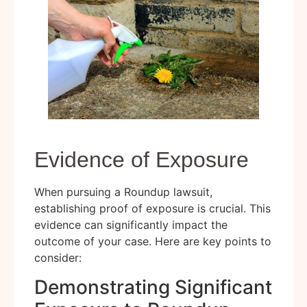
Evidence of Exposure
When pursuing a Roundup lawsuit,
establishing proof of exposure is crucial. This
evidence can significantly impact the
outcome of your case. Here are key points to
consider:
Demonstrating Significant