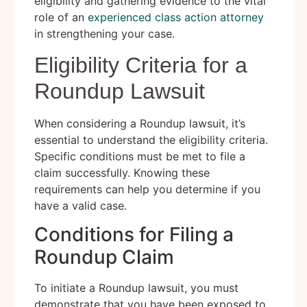
eligibility and gathering evidence to the vital
role of an
experienced class action attorney
in strengthening your case.
Eligibility Criteria for a
Roundup Lawsuit
When considering a Roundup lawsuit, it’s
essential to understand the eligibility criteria.
Specific conditions must be met to file a
claim successfully. Knowing these
requirements can help you determine if you
have a valid case.
Conditions for Filing a
Roundup Claim
To initiate a Roundup lawsuit, you must
demonstrate that you have been exposed to