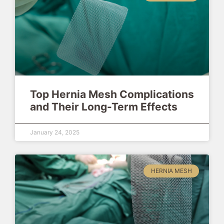
Top Hernia Mesh Complications
and Their Long-Term Effects
January 24, 2025
HERNIA MESH