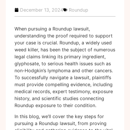
December 13, 2024
Roundup
When pursuing a Roundup lawsuit,
understanding the proof required to support
your case is crucial. Roundup, a widely used
weed killer, has been the subject of numerous
legal claims linking its primary ingredient,
glyphosate, to serious health issues such as
non-Hodgkin’s lymphoma and other cancers.
To successfully navigate a lawsuit, plaintiffs
must provide compelling evidence, including
medical records, expert testimony, exposure
history, and scientific studies connecting
Roundup exposure to their condition.
In this blog, we’ll cover the key steps for
pursuing a Roundup lawsuit, from proving