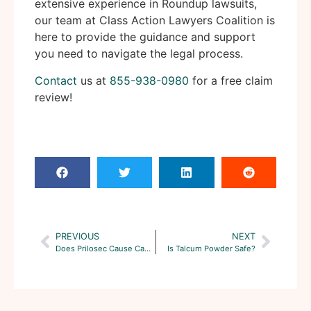
extensive experience in Roundup lawsuits,
our team at Class Action Lawyers Coalition is
here to provide the guidance and support
you need to navigate the legal process.
Contact
us at
855-938-0980
for a free claim
review!
PREVIOUS
NEXT
Does Prilosec Cause Cancer?
Is Talcum Powder Safe?