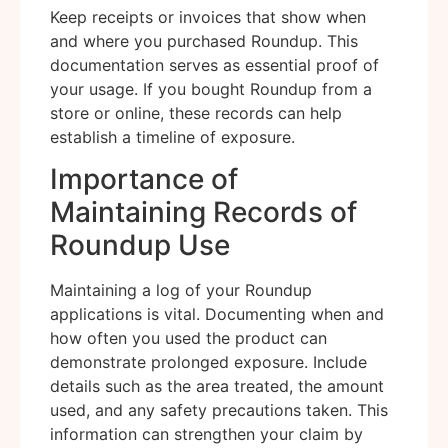
Keep receipts or invoices that show when
and where you purchased Roundup. This
documentation serves as essential proof of
your usage. If you bought Roundup from a
store or online, these records can help
establish a timeline of exposure.
Importance of
Maintaining Records of
Roundup Use
Maintaining a log of your Roundup
applications is vital. Documenting when and
how often you used the product can
demonstrate prolonged exposure. Include
details such as the area treated, the amount
used, and any safety precautions taken. This
information can strengthen your claim by