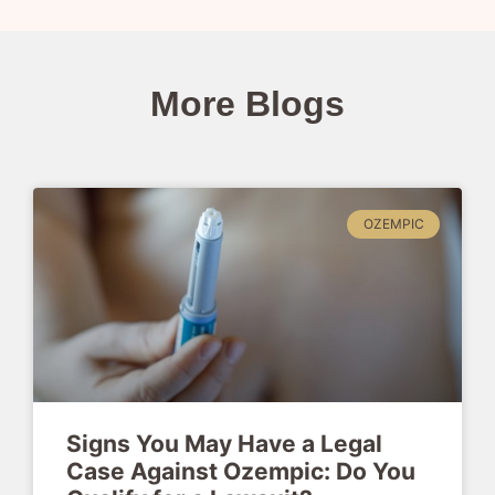
More Blogs
OZEMPIC
Signs You May Have a Legal
Case Against Ozempic: Do You