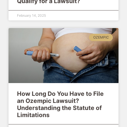
Qualify for a Lawsuit?
February 14, 2025
OZEMPIC
How Long Do You Have to File
an Ozempic Lawsuit?
Understanding the Statute of
Limitations