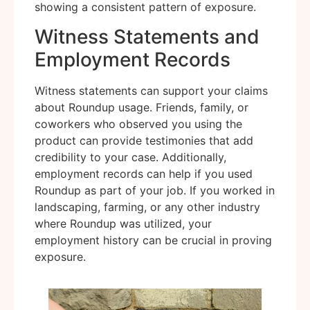
showing a consistent pattern of exposure.
Witness Statements and
Employment Records
Witness statements can support your claims
about Roundup usage. Friends, family, or
coworkers who observed you using the
product can provide testimonies that add
credibility to your case. Additionally,
employment records can help if you used
Roundup as part of your job. If you worked in
landscaping, farming, or any other industry
where Roundup was utilized, your
employment history can be crucial in proving
exposure.