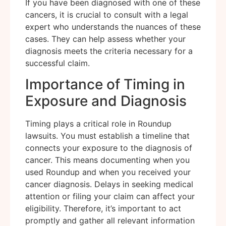
If you have been diagnosed with one of these
cancers, it is crucial to consult with a legal
expert who understands the nuances of these
cases. They can help assess whether your
diagnosis meets the criteria necessary for a
successful claim.
Importance of Timing in
Exposure and Diagnosis
Timing plays a critical role in Roundup
lawsuits. You must establish a timeline that
connects your exposure to the diagnosis of
cancer. This means documenting when you
used Roundup and when you received your
cancer diagnosis. Delays in seeking medical
attention or filing your claim can affect your
eligibility. Therefore, it’s important to act
promptly and gather all relevant information