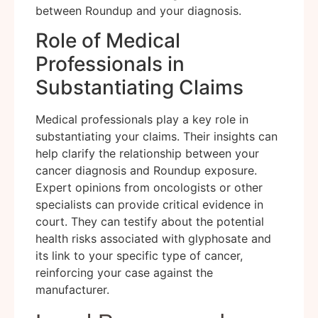
between Roundup and your diagnosis.
Role of Medical
Professionals in
Substantiating Claims
Medical professionals play a key role in
substantiating your claims. Their insights can
help clarify the relationship between your
cancer diagnosis and Roundup exposure.
Expert opinions from oncologists or other
specialists can provide critical evidence in
court. They can testify about the potential
health risks associated with glyphosate and
its link to your specific type of cancer,
reinforcing your case against the
manufacturer.