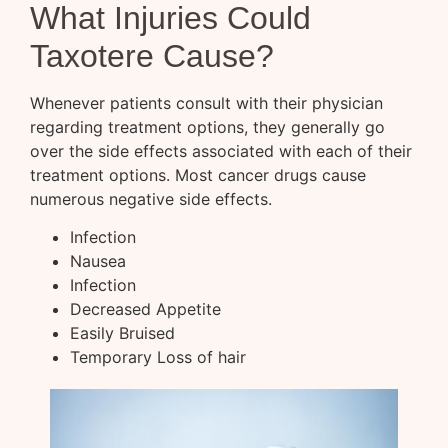
What Injuries Could
Taxotere Cause?
Whenever patients consult with their physician
regarding treatment options, they generally go
over the side effects associated with each of their
treatment options. Most cancer drugs cause
numerous negative side effects.
Infection
Nausea
Infection
Decreased Appetite
Easily Bruised
Temporary Loss of hair