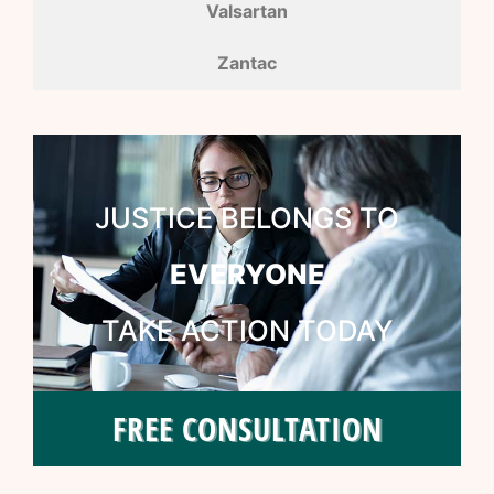
Valsartan
Zantac
JUSTICE BELONGS TO
EVERYONE
TAKE ACTION TODAY
FREE CONSULTATION