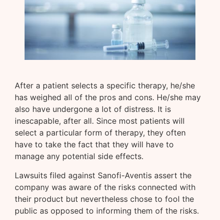
After a patient selects a specific therapy, he/she
has weighed all of the pros and cons. He/she may
also have undergone a lot of distress. It is
inescapable, after all. Since most patients will
select a particular form of therapy, they often
have to take the fact that they will have to
manage any potential side effects.
Lawsuits filed against Sanofi-Aventis assert the
company was aware of the risks connected with
their product but nevertheless chose to fool the
public as opposed to informing them of the risks.