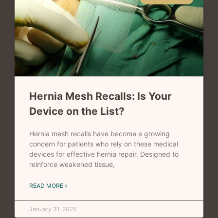
Hernia Mesh Recalls: Is Your
Device on the List?
Hernia mesh recalls have become a growing
concern for patients who rely on these medical
devices for effective hernia repair. Designed to
reinforce weakened tissue,
READ MORE »
January 31, 2025