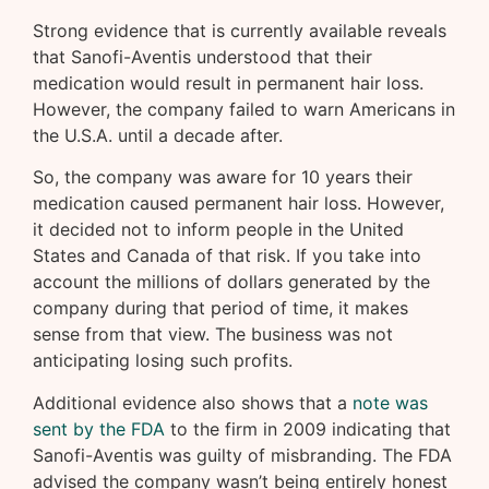
Strong evidence that is currently available reveals
that Sanofi-Aventis understood that their
medication would result in permanent hair loss.
However, the company failed to warn Americans in
the U.S.A. until a decade after.
So, the company was aware for 10 years their
medication caused permanent hair loss. However,
it decided not to inform people in the United
States and Canada of that risk. If you take into
account the millions of dollars generated by the
company during that period of time, it makes
sense from that view. The business was not
anticipating losing such profits.
Additional evidence also shows that a
note was
sent by the FDA
to the firm in 2009 indicating that
Sanofi-Aventis was guilty of misbranding. The FDA
advised the company wasn’t being entirely honest