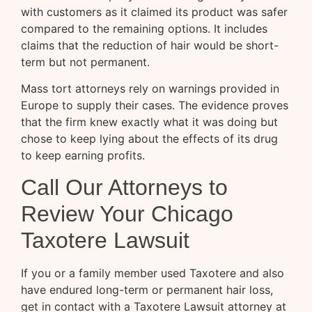
with customers as it claimed its product was safer
compared to the remaining options. It includes
claims that the reduction of hair would be short-
term but not permanent.
Mass tort attorneys rely on warnings provided in
Europe to supply their cases. The evidence proves
that the firm knew exactly what it was doing but
chose to keep lying about the effects of its drug
to keep earning profits.
Call Our Attorneys to
Review Your Chicago
Taxotere Lawsuit
If you or a family member used Taxotere and also
have endured long-term or permanent hair loss,
get in contact with a Taxotere Lawsuit attorney at