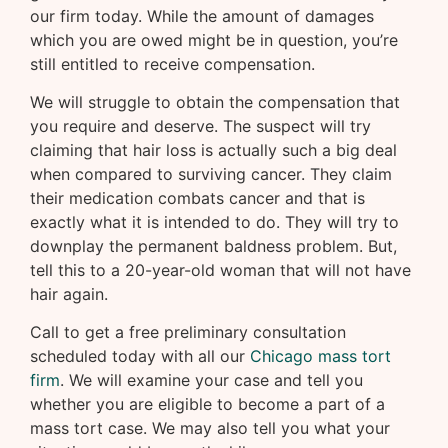
our firm today. While the amount of damages
which you are owed might be in question, you’re
still entitled to receive compensation.
We will struggle to obtain the compensation that
you require and deserve. The suspect will try
claiming that hair loss is actually such a big deal
when compared to surviving cancer. They claim
their medication combats cancer and that is
exactly what it is intended to do. They will try to
downplay the permanent baldness problem. But,
tell this to a 20-year-old woman that will not have
hair again.
Call to get a free preliminary consultation
scheduled today with all our
Chicago mass tort
firm
. We will examine your case and tell you
whether you are eligible to become a part of a
mass tort case. We may also tell you what your