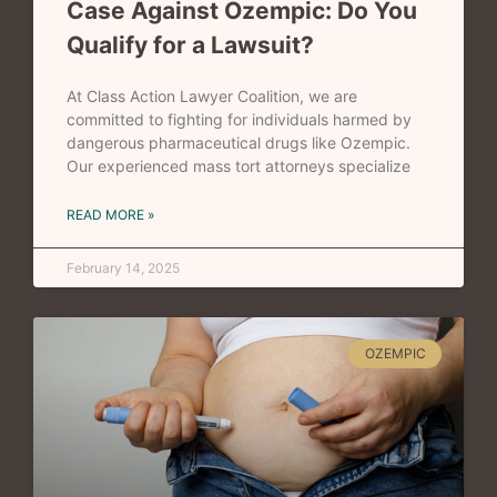
Case Against Ozempic: Do You
Qualify for a Lawsuit?
At Class Action Lawyer Coalition, we are
committed to fighting for individuals harmed by
dangerous pharmaceutical drugs like Ozempic.
Our experienced mass tort attorneys specialize
READ MORE »
February 14, 2025
OZEMPIC