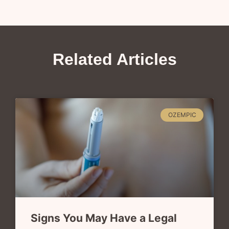
Related Articles
OZEMPIC
Signs You May Have a Legal