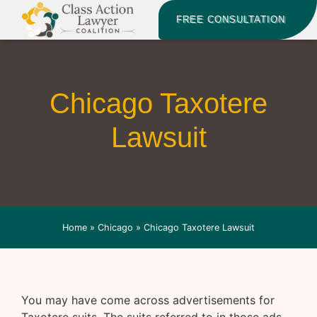
FREE CONSULTATION
Chicago Taxotere
Lawsuit
Home
»
Chicago
»
Chicago Taxotere Lawsuit
You may have come across advertisements for