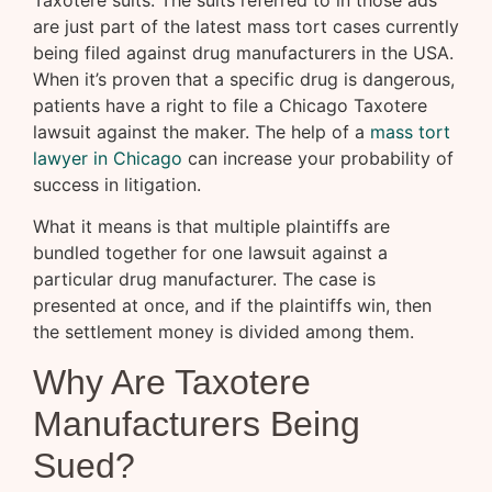
Taxotere suits. The suits referred to in those ads
are just part of the latest mass tort cases currently
being filed against drug manufacturers in the USA.
When it’s proven that a specific drug is dangerous,
patients have a right to file a Chicago Taxotere
lawsuit against the maker. The help of a
mass tort
lawyer in Chicago
can increase your probability of
success in litigation.
What it means is that multiple plaintiffs are
bundled together for one lawsuit against a
particular drug manufacturer. The case is
presented at once, and if the plaintiffs win, then
the settlement money is divided among them.
Why Are Taxotere
Manufacturers Being
Sued?