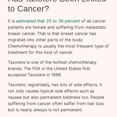
to Cancer?
It is
estimated that 20 to 30 percent
of all cancer
patients are female and suffering from metastatic
breast cancer. That is that breast cancer has
migrated into other parts of the body.
Chemotherapy is usually the most frequent type of
treatment for this kind of cancer.
Taxotere is one of the hottest chemotherapy
brands. The FDA in the United States first
accepted Taxotere in 1996.
Taxotere, regrettably, has lots of side effects. It
not only causes typical side effects such as
nausea but also permanent baldness too. People
suffering from cancer often suffer from hair loss
but is nearly always is not permanent.