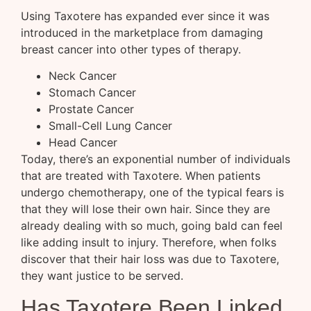
Using Taxotere has expanded ever since it was
introduced in the marketplace from damaging
breast cancer into other types of therapy.
Neck Cancer
Stomach Cancer
Prostate Cancer
Small-Cell Lung Cancer
Head Cancer
Today, there’s an exponential number of individuals
that are treated with Taxotere. When patients
undergo chemotherapy, one of the typical fears is
that they will lose their own hair. Since they are
already dealing with so much, going bald can feel
like adding insult to injury. Therefore, when folks
discover that their hair loss was due to Taxotere,
they want justice to be served.
Has Taxotere Been Linked