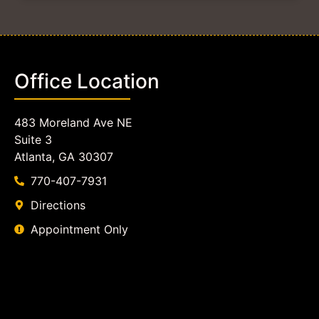
Office Location
483 Moreland Ave NE
Suite 3
Atlanta, GA 30307
770-407-7931
Directions
Appointment Only