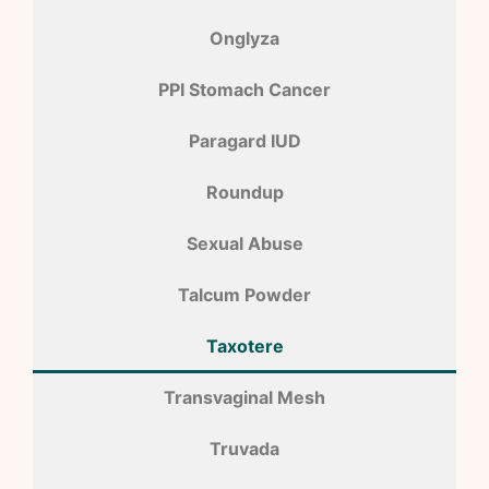
Onglyza
PPI Stomach Cancer
Paragard IUD
Roundup
Sexual Abuse
Talcum Powder
Taxotere
Transvaginal Mesh
Truvada