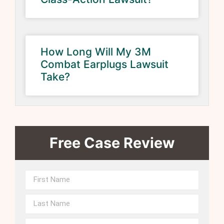
How Long Will My 3M
Combat Earplugs Lawsuit
Take?
Free Case Review