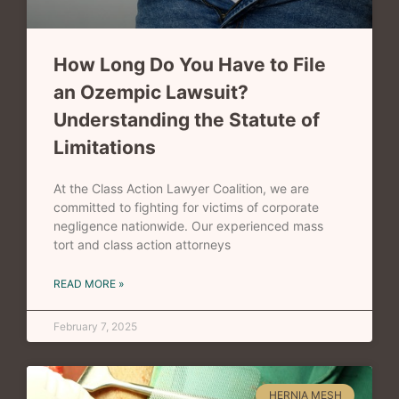
How Long Do You Have to File
an Ozempic Lawsuit?
Understanding the Statute of
Limitations
At the Class Action Lawyer Coalition, we are
committed to fighting for victims of corporate
negligence nationwide. Our experienced mass
tort and class action attorneys
READ MORE »
February 7, 2025
HERNIA MESH