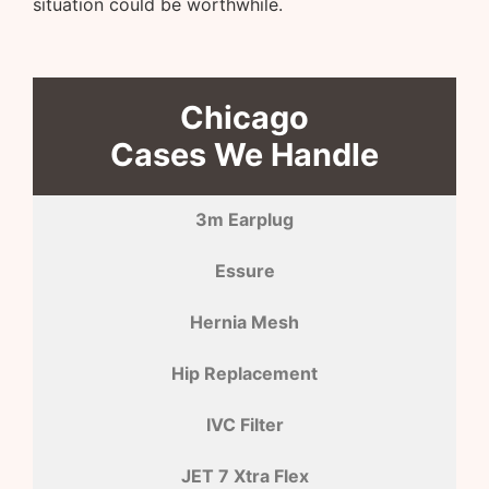
situation could be worthwhile.
Chicago
Cases We Handle
3m Earplug
Essure
Hernia Mesh
Hip Replacement
IVC Filter
JET 7 Xtra Flex