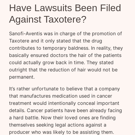
Have Lawsuits Been Filed
Against Taxotere?
Sanofi-Aventis was in charge of the promotion of
Taxotere and it only stated that the drug
contributes to temporary baldness. In reality, they
basically ensured doctors the hair of the patients
could actually grow back in time. They stated
outright that the reduction of hair would not be
permanent.
It’s rather unfortunate to believe that a company
that manufactures medication used in cancer
treatment would intentionally conceal important
details. Cancer patients have been already facing
a hard battle. Now their loved ones are finding
themselves seeking legal actions against a
producer who was likely to be assisting them.