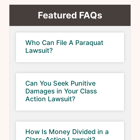
Featured FAQs
Who Can File A Paraquat
Lawsuit?
Can You Seek Punitive
Damages in Your Class
Action Lawsuit?
How Is Money Divided in a
Class-Action Lawsuit?