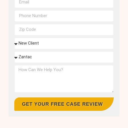
GET YOUR FREE CASE REVIEW