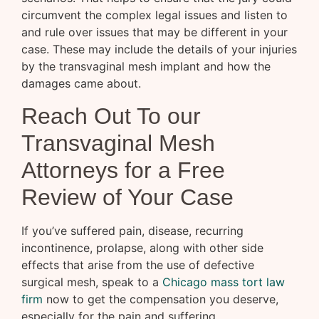
circumvent the complex legal issues and listen to
and rule over issues that may be different in your
case. These may include the details of your injuries
by the transvaginal mesh implant and how the
damages came about.
Reach Out To our
Transvaginal Mesh
Attorneys for a Free
Review of Your Case
If you’ve suffered pain, disease, recurring
incontinence, prolapse, along with other side
effects that arise from the use of defective
surgical mesh, speak to a
Chicago mass tort law
firm
now to get the compensation you deserve,
especially for the pain and suffering.