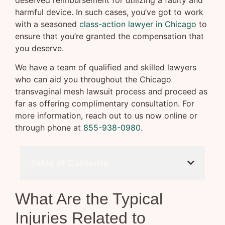
deserved reimbursement for utilizing a faulty and
harmful device. In such cases, you’ve got to work
with a seasoned
class-action lawyer in Chicago
to
ensure that you’re granted the compensation that
you deserve.
We have a team of qualified and skilled lawyers
who can aid you throughout the Chicago
transvaginal mesh lawsuit process and proceed as
far as offering complimentary consultation. For
more information, reach out to us now online or
through phone at
855-938-0980
.
Table of Contents
What Are the Typical
Injuries Related to