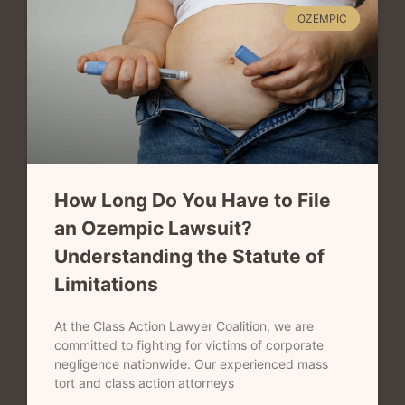
OZEMPIC
How Long Do You Have to File
an Ozempic Lawsuit?
Understanding the Statute of
Limitations
At the Class Action Lawyer Coalition, we are
committed to fighting for victims of corporate
negligence nationwide. Our experienced mass
tort and class action attorneys