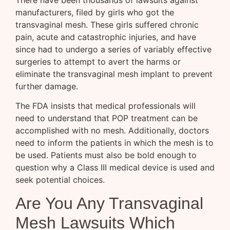
manufacturers, filed by girls who got the
transvaginal mesh. These girls suffered chronic
pain, acute and catastrophic injuries, and have
since had to undergo a series of variably effective
surgeries to attempt to avert the harms or
eliminate the transvaginal mesh implant to prevent
further damage.
The FDA insists that medical professionals will
need to understand that POP treatment can be
accomplished with no mesh. Additionally, doctors
need to inform the patients in which the mesh is to
be used. Patients must also be bold enough to
question why a Class III medical device is used and
seek potential choices.
Are You Any Transvaginal
Mesh Lawsuits Which