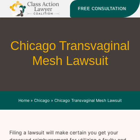
FREE CONSULTATION
Chicago Transvaginal
Mesh Lawsuit
Home
»
Chicago
»
Chicago Transvaginal Mesh Lawsuit
Filing a lawsuit will make certain you get your