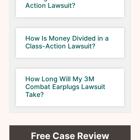
Action Lawsuit?
How Is Money Divided in a
Class-Action Lawsuit?
How Long Will My 3M
Combat Earplugs Lawsuit
Take?
Free Case Review