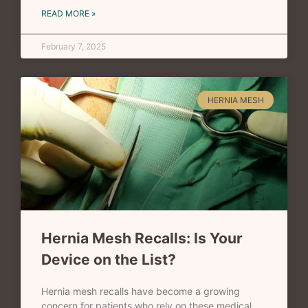
READ MORE »
February 7, 2025
HERNIA MESH
Hernia Mesh Recalls: Is Your
Device on the List?
Hernia mesh recalls have become a growing
concern for patients who rely on these medical