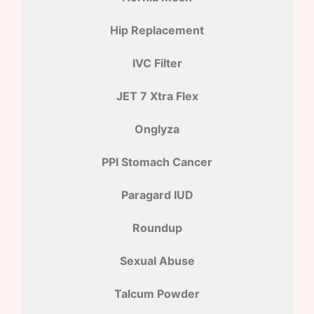
Hip Replacement
IVC Filter
JET 7 Xtra Flex
Onglyza
PPI Stomach Cancer
Paragard IUD
Roundup
Sexual Abuse
Talcum Powder