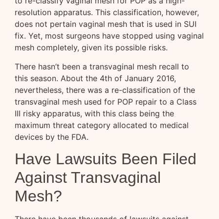
to re-classify vaginal mesh for POP as a high-
resolution apparatus. This classification, however,
does not pertain vaginal mesh that is used in SUI
fix. Yet, most surgeons have stopped using vaginal
mesh completely, given its possible risks.
There hasn’t been a transvaginal mesh recall to
this season. About the 4th of January 2016,
nevertheless, there was a re-classification of the
transvaginal mesh used for POP repair to a Class
III risky apparatus, with this class being the
maximum threat category allocated to medical
devices by the FDA.
Have Lawsuits Been Filed
Against Transvaginal
Mesh?
There have been thousands of lawsuits against