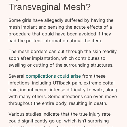
Transvaginal Mesh?
Some girls have allegedly suffered by having the
mesh implant and sensing the acute effects of a
procedure that could have been avoided if they
had the perfect information about the item.
The mesh borders can cut through the skin readily
soon after implantation, which contributes to
swelling or cutting of the surrounding structures.
Several
complications could arise
from these
infections, including UTIback pain, extreme coital
pain, incontinence, intense difficulty to walk, along
with many others. Some infections can even move
throughout the entire body, resulting in death.
Various studies indicate that the true injury rate
could significantly go up, which isn’t surprising