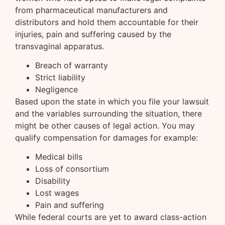
from pharmaceutical manufacturers and
distributors and hold them accountable for their
injuries, pain and suffering caused by the
transvaginal apparatus.
Breach of warranty
Strict liability
Negligence
Based upon the state in which you file your lawsuit
and the variables surrounding the situation, there
might be other causes of legal action. You may
qualify compensation for damages for example:
Medical bills
Loss of consortium
Disability
Lost wages
Pain and suffering
While federal courts are yet to award class-action