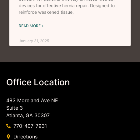
devices for effective hernia repair. Designed to
reinforce weakened tissue,
READ MORE »
January 31, 2025
Office Location
483 Moreland Ave NE
Suite 3
Atlanta, GA 30307
770-407-7931
Directions