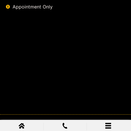
Appointment Only
© 2026
Class Action Lawyer Coalition
. All Rights Reserved.