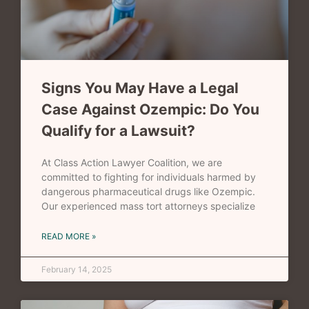
Signs You May Have a Legal
Case Against Ozempic: Do You
Qualify for a Lawsuit?
At Class Action Lawyer Coalition, we are
committed to fighting for individuals harmed by
dangerous pharmaceutical drugs like Ozempic.
Our experienced mass tort attorneys specialize
READ MORE »
February 14, 2025