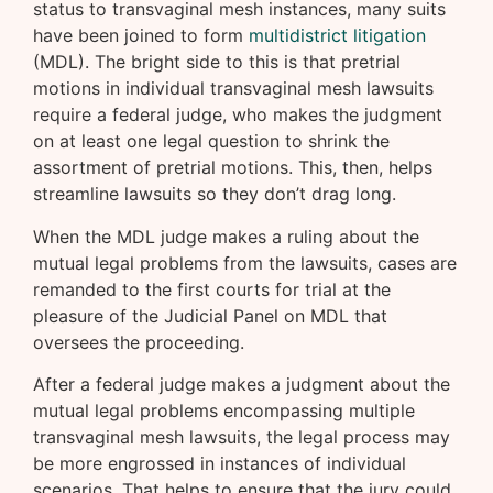
status to transvaginal mesh instances, many suits
have been joined to form
multidistrict litigation
(MDL). The bright side to this is that pretrial
motions in individual transvaginal mesh lawsuits
require a federal judge, who makes the judgment
on at least one legal question to shrink the
assortment of pretrial motions. This, then, helps
streamline lawsuits so they don’t drag long.
When the MDL judge makes a ruling about the
mutual legal problems from the lawsuits, cases are
remanded to the first courts for trial at the
pleasure of the Judicial Panel on MDL that
oversees the proceeding.
After a federal judge makes a judgment about the
mutual legal problems encompassing multiple
transvaginal mesh lawsuits, the legal process may
be more engrossed in instances of individual
scenarios. That helps to ensure that the jury could