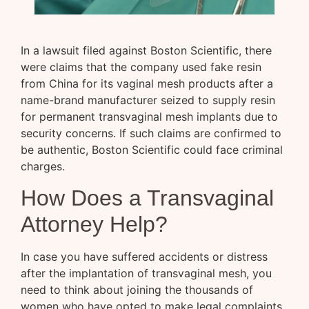
In a lawsuit filed against Boston Scientific, there
were claims that the company used fake resin
from China for its vaginal mesh products after a
name-brand manufacturer seized to supply resin
for permanent transvaginal mesh implants due to
security concerns. If such claims are confirmed to
be authentic, Boston Scientific could face criminal
charges.
How Does a Transvaginal
Attorney Help?
In case you have suffered accidents or distress
after the implantation of transvaginal mesh, you
need to think about joining the thousands of
women who have opted to make legal complaints