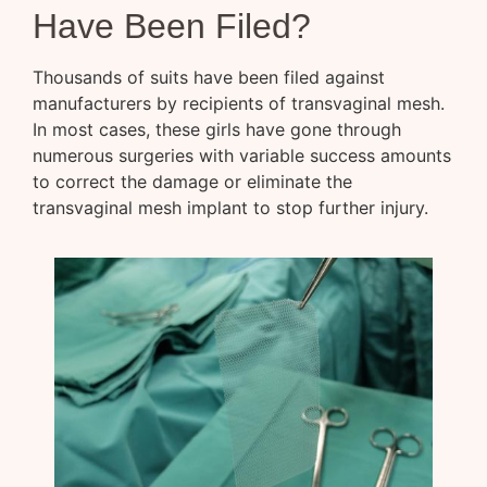
Have Been Filed?
Thousands of suits have been filed against
manufacturers by recipients of transvaginal mesh.
In most cases, these girls have gone through
numerous surgeries with variable success amounts
to correct the damage or eliminate the
transvaginal mesh implant to stop further injury.