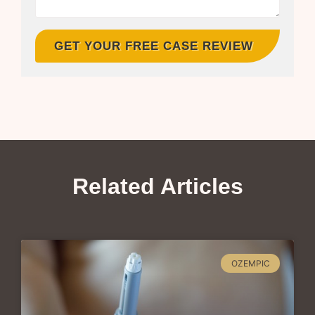
GET YOUR FREE CASE REVIEW
Related Articles
OZEMPIC