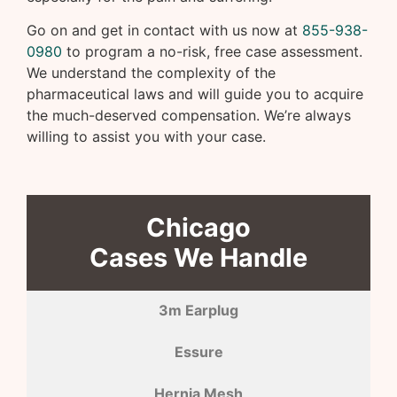
Go on and get in contact with us now at
855-938-
0980
to program a no-risk, free case assessment.
We understand the complexity of the
pharmaceutical laws and will guide you to acquire
the much-deserved compensation. We’re always
willing to assist you with your case.
Chicago
Cases We Handle
3m Earplug
Essure
Hernia Mesh