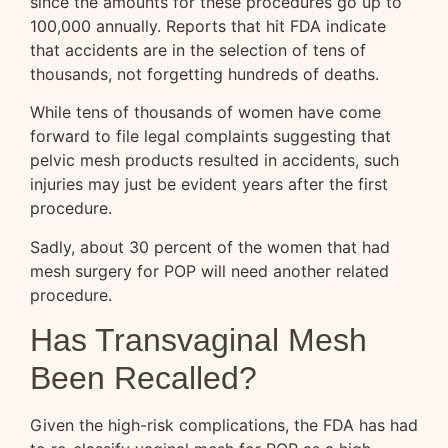
since the amounts for these procedures go up to
100,000 annually. Reports that hit FDA indicate
that accidents are in the selection of tens of
thousands, not forgetting hundreds of deaths.
While tens of thousands of women have come
forward to file legal complaints suggesting that
pelvic mesh products resulted in accidents, such
injuries may just be evident years after the first
procedure.
Sadly, about 30 percent of the women that had
mesh surgery for POP will need another related
procedure.
Has Transvaginal Mesh
Been Recalled?
Given the high-risk complications, the FDA has had