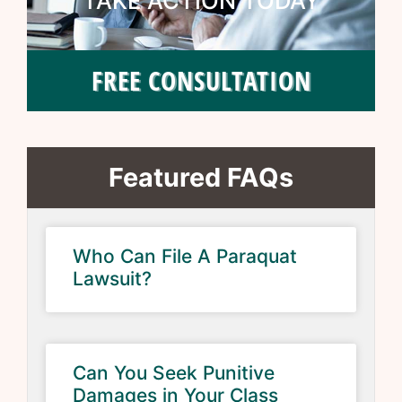
TAKE ACTION TODAY
FREE CONSULTATION
Featured FAQs
Who Can File A Paraquat
Lawsuit?
Can You Seek Punitive
Damages in Your Class