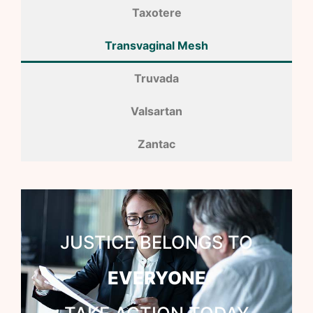
Taxotere
Transvaginal Mesh
Truvada
Valsartan
Zantac
JUSTICE BELONGS TO
EVERYONE