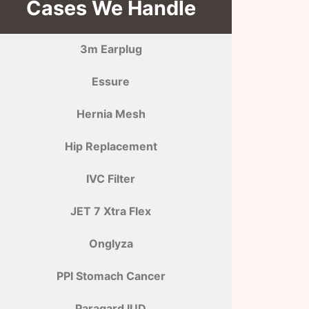
Cases We Handle
3m Earplug
Essure
Hernia Mesh
Hip Replacement
IVC Filter
JET 7 Xtra Flex
Onglyza
PPI Stomach Cancer
Paragard IUD