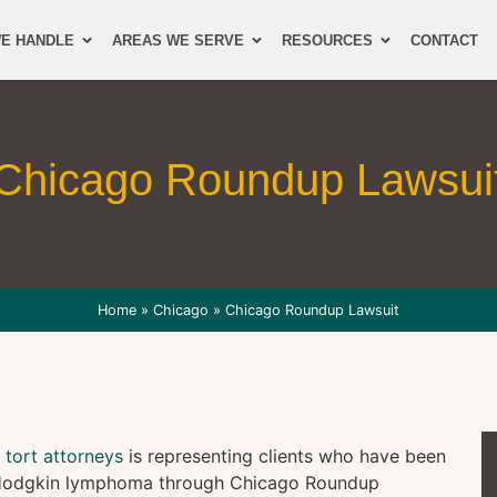
E HANDLE
AREAS WE SERVE
RESOURCES
CONTACT
Chicago Roundup Lawsui
Home
»
Chicago
»
Chicago Roundup Lawsuit
 tort attorneys
is representing clients who have been
n-Hodgkin lymphoma through Chicago Roundup