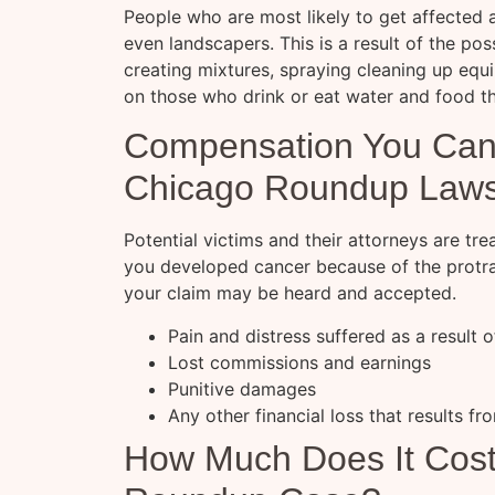
People who are most likely to get affected
even landscapers. This is a result of the pos
creating mixtures, spraying cleaning up eq
on those who drink or eat water and food th
Compensation You Can
Chicago Roundup Laws
Potential victims and their attorneys are trea
you developed cancer because of the protrac
your claim may be heard and accepted.
Pain and distress suffered as a result 
Lost commissions and earnings
Punitive damages
Any other financial loss that results fr
How Much Does It Cost 