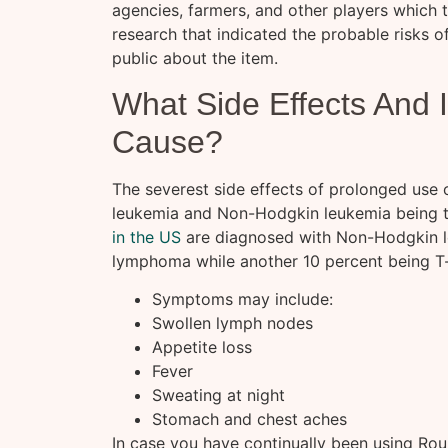
agencies, farmers, and other players which 
research that indicated the probable risks of
public about the item.
What Side Effects And 
Cause?
The severest side effects of prolonged use 
leukemia and Non-Hodgkin leukemia being t
in the US
are diagnosed with Non-Hodgkin le
lymphoma while another 10 percent being T
Symptoms may include:
Swollen lymph nodes
Appetite loss
Fever
Sweating at night
Stomach and chest aches
In case you have continually been using Ro