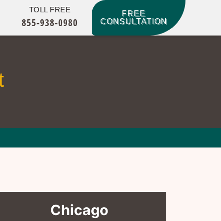
TOLL FREE
FREE
855-938-0980
CONSULTATION
t
Chicago