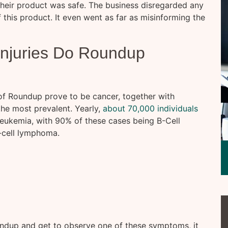
their product was safe. The business disregarded any
 this product. It even went as far as misinforming the
Injuries Do Roundup
of Roundup prove to be cancer, together with
he most prevalent. Yearly,
about 70,000 individuals
ukemia, with 90% of these cases being B-Cell
-cell lymphoma.
undup and get to observe one of these symptoms, it