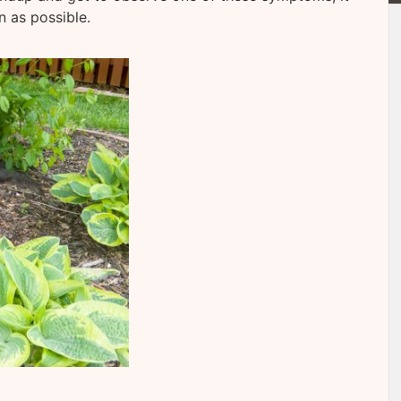
n as possible.