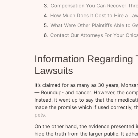
Compensation You Can Recover Thro
How Much Does It Cost to Hire a La
What Were Other Plaintiffs Able to G
Contact Our Attorneys For Your Chi
Information Regardin
Lawsuits
It’s claimed for as many as 30 years, Monsa
— Roundup- and cancer. However, the compan
Instead, it went up to say that their medicat
made the promise which if used correctly, t
pets.
On the other hand, the evidence presented in
hide the truth from the larger public. It adh