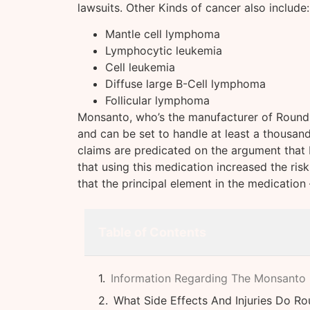
lawsuits. Other Kinds of cancer also include:
Mantle cell lymphoma
Lymphocytic leukemia
Cell leukemia
Diffuse large B-Cell lymphoma
Follicular lymphoma
Monsanto, who’s the manufacturer of Roundup
and can be set to handle at least a thousan
claims are predicated on the argument that
that using this medication increased the risk
that the principal element in the medicatio
Table of Contents
Information Regarding The Monsanto
What Side Effects And Injuries Do R