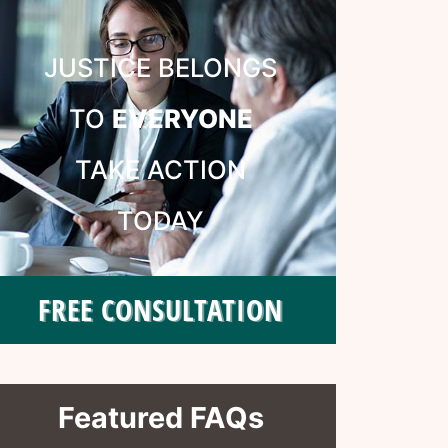
JUSTICE BELONGS
TO
EVERYONE
TAKE ACTION
TODAY
FREE CONSULTATION
Featured FAQs