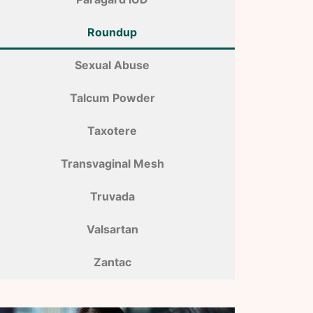
Roundup
Sexual Abuse
Talcum Powder
Taxotere
Transvaginal Mesh
Truvada
Valsartan
Zantac