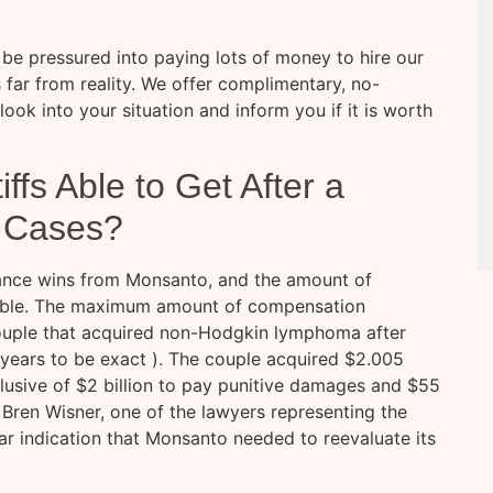
e pressured into paying lots of money to hire our
 far from reality. We offer complimentary, no-
 look into your situation and inform you if it is worth
ffs Able to Get After a
 Cases?
tance wins from Monsanto, and the amount of
rable. The maximum amount of compensation
couple that acquired non-Hodgkin lymphoma after
y years to be exact ). The couple acquired $2.005
lusive of $2 billion to pay punitive damages and $55
Bren Wisner, one of the lawyers representing the
lear indication that Monsanto needed to reevaluate its