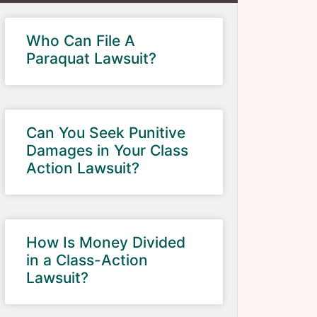
Who Can File A
Paraquat Lawsuit?
Can You Seek Punitive
Damages in Your Class
Action Lawsuit?
How Is Money Divided
in a Class-Action
Lawsuit?