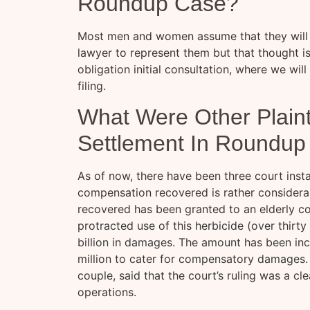
Roundup Case?
Most men and women assume that they will b
lawyer to represent them but that thought is
obligation initial consultation, where we will
filing.
What Were Other Plainti
Settlement In Roundup
As of now, there have been three court ins
compensation recovered is rather conside
recovered has been granted to an elderly 
protracted use of this herbicide (over thirt
billion in damages. The amount has been inc
million to cater for compensatory damages. 
couple, said that the court’s ruling was a c
operations.