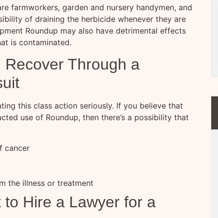
 are farmworkers, garden and nursery handymen, and
sibility of draining the herbicide whenever they are
uipment Roundup may also have detrimental effects
at is contaminated.
 Recover Through a
uit
ting this class action seriously. If you believe that
ted use of Roundup, then there’s a possibility that
of cancer
om the illness or treatment
to Hire a Lawyer for a