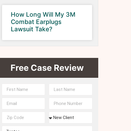
How Long Will My 3M
Combat Earplugs
Lawsuit Take?
Free Case Review