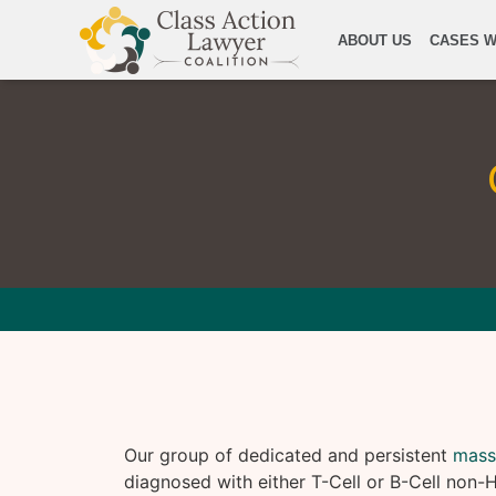
ABOUT US
CASES W
Our group of dedicated and persistent
mass
diagnosed with either T-Cell or B-Cell no