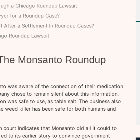
ugh a Chicago Roundup Lawsuit
wyer for a Roundup Case?
et After a Settlement In Roundup Cases?
cago Roundup Lawsuit
g The Monsanto Roundup
nto was aware of the connection of their medication
y chose to remain silent about this information.
ion was safe to use, as table salt. The business also
he weed killer has been safe for both humans and
 court indicates that Monsanto did all it could to
ered to its earlier story to convince government