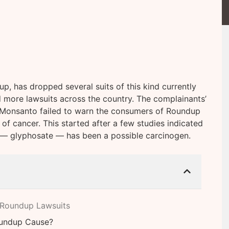
, has dropped several suits of this kind currently
d more lawsuits across the country. The complainants’
 Monsanto failed to warn the consumers of Roundup
 of cancer. This started after a few studies indicated
n — glyphosate — has been a possible carcinogen.
 Roundup Lawsuits
oundup Cause?