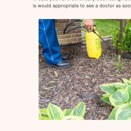
is would appropriate to see a doctor as soo