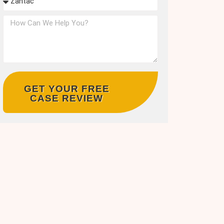
GET YOUR FREE
CASE REVIEW