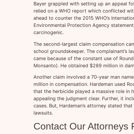
Bayer grappled with setting up an appeal fo
relied on a WHO report which conflicted wi
ahead to counter the 2015 WHO’s Internatio
Environmental Protection Agency statement
carcinogenic.
The second-largest claim compensation came
school groundskeeper. The complainant’s la
came because of the constant use of Round
Monsanto). He obtained $289 million in da
Another claim involved a 70-year man nam
million in compensation. Hardeman used Rou
that the herbicide played a massive role in h
appealing the judgment clear. Further, it incl
cases. But, Hardeman’s attorney stated that 
lawsuits.
Contact Our Attorneys