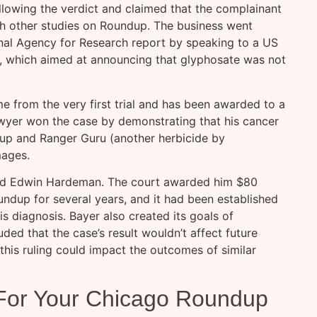
llowing the verdict and claimed that the complainant
th other studies on Roundup. The business went
nal Agency for Research report by speaking to a US
, which aimed at announcing that glyphosate was not
 from the very first trial and has been awarded to a
wyer won the case by demonstrating that his cancer
up and Ranger Guru (another herbicide by
mages.
ed Edwin Hardeman. The court awarded him $80
ndup for several years, and it had been established
is diagnosis. Bayer also created its goals of
uded that the case’s result wouldn’t affect future
this ruling could impact the outcomes of similar
 For Your Chicago Roundup