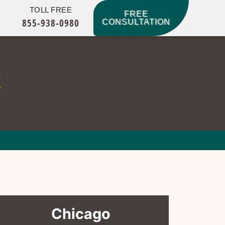
TOLL FREE
FREE
855-938-0980
CONSULTATION
t
Chicago