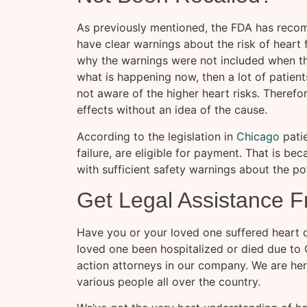
As previously mentioned, the FDA has recom
have clear warnings about the risk of heart 
why the warnings were not included when the
what is happening now, then a lot of patien
not aware of the higher heart risks. Therefo
effects without an idea of the cause.
According to the legislation in
Chicago
patie
failure, are eligible for payment. That is b
with sufficient safety warnings about the po
Get Legal Assistance F
Have you or your loved one suffered heart di
loved one been hospitalized or died due to 
action attorneys in our company. We are her
various people all over the country.