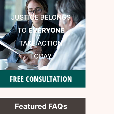
JUSTICE BELONGS
TO
EVERYONE
TAKE ACTION
TODAY
FREE CONSULTATION
Featured FAQs