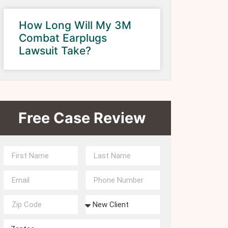
How Long Will My 3M
Combat Earplugs
Lawsuit Take?
Free Case Review