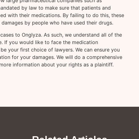
ow large pharmaceutical companies such as
andated by law to make sure that patients and
 with their medications. By failing to do this, these
y damages by people who have used their drugs.
cases to Onglyza. As such, we understand all of the
. If you would like to face the medication
be your first choice of lawyers. We can ensure you
sation for your damages. We will do a comprehensive
ore information about your rights as a plaintiff.