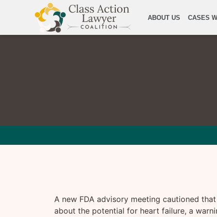
ABOUT US
CASES W
A new FDA advisory meeting cautioned that
about the potential for heart failure, a warni