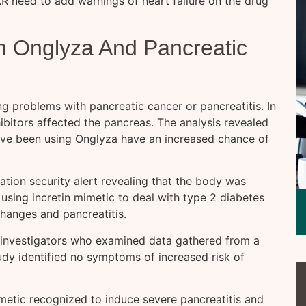
 need to add warnings of heart failure on the drug
n Onglyza And Pancreatic
ng problems with pancreatic cancer or pancreatitis. In
bitors affected the pancreas. The analysis revealed
have been using Onglyza have an increased chance of
tion security alert revealing that the body was
 using incretin mimetic to deal with type 2 diabetes
changes and pancreatitis.
 investigators who examined data gathered from a
tudy identified no symptoms of increased risk of
mimetic recognized to induce severe pancreatitis and