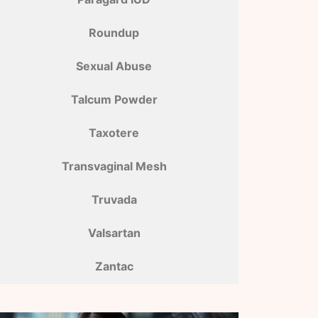
Roundup
Sexual Abuse
Talcum Powder
Taxotere
Transvaginal Mesh
Truvada
Valsartan
Zantac