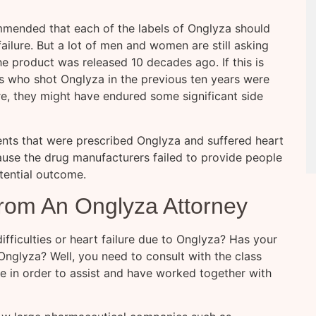
mended that each of the labels of Onglyza should
failure. But a lot of men and women are still asking
 product was released 10 decades ago. If this is
ts who shot Onglyza in the previous ten years were
re, they might have endured some significant side
nts that were prescribed Onglyza and suffered heart
ecause the drug manufacturers failed to provide people
tential outcome.
rom An Onglyza Attorney
fficulties or heart failure due to Onglyza? Has your
Onglyza? Well, you need to consult with the class
e in order to assist and have worked together with