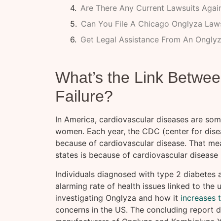
Are There Any Current Lawsuits Agai
Can You File A Chicago Onglyza Lawsu
Get Legal Assistance From An Onglyz
What’s the Link Betwee
Failure?
In America, cardiovascular diseases are so
women. Each year, the CDC (center for diseas
because of cardiovascular disease. That mean
states is because of cardiovascular disease 
Individuals diagnosed with type 2 diabetes
alarming rate of health issues linked to the
investigating Onglyza and how it
increases 
concerns in the US. The concluding report d