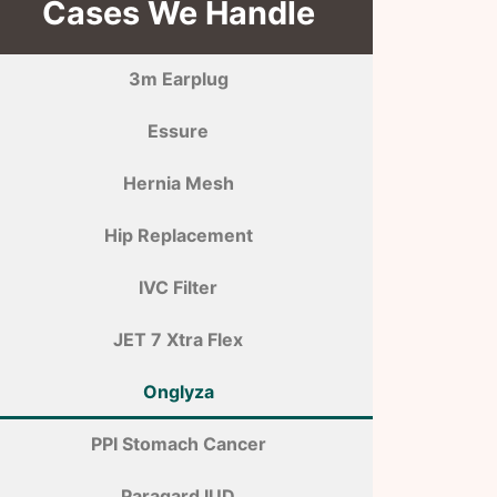
Cases We Handle
3m Earplug
Essure
Hernia Mesh
Hip Replacement
IVC Filter
JET 7 Xtra Flex
Onglyza
PPI Stomach Cancer
Paragard IUD