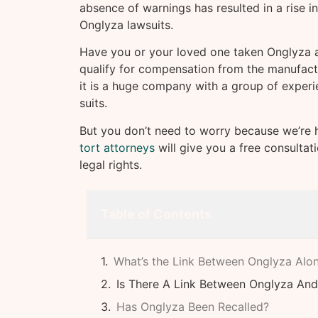
absence of warnings has resulted in a rise i
Onglyza lawsuits.
Have you or your loved one taken Onglyza an
qualify for compensation from the manufact
it is a huge company with a group of experi
suits.
But you don’t need to worry because we’re 
tort attorneys
will give you a free consultat
legal rights.
Table of Contents
What’s the Link Between Onglyza Alon
Is There A Link Between Onglyza And
Has Onglyza Been Recalled?