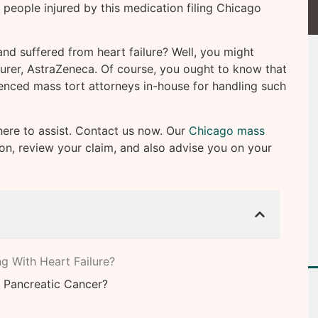
n people injured by this medication filing Chicago
d suffered from heart failure? Well, you might
urer, AstraZeneca. Of course, you ought to know that
enced mass tort attorneys in-house for handling such
here to assist. Contact us now. Our
Chicago mass
ion, review your claim, and also advise you on your
g With Heart Failure?
 Pancreatic Cancer?