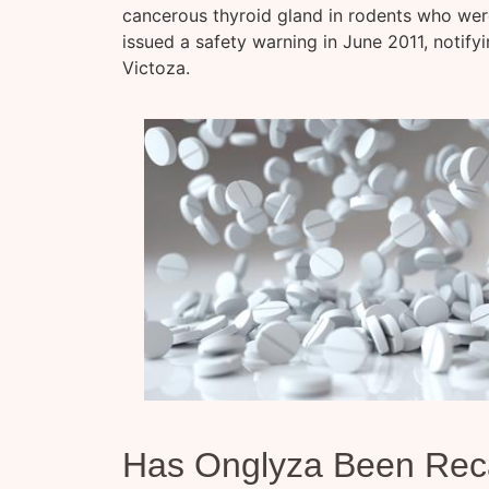
cancerous thyroid gland in rodents who were
issued a safety warning in June 2011, notify
Victoza.
Has Onglyza Been Rec