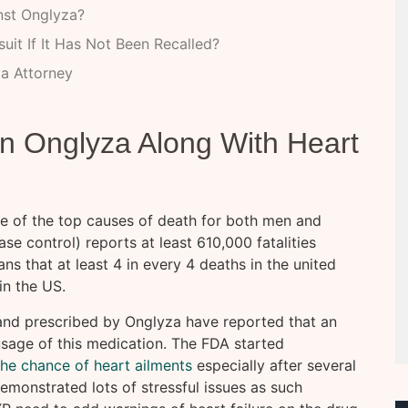
nst Onglyza?
it If It Has Not Been Recalled?
a Attorney
n Onglyza Along With Heart
me of the top causes of death for both men and
e control) reports at least 610,000 fatalities
s that at least 4 in every 4 deaths in the united
in the US.
 and prescribed by Onglyza have reported that an
 usage of this medication. The FDA started
the chance of heart ailments
especially after several
emonstrated lots of stressful issues as such