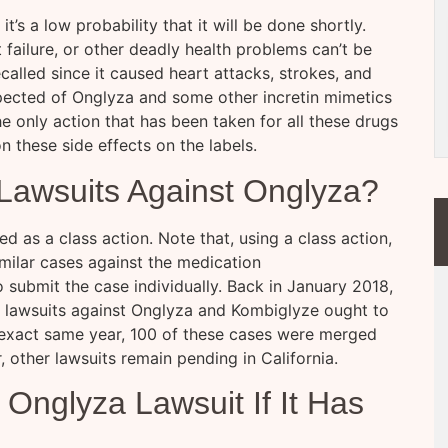
t’s a low probability that it will be done shortly.
 failure, or other deadly health problems can’t be
called since it caused heart attacks, strokes, and
xpected of Onglyza and some other incretin mimetics
he only action that has been taken for all these drugs
n these side effects on the labels.
Lawsuits Against Onglyza?
ed as a class action. Note that, using a class action,
similar cases against the medication
submit the case individually. Back in January 2018,
ing lawsuits against Onglyza and Kombiglyze ought to
 exact same year, 100 of these cases were merged
 other lawsuits remain pending in California.
Onglyza Lawsuit If It Has