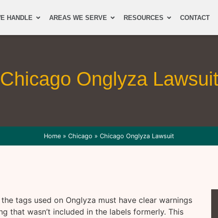
E HANDLE
AREAS WE SERVE
RESOURCES
CONTACT
Chicago Onglyza Lawsui
Home
»
Chicago
»
Chicago Onglyza Lawsuit
 the tags used on Onglyza must have clear warnings
ng that wasn’t included in the labels formerly. This