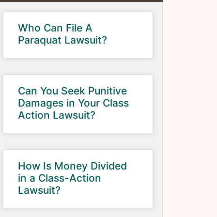
Who Can File A
Paraquat Lawsuit?
Can You Seek Punitive
Damages in Your Class
Action Lawsuit?
How Is Money Divided
in a Class-Action
Lawsuit?