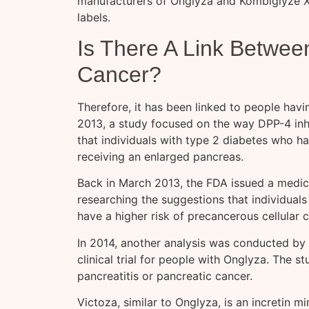
manufacturers of Onglyza and Kombiglyze XR
labels.
Is There A Link Betwee
Cancer?
Therefore, it has been linked to people havi
2013, a study focused on the way DPP-4 inhi
that individuals with type 2 diabetes who 
receiving an enlarged pancreas.
Back in March 2013, the FDA issued a medica
researching the suggestions that individuals
have a higher risk of precancerous cellular 
In 2014, another analysis was conducted by
clinical trial for people with Onglyza. The s
pancreatitis or pancreatic cancer.
Victoza, similar to Onglyza, is an incretin 