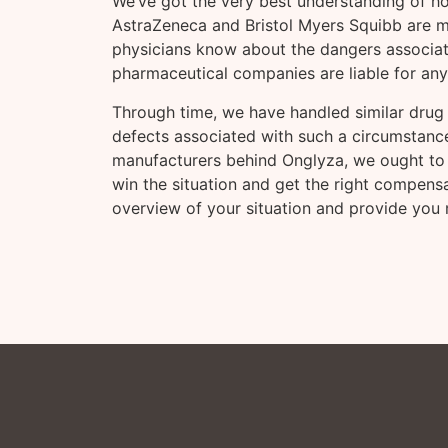
We’ve got the very best understanding of h
AstraZeneca and Bristol Myers Squibb are m
physicians know about the dangers associated
pharmaceutical companies are liable for an
Through time, we have handled similar drug 
defects associated with such a circumstance
manufacturers behind Onglyza, we ought to 
win the situation and get the right compen
overview of your situation and provide you m