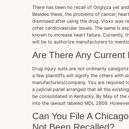
There has been no recall of Onglyza yet and i
Besides these, the problems of cancer, heart
dismissed after using the drug. Vioxx was re
other cardiovascular issues. The same is e
known to increase heart failure. Currently, t
will be to authorize manufacturers to mentio
Are There Any Current 
Drug injury suits are not ordinarily categoriz
a few plaintiffs will signify the others with 
manufacturers/company. You are required to 
a judicial panel arranged that all the exist
be consolidated in Kentucky. By May of the
into the lawsuit labeled MDL 2809. However,
Can You File A Chicago 
Not Been Recalled?