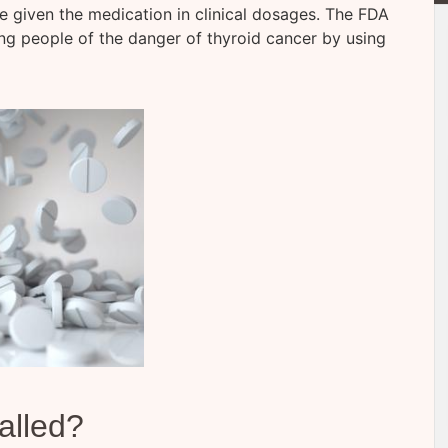
 given the medication in clinical dosages. The FDA
ing people of the danger of thyroid cancer by using
alled?