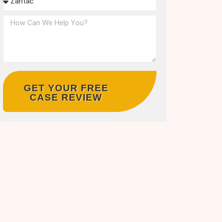
GET YOUR FREE
CASE REVIEW