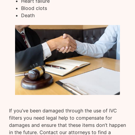
Heart failure
Blood clots
Death
If you’ve been damaged through the use of IVC
filters you need legal help to compensate for
damages and ensure that these items don’t happen
in the future. Contact our attorneys to find a