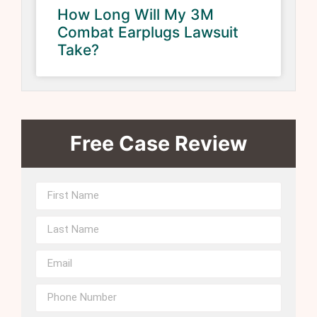
How Long Will My 3M
Combat Earplugs Lawsuit
Take?
Free Case Review