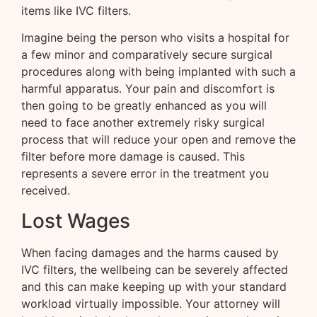
items like IVC filters.
Imagine being the person who visits a hospital for
a few minor and comparatively secure surgical
procedures along with being implanted with such a
harmful apparatus. Your pain and discomfort is
then going to be greatly enhanced as you will
need to face another extremely risky surgical
process that will reduce your open and remove the
filter before more damage is caused. This
represents a severe error in the treatment you
received.
Lost Wages
When facing damages and the harms caused by
IVC filters, the wellbeing can be severely affected
and this can make keeping up with your standard
workload virtually impossible. Your attorney will