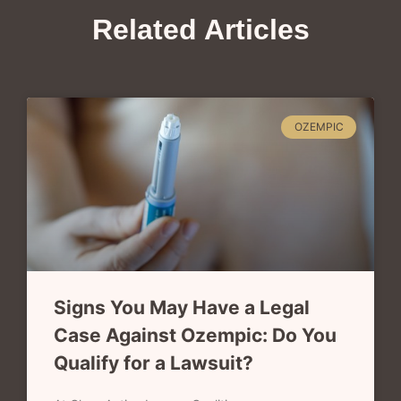
Related Articles
OZEMPIC
Signs You May Have a Legal
Case Against Ozempic: Do You
Qualify for a Lawsuit?