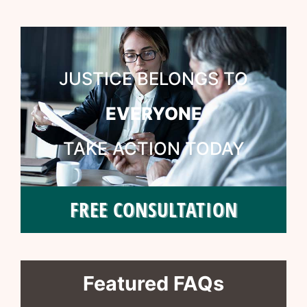
JUSTICE BELONGS TO
EVERYONE
TAKE ACTION TODAY
FREE CONSULTATION
Featured FAQs