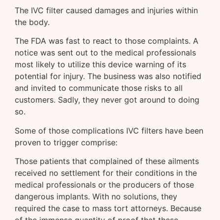
The IVC filter caused damages and injuries within
the body.
The FDA was fast to react to those complaints. A
notice was sent out to the medical professionals
most likely to utilize this device warning of its
potential for injury. The business was also notified
and invited to communicate those risks to all
customers. Sadly, they never got around to doing
so.
Some of those complications IVC filters have been
proven to trigger comprise:
Those patients that complained of these ailments
received no settlement for their conditions in the
medical professionals or the producers of those
dangerous implants. With no solutions, they
required the case to mass tort attorneys. Because
of the immense quantity of proof that these