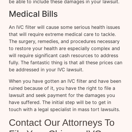
be able to include these damages in your lawsuit.
Medical Bills
An IVC filter will cause some serious health issues
that will require extreme medical care to tackle.
The surgery, remedies, and procedures necessary
to restore your health are especially complex and
will require significant cash resources to address
fully. The fantastic thing is that all these prices can
be addressed in your IVC lawsuit.
When you have gotten an IVC filter and have been
ruined because of it, you have the right to file a
lawsuit and seek payment for the damages you
have suffered. The initial step will be to get in
touch with a legal specialist in mass tort lawsuits.
Contact Our Attorneys To