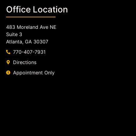
Office Location
483 Moreland Ave NE
Suite 3
Atlanta, GA 30307
770-407-7931
Directions
Appointment Only