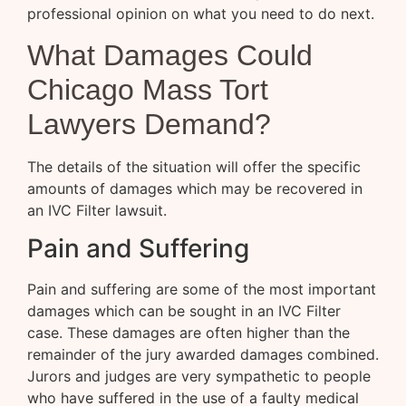
professional opinion on what you need to do next.
What Damages Could
Chicago Mass Tort
Lawyers Demand?
The details of the situation will offer the specific
amounts of damages which may be recovered in
an IVC Filter lawsuit.
Pain and Suffering
Pain and suffering are some of the most important
damages which can be sought in an IVC Filter
case. These damages are often higher than the
remainder of the jury awarded damages combined.
Jurors and judges are very sympathetic to people
who have suffered in the use of a faulty medical