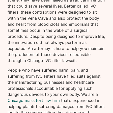
scene, they have been hailed as a radical invention
that could save several lives. Better called IVC
filters, these contraptions were designed to sit
within the Vena Cava and also protect the body
and heart from blood clots and embolisms that
sometimes occur in the wake of a surgical
procedure. Despite being designed to improve life,
the innovation did not always perform as
expected. An attorney is here to help you maintain
the producers of those devices responsible
through a Chicago IVC filter lawsuit.
People who have suffered harm, pain, and
suffering from IVC Filters have filed suits against
the manufacturing businesses and healthcare
professionals accountable for applying such
dangerous devices to your own body. We are a
Chicago mass tort law firm
that’s experienced in
helping plaintiff suffering damages from IVC filters
locate the compensation they deserve with