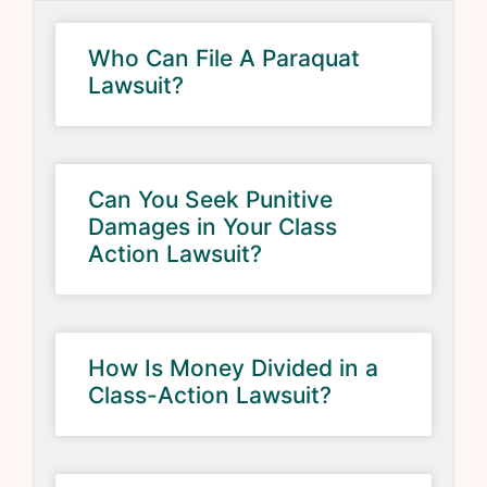
Who Can File A Paraquat
Lawsuit?
Can You Seek Punitive
Damages in Your Class
Action Lawsuit?
How Is Money Divided in a
Class-Action Lawsuit?