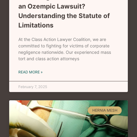
an Ozempic Lawsuit?
Understanding the Statute of
Limitations
At the Class Action Lawyer Coalition, we are
committed to fighting for victims of corporate
negligence nationwide. Our experienced mass
tort and class action attorneys
READ MORE »
February 7, 2025
HERNIA MESH