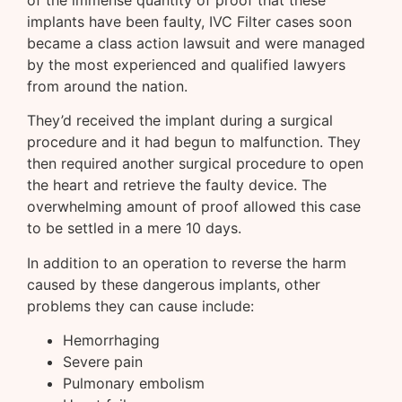
implants have been faulty, IVC Filter cases soon
became a class action lawsuit and were managed
by the most experienced and qualified lawyers
from around the nation.
They’d received the implant during a surgical
procedure and it had begun to malfunction. They
then required another surgical procedure to open
the heart and retrieve the faulty device. The
overwhelming amount of proof allowed this case
to be settled in a mere 10 days.
In addition to an operation to reverse the harm
caused by these dangerous implants, other
problems they can cause include:
Hemorrhaging
Severe pain
Pulmonary embolism