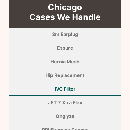
Chicago
Cases We Handle
3m Earplug
Essure
Hernia Mesh
Hip Replacement
IVC Filter
JET 7 Xtra Flex
Onglyza
PPI Stomach Cancer