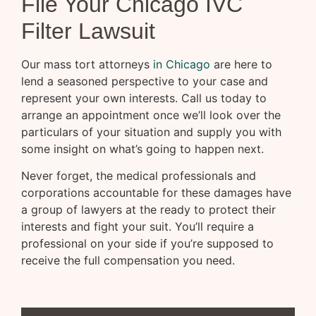
File Your Chicago IVC
Filter Lawsuit
Our mass tort attorneys
in Chicago
are here to
lend a seasoned perspective to your case and
represent your own interests. Call us today to
arrange an appointment once we’ll look over the
particulars of your situation and supply you with
some insight on what’s going to happen next.
Never forget, the medical professionals and
corporations accountable for these damages have
a group of lawyers at the ready to protect their
interests and fight your suit. You’ll require a
professional on your side if you’re supposed to
receive the full compensation you need.