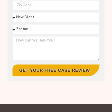
GET YOUR FREE CASE REVIEW