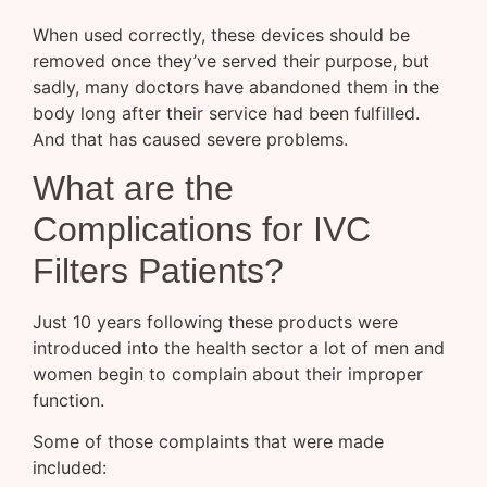
When used correctly, these devices should be
removed once they’ve served their purpose, but
sadly, many doctors have abandoned them in the
body long after their service had been fulfilled.
And that has caused severe problems.
What are the
Complications for IVC
Filters Patients?
Just 10 years following these products were
introduced into the health sector a lot of men and
women begin to complain about their improper
function.
Some of those complaints that were made
included: