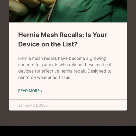
Hernia Mesh Recalls: Is Your
Device on the List?
Hernia mesh recalls have become a growing
concern for patients who rely on these medical
devices for effective hernia repair. Designed to
reinforce weakened tissue,
READ MORE »
January 31, 2025