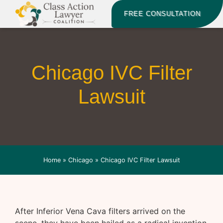
FREE CONSULTATION
Chicago IVC Filter
Lawsuit
Home
»
Chicago
»
Chicago IVC Filter Lawsuit
After Inferior Vena Cava filters arrived on the