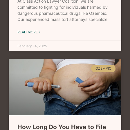
At Class Action Lawyer Coalition, we are
committed to fighting for individuals harmed by
dangerous pharmaceutical drugs like Ozempic.
Our experienced mass tort attorneys specialize
READ MORE »
February 14, 2025
OZEMPIC
How Long Do You Have to File