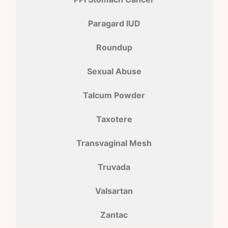
Paragard IUD
Roundup
Sexual Abuse
Talcum Powder
Taxotere
Transvaginal Mesh
Truvada
Valsartan
Zantac