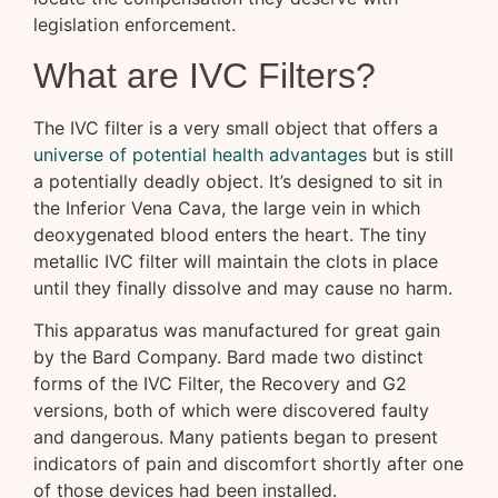
legislation enforcement.
What are IVC Filters?
The IVC filter is a very small object that offers a
universe of potential health advantages
but is still
a potentially deadly object. It’s designed to sit in
the Inferior Vena Cava, the large vein in which
deoxygenated blood enters the heart. The tiny
metallic IVC filter will maintain the clots in place
until they finally dissolve and may cause no harm.
This apparatus was manufactured for great gain
by the Bard Company. Bard made two distinct
forms of the IVC Filter, the Recovery and G2
versions, both of which were discovered faulty
and dangerous. Many patients began to present
indicators of pain and discomfort shortly after one
of those devices had been installed.