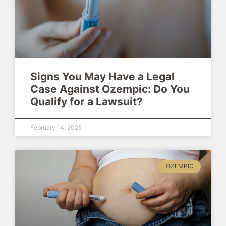
Signs You May Have a Legal
Case Against Ozempic: Do You
Qualify for a Lawsuit?
February 14, 2025
OZEMPIC