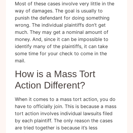
Most of these cases involve very little in the
way of damages. The goal is usually to
punish the defendant for doing something
wrong. The individual plaintiffs don’t get
much. They may get a nominal amount of
money. And, since it can be impossible to
identify many of the plaintiffs, it can take
some time for your check to come in the
mail.
How is a Mass Tort
Action Different?
When it comes to a mass tort action, you do
have to officially join. This is because a mass
tort action involves individual lawsuits filed
by each plaintiff. The only reason the cases
are tried together is because it’s less