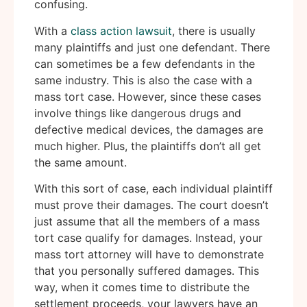
confusing.
With a
class action lawsuit
, there is usually
many plaintiffs and just one defendant. There
can sometimes be a few defendants in the
same industry. This is also the case with a
mass tort case. However, since these cases
involve things like dangerous drugs and
defective medical devices, the damages are
much higher. Plus, the plaintiffs don’t all get
the same amount.
With this sort of case, each individual plaintiff
must prove their damages. The court doesn’t
just assume that all the members of a mass
tort case qualify for damages. Instead, your
mass tort attorney will have to demonstrate
that you personally suffered damages. This
way, when it comes time to distribute the
settlement proceeds, your lawyers have an