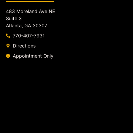
483 Moreland Ave NE
Suite 3
Atlanta, GA 30307
770-407-7931
Directions
Appointment Only