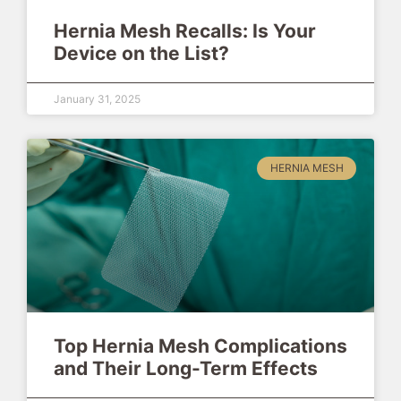
Hernia Mesh Recalls: Is Your
Device on the List?
January 31, 2025
HERNIA MESH
Top Hernia Mesh Complications
and Their Long-Term Effects