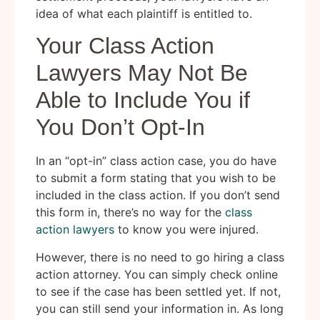
idea of what each plaintiff is entitled to.
Your Class Action
Lawyers May Not Be
Able to Include You if
You Don’t Opt-In
In an “opt-in” class action case, you do have
to submit a form stating that you wish to be
included in the class action. If you don’t send
this form in, there’s no way for the
class
action lawyers
to know you were injured.
However, there is no need to go hiring a class
action attorney. You can simply check online
to see if the case has been settled yet. If not,
you can still send your information in. As long