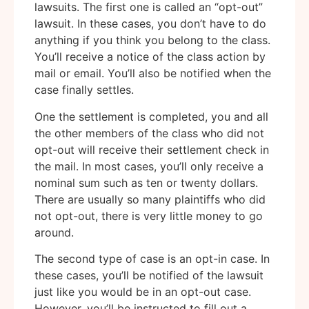
lawsuits. The first one is called an “opt-out”
lawsuit. In these cases, you don’t have to do
anything if you think you belong to the class.
You’ll receive a notice of the class action by
mail or email. You’ll also be notified when the
case finally settles.
One the settlement is completed, you and all
the other members of the class who did not
opt-out will receive their settlement check in
the mail. In most cases, you’ll only receive a
nominal sum such as ten or twenty dollars.
There are usually so many plaintiffs who did
not opt-out, there is very little money to go
around.
The second type of case is an opt-in case. In
these cases, you’ll be notified of the lawsuit
just like you would be in an opt-out case.
However, you’ll be instructed to fill out a