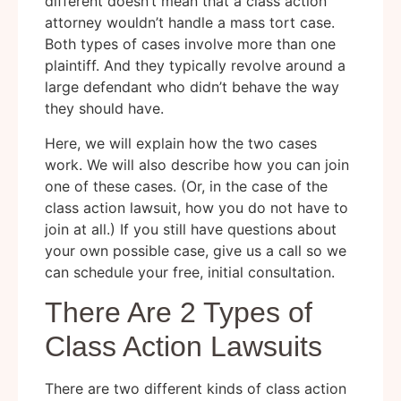
different doesn’t mean that a class action
attorney wouldn’t handle a mass tort case.
Both types of cases involve more than one
plaintiff. And they typically revolve around a
large defendant who didn’t behave the way
they should have.
Here, we will explain how the two cases
work. We will also describe how you can join
one of these cases. (Or, in the case of the
class action lawsuit, how you do not have to
join at all.) If you still have questions about
your own possible case, give us a call so we
can schedule your free, initial consultation.
There Are 2 Types of
Class Action Lawsuits
There are two different kinds of class action