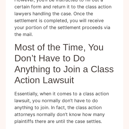
certain form and return it to the class action
lawyers handling the case. Once the
settlement is completed, you will receive
your portion of the settlement proceeds via
the mail.
Most of the Time, You
Don’t Have to Do
Anything to Join a Class
Action Lawsuit
Essentially, when it comes to a class action
lawsuit, you normally don’t have to do
anything to join. In fact, the class action
attorneys normally don’t know how many
plaintiffs there are until the case settles.