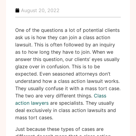
August 20, 2022
One of the questions a lot of potential clients
ask us is how they can join a class action
lawsuit. This is often followed by an inquiry
as to how long they have to join. When we
answer this question, our clients’ eyes usually
glaze over in confusion. This is to be
expected. Even seasoned attorneys don’t
understand how a class action lawsuit works.
They usually confuse it with a mass tort case.
The two are very different things.
Class
action lawyers
are specialists. They usually
deal exclusively in class action lawsuits and
mass tort cases.
Just because these types of cases are