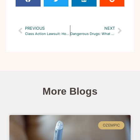
PREVIOUS
NEXT
Class Action Lawsuit: How are Damages Determined
Dangerous Drugs: What are the Hottest Class Action Cases?
More Blogs
OZEMPIC