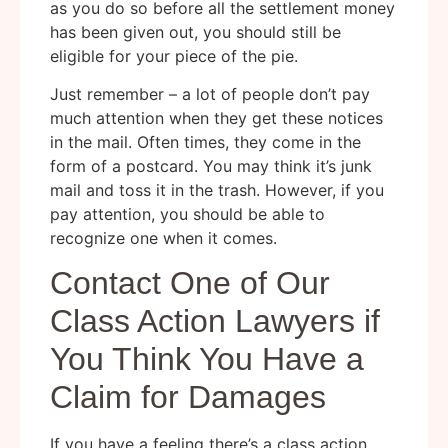
as you do so before all the settlement money
has been given out, you should still be
eligible for your piece of the pie.
Just remember – a lot of people don’t pay
much attention when they get these notices
in the mail. Often times, they come in the
form of a postcard. You may think it’s junk
mail and toss it in the trash. However, if you
pay attention, you should be able to
recognize one when it comes.
Contact One of Our
Class Action Lawyers if
You Think You Have a
Claim for Damages
If you have a feeling there’s a class action