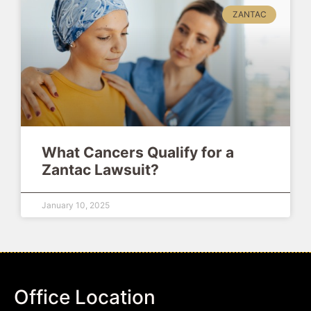
ZANTAC
What Cancers Qualify for a
Zantac Lawsuit?
January 10, 2025
Office Location