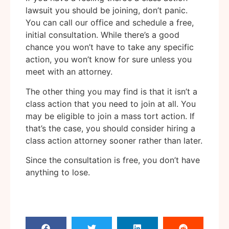
lawsuit you should be joining, don’t panic.
You can call our office and schedule a free,
initial consultation. While there’s a good
chance you won’t have to take any specific
action, you won’t know for sure unless you
meet with an attorney.
The other thing you may find is that it isn’t a
class action that you need to join at all. You
may be eligible to join a mass tort action. If
that’s the case, you should consider hiring a
class action attorney sooner rather than later.
Since the consultation is free, you don’t have
anything to lose.