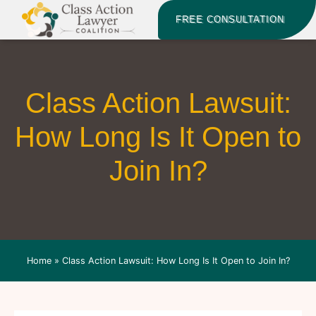
FREE CONSULTATION
Class Action Lawsuit:
How Long Is It Open to
Join In?
Home
»
Class Action Lawsuit: How Long Is It Open to Join In?