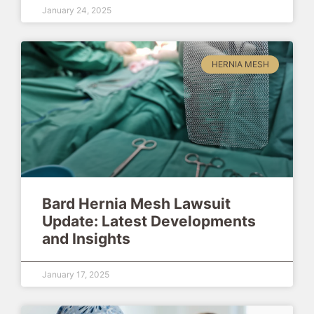
January 24, 2025
HERNIA MESH
Bard Hernia Mesh Lawsuit
Update: Latest Developments
and Insights
January 17, 2025