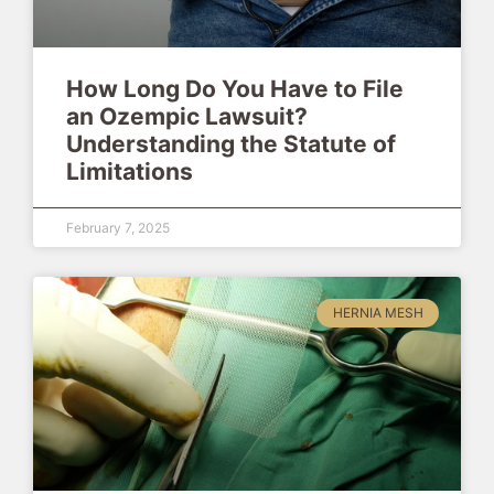
How Long Do You Have to File
an Ozempic Lawsuit?
Understanding the Statute of
Limitations
February 7, 2025
HERNIA MESH