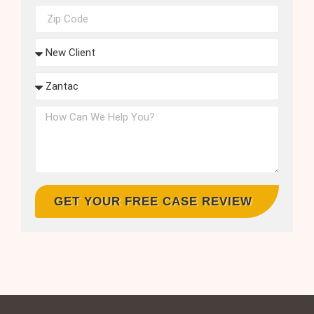
GET YOUR FREE CASE REVIEW