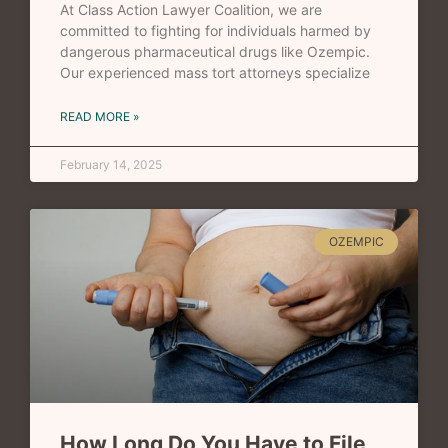
At Class Action Lawyer Coalition, we are
committed to fighting for individuals harmed by
dangerous pharmaceutical drugs like Ozempic.
Our experienced mass tort attorneys specialize
READ MORE »
February 14, 2025
OZEMPIC
How Long Do You Have to File