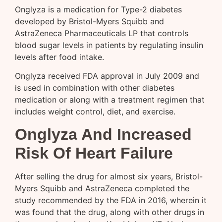
Onglyza is a medication for Type-2 diabetes
developed by Bristol-Myers Squibb and
AstraZeneca Pharmaceuticals LP that controls
blood sugar levels in patients by regulating insulin
levels after food intake.
Onglyza received FDA approval in July 2009 and
is used in combination with other diabetes
medication or along with a treatment regimen that
includes weight control, diet, and exercise.
Onglyza And Increased
Risk Of Heart Failure
After selling the drug for almost six years, Bristol-
Myers Squibb and AstraZeneca completed the
study recommended by the FDA in 2016, wherein it
was found that the drug, along with other drugs in