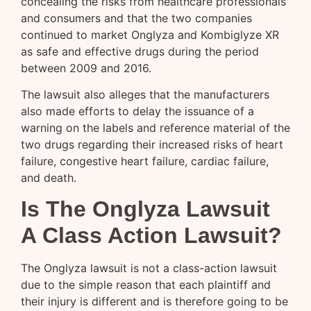
concealing the risks from healthcare professionals
and consumers and that the two companies
continued to market Onglyza and Kombiglyze XR
as safe and effective drugs during the period
between 2009 and 2016.
The lawsuit also alleges that the manufacturers
also made efforts to delay the issuance of a
warning on the labels and reference material of the
two drugs regarding their increased risks of heart
failure, congestive heart failure, cardiac failure,
and death.
Is The Onglyza Lawsuit
A Class Action Lawsuit?
The Onglyza lawsuit is not a class-action lawsuit
due to the simple reason that each plaintiff and
their injury is different and is therefore going to be