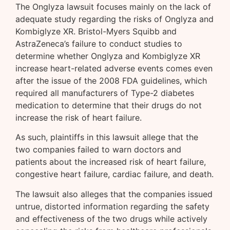
The Onglyza lawsuit focuses mainly on the lack of
adequate study regarding the risks of Onglyza and
Kombiglyze XR. Bristol-Myers Squibb and
AstraZeneca’s failure to conduct studies to
determine whether Onglyza and Kombiglyze XR
increase heart-related adverse events comes even
after the issue of the 2008 FDA guidelines, which
required all manufacturers of Type-2 diabetes
medication to determine that their drugs do not
increase the risk of heart failure.
As such, plaintiffs in this lawsuit allege that the
two companies failed to warn doctors and
patients about the increased risk of heart failure,
congestive heart failure, cardiac failure, and death.
The lawsuit also alleges that the companies issued
untrue, distorted information regarding the safety
and effectiveness of the two drugs while actively