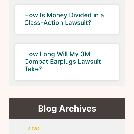
How Is Money Divided in a
Class-Action Lawsuit?
How Long Will My 3M
Combat Earplugs Lawsuit
Take?
Blog Archives
2020