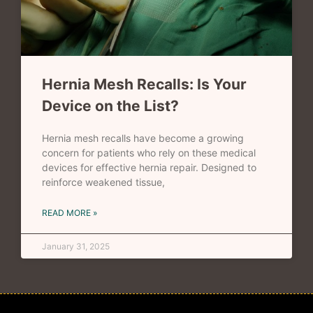
Hernia Mesh Recalls: Is Your
Device on the List?
Hernia mesh recalls have become a growing
concern for patients who rely on these medical
devices for effective hernia repair. Designed to
reinforce weakened tissue,
READ MORE »
January 31, 2025