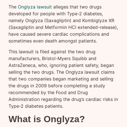
The
Onglyza lawsuit
alleges that two drugs
developed for people with Type-2 diabetes,
namely Onglyza (Saxagliptin) and Kombiglyze XR
(Saxagliptin and Metformin HCI extended-release),
have caused severe cardiac complications and
sometimes even death amongst patients.
This lawsuit is filed against the two drug
manufacturers, Bristol-Myers Squibb and
AstraZeneca, who, ignoring patient safety, began
selling the two drugs. The Onglyza lawsuit claims
that two companies began marketing and selling
the drugs in 2009 before completing a study
recommended by the Food and Drug
Administration regarding the drug’s cardiac risks in
Type-2 diabetes patients.
What is Onglyza?