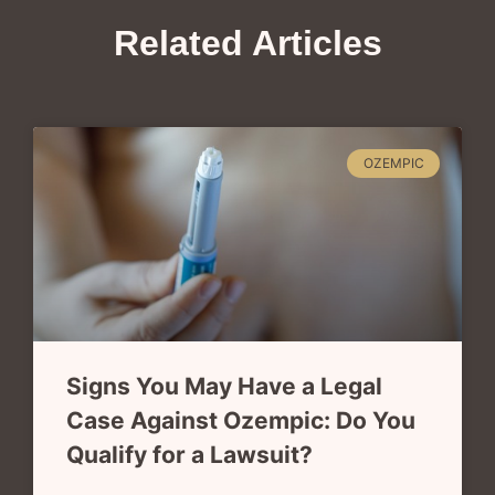
Related Articles
OZEMPIC
Signs You May Have a Legal
Case Against Ozempic: Do You
Qualify for a Lawsuit?