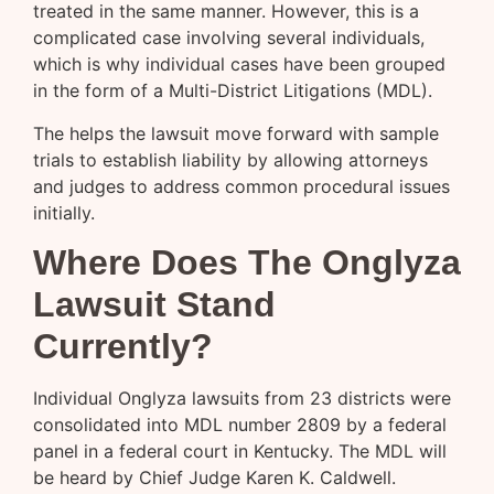
treated in the same manner. However, this is a
complicated case involving several individuals,
which is why individual cases have been grouped
in the form of a Multi-District Litigations (MDL).
The helps the lawsuit move forward with sample
trials to establish liability by allowing attorneys
and judges to address common procedural issues
initially.
Where Does The Onglyza
Lawsuit Stand
Currently?
Individual Onglyza lawsuits from 23 districts were
consolidated into MDL number 2809 by a federal
panel in a federal court in Kentucky. The MDL will
be heard by Chief Judge Karen K. Caldwell.