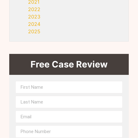
2021
2022
2023
2024
2025
Free Case Review