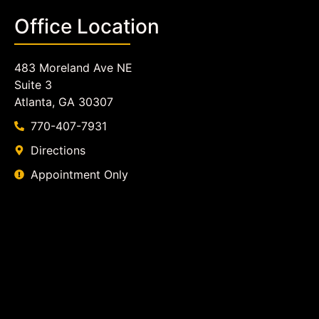
Office Location
483 Moreland Ave NE
Suite 3
Atlanta, GA 30307
770-407-7931
Directions
Appointment Only