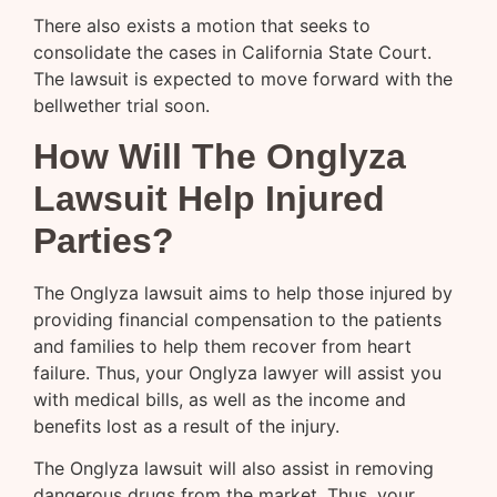
There also exists a motion that seeks to
consolidate the cases in California State Court.
The lawsuit is expected to move forward with the
bellwether trial soon.
How Will The Onglyza
Lawsuit Help Injured
Parties?
The Onglyza lawsuit aims to help those injured by
providing financial compensation to the patients
and families to help them recover from heart
failure. Thus, your Onglyza lawyer will assist you
with medical bills, as well as the income and
benefits lost as a result of the injury.
The Onglyza lawsuit will also assist in removing
dangerous drugs from the market. Thus, your