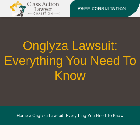
FREE CONSULTATION
Onglyza Lawsuit:
Everything You Need To
Know
Home
»
Onglyza Lawsuit: Everything You Need To Know