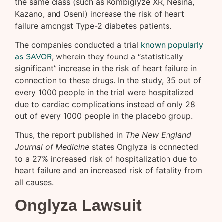
the same class (such as Kombiglyze XR, Nesina,
Kazano, and Oseni) increase the risk of heart
failure amongst Type-2 diabetes patients.
The companies conducted a trial
known popularly
as SAVOR
, wherein they found a “statistically
significant” increase in the risk of heart failure in
connection to these drugs. In the study, 35 out of
every 1000 people in the trial were hospitalized
due to cardiac complications instead of only 28
out of every 1000 people in the placebo group.
Thus, the report published in
The New England
Journal of Medicine
states Onglyza is connected
to a 27% increased risk of hospitalization due to
heart failure and an increased risk of fatality from
all causes.
Onglyza Lawsuit