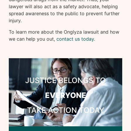
lawyer will also act as a safety advocate, helping
spread awareness to the public to prevent further
injury.
To learn more about the Onglyza lawsuit and how
we can help you out,
contact us today
.
JUSTICE BELONGS TO
EVERYONE
TAKE ACTION TODAY