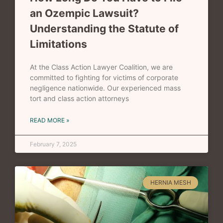
an Ozempic Lawsuit?
Understanding the Statute of
Limitations
At the Class Action Lawyer Coalition, we are
committed to fighting for victims of corporate
negligence nationwide. Our experienced mass
tort and class action attorneys
READ MORE »
February 7, 2025
HERNIA MESH