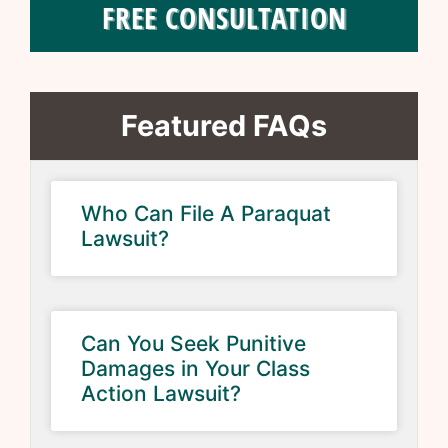
FREE CONSULTATION
Featured FAQs
Who Can File A Paraquat
Lawsuit?
Can You Seek Punitive
Damages in Your Class
Action Lawsuit?