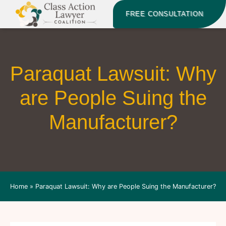
FREE CONSULTATION
Paraquat Lawsuit: Why
are People Suing the
Manufacturer?
Home
»
Paraquat Lawsuit: Why are People Suing the Manufacturer?