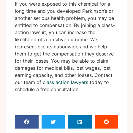
If you were exposed to this chemical for a
long time and you developed Parkinson’s or
another serious health problem, you may be
entitled to compensation. By joining a class-
action lawsuit, you can increase the
likelihood of a positive outcome. We
represent clients nationwide and we help
them to get the compensation they deserve
for their losses. You may be able to claim
damages for medical bills, lost wages, lost
earning capacity, and other losses. Contact
our team of
class action lawyers
today to
schedule a free consultation.