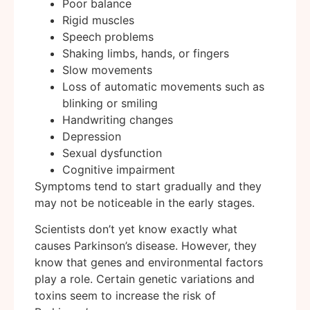
Poor balance
Rigid muscles
Speech problems
Shaking limbs, hands, or fingers
Slow movements
Loss of automatic movements such as
blinking or smiling
Handwriting changes
Depression
Sexual dysfunction
Cognitive impairment
Symptoms tend to start gradually and they
may not be noticeable in the early stages.
Scientists don’t yet know exactly what
causes Parkinson’s disease. However, they
know that genes and environmental factors
play a role. Certain genetic variations and
toxins seem to increase the risk of