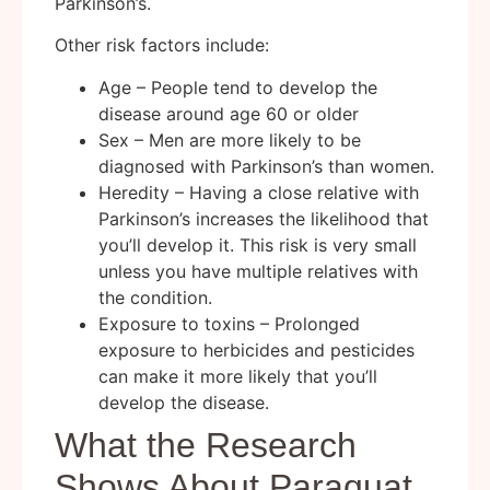
Parkinson’s.
Other risk factors include:
Age – People tend to develop the
disease around age 60 or older
Sex – Men are more likely to be
diagnosed with Parkinson’s than women.
Heredity – Having a close relative with
Parkinson’s increases the likelihood that
you’ll develop it. This risk is very small
unless you have multiple relatives with
the condition.
Exposure to toxins – Prolonged
exposure to herbicides and pesticides
can make it more likely that you’ll
develop the disease.
What the Research
Shows About Paraquat