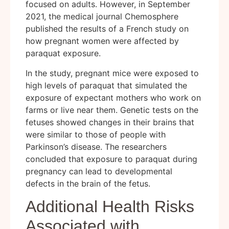
focused on adults. However, in September
2021, the medical journal Chemosphere
published the results of a French study on
how pregnant women were affected by
paraquat exposure.
In the study, pregnant mice were exposed to
high levels of paraquat that simulated the
exposure of expectant mothers who work on
farms or live near them. Genetic tests on the
fetuses showed changes in their brains that
were similar to those of people with
Parkinson’s disease. The researchers
concluded that exposure to paraquat during
pregnancy can lead to developmental
defects in the brain of the fetus.
Additional Health Risks
Associated with