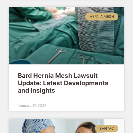
HERNIA MESH
Bard Hernia Mesh Lawsuit
Update: Latest Developments
and Insights
January 17, 2025
ZANTAC