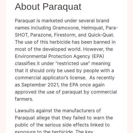
About Paraquat
Paraquat is marketed under several brand
names including Gramoxone, Helmquat, Para-
SHOT, Parazone, Firestorm, and Quick-Quat.
The use of this herbicide has been banned in
most of the developed world. However, the
Environmental Protection Agency (EPA)
classifies it under “restricted use” meaning
that it should only be used by people with a
commercial applicator’s license. As recently
as September 2021, the EPA once again
approved the use of paraquat by commercial
farmers.
Lawsuits against the manufacturers of
Paraquat allege that they failed to warn the
public of the serious side effects linked to
exposure to the herbicide. The key