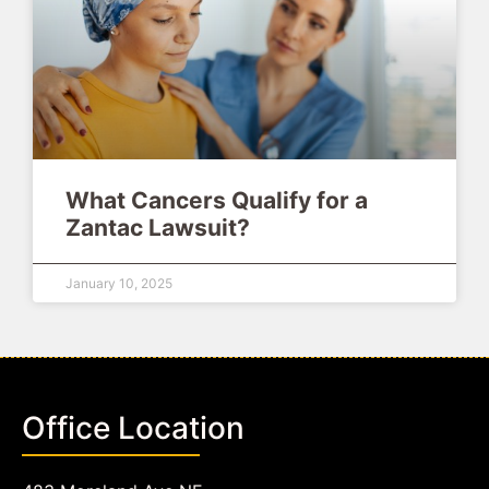
What Cancers Qualify for a
Zantac Lawsuit?
January 10, 2025
Office Location