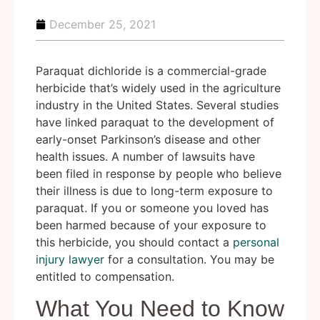
December 25, 2021
Paraquat dichloride is a commercial-grade
herbicide that’s widely used in the agriculture
industry in the United States. Several studies
have linked paraquat to the development of
early-onset Parkinson’s disease and other
health issues. A number of lawsuits have
been filed in response by people who believe
their illness is due to long-term exposure to
paraquat. If you or someone you loved has
been harmed because of your exposure to
this herbicide, you should contact a
personal
injury lawyer
for a consultation. You may be
entitled to compensation.
What You Need to Know