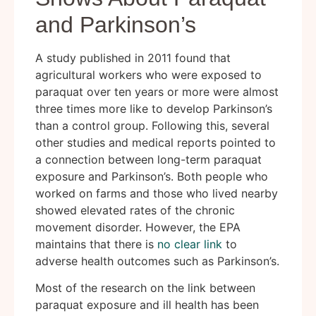
and Parkinson’s
A study published in 2011 found that
agricultural workers who were exposed to
paraquat over ten years or more were almost
three times more like to develop Parkinson’s
than a control group. Following this, several
other studies and medical reports pointed to
a connection between long-term paraquat
exposure and Parkinson’s. Both people who
worked on farms and those who lived nearby
showed elevated rates of the chronic
movement disorder. However, the EPA
maintains that there is
no clear link
to
adverse health outcomes such as Parkinson’s.
Most of the research on the link between
paraquat exposure and ill health has been