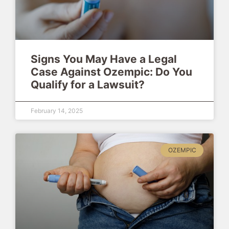
Signs You May Have a Legal
Case Against Ozempic: Do You
Qualify for a Lawsuit?
February 14, 2025
OZEMPIC