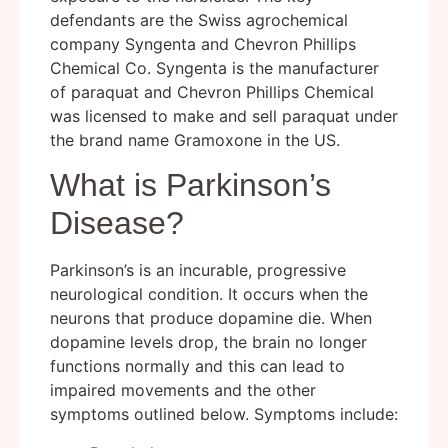
defendants are the Swiss agrochemical
company Syngenta and Chevron Phillips
Chemical Co. Syngenta is the manufacturer
of paraquat and Chevron Phillips Chemical
was licensed to make and sell paraquat under
the brand name Gramoxone in the US.
What is Parkinson’s
Disease?
Parkinson’s is an incurable, progressive
neurological condition. It occurs when the
neurons that produce dopamine die. When
dopamine levels drop, the brain no longer
functions normally and this can lead to
impaired movements and the other
symptoms outlined below. Symptoms include: