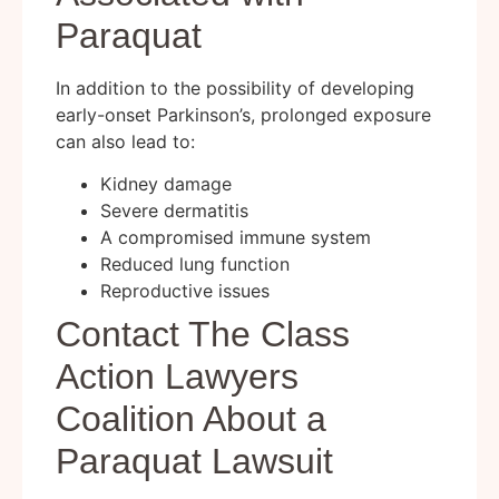
Paraquat
In addition to the possibility of developing
early-onset Parkinson’s, prolonged exposure
can also lead to:
Kidney damage
Severe dermatitis
A compromised immune system
Reduced lung function
Reproductive issues
Contact The Class
Action Lawyers
Coalition About a
Paraquat Lawsuit