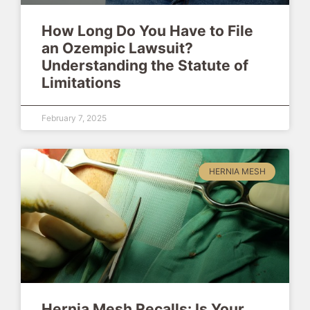
How Long Do You Have to File
an Ozempic Lawsuit?
Understanding the Statute of
Limitations
February 7, 2025
HERNIA MESH
Hernia Mesh Recalls: Is Your