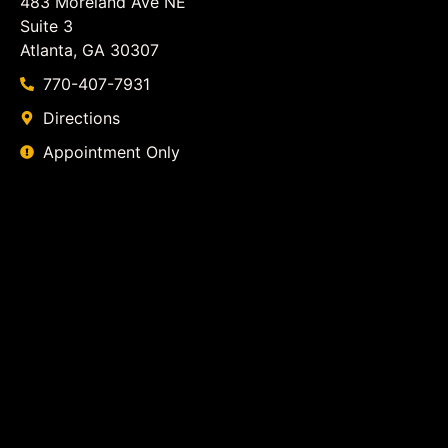
483 Moreland Ave NE
Suite 3
Atlanta, GA 30307
770-407-7931
Directions
Appointment Only