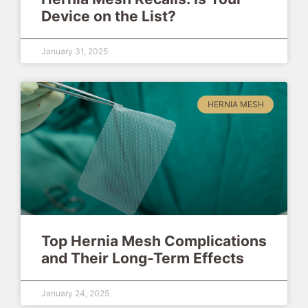
Device on the List?
January 31, 2025
HERNIA MESH
Top Hernia Mesh Complications
and Their Long-Term Effects
January 24, 2025