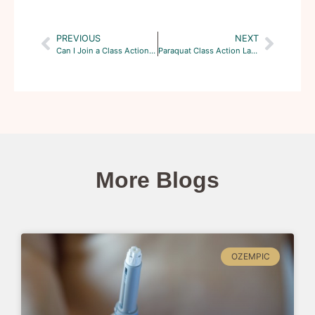
PREVIOUS
NEXT
Can I Join a Class Action Lawsuit Against the Manufacturers of Truvada?
Paraquat Class Action Lawsuits: The What and the Why?
More Blogs
OZEMPIC