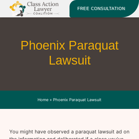
FREE CONSULTATION
Phoenix Paraquat
Lawsuit
Home
»
Phoenix Paraquat Lawsuit
You might have observed a paraquat lawsuit ad on