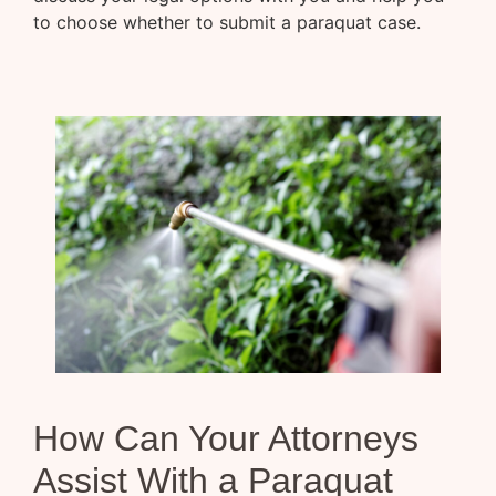
to choose whether to submit a paraquat case.
How Can Your Attorneys
Assist With a Paraquat