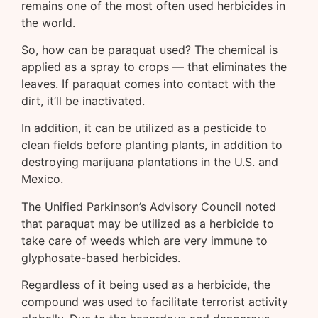
remains one of the most often used herbicides in
the world.
So, how can be paraquat used? The chemical is
applied as a spray to crops — that eliminates the
leaves. If paraquat comes into contact with the
dirt, it’ll be inactivated.
In addition, it can be utilized as a pesticide to
clean fields before planting plants, in addition to
destroying marijuana plantations in the U.S. and
Mexico.
The Unified Parkinson’s Advisory Council noted
that paraquat may be utilized as a herbicide to
take care of weeds which are very immune to
glyphosate-based herbicides.
Regardless of it being used as a herbicide, the
compound was used to facilitate terrorist activity