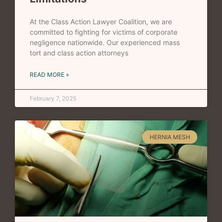
At the Class Action Lawyer Coalition, we are
committed to fighting for victims of corporate
negligence nationwide. Our experienced mass
tort and class action attorneys
READ MORE »
February 7, 2025
HERNIA MESH