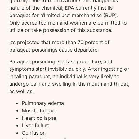
globally. Due to the hazardous and dangerous
nature of the chemical, EPA currently instills
paraquat for a’limited use’ merchandise (RUP).
Only accredited men and women are permitted to
utilize or take possession of this substance.
It’s projected that more than 70 percent of
paraquat poisonings cause departure.
Paraquat poisoning is a fast procedure, and
symptoms start invisibly quickly. After ingesting or
inhaling paraquat, an individual is very likely to
undergo pain and swelling in the mouth and throat,
as well as:
Pulmonary edema
Muscle fatigue
Heart collapse
Liver failure
Confusion