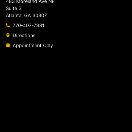
483 Moreland Ave NE
Suite 3
Atlanta, GA 30307
770-407-7931
Directions
Appointment Only