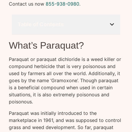
Contact us now
855-938-0980
.
Table of Contents
What’s Paraquat?
Paraquat or paraquat dichloride is a weed killer or
compound herbicide that is very poisonous and
used by farmers all over the world. Additionally, it
goes by the name ‘Gramoxone’. Though paraquat
is a beneficial compound when used in certain
situations, it is also extremely poisonous and
poisonous.
Paraquat was initially introduced to the
marketplace in 1961, and was supposed to control
grass and weed development. So far, paraquat