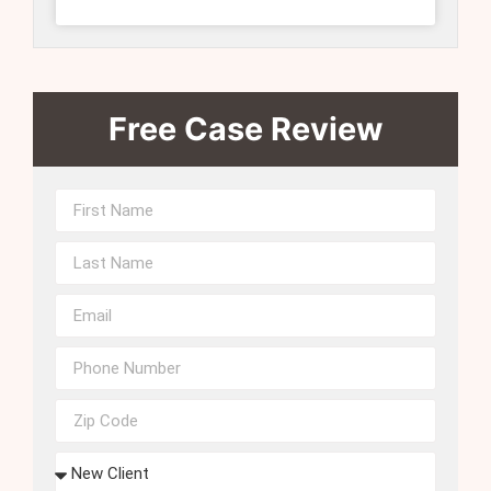
Free Case Review