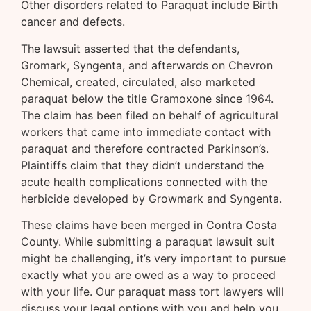
Other disorders related to Paraquat include Birth
cancer and defects.
The lawsuit asserted that the defendants,
Gromark, Syngenta, and afterwards on Chevron
Chemical, created, circulated, also marketed
paraquat below the title Gramoxone since 1964.
The claim has been filed on behalf of agricultural
workers that came into immediate contact with
paraquat and therefore contracted Parkinson’s.
Plaintiffs claim that they didn’t understand the
acute health complications connected with the
herbicide developed by Growmark and Syngenta.
These claims have been merged in Contra Costa
County. While submitting a paraquat lawsuit suit
might be challenging, it’s very important to pursue
exactly what you are owed as a way to proceed
with your life. Our paraquat mass tort lawyers will
discuss your legal options with you and help you