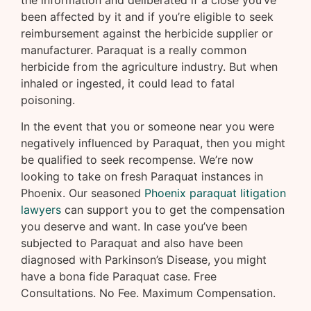
the information and deliberated if a close you’ve
been affected by it and if you’re eligible to seek
reimbursement against the herbicide supplier or
manufacturer. Paraquat is a really common
herbicide from the agriculture industry. But when
inhaled or ingested, it could lead to fatal
poisoning.
In the event that you or someone near you were
negatively influenced by Paraquat, then you might
be qualified to seek recompense. We’re now
looking to take on fresh Paraquat instances in
Phoenix. Our seasoned
Phoenix paraquat litigation
lawyers
can support you to get the compensation
you deserve and want. In case you’ve been
subjected to Paraquat and also have been
diagnosed with Parkinson’s Disease, you might
have a bona fide Paraquat case. Free
Consultations. No Fee. Maximum Compensation.