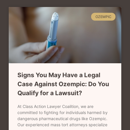
OZEMPIC
Signs You May Have a Legal
Case Against Ozempic: Do You
Qualify for a Lawsuit?
At Class Action Lawyer Coalition, we are
committed to fighting for individuals harmed by
dangerous pharmaceutical drugs like Ozempic.
Our experienced mass tort attorneys specialize