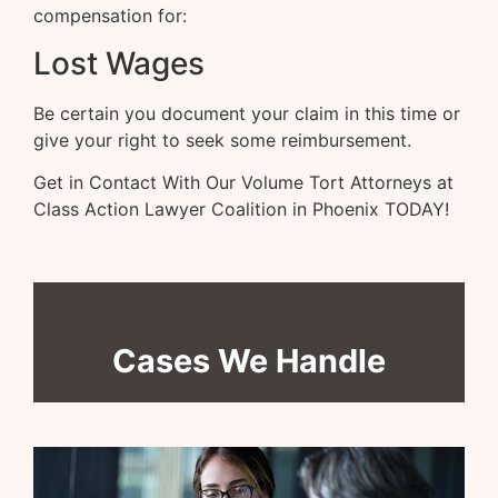
compensation for:
Lost Wages
Be certain you document your claim in this time or
give your right to seek some reimbursement.
Get in Contact With Our Volume Tort Attorneys at
Class Action Lawyer Coalition in Phoenix TODAY!
Cases We Handle