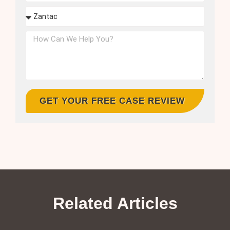
GET YOUR FREE CASE REVIEW
Related Articles