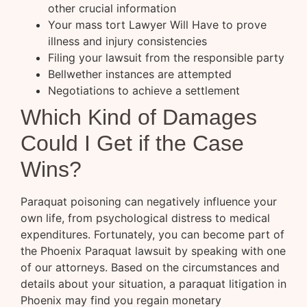
other crucial information
Your mass tort Lawyer Will Have to prove
illness and injury consistencies
Filing your lawsuit from the responsible party
Bellwether instances are attempted
Negotiations to achieve a settlement
Which Kind of Damages
Could I Get if the Case
Wins?
Paraquat poisoning can negatively influence your
own life, from psychological distress to medical
expenditures. Fortunately, you can become part of
the Phoenix Paraquat lawsuit by speaking with one
of our attorneys. Based on the circumstances and
details about your situation, a paraquat litigation in
Phoenix may find you regain monetary