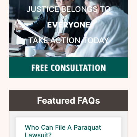
JUSTICE BELONGS TO
EVERYONE
TAKE ACTION TODAY
FREE CONSULTATION
Featured FAQs
Who Can File A Paraquat
Lawsuit?