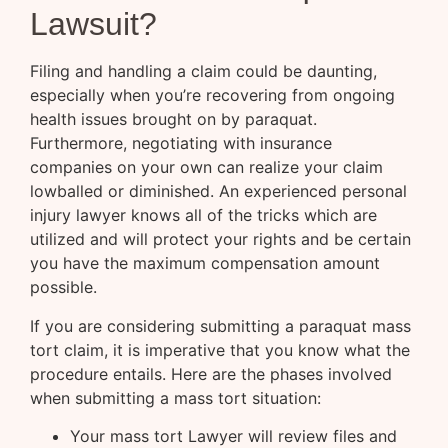
Lawsuit?
Filing and handling a claim could be daunting,
especially when you’re recovering from ongoing
health issues brought on by paraquat.
Furthermore, negotiating with insurance
companies on your own can realize your claim
lowballed or diminished. An experienced personal
injury lawyer knows all of the tricks which are
utilized and will protect your rights and be certain
you have the maximum compensation amount
possible.
If you are considering submitting a paraquat mass
tort claim, it is imperative that you know what the
procedure entails. Here are the phases involved
when submitting a mass tort situation:
Your mass tort Lawyer will review files and