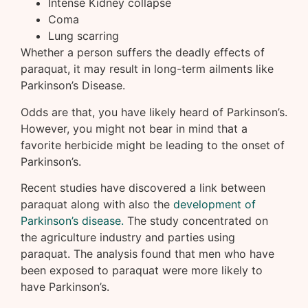
Intense Kidney collapse
Coma
Lung scarring
Whether a person suffers the deadly effects of
paraquat, it may result in long-term ailments like
Parkinson’s Disease.
Odds are that, you have likely heard of Parkinson’s.
However, you might not bear in mind that a
favorite herbicide might be leading to the onset of
Parkinson’s.
Recent studies have discovered a link between
paraquat along with also the
development of
Parkinson’s disease.
The study concentrated on
the agriculture industry and parties using
paraquat. The analysis found that men who have
been exposed to paraquat were more likely to
have Parkinson’s.