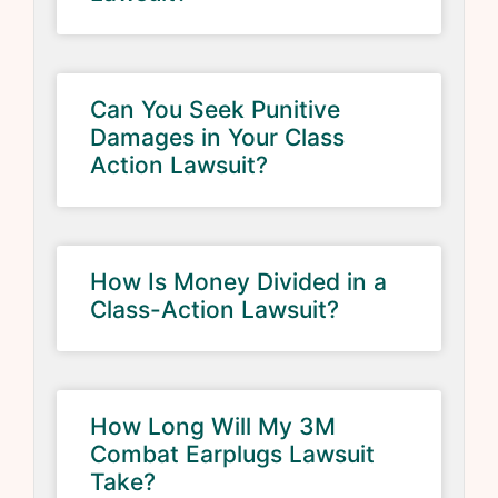
Can You Seek Punitive
Damages in Your Class
Action Lawsuit?
How Is Money Divided in a
Class-Action Lawsuit?
How Long Will My 3M
Combat Earplugs Lawsuit
Take?