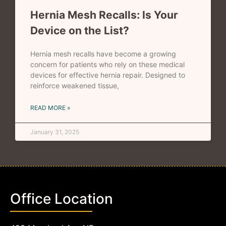
Hernia Mesh Recalls: Is Your
Device on the List?
Hernia mesh recalls have become a growing
concern for patients who rely on these medical
devices for effective hernia repair. Designed to
reinforce weakened tissue,
READ MORE »
January 31, 2025
Office Location