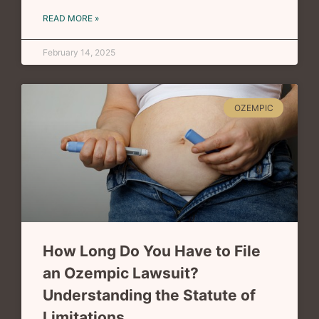
READ MORE »
February 14, 2025
OZEMPIC
How Long Do You Have to File
an Ozempic Lawsuit?
Understanding the Statute of
Limitations