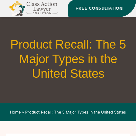
FREE CONSULTATION
Product Recall: The 5
Major Types in the
United States
Home
»
Product Recall: The 5 Major Types in the United States