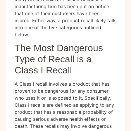
manufacturing firm has been put on notice
that one of their customers have been
injured. Either way, a product recall likely falls
into one of the five categories outlined
below.
The Most Dangerous
Type of Recall is a
Class I Recall
A Class I recall involves a product that has
proven to be dangerous for any consumer
who uses it or is exposed to it. Specifically,
Class I recalls are defined as applying to any
product that has a reasonable probability of
causing serious adverse health effects or
death. These recalls may involve dangerous