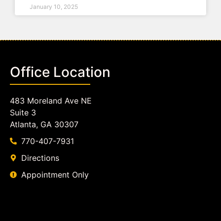
January 10, 2025
Office Location
483 Moreland Ave NE
Suite 3
Atlanta, GA 30307
770-407-7931
Directions
Appointment Only