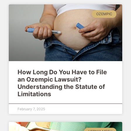
OZEMPIC
How Long Do You Have to File
an Ozempic Lawsuit?
Understanding the Statute of
Limitations
February 7, 2025