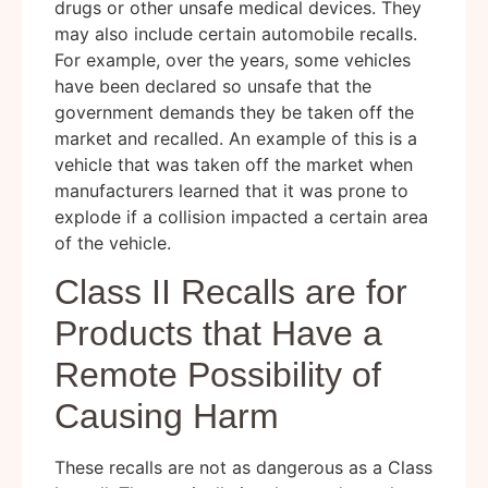
drugs or other unsafe medical devices. They
may also include certain automobile recalls.
For example, over the years, some vehicles
have been declared so unsafe that the
government demands they be taken off the
market and recalled. An example of this is a
vehicle that was taken off the market when
manufacturers learned that it was prone to
explode if a collision impacted a certain area
of the vehicle.
Class II Recalls are for
Products that Have a
Remote Possibility of
Causing Harm
These recalls are not as dangerous as a Class