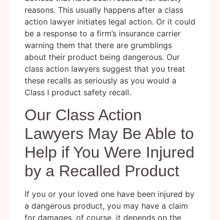
reasons. This usually happens after a class
action lawyer initiates legal action. Or it could
be a response to a firm’s insurance carrier
warning them that there are grumblings
about their product being dangerous. Our
class action lawyers suggest that you treat
these recalls as seriously as you would a
Class I product safety recall.
Our Class Action
Lawyers May Be Able to
Help if You Were Injured
by a Recalled Product
If you or your loved one have been injured by
a dangerous product, you may have a claim
for damages. of course, it depends on the