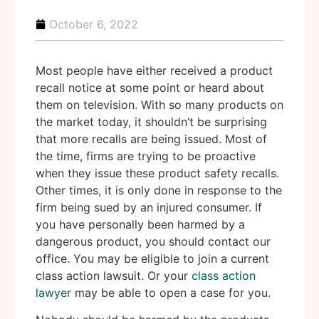
October 6, 2022
Most people have either received a product
recall notice at some point or heard about
them on television. With so many products on
the market today, it shouldn’t be surprising
that more recalls are being issued. Most of
the time, firms are trying to be proactive
when they issue these product safety recalls.
Other times, it is only done in response to the
firm being sued by an injured consumer. If
you have personally been harmed by a
dangerous product, you should contact our
office. You may be eligible to join a current
class action lawsuit. Or your
class action
lawyer
may be able to open a case for you.