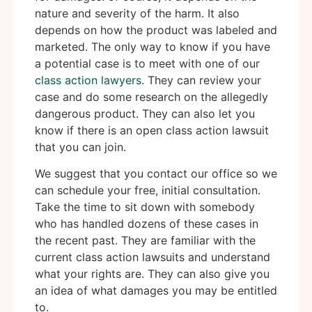
nature and severity of the harm. It also
depends on how the product was labeled and
marketed. The only way to know if you have
a potential case is to meet with one of our
class action lawyers
. They can review your
case and do some research on the allegedly
dangerous product. They can also let you
know if there is an open class action lawsuit
that you can join.
We suggest that you contact our office so we
can schedule your free, initial consultation.
Take the time to sit down with somebody
who has handled dozens of these cases in
the recent past. They are familiar with the
current class action lawsuits and understand
what your rights are. They can also give you
an idea of what damages you may be entitled
to.