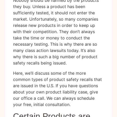
Nobody should be harmed by the products
they buy. Unless a product has been
sufficiently tested, it should not enter the
market. Unfortunately, so many companies
release new products in order to keep up
with their competition. They don’t always
take the time or money to conduct the
necessary testing. This is why there are so
many class action lawsuits today. It’s also
why there is such a big number of product
safety recalls being issued.
Here, we’ll discuss some of the more
common types of product safety recalls that
are issued in the U.S. If you have questions
about your own product liability case, give
our office a call. We can always schedule
your free, initial consultation.
Certain Products are