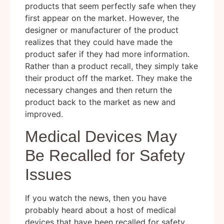
products that seem perfectly safe when they
first appear on the market. However, the
designer or manufacturer of the product
realizes that they could have made the
product safer if they had more information.
Rather than a product recall, they simply take
their product off the market. They make the
necessary changes and then return the
product back to the market as new and
improved.
Medical Devices May
Be Recalled for Safety
Issues
If you watch the news, then you have
probably heard about a host of medical
devices that have been recalled for safety