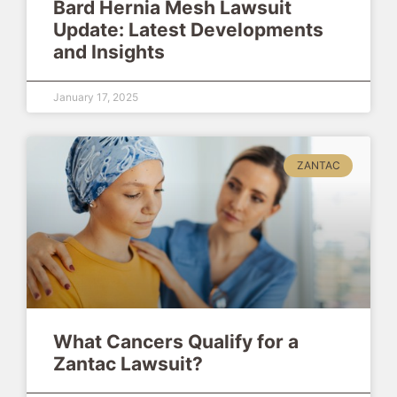
Bard Hernia Mesh Lawsuit
Update: Latest Developments
and Insights
January 17, 2025
ZANTAC
What Cancers Qualify for a
Zantac Lawsuit?