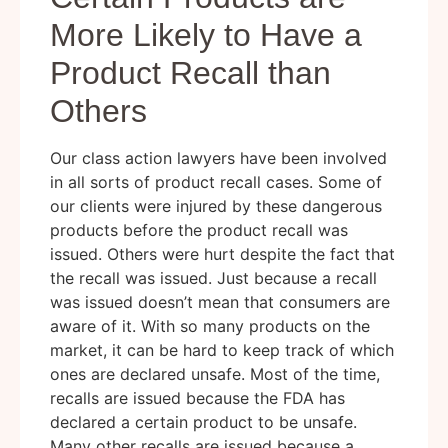
More Likely to Have a
Product Recall than
Others
Our class action lawyers have been involved
in all sorts of product recall cases. Some of
our clients were injured by these dangerous
products before the product recall was
issued. Others were hurt despite the fact that
the recall was issued. Just because a recall
was issued doesn’t mean that consumers are
aware of it. With so many products on the
market, it can be hard to keep track of which
ones are declared unsafe. Most of the time,
recalls are issued because the FDA has
declared a certain product to be unsafe.
Many other recalls are issued because a