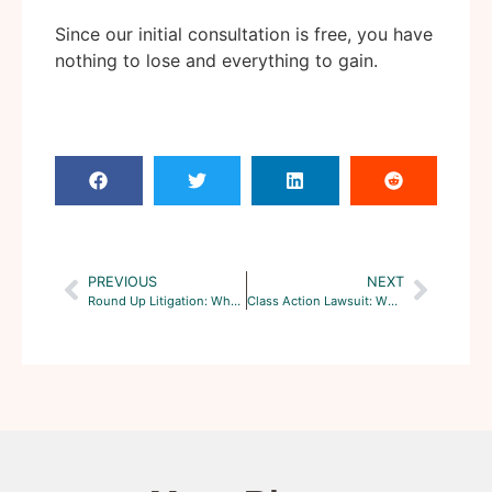
Since our initial consultation is free, you have
nothing to lose and everything to gain.
PREVIOUS
NEXT
Round Up Litigation: What’s the Current State of Litigation?
Class Action Lawsuit: What To Know Before Getting Into One