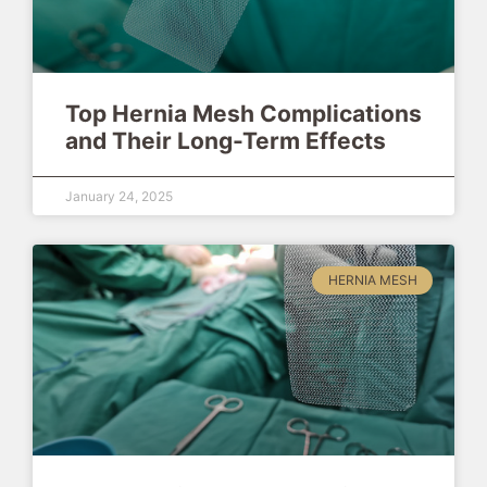
Top Hernia Mesh Complications
and Their Long-Term Effects
January 24, 2025
HERNIA MESH