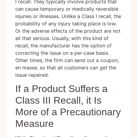
I recall. They typically involve products that
can cause temporary or medically reversible
injuries or illnesses. Unlike a Class I recall, the
probability of any injury taking place is low.
Or the adverse effects of the product are not
all that serious. Usually, with this kind of
recall, the manufacturer has the option of
correcting the issue on a per-case basis.
Other times, the firm can send out a coupon,
en masse, so that all customers can get the
issue repaired.
If a Product Suffers a
Class III Recall, it Is
More of a Precautionary
Measure