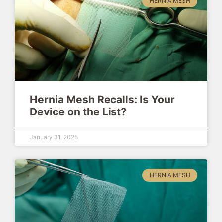
HERNIA MESH
Hernia Mesh Recalls: Is Your
Device on the List?
January 31, 2025
HERNIA MESH