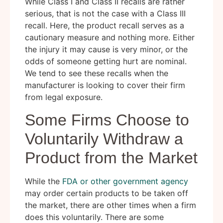
While Class I and Class II recalls are rather
serious, that is not the case with a Class III
recall. Here, the product recall serves as a
cautionary measure and nothing more. Either
the injury it may cause is very minor, or the
odds of someone getting hurt are nominal.
We tend to see these recalls when the
manufacturer is looking to cover their firm
from legal exposure.
Some Firms Choose to
Voluntarily Withdraw a
Product from the Market
While the
FDA or other government agency
may order certain products to be taken off
the market, there are other times when a firm
does this voluntarily. There are some