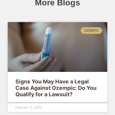
More Blogs
OZEMPIC
Signs You May Have a Legal
Case Against Ozempic: Do You
Qualify for a Lawsuit?
February 14, 2025