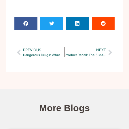
PREVIOUS
NEXT
Dangerous Drugs: What are the Hottest Class Action Cases?
Product Recall: The 5 Major Types in the United States
More Blogs