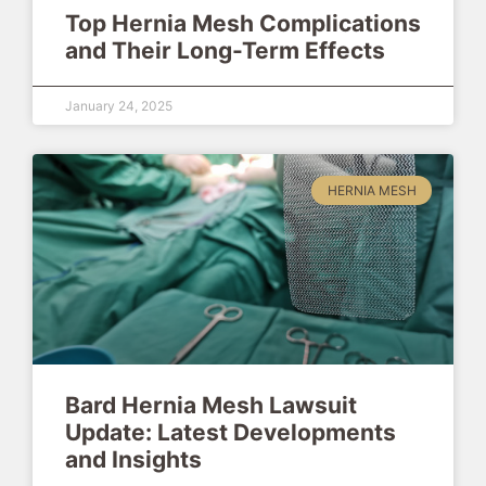
Top Hernia Mesh Complications
and Their Long-Term Effects
January 24, 2025
HERNIA MESH
Bard Hernia Mesh Lawsuit
Update: Latest Developments
and Insights