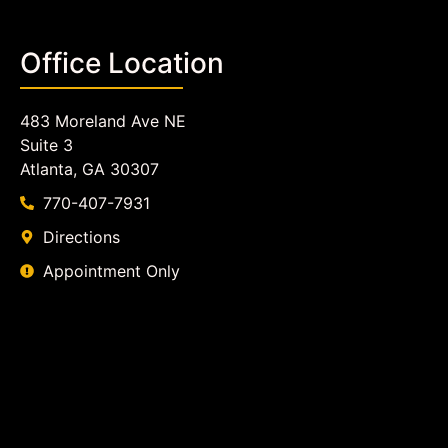
Office Location
483 Moreland Ave NE
Suite 3
Atlanta, GA 30307
770-407-7931
Directions
Appointment Only