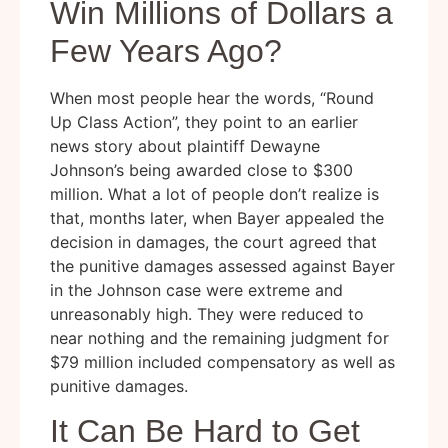
Win Millions of Dollars a
Few Years Ago?
When most people hear the words, “Round
Up Class Action”, they point to an earlier
news story about plaintiff Dewayne
Johnson’s being awarded close to $300
million. What a lot of people don’t realize is
that, months later, when Bayer appealed the
decision in damages, the court agreed that
the punitive damages assessed against Bayer
in the Johnson case were extreme and
unreasonably high. They were reduced to
near nothing and the remaining judgment for
$79 million included compensatory as well as
punitive damages.
It Can Be Hard to Get