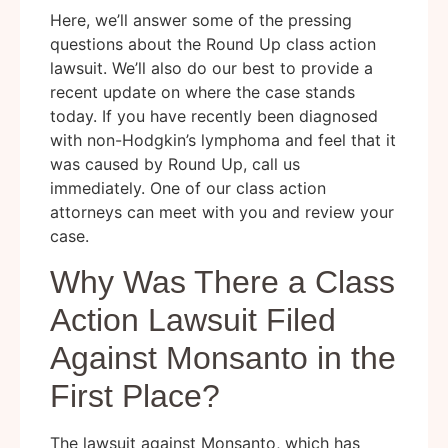
Here, we’ll answer some of the pressing
questions about the Round Up class action
lawsuit. We’ll also do our best to provide a
recent update on where the case stands
today. If you have recently been diagnosed
with non-Hodgkin’s lymphoma and feel that it
was caused by Round Up, call us
immediately. One of our class action
attorneys can meet with you and review your
case.
Why Was There a Class
Action Lawsuit Filed
Against Monsanto in the
First Place?
The lawsuit against Monsanto, which has