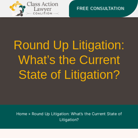
FREE CONSULTATION
Round Up Litigation:
What’s the Current
State of Litigation?
Home
»
Round Up Litigation: What’s the Current State of
Litigation?