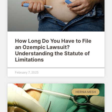
How Long Do You Have to File
an Ozempic Lawsuit?
Understanding the Statute of
Limitations
February 7, 2025
HERNIA MESH