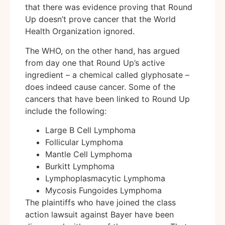
that there was evidence proving that Round
Up doesn’t prove cancer that the World
Health Organization ignored.
The WHO, on the other hand, has argued
from day one that Round Up’s active
ingredient – a chemical called glyphosate –
does indeed cause cancer. Some of the
cancers that have been linked to Round Up
include the following:
Large B Cell Lymphoma
Follicular Lymphoma
Mantle Cell Lymphoma
Burkitt Lymphoma
Lymphoplasmacytic Lymphoma
Mycosis Fungoides Lymphoma
The plaintiffs who have joined the class
action lawsuit against Bayer have been