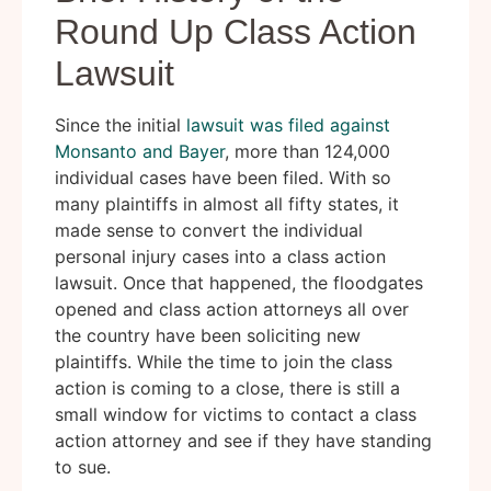
Round Up Class Action
Lawsuit
Since the initial
lawsuit was filed against
Monsanto and Bayer
, more than 124,000
individual cases have been filed. With so
many plaintiffs in almost all fifty states, it
made sense to convert the individual
personal injury cases into a class action
lawsuit. Once that happened, the floodgates
opened and class action attorneys all over
the country have been soliciting new
plaintiffs. While the time to join the class
action is coming to a close, there is still a
small window for victims to contact a class
action attorney and see if they have standing
to sue.