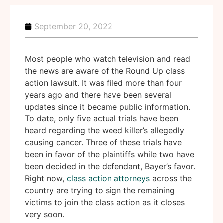
September 20, 2022
Most people who watch television and read
the news are aware of the Round Up class
action lawsuit. It was filed more than four
years ago and there have been several
updates since it became public information.
To date, only five actual trials have been
heard regarding the weed killer’s allegedly
causing cancer. Three of these trials have
been in favor of the plaintiffs while two have
been decided in the defendant, Bayer’s favor.
Right now,
class action attorneys
across the
country are trying to sign the remaining
victims to join the class action as it closes
very soon.