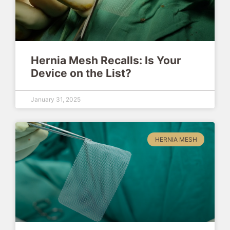
Hernia Mesh Recalls: Is Your
Device on the List?
January 31, 2025
HERNIA MESH