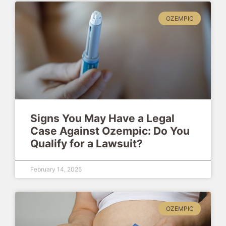
OZEMPIC
Signs You May Have a Legal
Case Against Ozempic: Do You
Qualify for a Lawsuit?
February 14, 2025
OZEMPIC