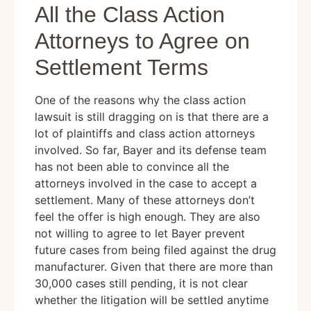
All the Class Action
Attorneys to Agree on
Settlement Terms
One of the reasons why the class action
lawsuit is still dragging on is that there are a
lot of plaintiffs and class action attorneys
involved. So far, Bayer and its defense team
has not been able to convince all the
attorneys involved in the case to accept a
settlement. Many of these attorneys don’t
feel the offer is high enough. They are also
not willing to agree to let Bayer prevent
future cases from being filed against the drug
manufacturer. Given that there are more than
30,000 cases still pending, it is not clear
whether the litigation will be settled anytime