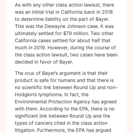
As with any other class action lawsuit, there
was an initial trial in California back in 2018
to determine liability on the part of Bayer.
This was the Dewayne Johnson case. It was
ultimately settled for $79 million. Two other
California cases settled for about half that
much in 2019. However, during the course of
the class action lawsuit, two cases have been
decided in favor of Bayer.
The crux of Bayer’s argument is that their
product is safe for humans and that there is
no scientific link between Round Up and non-
Hodgkin’s lymphoma. In fact, the
Environmental Protection Agency has agreed
with them. According to the EPA, there is no
significant link between Round Up and the
types of cancers cited in the class action
litigation. Furthermore, the EPA has argued