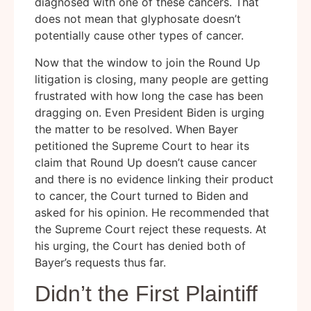
diagnosed with one of these cancers. That
does not mean that glyphosate doesn’t
potentially cause other types of cancer.
Now that the window to join the Round Up
litigation is closing, many people are getting
frustrated with how long the case has been
dragging on. Even President Biden is urging
the matter to be resolved. When Bayer
petitioned the Supreme Court to hear its
claim that Round Up doesn’t cause cancer
and there is no evidence linking their product
to cancer, the Court turned to Biden and
asked for his opinion. He recommended that
the Supreme Court reject these requests. At
his urging, the Court has denied both of
Bayer’s requests thus far.
Didn’t the First Plaintiff