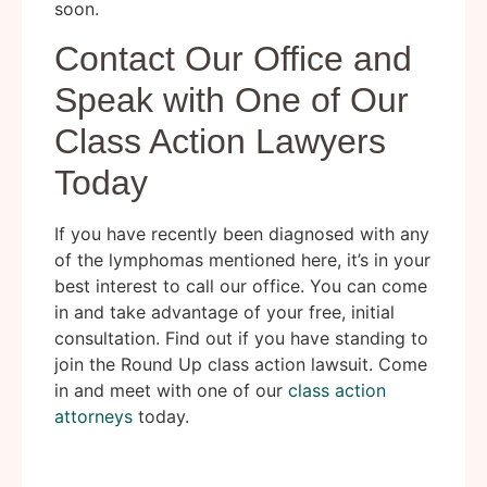
soon.
Contact Our Office and
Speak with One of Our
Class Action Lawyers
Today
If you have recently been diagnosed with any
of the lymphomas mentioned here, it’s in your
best interest to call our office. You can come
in and take advantage of your free, initial
consultation. Find out if you have standing to
join the Round Up class action lawsuit. Come
in and meet with one of our
class action
attorneys
today.