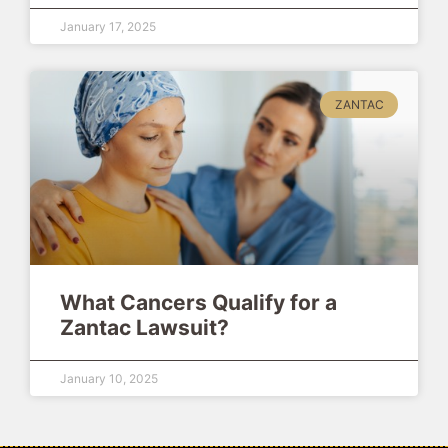
January 17, 2025
ZANTAC
What Cancers Qualify for a
Zantac Lawsuit?
January 10, 2025