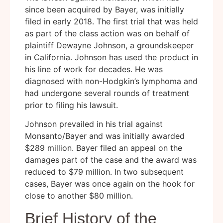
since been acquired by Bayer, was initially
filed in early 2018. The first trial that was held
as part of the class action was on behalf of
plaintiff Dewayne Johnson, a groundskeeper
in California. Johnson has used the product in
his line of work for decades. He was
diagnosed with non-Hodgkin’s lymphoma and
had undergone several rounds of treatment
prior to filing his lawsuit.
Johnson prevailed in his trial against
Monsanto/Bayer and was initially awarded
$289 million. Bayer filed an appeal on the
damages part of the case and the award was
reduced to $79 million. In two subsequent
cases, Bayer was once again on the hook for
close to another $80 million.
Brief History of the