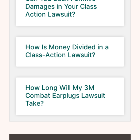
Damages in Your Class
Action Lawsuit?
How Is Money Divided in a
Class-Action Lawsuit?
How Long Will My 3M
Combat Earplugs Lawsuit
Take?