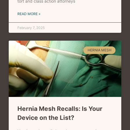
tort and class action attorneys
READ MORE »
February 7, 2025
HERNIA MESH
Hernia Mesh Recalls: Is Your
Device on the List?