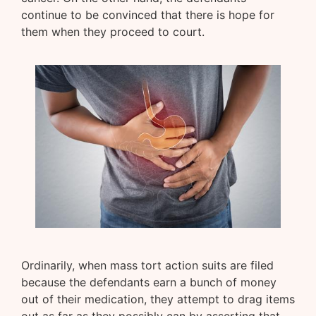
continue to be convinced that there is hope for
them when they proceed to court.
Ordinarily, when mass tort action suits are filed
because the defendants earn a bunch of money
out of their medication, they attempt to drag items
out as far as they possibly can by asserting that