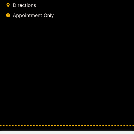
Directions
Appointment Only