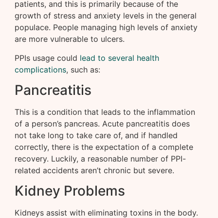
patients, and this is primarily because of the
growth of stress and anxiety levels in the general
populace. People managing high levels of anxiety
are more vulnerable to ulcers.
PPIs usage could
lead to several health
complications
, such as:
Pancreatitis
This is a condition that leads to the inflammation
of a person’s pancreas. Acute pancreatitis does
not take long to take care of, and if handled
correctly, there is the expectation of a complete
recovery. Luckily, a reasonable number of PPI-
related accidents aren’t chronic but severe.
Kidney Problems
Kidneys assist with eliminating toxins in the body.