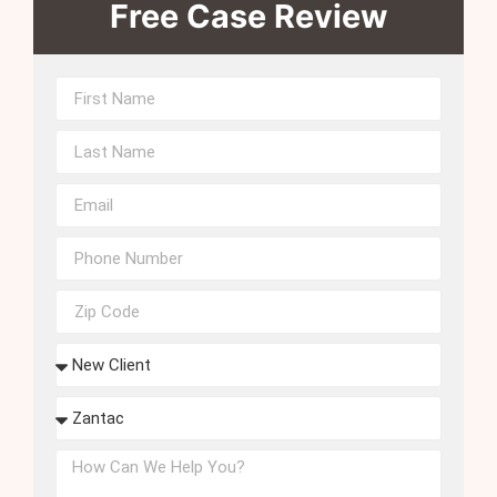
Free Case Review