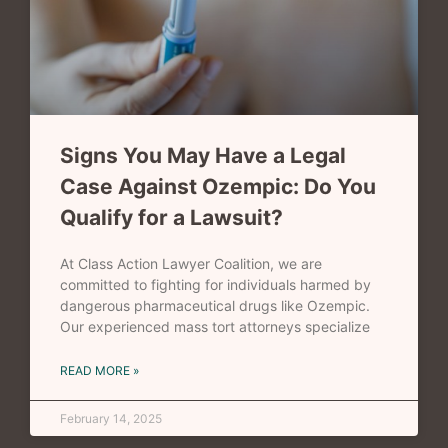
Signs You May Have a Legal
Case Against Ozempic: Do You
Qualify for a Lawsuit?
At Class Action Lawyer Coalition, we are
committed to fighting for individuals harmed by
dangerous pharmaceutical drugs like Ozempic.
Our experienced mass tort attorneys specialize
READ MORE »
February 14, 2025