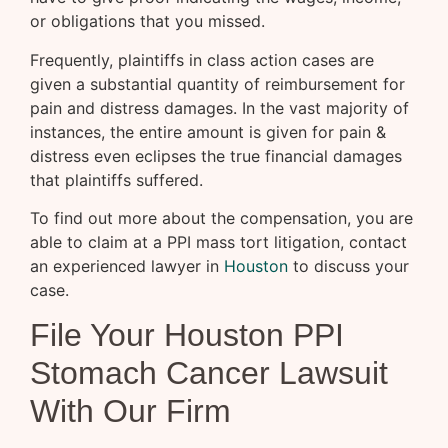
or obligations that you missed.
Frequently, plaintiffs in class action cases are
given a substantial quantity of reimbursement for
pain and distress damages. In the vast majority of
instances, the entire amount is given for pain &
distress even eclipses the true financial damages
that plaintiffs suffered.
To find out more about the compensation, you are
able to claim at a PPI mass tort litigation, contact
an experienced lawyer in
Houston
to discuss your
case.
File Your Houston PPI
Stomach Cancer Lawsuit
With Our Firm