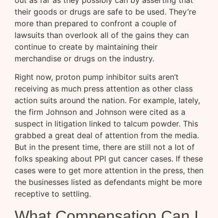
their goods or drugs are safe to be used. They’re
more than prepared to confront a couple of
lawsuits than overlook all of the gains they can
continue to create by maintaining their
merchandise or drugs on the industry.
Right now, proton pump inhibitor suits aren’t
receiving as much press attention as other class
action suits around the nation. For example, lately,
the firm Johnson and Johnson were cited as a
suspect in litigation linked to talcum powder. This
grabbed a great deal of attention from the media.
But in the present time, there are still not a lot of
folks speaking about PPI gut cancer cases. If these
cases were to get more attention in the press, then
the businesses listed as defendants might be more
receptive to settling.
What Compensation Can I