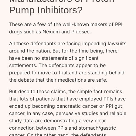
Pump Inhibitors?
These are a few of the well-known makers of PPI
drugs such as Nexium and Prilosec.
All these defendants are facing impending lawsuits
around the nation. But for the time being, there
have been no statements of significant
settlements. The defendants appear to be
prepared to move to trial and are standing behind
the debate that their medications are safe.
But despite those claims, the simple fact remains
that lots of patients that have employed PPIs have
ended up becoming pancreatic cancer or PPI gut
cancer. In any case, persuasive studies and reliable
study data are demonstrating a very clear
connection between PPIs and stomach/gastric
cancer. On the other hand, the defendants