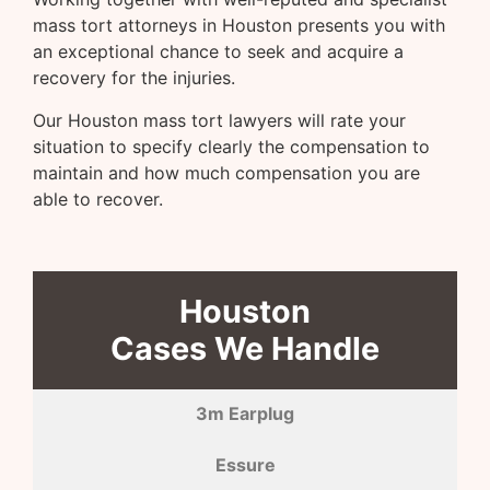
mass tort attorneys in Houston presents you with
an exceptional chance to seek and acquire a
recovery for the injuries.
Our Houston mass tort lawyers will rate your
situation to specify clearly the compensation to
maintain and how much compensation you are
able to recover.
Houston
Cases We Handle
3m Earplug
Essure