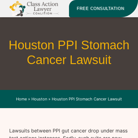
FREE CONSULTATION
Houston PPI Stomach
Cancer Lawsuit
Home
»
Houston
»
Houston PPI Stomach Cancer Lawsuit
Lawsuits between PPI gut cancer drop under mass