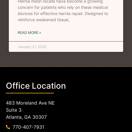
Hernia mesh recalls have become a growing
concern for patients who rely on these medical
devices for effective hernia repair. Designed to
reinforce weakened tissue,
READ MORE »
January 31, 2025
Office Location
483 Moreland Ave NE
Suite 3
Atlanta, GA 30307
770-407-7931