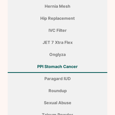
Hernia Mesh
Hip Replacement
IVC Filter
JET 7 Xtra Flex
Onglyza
PPI Stomach Cancer
Paragard IUD
Roundup
Sexual Abuse
Talcum Powder