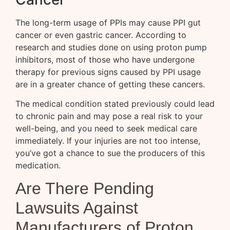
The long-term usage of PPIs may cause PPI gut
cancer or even gastric cancer. According to
research and studies done on using proton pump
inhibitors, most of those who have undergone
therapy for previous signs caused by PPI usage
are in a greater chance of getting these cancers.
The medical condition stated previously could lead
to chronic pain and may pose a real risk to your
well-being, and you need to seek medical care
immediately. If your injuries are not too intense,
you’ve got a chance to sue the producers of this
medication.
Are There Pending
Lawsuits Against
Manufacturers of Proton