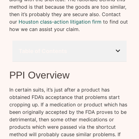
method is that because the goods are too similar,
then it’s probably they are secure also. Contact
our
Houston class-action litigation firm
to find out
how we can assist your claim.
Table of Contents
PPI Overview
In certain suits, it’s just after a product has
obtained FDA’s acceptance that problems start
cropping up. If a medication or product which has
been originally accepted by the FDA proves to be
detrimental, then some other medications or
products which were passed via the shortcut
method will probably cause similar problems. If