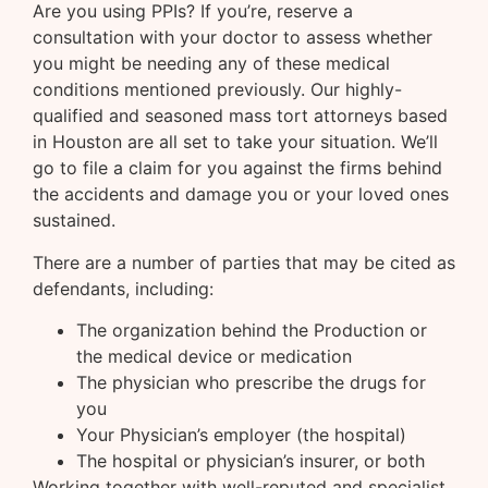
Are you using PPIs? If you’re, reserve a
consultation with your doctor to assess whether
you might be needing any of these medical
conditions mentioned previously. Our highly-
qualified and seasoned mass tort attorneys based
in Houston are all set to take your situation. We’ll
go to file a claim for you against the firms behind
the accidents and damage you or your loved ones
sustained.
There are a number of parties that may be cited as
defendants, including:
The organization behind the Production or
the medical device or medication
The physician who prescribe the drugs for
you
Your Physician’s employer (the hospital)
The hospital or physician’s insurer, or both
Working together with well-reputed and specialist