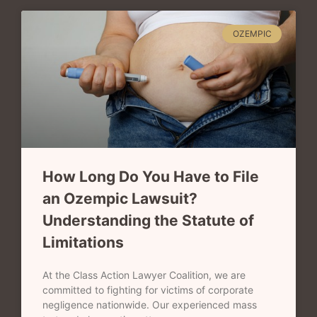
OZEMPIC
How Long Do You Have to File
an Ozempic Lawsuit?
Understanding the Statute of
Limitations
At the Class Action Lawyer Coalition, we are
committed to fighting for victims of corporate
negligence nationwide. Our experienced mass