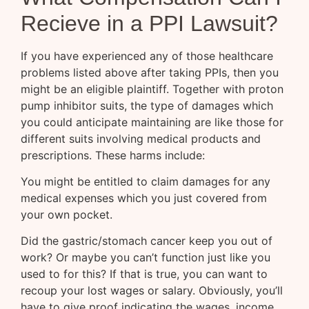
Recieve in a PPI Lawsuit?
If you have experienced any of those healthcare
problems listed above after taking PPIs, then you
might be an eligible plaintiff. Together with proton
pump inhibitor suits, the type of damages which
you could anticipate maintaining are like those for
different suits involving medical products and
prescriptions. These harms include:
You might be entitled to claim damages for any
medical expenses which you just covered from
your own pocket.
Did the gastric/stomach cancer keep you out of
work? Or maybe you can’t function just like you
used to for this? If that is true, you can want to
recoup your lost wages or salary. Obviously, you’ll
have to give proof indicating the wages, income,