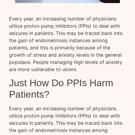
Every year, an increasing number of physicians
utilize proton pump inhibitors (PPIs) to deal with
seizures in patients. This may be traced back into
the gain of endometriosis instances among
patients, and this is primarily because of the
growth of stress and anxiety levels in the general
populace. People managing high levels of anxiety
are more vulnerable to ulcers.
Just How Do PPIs Harm
Patients?
Every year, an increasing number of physicians
utilize proton pump inhibitors (PPIs) to deal with
seizures in patients. This may be traced back into
the gain of endometriosis instances among