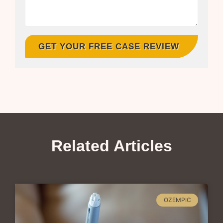
GET YOUR FREE CASE REVIEW
Related Articles
OZEMPIC