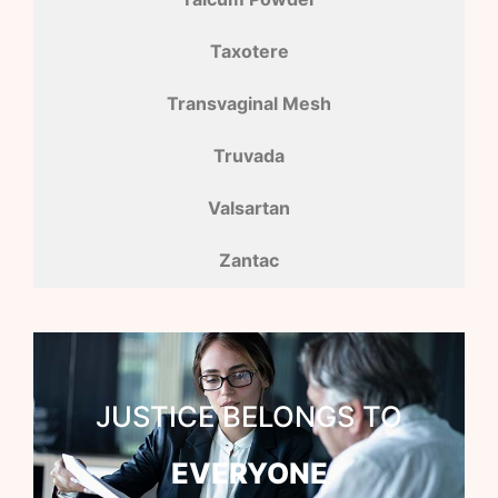
Taxotere
Transvaginal Mesh
Truvada
Valsartan
Zantac
JUSTICE BELONGS TO
EVERYONE