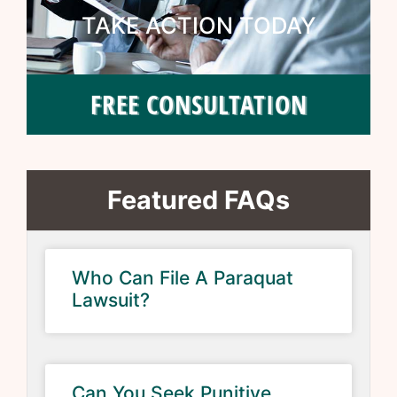
TAKE ACTION TODAY
FREE CONSULTATION
Featured FAQs
Who Can File A Paraquat
Lawsuit?
Can You Seek Punitive