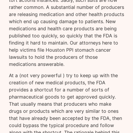
tort actions instances. Sadly, such suits are now
rather common. A substantial number of producers
are releasing medication and other health products
which end up causing damage to patients. New
medications and health care products are being
published too quickly, so quickly that the FDA is
finding it hard to maintain. Our attorneys here to
help victims file Houston PPI stomach cancer
lawsuits to hold the producers of those
medications answerable.
At a (not very powerful ) try to keep up with the
creation of new medical products, the FDA
provides a shortcut for a number of sorts of
pharmaceutical goods to get approved quickly.
That usually means that producers who make
drugs or products which are very similar to ones
that have already been accepted by the FDA, then
could bypass the typical procedure and follow
along with the shortcut. The rationale behind this