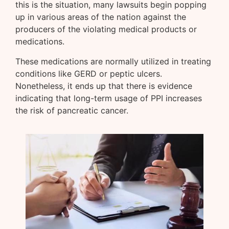
this is the situation, many lawsuits begin popping
up in various areas of the nation against the
producers of the violating medical products or
medications.
These medications are normally utilized in treating
conditions like GERD or peptic ulcers.
Nonetheless, it ends up that there is evidence
indicating that long-term usage of PPI increases
the risk of pancreatic cancer.