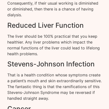
Consequently, if their usual working is diminished
or diminished, then there is a chance of having
dialysis.
Reduced Liver Function
The liver should be 100% practical that you keep
healthier. Any liver problems which impact the
normal functions of the liver could lead to lifelong
health problems.
Stevens-Johnson Infection
That is a health condition whose symptoms create
a patient’s mouth and skin extraordinarily sensitive.
The fantastic thing is that the ramifications of this
Stevens-Johnson Syndrome may be reversed if
handled straight away.
Cancer