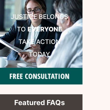
JUSTICE BELONGS
TO
EVERYONE
TAKE ACTION
TODAY
FREE CONSULTATION
Featured FAQs