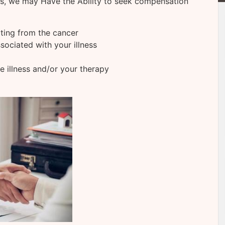
ns, we may Have the Ability to seek compensation
lting from the cancer
sociated with your illness
he illness and/or your therapy