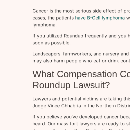
Cancer is the most serious side effect of p
cases, the patients
have B-Cell lymphoma
wh
lymphoma.
If you utilized Roundup frequently and you
soon as possible.
Landscapers, farmworkers, and nursery and
may also harm people who eat or drink con
What Compensation Coul
Roundup Lawsuit?
Lawyers and potential victims are taking thi
Judge Vince Chhabria in the Northern Distric
If you believe you’ve developed cancer bec
heard. Our mass tort lawyers are ready to 