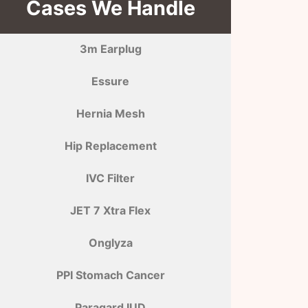
Cases We Handle
3m Earplug
Essure
Hernia Mesh
Hip Replacement
IVC Filter
JET 7 Xtra Flex
Onglyza
PPI Stomach Cancer
Paragard IUD