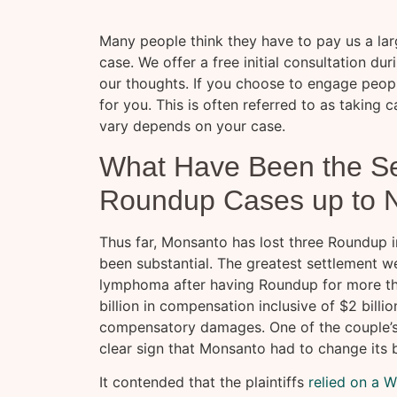
Many people think they have to pay us a larg
case. We offer a free initial consultation d
our thoughts. If you choose to engage peop
for you. This is often referred to as taking
vary depends on your case.
What Have Been the Se
Roundup Cases up to 
Thus far, Monsanto has lost three Roundup i
been substantial. The greatest settlement 
lymphoma after having Roundup for more th
billion in compensation inclusive of $2 billi
compensatory damages. One of the couple’s a
clear sign that Monsanto had to change its 
It contended that the plaintiffs
relied on a 