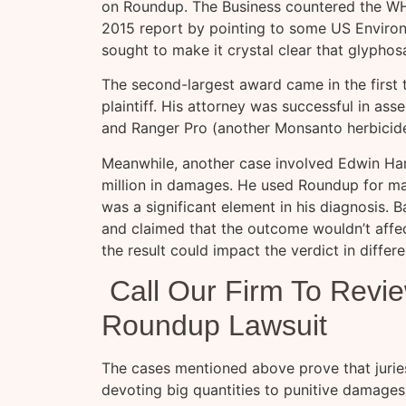
on Roundup. The Business countered the WH
2015 report by pointing to some US Enviro
sought to make it crystal clear that glyphos
The second-largest award came in the first 
plaintiff. His attorney was successful in a
and Ranger Pro (another Monsanto herbicide
Meanwhile, another case involved Edwin Ha
million in damages. He used Roundup for man
was a significant element in his diagnosis. Ba
and claimed that the outcome wouldn’t affe
the result could impact the verdict in differe
Call Our Firm To Revi
Roundup Lawsuit
The cases mentioned above prove that juries 
devoting big quantities to punitive damages