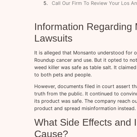
Call Our Firm To Review Your Los A
Information Regardin
Lawsuits
It is alleged that Monsanto understood for
Roundup cancer and use. But it opted to not
weed killer was safe as table salt. It claim
to both pets and people.
However, documents filed in court assert t
truth from the public. It continued to convi
its product was safe. The company reach out
product and spread misinformation instead.
What Side Effects and 
Cause?