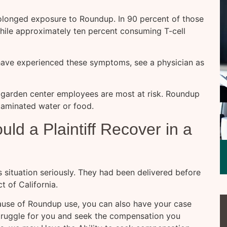
rolonged exposure to Roundup. In 90 percent of those
ile approximately ten percent consuming T-cell
 have experienced these symptoms, see a physician as
 garden center employees are most at risk. Roundup
taminated water or food.
d a Plaintiff Recover in a
s situation seriously. They had been delivered before
t of California.
ause of Roundup use, you can also have your case
struggle for you and seek the compensation you