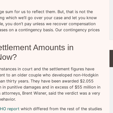
e sum for us to reflect them. But, that is not the
uring which we’ll go over your case and let you know
le, you don’t pay unless we recover compensation
 cases on a contingency basis. Our contingency prices
ttlement Amounts in
Now?
nstances in court and the settlement figures have
went to an older couple who developed non-Hodgkin
an thirty years. They have been awarded $2.055
on in punitive damages and in excess of $55 million in
ttorneys, Brent Wisner, said the verdict was a very
behavior.
WHO report
which differed from the rest of the studies