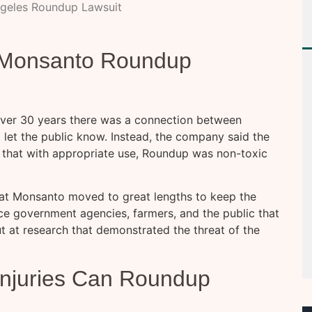
ngeles Roundup Lawsuit
g Monsanto Roundup
 over 30 years there was a connection between
 let the public know. Instead, the company said the
ed that with appropriate use, Roundup was non-toxic
hat Monsanto moved to great lengths to keep the
nce government agencies, farmers, and the public that
 at research that demonstrated the threat of the
Injuries Can Roundup