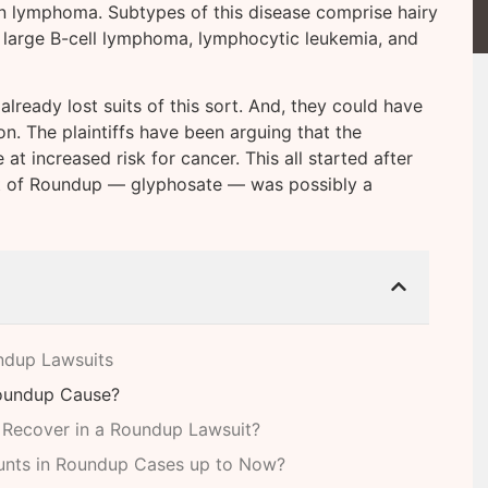
n lymphoma. Subtypes of this disease comprise hairy
e large B-cell lymphoma, lymphocytic leukemia, and
ready lost suits of this sort. And, they could have
n. The plaintiffs have been arguing that the
t increased risk for cancer. This all started after
t of Roundup — glyphosate — was possibly a
ndup Lawsuits
Roundup Cause?
 Recover in a Roundup Lawsuit?
unts in Roundup Cases up to Now?