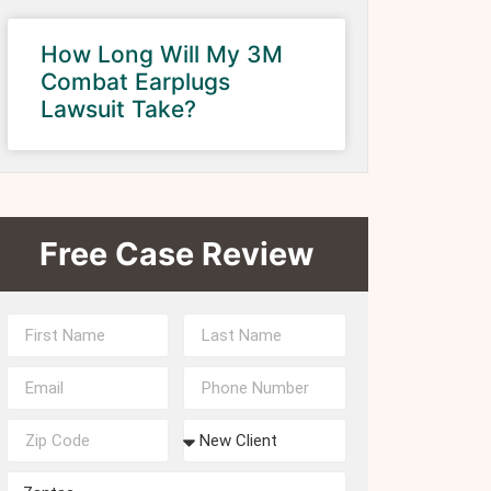
How Long Will My 3M
Combat Earplugs
Lawsuit Take?
Free Case Review