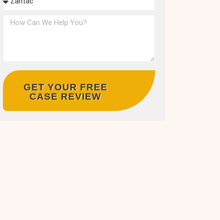
GET YOUR FREE
CASE REVIEW