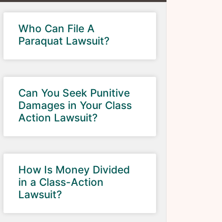
Who Can File A
Paraquat Lawsuit?
Can You Seek Punitive
Damages in Your Class
Action Lawsuit?
How Is Money Divided
in a Class-Action
Lawsuit?