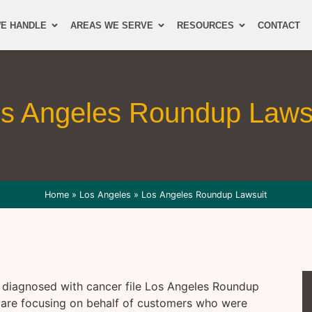
E HANDLE
AREAS WE SERVE
RESOURCES
CONTACT
s Angeles Roundup Laws
Home
»
Los Angeles
»
Los Angeles Roundup Lawsuit
e diagnosed with cancer file Los Angeles Roundup
are focusing on behalf of customers who were