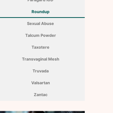
Roundup
Sexual Abuse
Talcum Powder
Taxotere
Transvaginal Mesh
Truvada
Valsartan
Zantac