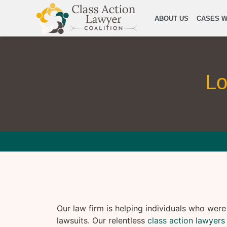
ABOUT US
CASES W
Lo
Our law firm is helping individuals who wer
lawsuits. Our relentless
class action lawyers