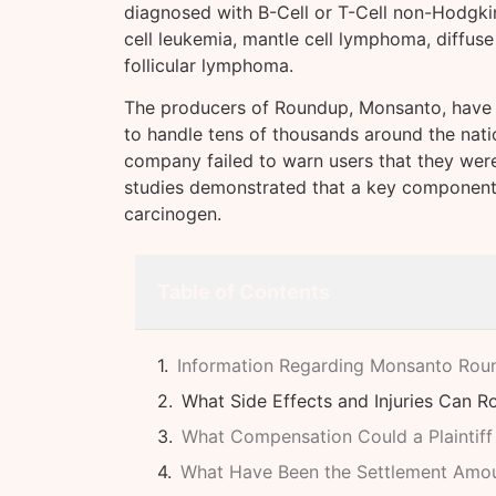
diagnosed with B-Cell or T-Cell non-Hodgki
cell leukemia, mantle cell lymphoma, diffus
follicular lymphoma.
The producers of Roundup, Monsanto, have al
to handle tens of thousands around the natio
company failed to warn users that they were a
studies demonstrated that a key componen
carcinogen.
Table of Contents
Information Regarding Monsanto Rou
What Side Effects and Injuries Can 
What Compensation Could a Plaintiff
What Have Been the Settlement Amo