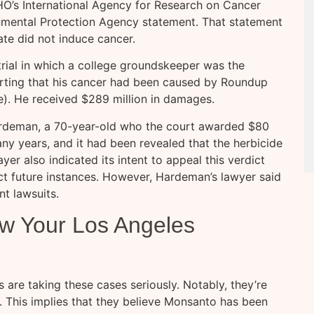
O’s International Agency for Research on Cancer
nmental Protection Agency statement. That statement
ate did not induce cancer.
trial in which a college groundskeeper was the
sserting that his cancer had been caused by Roundup
). He received $289 million in damages.
rdeman, a 70-year-old who the court awarded $80
y years, and it had been revealed that the herbicide
yer also indicated its intent to appeal this verdict
ct future instances. However, Hardeman’s lawyer said
nt lawsuits.
ew Your Los Angeles
are taking these cases seriously. Notably, they’re
. This implies that they believe Monsanto has been