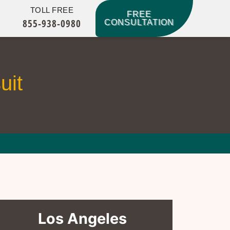
TOLL FREE
FREE
855-938-0980
CONSULTATION
uit
Los Angeles