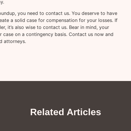
y.
oundup, you need to contact us. You deserve to have
eate a solid case for compensation for your losses. If
, it’s also wise to contact us. Bear in mind, your
your case on a contingency basis. Contact us now and
d attorneys.
Related Articles