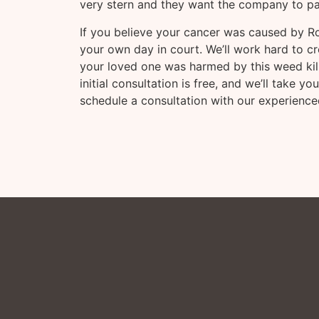
very stern and they want the company to pa
If you believe your cancer was caused by R
your own day in court. We’ll work hard to cr
your loved one was harmed by this weed killer
initial consultation is free, and we’ll take 
schedule a consultation with our experience