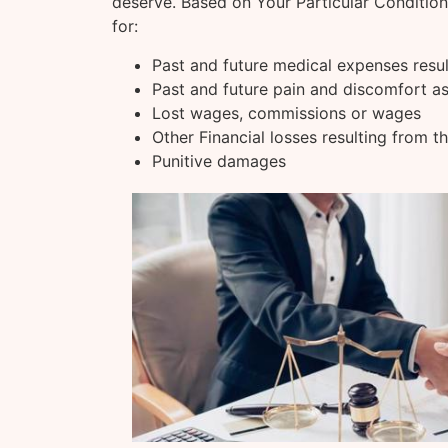
deserve. Based on Your Particular Conditio
for:
Past and future medical expenses resu
Past and future pain and discomfort as
Lost wages, commissions or wages
Other Financial losses resulting from t
Punitive damages