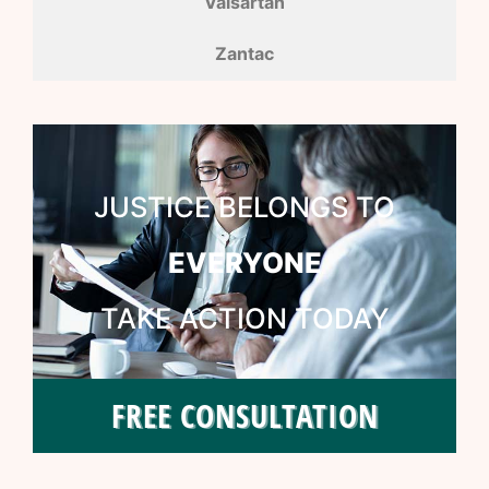
Valsartan
Zantac
JUSTICE BELONGS TO
EVERYONE
TAKE ACTION TODAY
FREE CONSULTATION