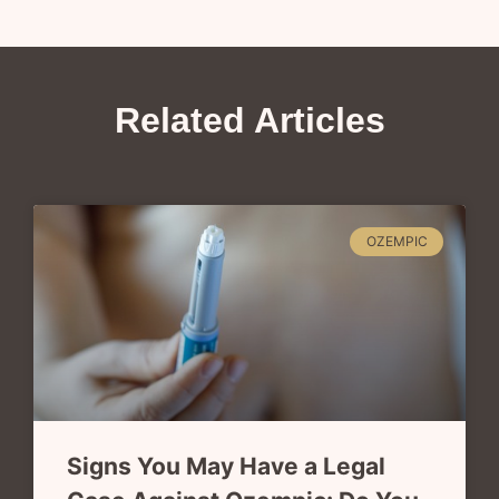
Related Articles
OZEMPIC
Signs You May Have a Legal