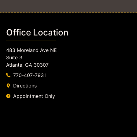
Office Location
483 Moreland Ave NE
Suite 3
Atlanta, GA 30307
770-407-7931
Directions
Appointment Only