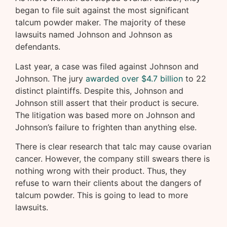
began to file suit against the most significant
talcum powder maker. The majority of these
lawsuits named Johnson and Johnson as
defendants.
Last year, a case was filed against Johnson and
Johnson. The jury
awarded over $4.7 billion
to 22
distinct plaintiffs. Despite this, Johnson and
Johnson still assert that their product is secure.
The litigation was based more on Johnson and
Johnson’s failure to frighten than anything else.
There is clear research that talc may cause ovarian
cancer. However, the company still swears there is
nothing wrong with their product. Thus, they
refuse to warn their clients about the dangers of
talcum powder. This is going to lead to more
lawsuits.