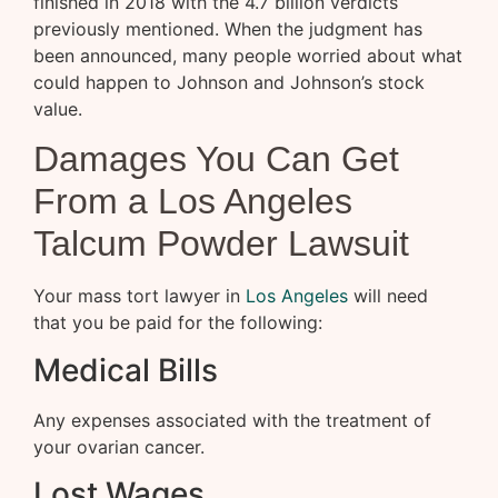
finished in 2018 with the 4.7 billion verdicts
previously mentioned. When the judgment has
been announced, many people worried about what
could happen to Johnson and Johnson’s stock
value.
Damages You Can Get
From a Los Angeles
Talcum Powder Lawsuit
Your mass tort lawyer in
Los Angeles
will need
that you be paid for the following:
Medical Bills
Any expenses associated with the treatment of
your ovarian cancer.
Lost Wages