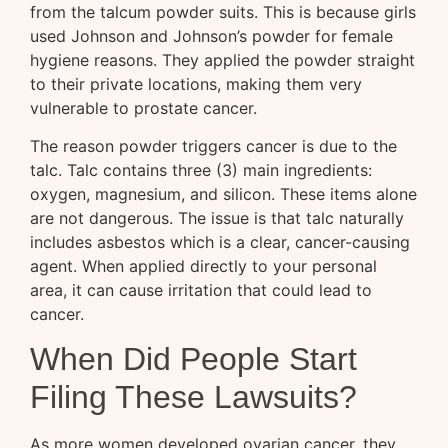
from the talcum powder suits. This is because girls
used Johnson and Johnson’s powder for female
hygiene reasons. They applied the powder straight
to their private locations, making them very
vulnerable to prostate cancer.
The reason powder triggers cancer is due to the
talc. Talc contains three (3) main ingredients:
oxygen, magnesium, and silicon. These items alone
are not dangerous. The issue is that talc naturally
includes asbestos which is a clear, cancer-causing
agent. When applied directly to your personal
area, it can cause irritation that could lead to
cancer.
When Did People Start
Filing These Lawsuits?
As more women developed ovarian cancer, they