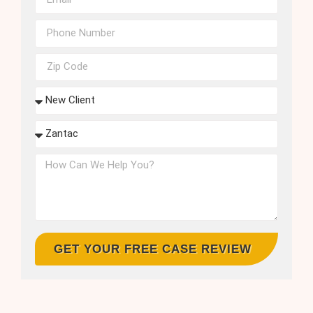
GET YOUR FREE CASE REVIEW