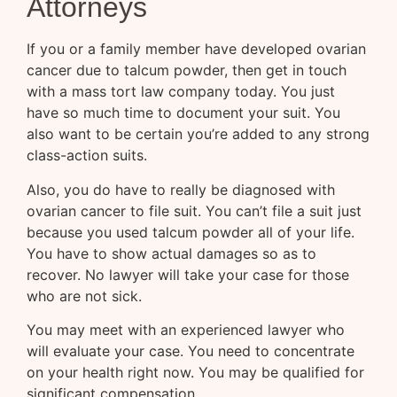
Attorneys
If you or a family member have developed ovarian
cancer due to talcum powder, then get in touch
with a mass tort law company today. You just
have so much time to document your suit. You
also want to be certain you’re added to any strong
class-action suits.
Also, you do have to really be diagnosed with
ovarian cancer to file suit. You can’t file a suit just
because you used talcum powder all of your life.
You have to show actual damages so as to
recover. No lawyer will take your case for those
who are not sick.
You may meet with an experienced lawyer who
will evaluate your case. You need to concentrate
on your health right now. You may be qualified for
significant compensation.