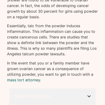
Shower are found to be vulnerable to ovarian
cancer. In fact, the odds of developing cancer
growth by about 30 percent for girls using powder
on a regular basis.
Essentially, talc from the powder induces
inflammation. This inflammation can cause you to
create cancerous cells. There are studies that
show a definite link between the powder and the
illness. This is why so many plaintiffs are filing Los
Angeles talcum powder lawsuits.
In the event that you or a family member have
grown ovarian cancer as a consequence of
utilizing powder, you want to get in touch with a
mass tort attorney
.
Table of Contents