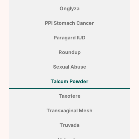
Onglyza
PPI Stomach Cancer
Paragard IUD
Roundup
Sexual Abuse
Talcum Powder
Taxotere
Transvaginal Mesh
Truvada