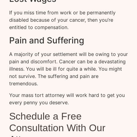
If you miss time from work or be permanently
disabled because of your cancer, then you’re
entitled to compensation.
Pain and Suffering
A majority of your settlement will be owing to your
pain and discomfort. Cancer can be a devastating
illness. You will be ill for quite a while. You might
not survive. The suffering and pain are
tremendous.
Your mass tort attorney will work hard to get you
every penny you deserve.
Schedule a Free
Consultation With Our