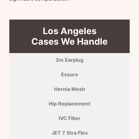
Los Angeles
Cases We Handle
3m Earplug
Essure
Hernia Mesh
Hip Replacement
IVC Filter
JET 7 Xtra Flex