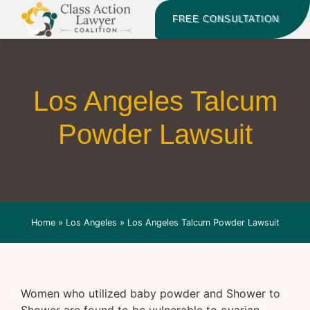
FREE CONSULTATION
Los Angeles Talcum
Powder Lawsuit
Home
»
Los Angeles
»
Los Angeles Talcum Powder Lawsuit
Women who utilized baby powder and Shower to