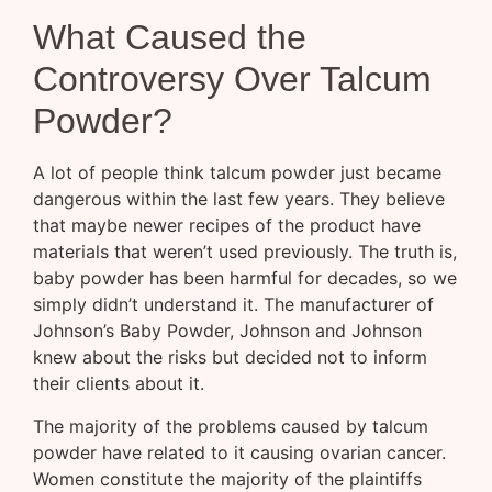
What Caused the
Controversy Over Talcum
Powder?
A lot of people think talcum powder just became
dangerous within the last few years. They believe
that maybe newer recipes of the product have
materials that weren’t used previously. The truth is,
baby powder has been harmful for decades, so we
simply didn’t understand it. The manufacturer of
Johnson’s Baby Powder, Johnson and Johnson
knew about the risks but decided not to inform
their clients about it.
The majority of the problems caused by talcum
powder have related to it causing ovarian cancer.
Women constitute the majority of the plaintiffs