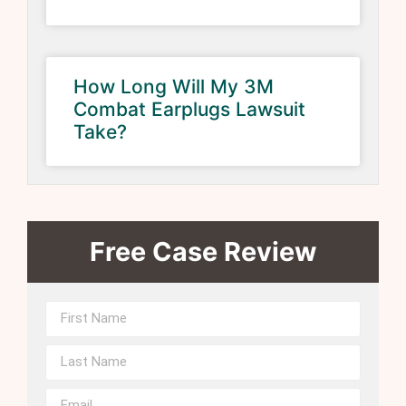
How Long Will My 3M
Combat Earplugs Lawsuit
Take?
Free Case Review