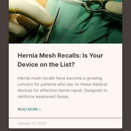
Hernia Mesh Recalls: Is Your
Device on the List?
Hernia mesh recalls have become a growing
concern for patients who rely on these medical
devices for effective hernia repair. Designed to
reinforce weakened tissue,
READ MORE »
January 31, 2025