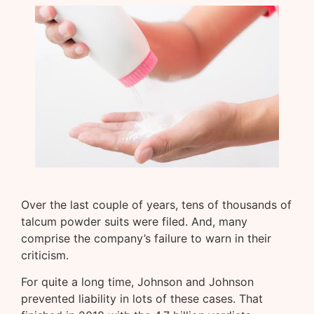
Over the last couple of years, tens of thousands of
talcum powder suits were filed. And, many
comprise the company’s failure to warn in their
criticism.
For quite a long time, Johnson and Johnson
prevented liability in lots of these cases. That