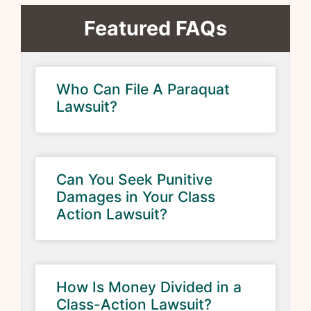
Featured FAQs
Who Can File A Paraquat
Lawsuit?
Can You Seek Punitive
Damages in Your Class
Action Lawsuit?
How Is Money Divided in a
Class-Action Lawsuit?