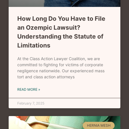
How Long Do You Have to File
an Ozempic Lawsuit?
Understanding the Statute of
Limitations
At the Class Action Lawyer Coalition, we are
committed to fighting for victims of corporate
negligence nationwide. Our experienced mass
tort and class action attorneys
READ MORE »
February 7, 2025
HERNIA MESH