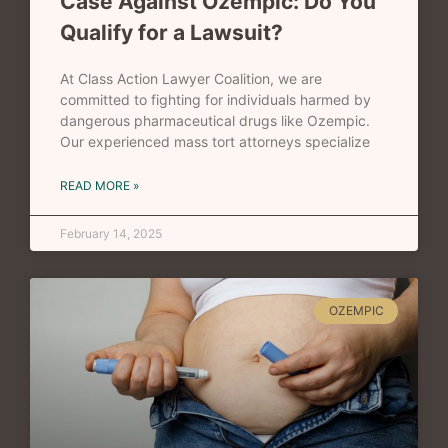
Case Against Ozempic: Do You
Qualify for a Lawsuit?
At Class Action Lawyer Coalition, we are
committed to fighting for individuals harmed by
dangerous pharmaceutical drugs like Ozempic.
Our experienced mass tort attorneys specialize
READ MORE »
February 14, 2025
OZEMPIC