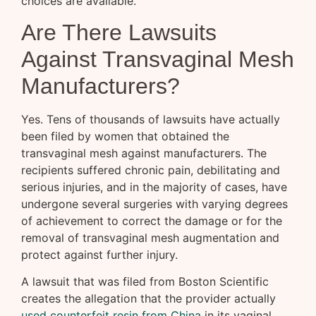
choices are available.
Are There Lawsuits
Against Transvaginal Mesh
Manufacturers?
Yes. Tens of thousands of lawsuits have actually
been filed by women that obtained the
transvaginal mesh against manufacturers. The
recipients suffered chronic pain, debilitating and
serious injuries, and in the majority of cases, have
undergone several surgeries with varying degrees
of achievement to correct the damage or for the
removal of transvaginal mesh augmentation and
protect against further injury.
A lawsuit that was filed from Boston Scientific
creates the allegation that the provider actually
used counterfeit resin from China
in its vaginal