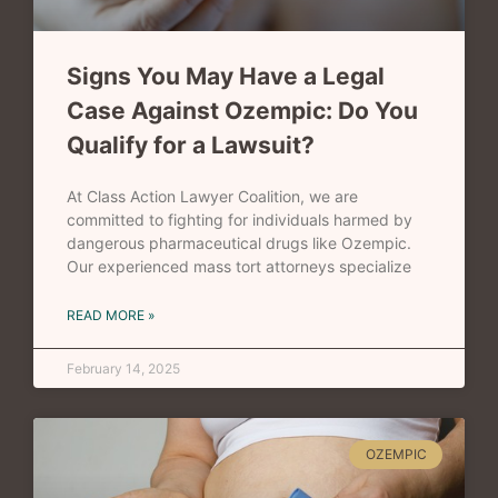
Signs You May Have a Legal
Case Against Ozempic: Do You
Qualify for a Lawsuit?
At Class Action Lawyer Coalition, we are
committed to fighting for individuals harmed by
dangerous pharmaceutical drugs like Ozempic.
Our experienced mass tort attorneys specialize
READ MORE »
February 14, 2025
OZEMPIC