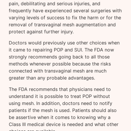
pain, debilitating and serious injuries, and
frequently have experienced several surgeries with
varying levels of success to fix the harm or for the
removal of transvaginal mesh augmentation and
protect against further injury.
Doctors would previously use other choices when
it came to repairing POP and SUI. The FDA now
strongly recommends going back to all those
methods whenever possible because the risks
connected with transvaginal mesh are much
greater than any probable advantages.
The FDA recommends that physicians need to
understand it is possible to treat POP without
using mesh. In addition, doctors need to notify
patients if the mesh is used. Patients should also
be assertive when it comes to knowing why a
Class III medical device is needed and what other