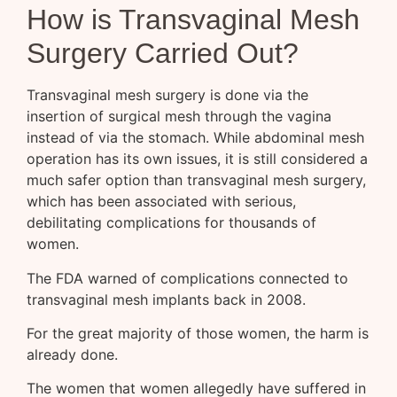
How is Transvaginal Mesh
Surgery Carried Out?
Transvaginal mesh surgery is done via the
insertion of surgical mesh through the vagina
instead of via the stomach. While abdominal mesh
operation has its own issues, it is still considered a
much safer option than transvaginal mesh surgery,
which has been associated with serious,
debilitating complications for thousands of
women.
The FDA warned of complications connected to
transvaginal mesh implants back in 2008.
For the great majority of those women, the harm is
already done.
The women that women allegedly have suffered in