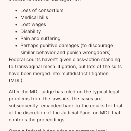
Loss of consortium
Medical bills
Lost wages
Disability
Pain and suffering
Perhaps punitive damages (to discourage
similar behavior and punish wrongdoers)
Federal courts haven’t given class-action standing
to transvaginal mesh litigation, but lots of the suits
have been merged into multidistrict litigation
(MDL).
After the MDL judge has ruled on the typical legal
problems from the lawsuits, the cases are
subsequently remanded back to the courts for trial
at the discretion of the Judicial Panel on MDL that
controls the proceedings.
Once a federal judge rules on common legal