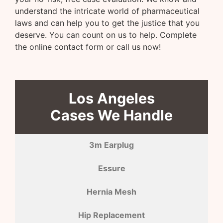
understand the intricate world of pharmaceutical
laws and can help you to get the justice that you
deserve. You can count on us to help. Complete
the online contact form or call us now!
Los Angeles
Cases We Handle
3m Earplug
Essure
Hernia Mesh
Hip Replacement