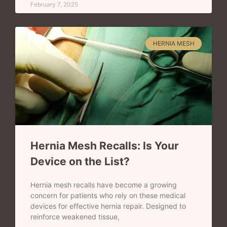
February 7, 2025
HERNIA MESH
Hernia Mesh Recalls: Is Your
Device on the List?
Hernia mesh recalls have become a growing
concern for patients who rely on these medical
devices for effective hernia repair. Designed to
reinforce weakened tissue,