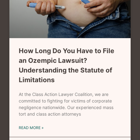
How Long Do You Have to File
an Ozempic Lawsuit?
Understanding the Statute of
Limitations
At the Class Action Lawyer Coalition, we are
committed to fighting for victims of corporate
negligence nationwide. Our experienced mass
tort and class action attorneys
READ MORE »