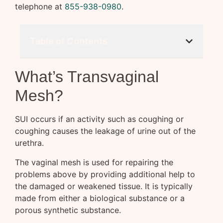
telephone at
855-938-0980
.
Table of Contents
What’s Transvaginal
Mesh?
SUI occurs if an activity such as coughing or
coughing causes the leakage of urine out of the
urethra.
The vaginal mesh is used for repairing the
problems above by providing additional help to
the damaged or weakened tissue. It is typically
made from either a biological substance or a
porous synthetic substance.