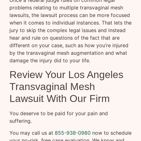
problems relating to multiple transvaginal mesh
lawsuits, the lawsuit process can be more focused
when it comes to individual instances. That lets the
jury to skip the complex legal issues and instead
hear and rule on questions of the fact that are
different on your case, such as how you’re injured
by the transvaginal mesh augmentation and what
damage the injury did to your life.
Review Your Los Angeles
Transvaginal Mesh
Lawsuit With Our Firm
You deserve to be paid for your pain and
suffering.
You may call us at
855-938-0980
now to schedule
your no-risk, free case evaluation. We know and