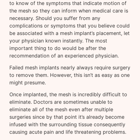
to know of the symptoms that indicate motion of
the mesh so they can inform when medical care is
necessary. Should you suffer from any
complications or symptoms that you believe could
be associated with a mesh implant’s placement, let
your physician known instantly. The most
important thing to do would be after the
recommendation of an experienced physician.
Failed mesh implants nearly always require surgery
to remove them. However, this isn’t as easy as one
might presume.
Once implanted, the mesh is incredibly difficult to
eliminate. Doctors are sometimes unable to
eliminate all of the mesh even after multiple
surgeries since by that point it’s already become
infused with the surrounding tissue consequently
causing acute pain and life threatening problems.