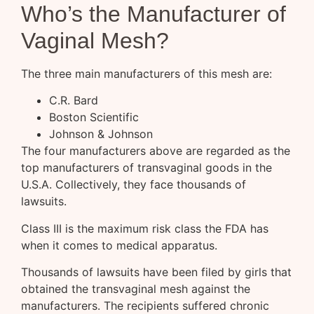
Who’s the Manufacturer of
Vaginal Mesh?
The three main manufacturers of this mesh are:
C.R. Bard
Boston Scientific
Johnson & Johnson
The four manufacturers above are regarded as the
top manufacturers of transvaginal goods in the
U.S.A. Collectively, they face thousands of
lawsuits.
Class III is the maximum risk class the FDA has
when it comes to medical apparatus.
Thousands of lawsuits have been filed by girls that
obtained the transvaginal mesh against the
manufacturers. The recipients suffered chronic