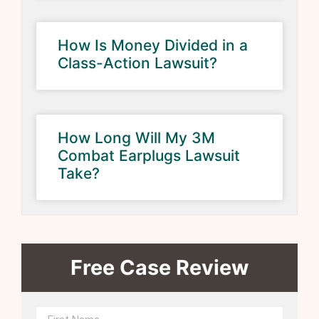
How Is Money Divided in a
Class-Action Lawsuit?
How Long Will My 3M
Combat Earplugs Lawsuit
Take?
Free Case Review