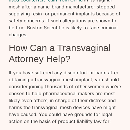
mesh after a name-brand manufacturer stopped
supplying resin for permanent implants because of
safety concerns. If such allegations are shown to
be true, Boston Scientific is likely to face criminal
charges.
How Can a Transvaginal
Attorney Help?
If you have suffered any discomfort or harm after
obtaining a transvaginal mesh implant, you should
consider joining thousands of other women who’ve
chosen to hold pharmaceutical makers are most
likely even others, in charge of their distress and
harms the transvaginal mesh devices have might
have caused. You could have grounds for legal
action on the basis of product liability law for: