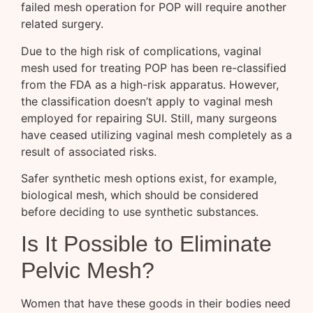
failed mesh operation for POP will require another
related surgery.
Due to the high risk of complications, vaginal
mesh used for treating POP has been re-classified
from the FDA as a high-risk apparatus. However,
the classification doesn’t apply to vaginal mesh
employed for repairing SUI. Still, many surgeons
have ceased utilizing vaginal mesh completely as a
result of associated risks.
Safer synthetic mesh options exist, for example,
biological mesh, which should be considered
before deciding to use synthetic substances.
Is It Possible to Eliminate
Pelvic Mesh?
Women that have these goods in their bodies need