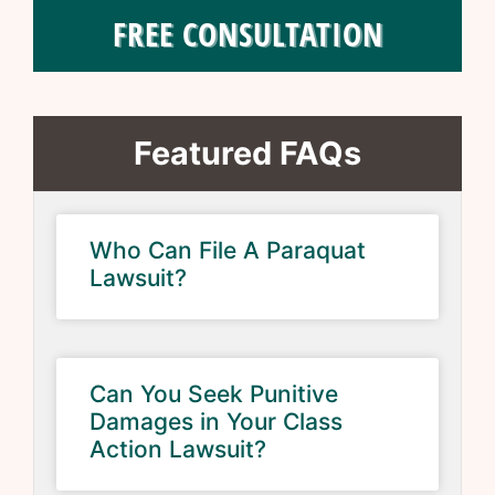
FREE CONSULTATION
Featured FAQs
Who Can File A Paraquat
Lawsuit?
Can You Seek Punitive
Damages in Your Class
Action Lawsuit?