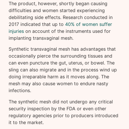
The product, however, shortly began causing
difficulties and women started experiencing
debilitating side effects. Research conducted in
2017 indicated that up to
40% of women suffer
injuries
on account of the instruments used for
implanting transvaginal mesh.
Synthetic transvaginal mesh has advantages that
occasionally pierce the surrounding tissues and
can even puncture the gut, uterus, or bowel. The
sling can also migrate and in the process wind up
doing irreparable harm as it moves along. The
mesh may also cause women to endure nasty
infections.
The synthetic mesh did not undergo any critical
security inspection by the FDA or even other
regulatory agencies prior to producers introduced
it to the market.