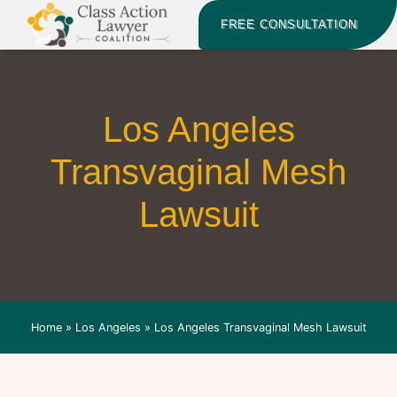
FREE CONSULTATION
Los Angeles
Transvaginal Mesh
Lawsuit
Home
»
Los Angeles
»
Los Angeles Transvaginal Mesh Lawsuit