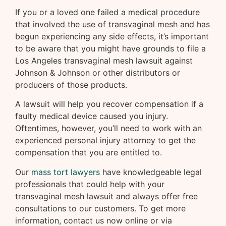
If you or a loved one failed a medical procedure
that involved the use of transvaginal mesh and has
begun experiencing any side effects, it’s important
to be aware that you might have grounds to file a
Los Angeles transvaginal mesh lawsuit against
Johnson & Johnson or other distributors or
producers of those products.
A lawsuit will help you recover compensation if a
faulty medical device caused you injury.
Oftentimes, however, you’ll need to work with an
experienced personal injury attorney to get the
compensation that you are entitled to.
Our
mass tort lawyers
have knowledgeable legal
professionals that could help with your
transvaginal mesh lawsuit and always offer free
consultations to our customers. To get more
information, contact us now online or via