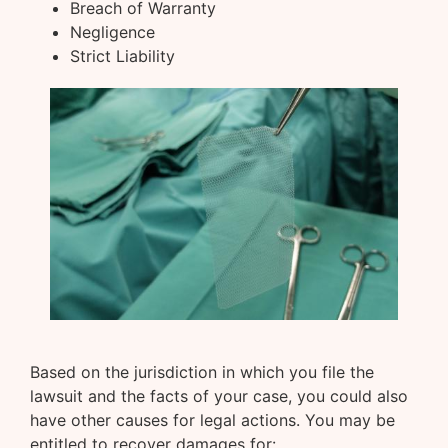
Breach of Warranty
Negligence
Strict Liability
Based on the jurisdiction in which you file the
lawsuit and the facts of your case, you could also
have other causes for legal actions. You may be
entitled to recover damages for: