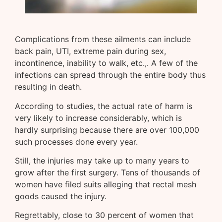
Complications from these ailments can include
back pain, UTI, extreme pain during sex,
incontinence, inability to walk, etc.,. A few of the
infections can spread through the entire body thus
resulting in death.
According to studies, the actual rate of harm is
very likely to increase considerably, which is
hardly surprising because there are over 100,000
such processes done every year.
Still, the injuries may take up to many years to
grow after the first surgery. Tens of thousands of
women have filed suits alleging that rectal mesh
goods caused the injury.
Regrettably, close to 30 percent of women that