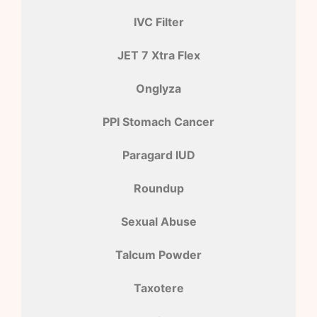
IVC Filter
JET 7 Xtra Flex
Onglyza
PPI Stomach Cancer
Paragard IUD
Roundup
Sexual Abuse
Talcum Powder
Taxotere