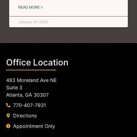
READ MORE »
January 31, 2025
Office Location
483 Moreland Ave NE
Suite 3
Atlanta, GA 30307
770-407-7931
Directions
Appointment Only