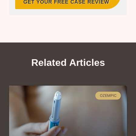
GET YOUR FREE CASE REVIEW
Related Articles
OZEMPIC