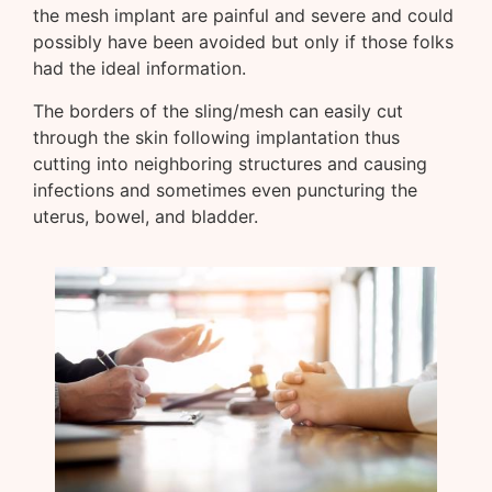
the mesh implant are painful and severe and could
possibly have been avoided but only if those folks
had the ideal information.
The borders of the sling/mesh can easily cut
through the skin following implantation thus
cutting into neighboring structures and causing
infections and sometimes even puncturing the
uterus, bowel, and bladder.