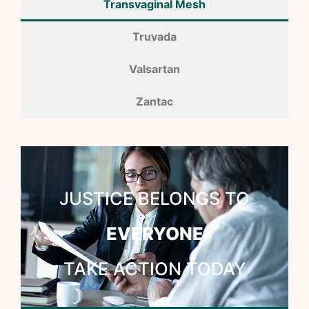
Transvaginal Mesh
Truvada
Valsartan
Zantac
JUSTICE BELONGS TO
EVERYONE
TAKE ACTION TODAY