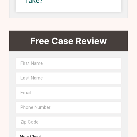
Take?
Free Case Review