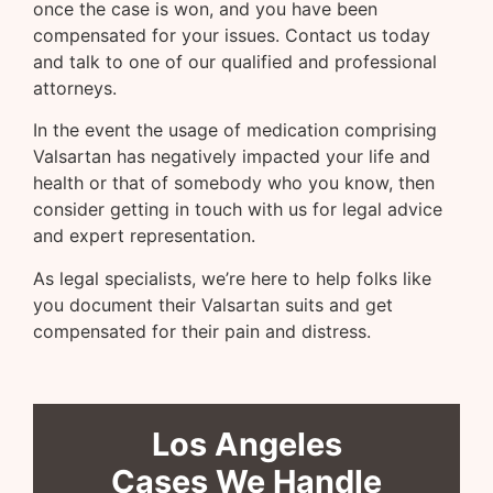
once the case is won, and you have been
compensated for your issues. Contact us today
and talk to one of our qualified and professional
attorneys.
In the event the usage of medication comprising
Valsartan has negatively impacted your life and
health or that of somebody who you know, then
consider getting in touch with us for legal advice
and expert representation.
As legal specialists, we’re here to help folks like
you document their Valsartan suits and get
compensated for their pain and distress.
Los Angeles
Cases We Handle