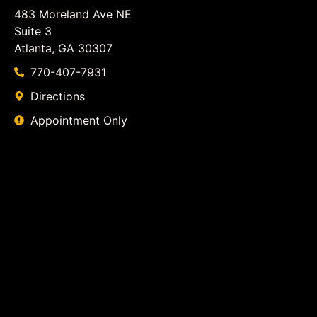
483 Moreland Ave NE
Suite 3
Atlanta, GA 30307
770-407-7931
Directions
Appointment Only