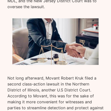
MDL, and the New Jersey District Court was to
oversee the lawsuit.
Not long afterward, Movant Robert Kruk filed a
second class-action lawsuit in the Northern
District of Illinois, another U.S District Court.
According to Movant, this was for the sake of
making it more convenient for witnesses and
parties to streamline detection and protect against