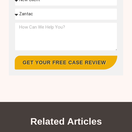
GET YOUR FREE CASE REVIEW
Related Articles