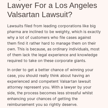
Lawyer For a Los Angeles
Valsartan Lawsuit?
Lawsuits filed from leading corporations like big
pharma are inclined to be weighty, which is exactly
why a lot of customers who file cases against
them find it rather hard to manage them on their
own. This is because, as ordinary individuals, most
of them lack the legal experience and knowledge
required to take on these corporate giants.
In order to get a better chance of winning your
case, you should really think about having an
experienced and competent Valsartan lawsuit
attorney represent you. With a lawyer by your
side, the process becomes less stressful whilst
enhancing your chances of getting the
reimbursement you so rightly deserve.