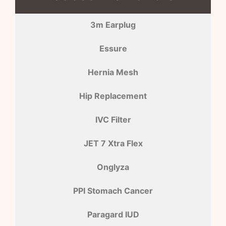
3m Earplug
Essure
Hernia Mesh
Hip Replacement
IVC Filter
JET 7 Xtra Flex
Onglyza
PPI Stomach Cancer
Paragard IUD