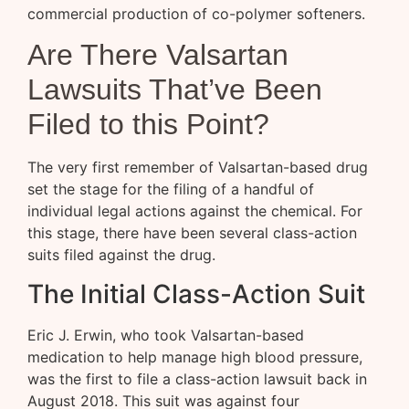
commercial production of co-polymer softeners.
Are There Valsartan
Lawsuits That’ve Been
Filed to this Point?
The very first remember of Valsartan-based drug
set the stage for the filing of a handful of
individual legal actions against the chemical. For
this stage, there have been several class-action
suits filed against the drug.
The Initial Class-Action Suit
Eric J. Erwin, who took Valsartan-based
medication to help manage high blood pressure,
was the first to file a class-action lawsuit back in
August 2018. This suit was against four