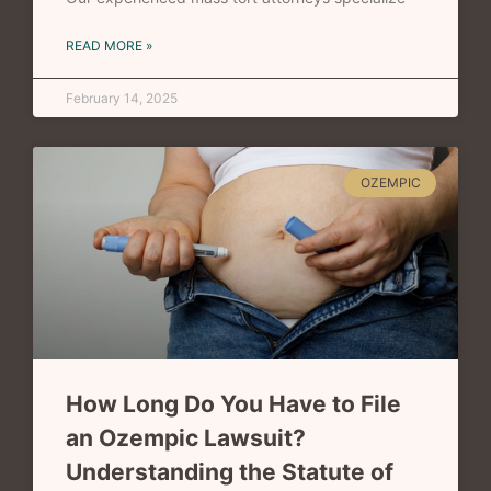
READ MORE »
February 14, 2025
OZEMPIC
How Long Do You Have to File
an Ozempic Lawsuit?
Understanding the Statute of