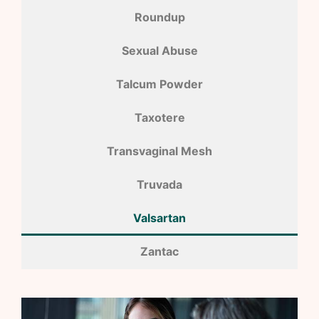
Roundup
Sexual Abuse
Talcum Powder
Taxotere
Transvaginal Mesh
Truvada
Valsartan
Zantac