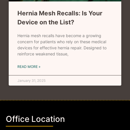
Hernia Mesh Recalls: Is Your
Device on the List?
Hernia mesh recalls have become a growing
concern for patients who rely on these medical
devices for effective hernia repair. Designed to
reinforce weakened tissue,
READ MORE »
January 31, 2025
Office Location