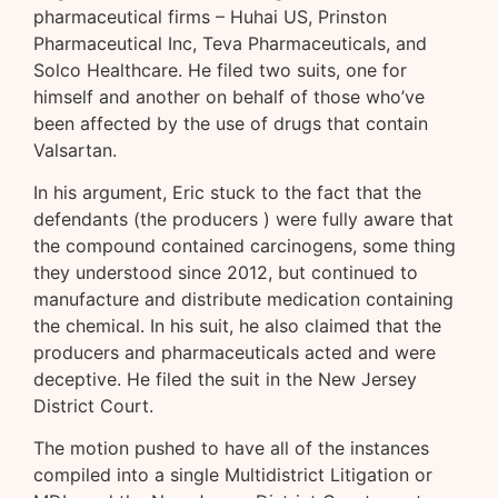
pharmaceutical firms – Huhai US, Prinston
Pharmaceutical Inc, Teva Pharmaceuticals, and
Solco Healthcare. He filed two suits, one for
himself and another on behalf of those who’ve
been affected by the use of drugs that contain
Valsartan.
In his argument, Eric stuck to the fact that the
defendants (the producers ) were fully aware that
the compound contained carcinogens, some thing
they understood since 2012, but continued to
manufacture and distribute medication containing
the chemical. In his suit, he also claimed that the
producers and pharmaceuticals acted and were
deceptive. He filed the suit in the New Jersey
District Court.
The motion pushed to have all of the instances
compiled into a single Multidistrict Litigation or