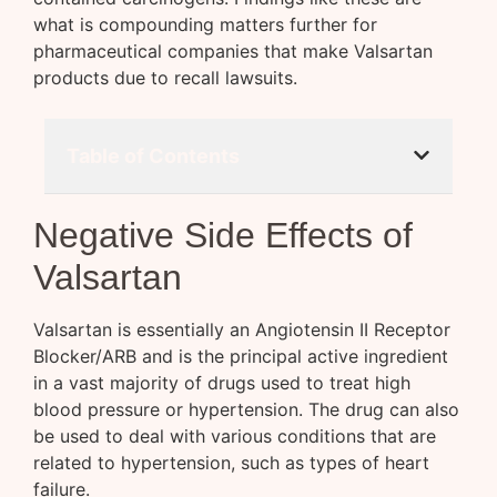
what is compounding matters further for
pharmaceutical companies that make Valsartan
products due to recall lawsuits.
Table of Contents
Negative Side Effects of
Valsartan
Valsartan is essentially an Angiotensin II Receptor
Blocker/ARB and is the principal active ingredient
in a vast majority of drugs used to treat high
blood pressure or hypertension. The drug can also
be used to deal with various conditions that are
related to hypertension, such as types of heart
failure.