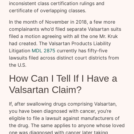
inconsistent class certification rulings and
certificate of overlapping classes.
In the month of November in 2018, a few more
complainants who’d filed separate Valsartan suits
filed a motion agreeing with all the one Mr. Kruk
had created. The Valsartan Products Liability
Litigation
MDL 2875
currently has fifty-five
lawsuits filed across distinct court districts from
the U.S.
How Can I Tell If I Have a
Valsartan Claim?
If, after swallowing drugs comprising Valsartan,
you have been diagnosed with cancer, you’re
eligible to file a lawsuit against manufacturers of
the drug. The same applies to anyone whose loved
one was diagnosed with cancer later taking