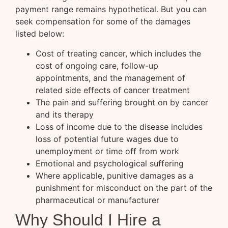
payment range remains hypothetical. But you can
seek compensation for some of the damages
listed below:
Cost of treating cancer, which includes the
cost of ongoing care, follow-up
appointments, and the management of
related side effects of cancer treatment
The pain and suffering brought on by cancer
and its therapy
Loss of income due to the disease includes
loss of potential future wages due to
unemployment or time off from work
Emotional and psychological suffering
Where applicable, punitive damages as a
punishment for misconduct on the part of the
pharmaceutical or manufacturer
Why Should I Hire a