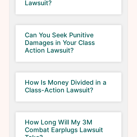
Lawsuit?
Can You Seek Punitive
Damages in Your Class
Action Lawsuit?
How Is Money Divided in a
Class-Action Lawsuit?
How Long Will My 3M
Combat Earplugs Lawsuit