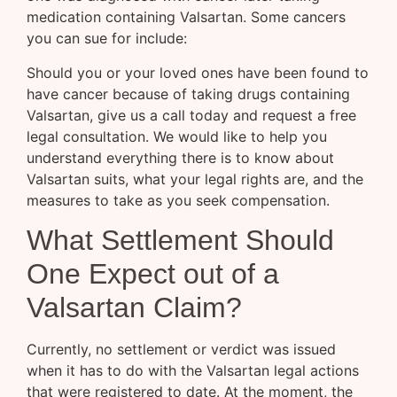
medication containing Valsartan. Some cancers
you can sue for include:
Should you or your loved ones have been found to
have cancer because of taking drugs containing
Valsartan, give us a call today and request a free
legal consultation. We would like to help you
understand everything there is to know about
Valsartan suits, what your legal rights are, and the
measures to take as you seek compensation.
What Settlement Should
One Expect out of a
Valsartan Claim?
Currently, no settlement or verdict was issued
when it has to do with the Valsartan legal actions
that were registered to date. At the moment, the