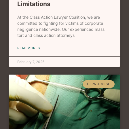
Limitations
At the Class Action Lawyer Coalition, we are
committed to fighting for victims of corporate
negligence nationwide. Our experienced mass
tort and class action attorneys
READ MORE »
February 7, 2025
HERNIA MESH