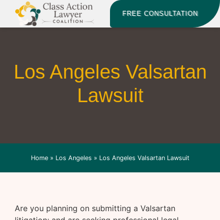
FREE CONSULTATION
Los Angeles Valsartan
Lawsuit
Home
»
Los Angeles
»
Los Angeles Valsartan Lawsuit
Are you planning on submitting a Valsartan