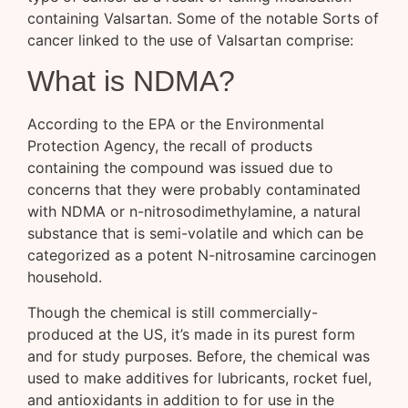
containing Valsartan. Some of the notable Sorts of
cancer linked to the use of Valsartan comprise:
What is NDMA?
According to the EPA or the Environmental
Protection Agency, the recall of products
containing the compound was issued due to
concerns that they were probably contaminated
with NDMA or n-nitrosodimethylamine, a natural
substance that is semi-volatile and which can be
categorized as a potent N-nitrosamine carcinogen
household.
Though the chemical is still commercially-
produced at the US, it’s made in its purest form
and for study purposes. Before, the chemical was
used to make additives for lubricants, rocket fuel,
and antioxidants in addition to for use in the