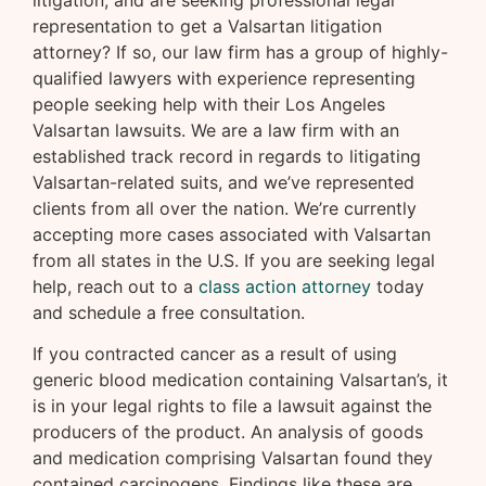
litigation; and are seeking professional legal
representation to get a Valsartan litigation
attorney? If so, our law firm has a group of highly-
qualified lawyers with experience representing
people seeking help with their Los Angeles
Valsartan lawsuits. We are a law firm with an
established track record in regards to litigating
Valsartan-related suits, and we’ve represented
clients from all over the nation. We’re currently
accepting more cases associated with Valsartan
from all states in the U.S. If you are seeking legal
help, reach out to a
class action attorney
today
and schedule a free consultation.
If you contracted cancer as a result of using
generic blood medication containing Valsartan’s, it
is in your legal rights to file a lawsuit against the
producers of the product. An analysis of goods
and medication comprising Valsartan found they
contained carcinogens. Findings like these are