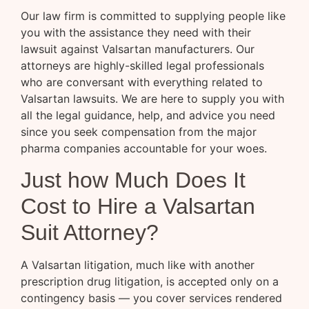
Our law firm is committed to supplying people like
you with the assistance they need with their
lawsuit against Valsartan manufacturers. Our
attorneys are highly-skilled legal professionals
who are conversant with everything related to
Valsartan lawsuits. We are here to supply you with
all the legal guidance, help, and advice you need
since you seek compensation from the major
pharma companies accountable for your woes.
Just how Much Does It
Cost to Hire a Valsartan
Suit Attorney?
A Valsartan litigation, much like with another
prescription drug litigation, is accepted only on a
contingency basis — you cover services rendered