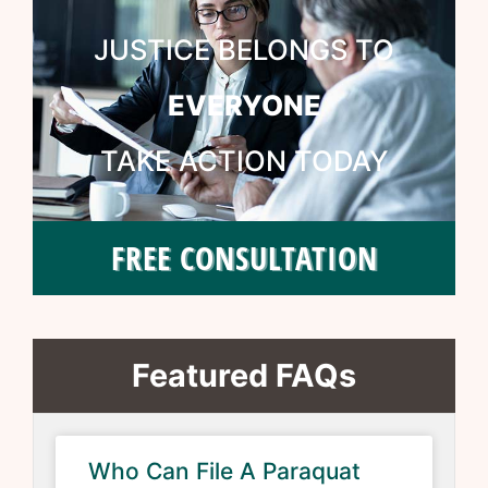
JUSTICE BELONGS TO
EVERYONE
TAKE ACTION TODAY
FREE CONSULTATION
Featured FAQs
Who Can File A Paraquat