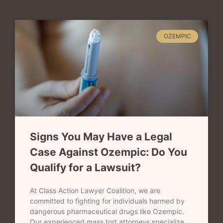
OZEMPIC
Signs You May Have a Legal
Case Against Ozempic: Do You
Qualify for a Lawsuit?
At Class Action Lawyer Coalition, we are
committed to fighting for individuals harmed by
dangerous pharmaceutical drugs like Ozempic.
Our experienced mass tort attorneys specialize