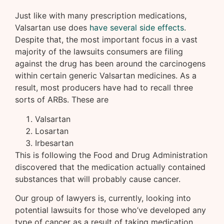
Just like with many prescription medications,
Valsartan use does
have several side effects
.
Despite that, the most important focus in a vast
majority of the lawsuits consumers are filing
against the drug has been around the carcinogens
within certain generic Valsartan medicines. As a
result, most producers have had to recall three
sorts of ARBs. These are
Valsartan
Losartan
Irbesartan
This is following the Food and Drug Administration
discovered that the medication actually contained
substances that will probably cause cancer.
Our group of lawyers is, currently, looking into
potential lawsuits for those who’ve developed any
type of cancer as a result of taking medication